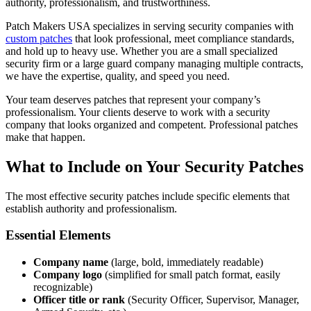
authority, professionalism, and trustworthiness.
Patch Makers USA specializes in serving security companies with
custom patches
that look professional, meet compliance standards,
and hold up to heavy use. Whether you are a small specialized
security firm or a large guard company managing multiple contracts,
we have the expertise, quality, and speed you need.
Your team deserves patches that represent your company’s
professionalism. Your clients deserve to work with a security
company that looks organized and competent. Professional patches
make that happen.
What to Include on Your Security Patches
The most effective security patches include specific elements that
establish authority and professionalism.
Essential Elements
Company name
(large, bold, immediately readable)
Company logo
(simplified for small patch format, easily
recognizable)
Officer title or rank
(Security Officer, Supervisor, Manager,