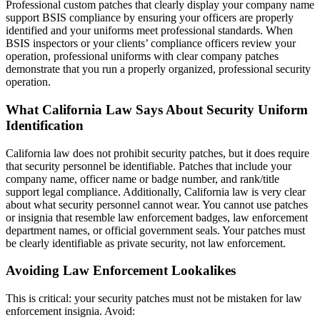
Professional custom patches that clearly display your company name
support BSIS compliance by ensuring your officers are properly
identified and your uniforms meet professional standards. When
BSIS inspectors or your clients’ compliance officers review your
operation, professional uniforms with clear company patches
demonstrate that you run a properly organized, professional security
operation.
What California Law Says About Security Uniform
Identification
California law does not prohibit security patches, but it does require
that security personnel be identifiable. Patches that include your
company name, officer name or badge number, and rank/title
support legal compliance. Additionally, California law is very clear
about what security personnel cannot wear. You cannot use patches
or insignia that resemble law enforcement badges, law enforcement
department names, or official government seals. Your patches must
be clearly identifiable as private security, not law enforcement.
Avoiding Law Enforcement Lookalikes
This is critical: your security patches must not be mistaken for law
enforcement insignia. Avoid: