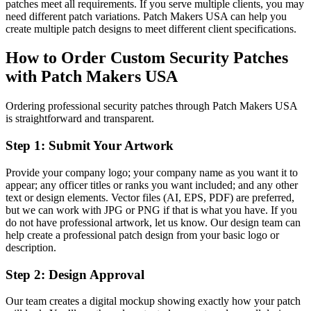
patches meet all requirements. If you serve multiple clients, you may
need different patch variations. Patch Makers USA can help you
create multiple patch designs to meet different client specifications.
How to Order Custom Security Patches
with Patch Makers USA
Ordering professional security patches through Patch Makers USA
is straightforward and transparent.
Step 1: Submit Your Artwork
Provide your company logo; your company name as you want it to
appear; any officer titles or ranks you want included; and any other
text or design elements. Vector files (AI, EPS, PDF) are preferred,
but we can work with JPG or PNG if that is what you have. If you
do not have professional artwork, let us know. Our design team can
help create a professional patch design from your basic logo or
description.
Step 2: Design Approval
Our team creates a digital mockup showing exactly how your patch