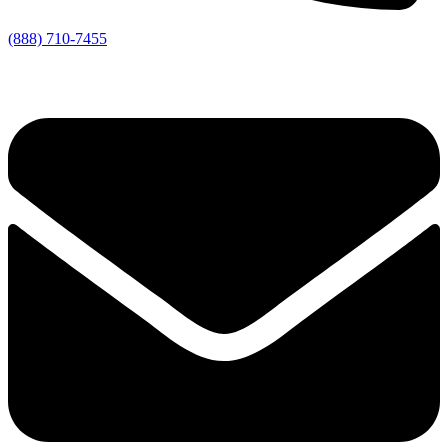
(888) 710-7455