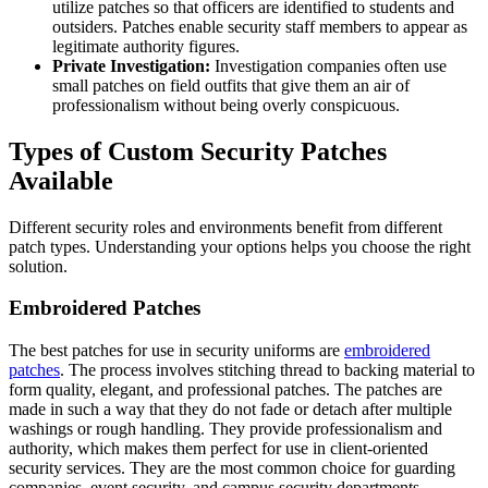
utilize patches so that officers are identified to students and
outsiders. Patches enable security staff members to appear as
legitimate authority figures.
Private Investigation:
Investigation companies often use
small patches on field outfits that give them an air of
professionalism without being overly conspicuous.
Types of Custom Security Patches
Available
Different security roles and environments benefit from different
patch types. Understanding your options helps you choose the right
solution.
Embroidered Patches
The best patches for use in security uniforms are
embroidered
patches
. The process involves stitching thread to backing material to
form quality, elegant, and professional patches. The patches are
made in such a way that they do not fade or detach after multiple
washings or rough handling. They provide professionalism and
authority, which makes them perfect for use in client-oriented
security services. They are the most common choice for guarding
companies, event security, and campus security departments.