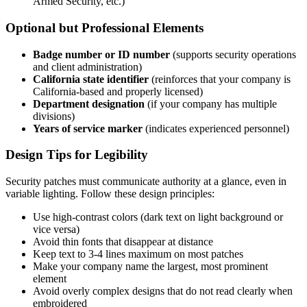
Armed Security, etc.)
Optional but Professional Elements
Badge number or ID number
(supports security operations
and client administration)
California state identifier
(reinforces that your company is
California-based and properly licensed)
Department designation
(if your company has multiple
divisions)
Years of service marker
(indicates experienced personnel)
Design Tips for Legibility
Security patches must communicate authority at a glance, even in
variable lighting. Follow these design principles:
Use high-contrast colors (dark text on light background or
vice versa)
Avoid thin fonts that disappear at distance
Keep text to 3-4 lines maximum on most patches
Make your company name the largest, most prominent
element
Avoid overly complex designs that do not read clearly when
embroidered