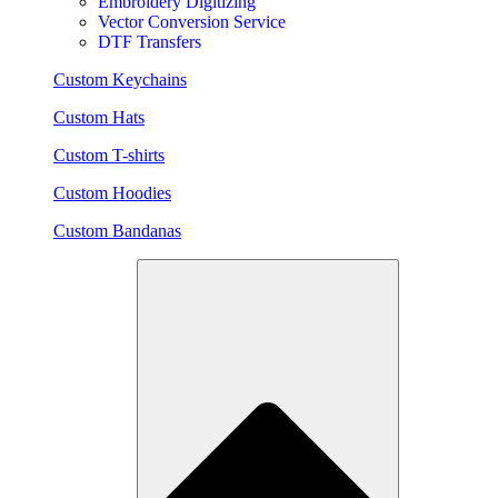
Embroidery Digitizing
Vector Conversion Service
DTF Transfers
Custom Keychains
Custom Hats
Custom T-shirts
Custom Hoodies
Custom Bandanas