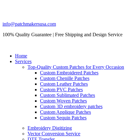
info@patchmakersusa.com
100% Quality Guarantee | Free Shipping and Design Service
Home
Services
Top-Quality Custom Patches for Every Occasion
Custom Embroidered Patches
Custom Chenille Patches
Custom Leather Patches
Custom PVC Patches
Custom Sublimated Patches
Custom Woven Patches
Custom 3D embroidery patches
Custom Applique Patches
Custom Sequin Patches
Embroidery Digitizing
Vector Conversion Service
DTF Transfer