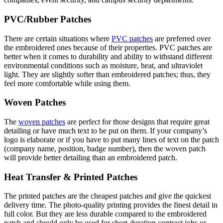
PVC/Rubber Patches
There are certain situations where
PVC patches
are preferred over
the embroidered ones because of their properties. PVC patches are
better when it comes to durability and ability to withstand different
environmental conditions such as moisture, heat, and ultraviolet
light. They are slightly softer than embroidered patches; thus, they
feel more comfortable while using them.
Woven Patches
The
woven patches
are perfect for those designs that require great
detailing or have much text to be put on them. If your company’s
logo is elaborate or if you have to put many lines of text on the patch
(company name, position, badge number), then the woven patch
will provide better detailing than an embroidered patch.
Heat Transfer & Printed Patches
The printed patches are the cheapest patches and give the quickest
delivery time. The photo-quality printing provides the finest detail in
full color. But they are less durable compared to the embroidered
patch and should only be used for short-duration contract jobs or