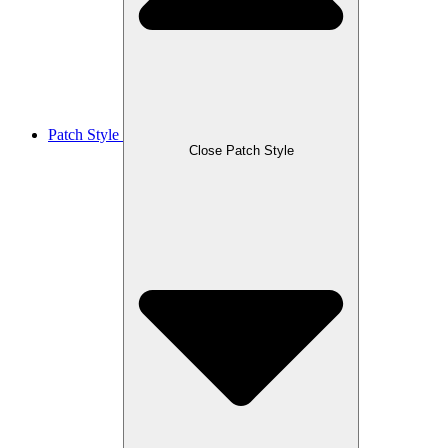
Patch Style
Close Patch Style