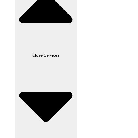
Close Services