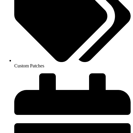
Custom Patches