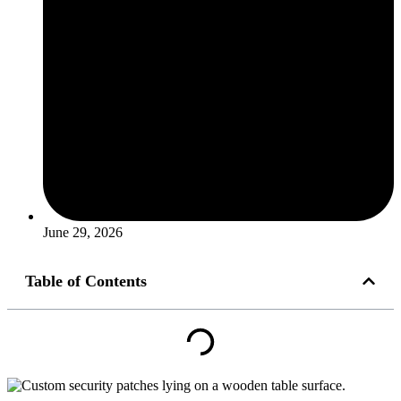
June 29, 2026
Table of Contents