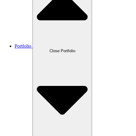
Portfolio
Close Portfolio