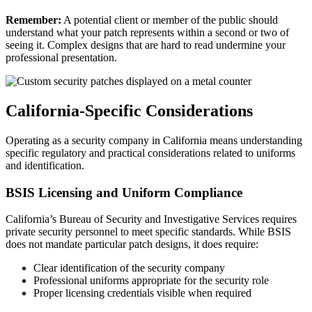
Remember:
A potential client or member of the public should
understand what your patch represents within a second or two of
seeing it. Complex designs that are hard to read undermine your
professional presentation.
California-Specific Considerations
Operating as a security company in California means understanding
specific regulatory and practical considerations related to uniforms
and identification.
BSIS Licensing and Uniform Compliance
California’s Bureau of Security and Investigative Services requires
private security personnel to meet specific standards. While BSIS
does not mandate particular patch designs, it does require:
Clear identification of the security company
Professional uniforms appropriate for the security role
Proper licensing credentials visible when required