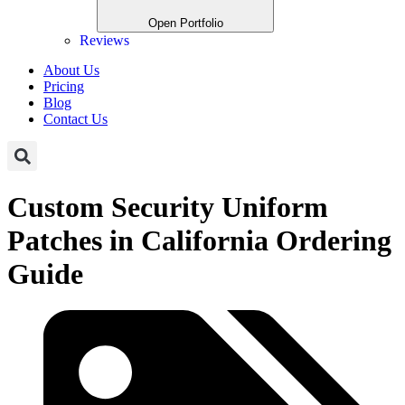
Open Portfolio
Reviews
About Us
Pricing
Blog
Contact Us
Custom Security Uniform
Patches in California Ordering
Guide