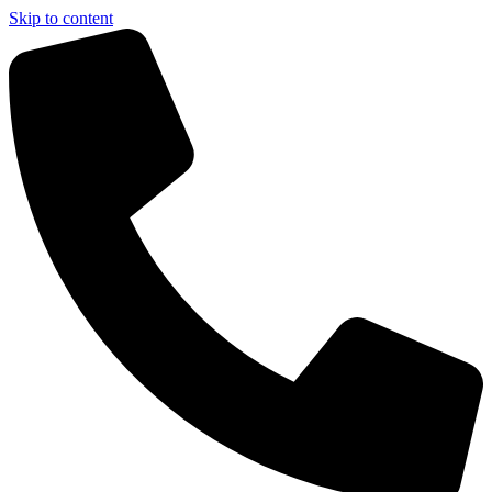
Skip to content