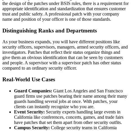
the design of the patches under BSIS rules, there is a requirement for
appropriate identification and standardization that ensures customer
trust and public safety. A professional patch with your company
name and position of your officer is one of those standards.
Distinguishing Ranks and Departments
As your business expands, you will have different positions like
security officers, supervisors, managers, armed security officers, and
investigators. Patches that reflect their status organize things and
give them an obvious identification that can be seen by customers
and people. A supervisor with a supervisor patch has other status
compared to an ordinary security officer.
Real-World Use Cases
Guard Companies:
Giant Los Angeles and San Francisco
guard firms use patches bearing their name among their many
guards handling several jobs at once. With patches, your
clients can instantly recognize who you are.
Event Security:
Security experts handling large events in
California like conferences, concerts, games, and trade fairs
have patches that set them apart from other security outfits.
Campus Security:
College security teams in California