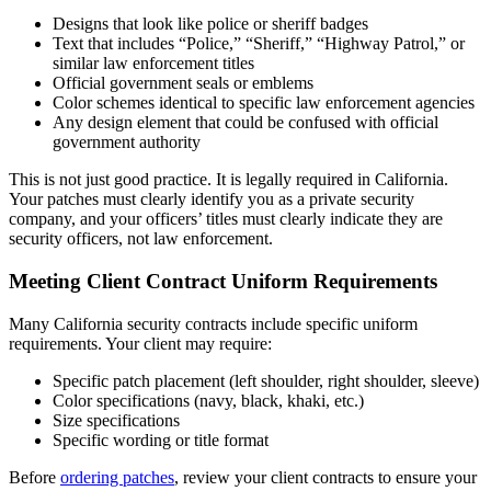
Designs that look like police or sheriff badges
Text that includes “Police,” “Sheriff,” “Highway Patrol,” or
similar law enforcement titles
Official government seals or emblems
Color schemes identical to specific law enforcement agencies
Any design element that could be confused with official
government authority
This is not just good practice. It is legally required in California.
Your patches must clearly identify you as a private security
company, and your officers’ titles must clearly indicate they are
security officers, not law enforcement.
Meeting Client Contract Uniform Requirements
Many California security contracts include specific uniform
requirements. Your client may require:
Specific patch placement (left shoulder, right shoulder, sleeve)
Color specifications (navy, black, khaki, etc.)
Size specifications
Specific wording or title format
Before
ordering patches
, review your client contracts to ensure your