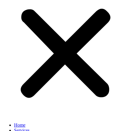
Home
Services