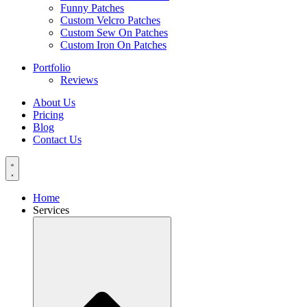
Funny Patches
Custom Velcro Patches
Custom Sew On Patches
Custom Iron On Patches
Portfolio
Reviews
About Us
Pricing
Blog
Contact Us
Home
Services