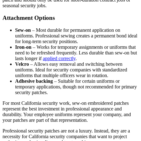
seasonal security jobs.
Attachment Options
Sew-on
– Most durable for permanent application on
uniforms. Professional sewing creates a permanent bond ideal
for long-term security positions.
Iron-on
– Works for temporary assignments or uniforms that
need to be refreshed frequently. Less durable than sew-on but
lasts longer if
applied correctly
.
Velcro
– Allows easy removal and switching between
uniforms. Ideal for security companies with standardized
uniforms that multiple officers wear in rotation.
Adhesive backing
– Suitable for certain uniforms or
temporary applications, though not recommended for primary
security patches.
For most California security work, sew-on embroidered patches
represent the best investment in professional appearance and
durability. Your employee uniforms represent your company, and
your patches are part of that representation.
Professional security patches are not a luxury. Instead, they are a
necessity for California security companies that want to project