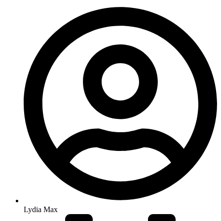
Lydia Max