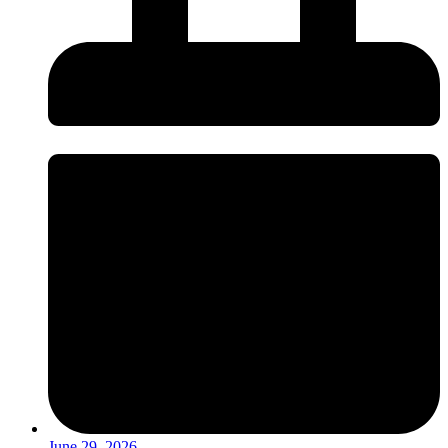
June 29, 2026