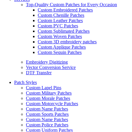
Top-Quality Custom Patches for Every Occasion
Custom Embroidered Patches
Custom Chenille Patches
Custom Leather Patches
Custom PVC Patches
Custom Sublimated Patches
Custom Woven Patches
Custom 3D embroidery patches
Custom Applique Patches
Custom Sequin Patches
Embroidery Digitizing
Vector Conversion Service
DTF Transfer
Patch Styles
Custom Lapel Pins
Custom Military Patches
Custom Morale Patches
Custom Motorcycle Patches
Custom Name Patches
Custom Sports Patches
Custom Name Patches
Custom Police Patches
Custom Uniform Patches