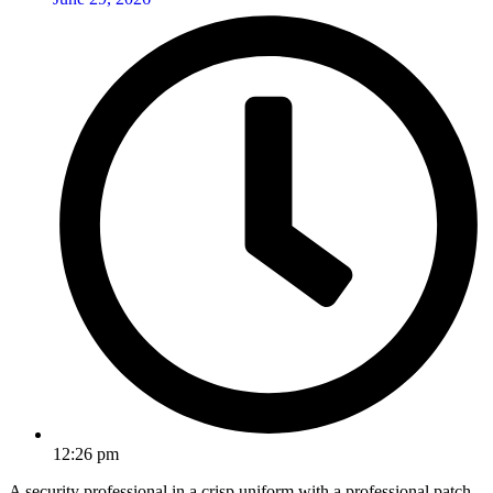
12:26 pm
A security professional in a crisp uniform with a professional patch