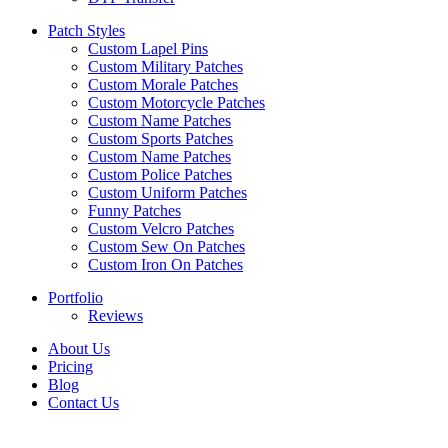
Patch Styles
Custom Lapel Pins
Custom Military Patches
Custom Morale Patches
Custom Motorcycle Patches
Custom Name Patches
Custom Sports Patches
Custom Name Patches
Custom Police Patches
Custom Uniform Patches
Funny Patches
Custom Velcro Patches
Custom Sew On Patches
Custom Iron On Patches
Portfolio
Reviews
About Us
Pricing
Blog
Contact Us