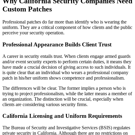
Why California Security Companies Need
Custom Patches
Professional patches do far more than identify who is wearing the
uniform. They are a critical component of how clients and the public
perceive your security operation.
Professional Appearance Builds Client Trust
A career in security entails trust. When clients engage armed guards
and/or event security experts to perform certain duties, it means they
have made a crucial decision of giving access to such individuals. It
is quite clear that an individual who wears a professional company
patch in his/her uniform shows competence and professionalism.
The differences will be clear. The former implies a person who is
trying to project professionalism, while the latter means a member of
an organization. The distinction will be crucial, especially when
clients are considering various security firms.
California Licensing and Uniform Requirements
The Bureau of Security and Investigative Services (BSIS) regulates
private security in California. Although there are no restrictions on