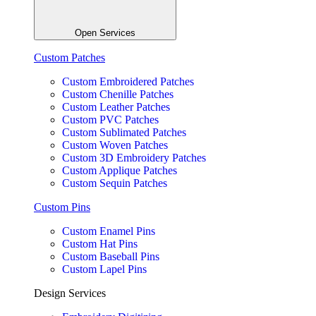
Open Services
Custom Patches
Custom Embroidered Patches
Custom Chenille Patches
Custom Leather Patches
Custom PVC Patches
Custom Sublimated Patches
Custom Woven Patches
Custom 3D Embroidery Patches
Custom Applique Patches
Custom Sequin Patches
Custom Pins
Custom Enamel Pins
Custom Hat Pins
Custom Baseball Pins
Custom Lapel Pins
Design Services