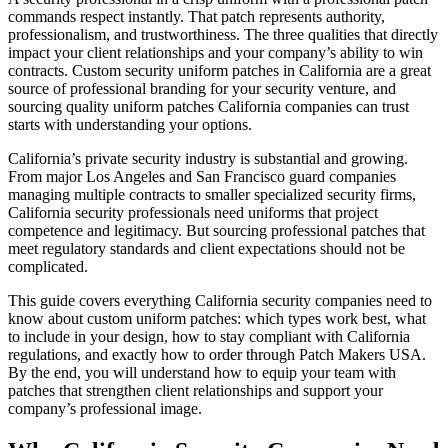
commands respect instantly. That patch represents authority,
professionalism, and trustworthiness. The three qualities that directly
impact your client relationships and your company’s ability to win
contracts. Custom security uniform patches in California are a great
source of professional branding for your security venture, and
sourcing quality uniform patches California companies can trust
starts with understanding your options.
California’s private security industry is substantial and growing.
From major Los Angeles and San Francisco guard companies
managing multiple contracts to smaller specialized security firms,
California security professionals need uniforms that project
competence and legitimacy. But sourcing professional patches that
meet regulatory standards and client expectations should not be
complicated.
This guide covers everything California security companies need to
know about custom uniform patches: which types work best, what
to include in your design, how to stay compliant with California
regulations, and exactly how to order through Patch Makers USA.
By the end, you will understand how to equip your team with
patches that strengthen client relationships and support your
company’s professional image.