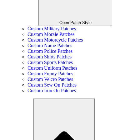
Open Patch Style
Custom Military Patches
Custom Morale Patches
Custom Motorcycle Patches
Custom Name Patches
Custom Police Patches
Custom Shirts Patches
Custom Sports Patches
Custom Uniform Patches
Custom Funny Patches
Custom Velcro Patches
Custom Sew On Patches
Custom Iron On Patches