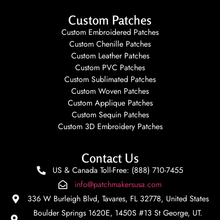
Custom Patches
Custom Embroidered Patches
Custom Chenille Patches
Custom Leather Patches
Custom PVC Patches
Custom Sublimated Patches
Custom Woven Patches
Custom Applique Patches
Custom Sequin Patches
Custom 3D Embroidery Patches
Contact Us
US & Canada Toll-Free: (888) 710-7455
info@patchmakersusa.com
336 W Burleigh Blvd, Tavares, FL 32778, United States
Boulder Springs 1620E, 1450S #13 St George, UT.