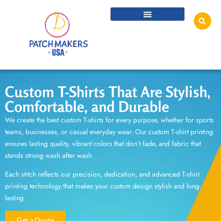
Custom T-Shirts That Are Stylish,
Comfortable, and Durable
We create the best
custom T-shirts
for every purpose, whether for sports
teams, businesses, or casual everyday wear. Our
custom T-shirt printing
ensures lasting quality, vibrant colors that don’t fade, and fabric that
stands strong wash after wash.
Each stitch reflects our precision, dedication, and advanced
T-shirt
printing technology
that makes your custom design stylish and long-
lasting.
Get a Quote