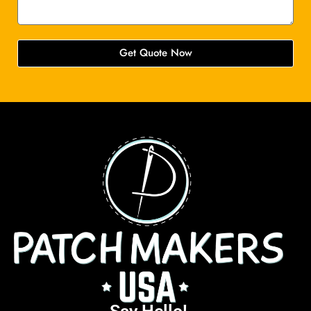
Get Quote Now