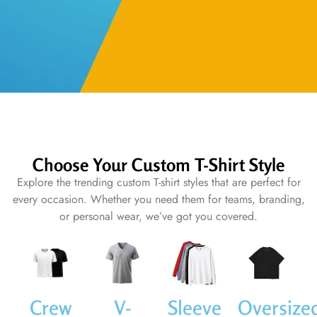
Choose Your Custom T-Shirt Style
Explore the trending custom T-shirt styles that are perfect for
every occasion. Whether you need them for teams, branding,
or personal wear, we’ve got you covered.
Crew
V-
Sleeve
Oversize