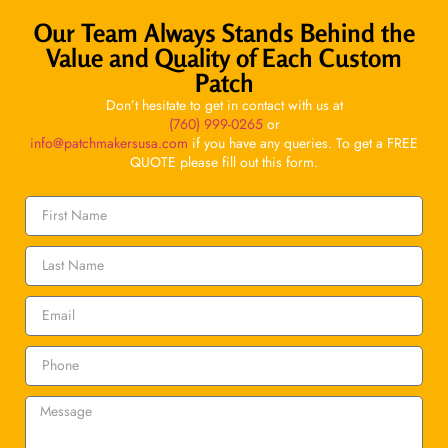
Our Team Always Stands Behind the
Value and Quality of Each Custom
Patch
Don’t hesitate to get in contact with us at
(760) 999-0265
or
info@patchmakersusa.com
if you have any queries. To get a FREE
QUOTE please fill out this form.