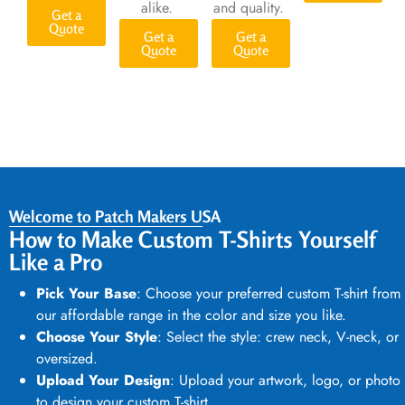
alike.
and quality.
Get a
Quote
Get a
Get a
Quote
Quote
Welcome to Patch Makers USA
How to Make Custom T-Shirts Yourself
Like a Pro
Pick Your Base
: Choose your preferred
custom T-shirt
from
our affordable range in the color and size you like.
Choose Your Style
: Select the style: crew neck, V-neck, or
oversized.
Upload Your Design
: Upload your artwork, logo, or photo
to
design your custom T-shirt.