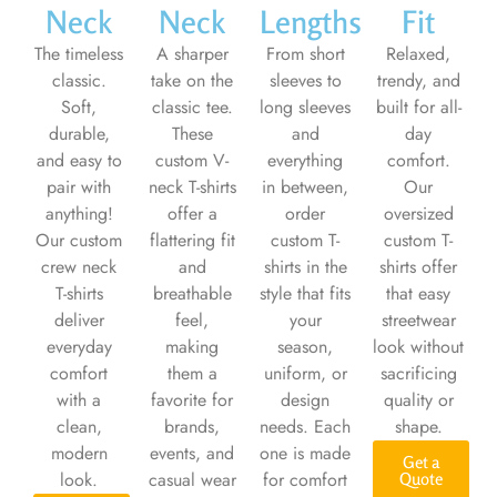
Neck
Neck
Lengths
Fit
The timeless
A sharper
From short
Relaxed,
classic.
take on the
sleeves to
trendy, and
Soft,
classic tee.
long sleeves
built for all-
durable,
These
and
day
and easy to
custom V-
everything
comfort.
pair with
neck T-shirts
in between,
Our
anything!
offer a
order
oversized
Our custom
flattering fit
custom T-
custom T-
crew neck
and
shirts in the
shirts offer
T-shirts
breathable
style that fits
that easy
deliver
feel,
your
streetwear
everyday
making
season,
look without
comfort
them a
uniform, or
sacrificing
with a
favorite for
design
quality or
clean,
brands,
needs. Each
shape.
modern
events, and
one is made
Get a
look.
casual wear
for comfort
Quote