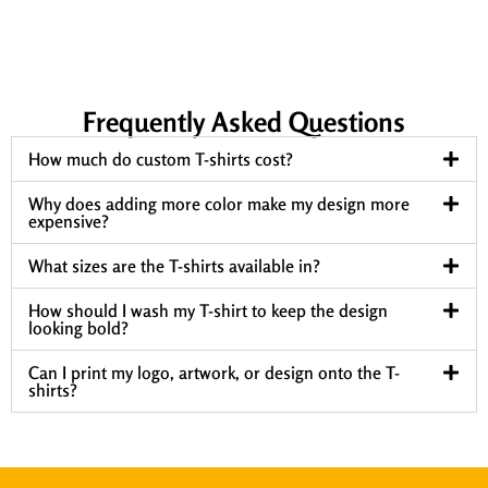
Frequently Asked Questions
How much do custom T-shirts cost?
Why does adding more color make my design more
expensive?
What sizes are the T-shirts available in?
How should I wash my T-shirt to keep the design
looking bold?
Can I print my logo, artwork, or design onto the T-
shirts?