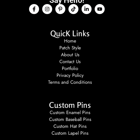
Say Hello!
QuicK Links
Home
Patch Style
About Us
Contact Us
Portfolio
Privacy Policy
Terms and Conditions
Custom Pins
Custom Enamel Pins
Custom Baseball Pins
Custom Hat Pins
Custom Lapel Pins