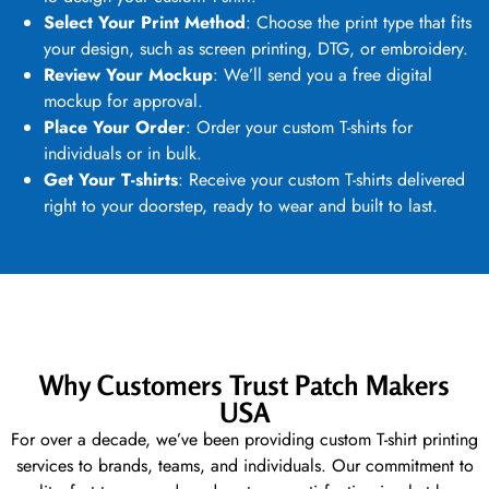
Select Your Print Method
: Choose the print type that fits
your design, such as
screen printing
, DTG, or embroidery.
Review Your Mockup
: We’ll send you a free digital
mockup for approval.
Place Your Order
: Order your
custom T-shirts
for
individuals or in bulk.
Get Your T-shirts
: Receive your
custom T-shirts
delivered
right to your doorstep, ready to wear and built to last.
Why Customers Trust Patch Makers
USA
For over a decade, we’ve been providing
custom T-shirt printing
services
to brands, teams, and individuals. Our commitment to