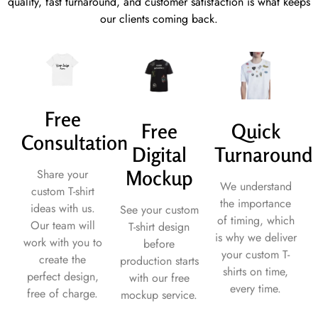
quality, fast turnaround, and customer satisfaction is what keeps
our clients coming back.
Free
Free
Quick
Consultation
Digital
Turnaround
Mockup
Share your
We understand
custom T-shirt
the importance
ideas with us.
See your custom
of timing, which
Our team will
T-shirt design
is why we deliver
work with you to
before
your custom T-
create the
production starts
shirts on time,
perfect design,
with our free
every time.
free of charge.
mockup service.