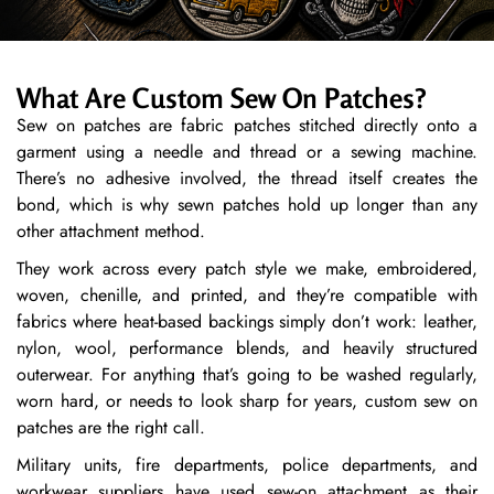
What Are Custom Sew On Patches?
Sew on patches are fabric patches stitched directly onto a
garment using a needle and thread or a sewing machine.
There’s no adhesive involved, the thread itself creates the
bond, which is why sewn patches hold up longer than any
other attachment method.
They work across every patch style we make, embroidered,
woven, chenille, and printed, and they’re compatible with
fabrics where heat-based backings simply don’t work: leather,
nylon, wool, performance blends, and heavily structured
outerwear. For anything that’s going to be washed regularly,
worn hard, or needs to look sharp for years, custom sew on
patches are the right call.
Military units, fire departments, police departments, and
workwear suppliers have used sew-on attachment as their