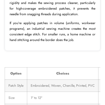
rigidity and makes the sewing process cleaner, particularly
for high-coverage embroidered patches, it prevents the
needle from snagging threads during application.
If you’re applying patches in volume (uniforms, workwear
programs), an industrial sewing machine creates the most
consistent edge stitch. For smaller runs, a home machine or
hand stitching around the border does the job.
Option
Choices
Patch Style
Embroidered, Woven, Chenille, Printed, PVC
Al
Size
1″ to 12″
Va