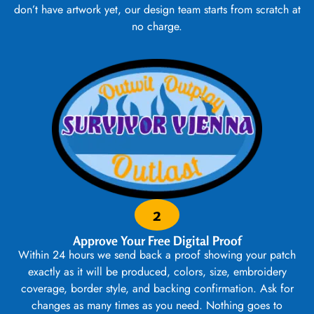
don’t have artwork yet, our design team starts from scratch at
no charge.
2
Approve Your Free Digital Proof
Within 24 hours we send back a proof showing your patch
exactly as it will be produced, colors, size, embroidery
coverage, border style, and backing confirmation. Ask for
changes as many times as you need. Nothing goes to