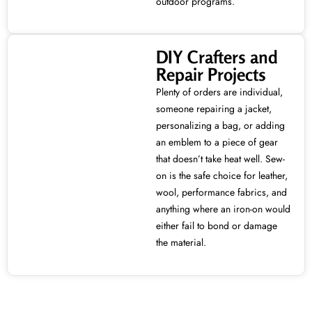
outdoor programs.
DIY Crafters and
Repair Projects
Plenty of orders are individual,
someone repairing a jacket,
personalizing a bag, or adding
an emblem to a piece of gear
that doesn’t take heat well. Sew-
on is the safe choice for leather,
wool, performance fabrics, and
anything where an iron-on would
either fail to bond or damage
the material.