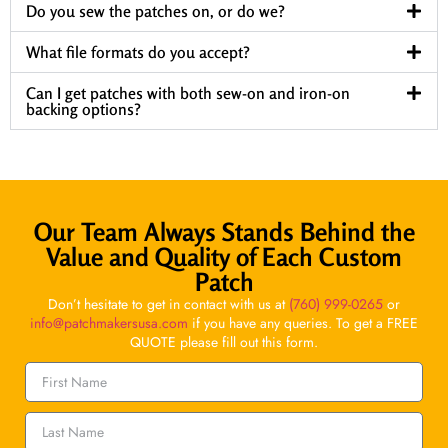
Do you sew the patches on, or do we?
What file formats do you accept?
Can I get patches with both sew-on and iron-on
backing options?
Our Team Always Stands Behind the
Value and Quality of Each Custom
Patch
Don’t hesitate to get in contact with us at
(760) 999-0265
or
info@patchmakersusa.com
if you have any queries. To get a FREE
QUOTE please fill out this form.