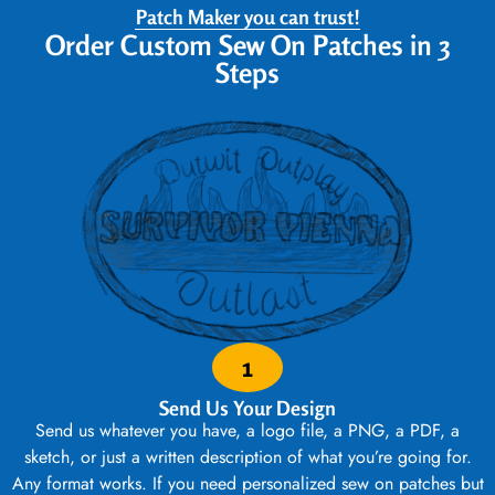
Patch Maker you can trust!
Order Custom Sew On Patches in 3
Steps
1
Send Us Your Design
Send us whatever you have, a logo file, a PNG, a PDF, a
sketch, or just a written description of what you’re going for.
Any format works. If you need personalized sew on patches but