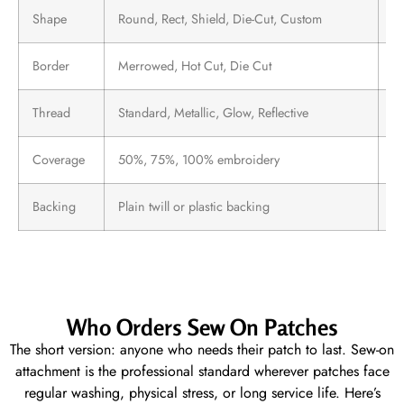
Shape
Round, Rect, Shield, Die-Cut, Custom
A
Border
Merrowed, Hot Cut, Die Cut
D
Thread
Standard, Metallic, Glow, Reflective
Sp
Coverage
50%, 75%, 100% embroidery
Lo
Backing
Plain twill or plastic backing
Al
Who Orders Sew On Patches
The short version: anyone who needs their patch to last. Sew-on
attachment is the professional standard wherever patches face
regular washing, physical stress, or long service life. Here’s