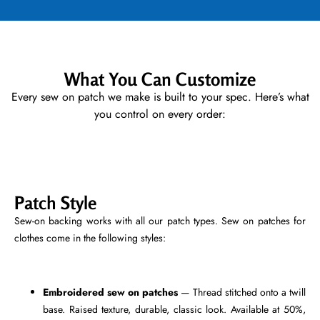
What You Can Customize
Every sew on patch we make is built to your spec. Here’s what
you control on every order:
Patch Style
Sew-on backing works with all our patch types. Sew on patches for
clothes come in the following styles:
Embroidered sew on patches
— Thread stitched onto a twill
base. Raised texture, durable, classic look. Available at 50%,