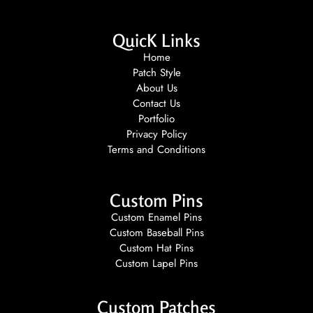
QuicK Links
Home
Patch Style
About Us
Contact Us
Portfolio
Privacy Policy
Terms and Conditions
Custom Pins
Custom Enamel Pins
Custom Baseball Pins
Custom Hat Pins
Custom Lapel Pins
Custom Patches