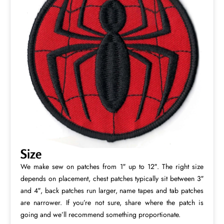
Size
We make sew on patches from 1″ up to 12″. The right size
depends on placement, chest patches typically sit between 3″
and 4″, back patches run larger, name tapes and tab patches
are narrower. If you’re not sure, share where the patch is
going and we’ll recommend something proportionate.