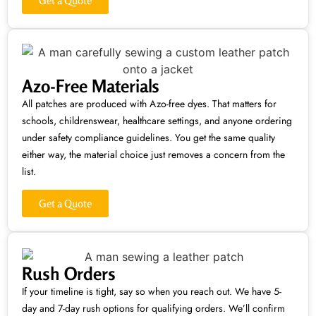
Get a Quote
Azo-Free Materials
All patches are produced with Azo-free dyes. That matters for
schools, childrenswear, healthcare settings, and anyone ordering
under safety compliance guidelines. You get the same quality
either way, the material choice just removes a concern from the
list.
Get a Quote
Rush Orders
If your timeline is tight, say so when you reach out. We have 5-
day and 7-day rush options for qualifying orders. We’ll confirm