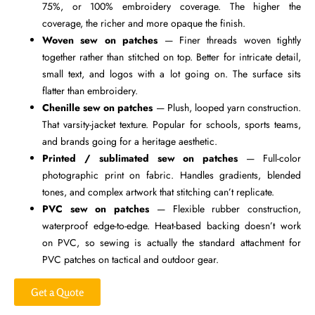
75%, or 100% embroidery coverage. The higher the
coverage, the richer and more opaque the finish.
Woven sew on patches
— Finer threads woven tightly
together rather than stitched on top. Better for intricate detail,
small text, and logos with a lot going on. The surface sits
flatter than embroidery.
Chenille sew on patches
— Plush, looped yarn construction.
That varsity-jacket texture. Popular for schools, sports teams,
and brands going for a heritage aesthetic.
Printed / sublimated sew on patches
— Full-color
photographic print on fabric. Handles gradients, blended
tones, and complex artwork that stitching can’t replicate.
PVC sew on patches
— Flexible rubber construction,
waterproof edge-to-edge. Heat-based backing doesn’t work
on PVC, so sewing is actually the standard attachment for
PVC patches on tactical and outdoor gear.
Get a Quote