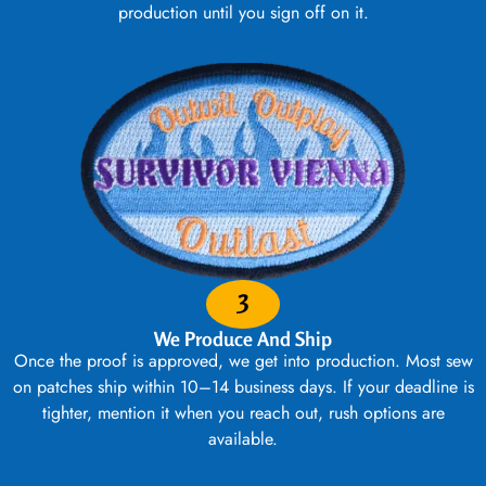
production until you sign off on it.
3
We Produce And Ship
Once the proof is approved, we get into production. Most sew
on patches ship within 10–14 business days. If your deadline is
tighter, mention it when you reach out, rush options are
available.