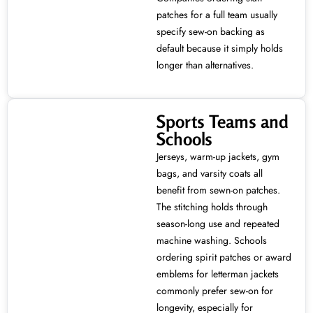
patches for a full team usually
specify sew-on backing as
default because it simply holds
longer than alternatives.
Sports Teams and
Schools
Jerseys, warm-up jackets, gym
bags, and varsity coats all
benefit from sewn-on patches.
The stitching holds through
season-long use and repeated
machine washing. Schools
ordering spirit patches or award
emblems for letterman jackets
commonly prefer sew-on for
longevity, especially for