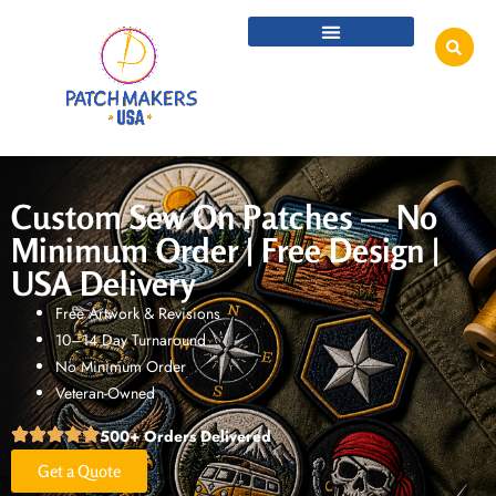
Custom Sew On Patches — No
Minimum Order | Free Design |
USA Delivery
Free Artwork & Revisions
10–14 Day Turnaround
No Minimum Order
Veteran-Owned
500+ Orders Delivered
Get a Quote