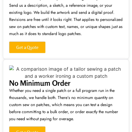
Send us a description, a sketch, a reference image, or your
existing logo. We build the artwork and send a digital proof.
Revisions are free until it looks right. That applies to personalized
sew on patches with custom text, names, or unique shapes just as
much as it does to standard logo patches.
Get a Quote
No Minimum Order
Whether you need a single patch or a full program run in the
thousands, we handle both. There’s no minimum quantity on
custom sew on patches, which means you can test a design
before committing to a bulk order, or order exactly the number
you need without paying for overage.