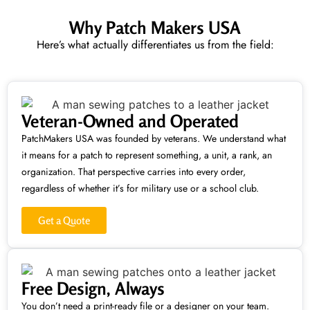
Why Patch Makers USA
Here’s what actually differentiates us from the field:
Veteran-Owned and Operated
PatchMakers USA was founded by veterans. We understand what
it means for a patch to represent something, a unit, a rank, an
organization. That perspective carries into every order,
regardless of whether it’s for military use or a school club.
Get a Quote
Free Design, Always
You don’t need a print-ready file or a designer on your team.