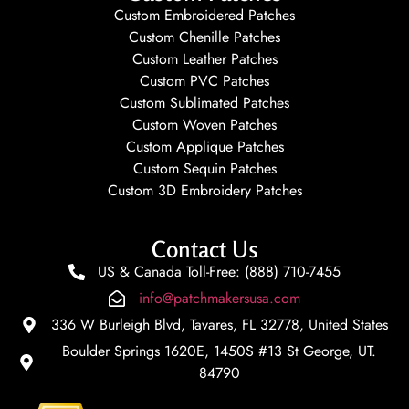
Custom Embroidered Patches
Custom Chenille Patches
Custom Leather Patches
Custom PVC Patches
Custom Sublimated Patches
Custom Woven Patches
Custom Applique Patches
Custom Sequin Patches
Custom 3D Embroidery Patches
Contact Us
US & Canada Toll-Free: (888) 710-7455
info@patchmakersusa.com
336 W Burleigh Blvd, Tavares, FL 32778, United States
Boulder Springs 1620E, 1450S #13 St George, UT.
84790