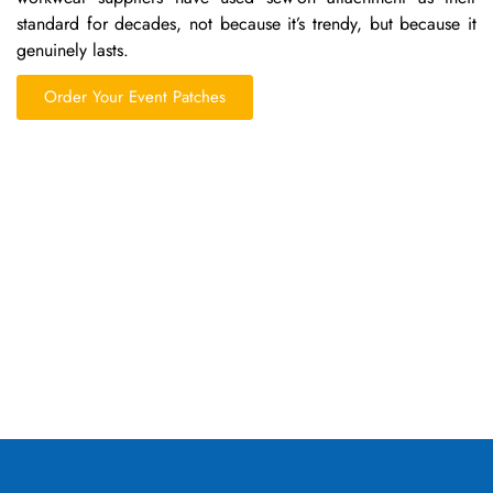
standard for decades, not because it’s trendy, but because it
genuinely lasts.
Order Your Event Patches