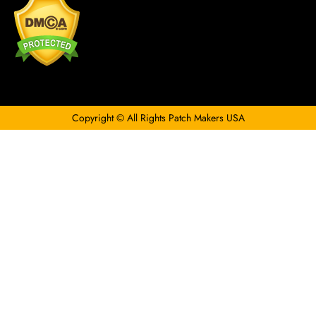
Copyright © All Rights Patch Makers USA