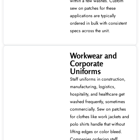
within a few washes. Custom
sew on patches for these
applications are typically
ordered in bulk with consistent
specs across the unit.
Workwear and
Corporate
Uniforms
Staff uniforms in construction,
manufacturing, logistics,
hospitality, and healthcare get
washed frequently, sometimes
commercially. Sew on patches
for clothes like work jackets and
polo shirts handle that without
lifting edges or color bleed.
Companies ordering staff