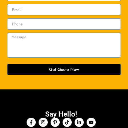
Get Quote Now
Say Hello!