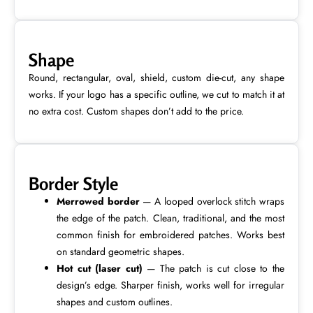
Shape
Round, rectangular, oval, shield, custom die-cut, any shape
works. If your logo has a specific outline, we cut to match it at
no extra cost. Custom shapes don’t add to the price.
Border Style
Merrowed border
— A looped overlock stitch wraps
the edge of the patch. Clean, traditional, and the most
common finish for embroidered patches. Works best
on standard geometric shapes.
Hot cut (laser cut)
— The patch is cut close to the
design’s edge. Sharper finish, works well for irregular
shapes and custom outlines.