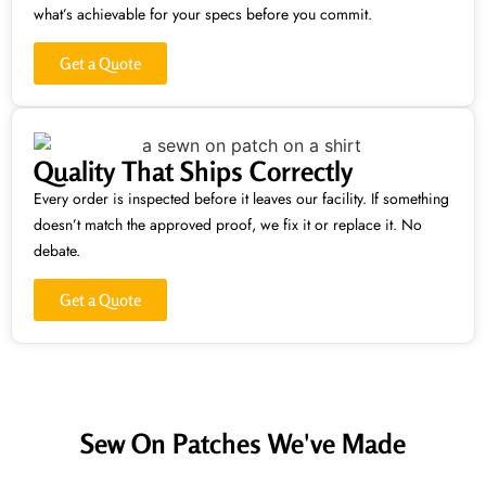
what’s achievable for your specs before you commit.
Get a Quote
Quality That Ships Correctly
Every order is inspected before it leaves our facility. If something
doesn’t match the approved proof, we fix it or replace it. No
debate.
Get a Quote
Sew On Patches We've Made