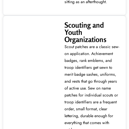
sitting as an afterthought.
Scouting and
Youth
Organizations
Scout patches are a classic sew-
on application. Achievement
badges, rank emblems, and
troop identifiers get sewn to
merit badge sashes, uniforms,
and vests that go through years
of active use. Sew on name
patches for individual scouts or
troop identifiers are a frequent
order, small format, clear
lettering, durable enough for
everything that comes with