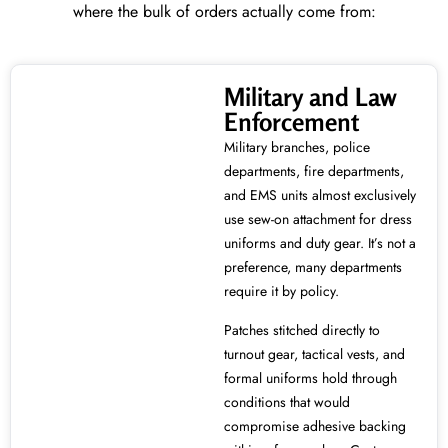
where the bulk of orders actually come from:
Military and Law
Enforcement
Military branches, police
departments, fire departments,
and EMS units almost exclusively
use sew-on attachment for dress
uniforms and duty gear. It’s not a
preference, many departments
require it by policy.
Patches stitched directly to
turnout gear, tactical vests, and
formal uniforms hold through
conditions that would
compromise adhesive backing