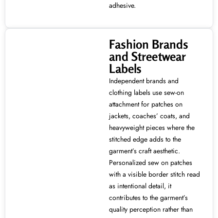
adhesive.
Fashion Brands
and Streetwear
Labels
Independent brands and
clothing labels use sew-on
attachment for patches on
jackets, coaches’ coats, and
heavyweight pieces where the
stitched edge adds to the
garment’s craft aesthetic.
Personalized sew on patches
with a visible border stitch read
as intentional detail, it
contributes to the garment’s
quality perception rather than