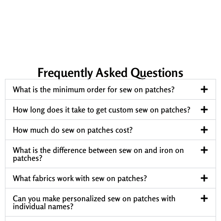
Frequently Asked Questions
What is the minimum order for sew on patches?
How long does it take to get custom sew on patches?
How much do sew on patches cost?
What is the difference between sew on and iron on
patches?
What fabrics work with sew on patches?
Can you make personalized sew on patches with
individual names?