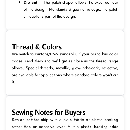
Die cut
— The patch shape follows the exact contour
of the design. No standard geometric edge, the patch
silhouette is part of the design.
Thread & Colors
We match to Pantone/PMS standards. If your brand has color
codes, send them and we’ll get as close as the thread range
allows. Special threads, metallic, glow-in-the-dark, reflective,
are available for applications where standard colors won’t cut
it.
Sewing Notes for Buyers
Sew-on patches ship with a plain fabric or plastic backing
rather than an adhesive layer. A thin plastic backing adds