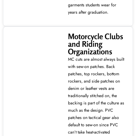
garments students wear for
years after graduation.
Motorcycle Clubs
and Riding
Organizations
MC cuts are almost always built
with sew-on patches. Back
patches, top rockers, bottom
rockers, and side patches on
denim or leather vests are
traditionally stitched on, the
backing is part of the culture as
much as the design. PVC
patches on tactical gear also
default to sew-on since PVC
can’t take heat-activated