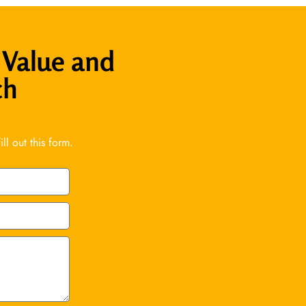
 Value and
ch
l out this form.