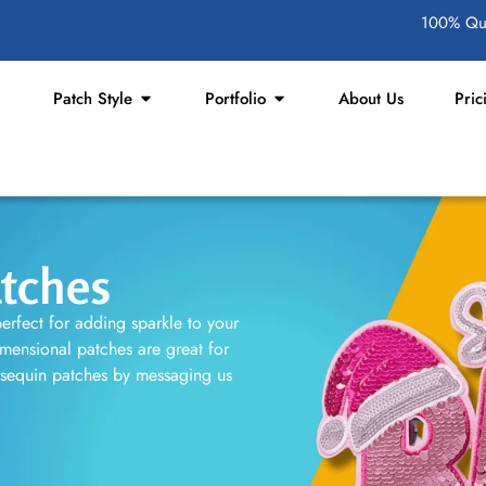
100% Qua
Patch Style
Portfolio
About Us
Pric
tches
erfect for adding sparkle to your
imensional patches are great for
 sequin patches by messaging us