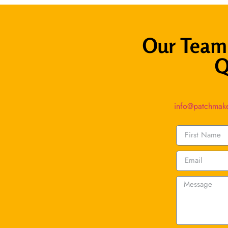
Our Team 
Q
info@patchmak