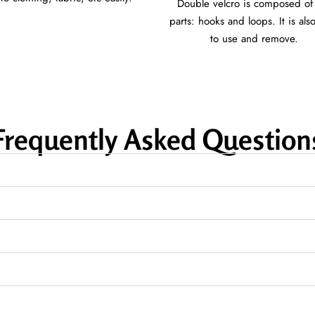
Double velcro is composed of
parts: hooks and loops. It is als
to use and remove.
Frequently Asked Question