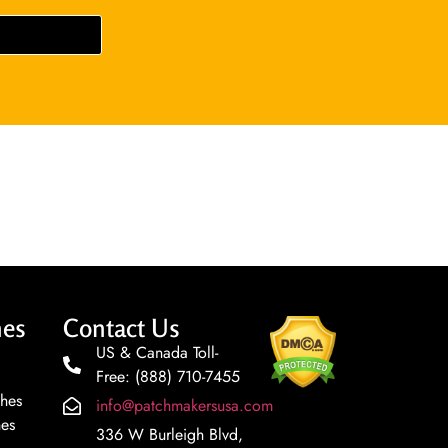
hes
Contact Us
US & Canada Toll-
Free: (888) 710-7455
ches
info@patchmakersusa.com
hes
336 W Burleigh Blvd,