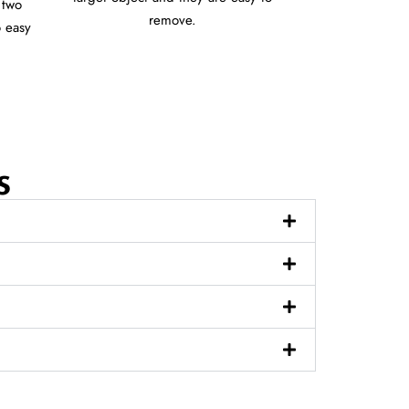
 two
remove.
o easy
s