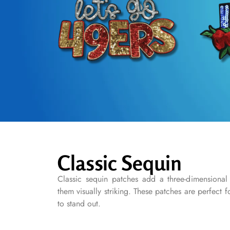
Classic Sequin
Classic sequin patches add a three-dimensional
them visually striking. These patches are perfect 
to stand out.