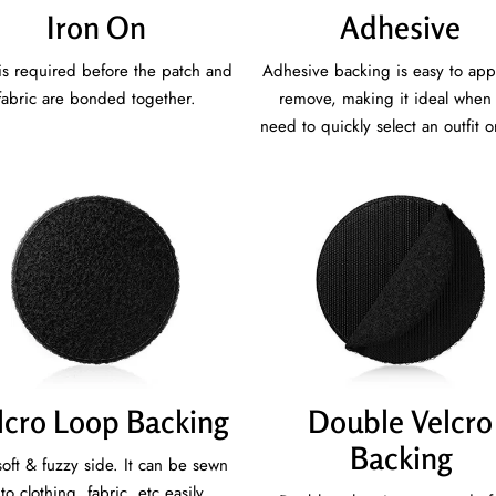
Iron On
Adhesive
is required before the patch and
Adhesive backing is easy to app
fabric are bonded together.
remove, making it ideal when
need to quickly select an outfit o
lcro Loop Backing
Double Velcro
Backing
oft & fuzzy side. It can be sewn
to clothing, fabric, etc easily.