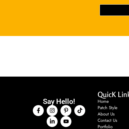
QuicK Lin
Say Hello!
Home
Patch Style
About Us
Contact Us
Portfolio