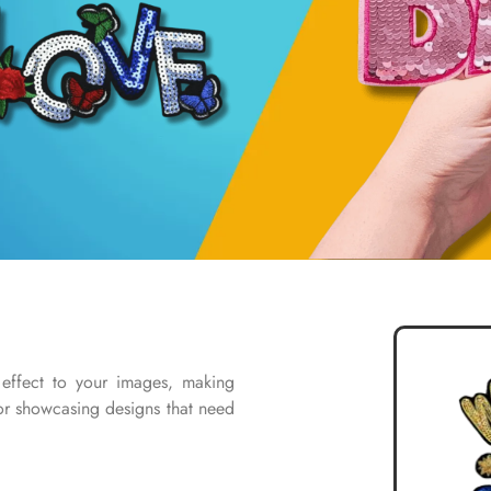
 effect to your images, making
for showcasing designs that need