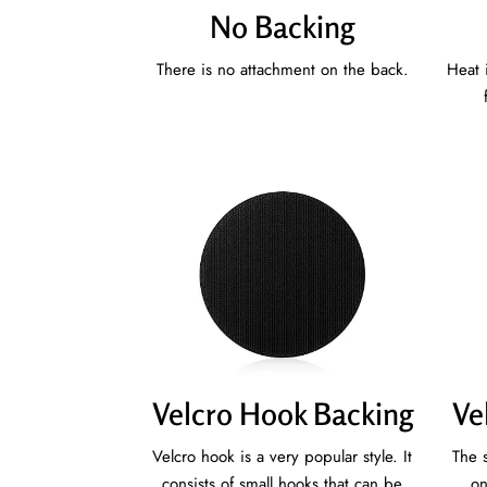
No Backing
There is no attachment on the back.
Heat 
Velcro Hook Backing
Ve
Velcro hook is a very popular style. It
The s
consists of small hooks that can be
on