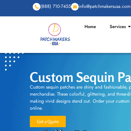
(888) 710-7455
info@patchmakersusa.com
Home
Services
Custom Sequin Pa
Custom sequin patches are shiny and fashionable, p
merchandise. These colorful, glittering, and three-d
making vivid designs stand out. Order your custom
online.
Get a Quote