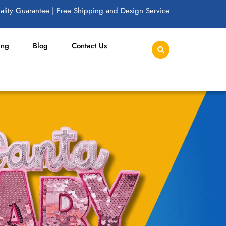
lity Guarantee | Free Shipping and Design Service
ing
Blog
Contact Us