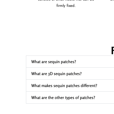
firmly fixed.
What are sequin patches?
What are 3D sequin patches?
What makes sequin patches different?
What are the other types of patches?