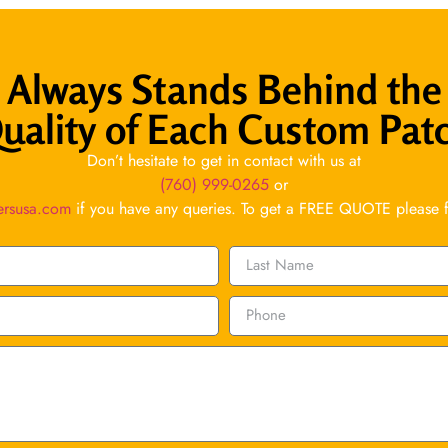
Always Stands Behind the
uality of Each Custom Pat
Don’t hesitate to get in contact with us at
(760) 999-0265
or
ersusa.com
if you have any queries. To get a FREE QUOTE please fil