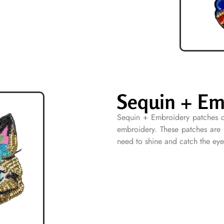
Sequin + Em
Sequin + Embroidery patches c
embroidery. These patches are i
need to shine and catch the eye