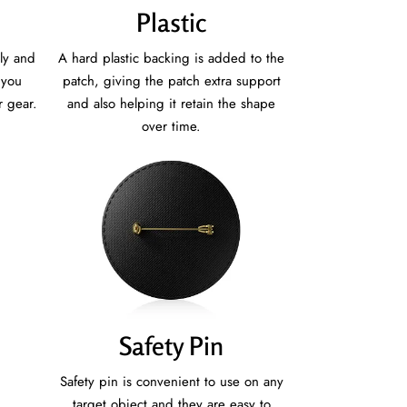
Plastic
ly and
A hard plastic backing is added to the
 you
patch, giving the patch extra support
r gear.
and also helping it retain the shape
over time.
Safety Pin
Safety pin is convenient to use on any
target object and they are easy to