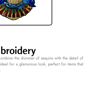
broidery
ombine the shimmer of sequins with the detail of
deal for a glamorous look, perfect for items that
.