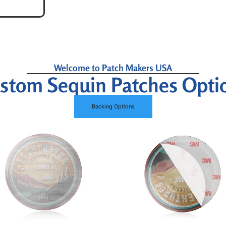
Welcome to Patch Makers USA
stom Sequin Patches Opti
Backing Options