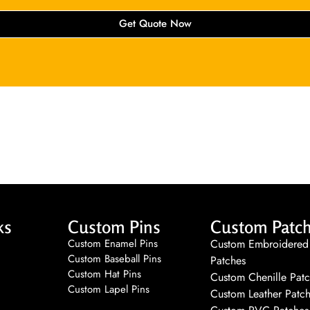
Get Quote Now
ks
Custom Pins
Custom Patc
Custom Enamel Pins
Custom Embroidered
Custom Baseball Pins
Patches
Custom Hat Pins
Custom Chenille Pat
Custom Lapel Pins
Custom Leather Patc