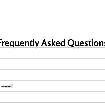
Frequently Asked Question
minimum?