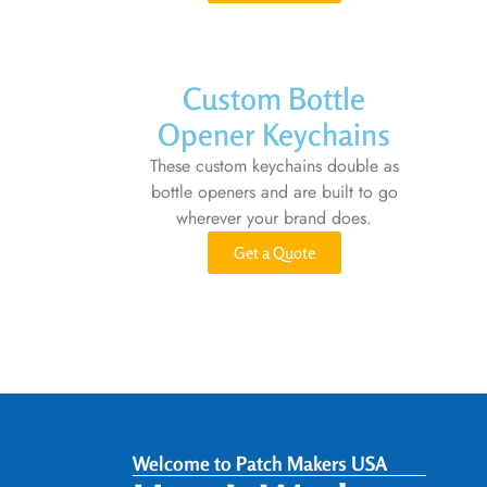
Custom Bottle
Opener Keychains
These custom keychains double as
bottle openers and are built to go
wherever your brand does.
Get a Quote
Welcome to Patch Makers USA