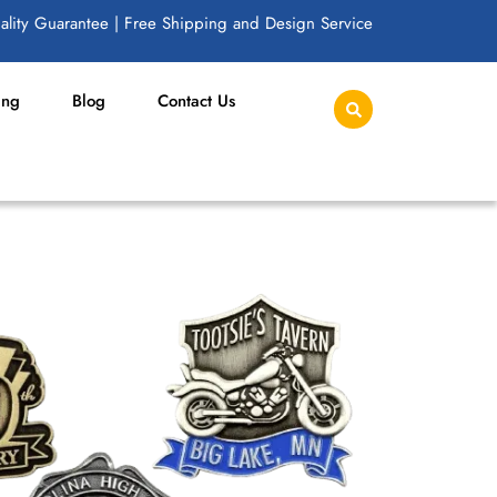
lity Guarantee | Free Shipping and Design Service
ing
Blog
Contact Us