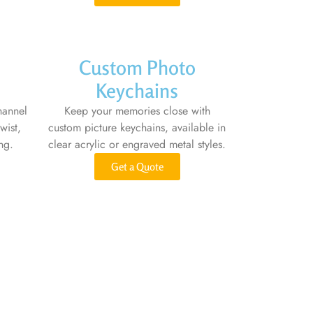
Custom Photo
Keychains
hannel
Keep your memories close with
wist,
custom picture keychains, available in
ng.
clear acrylic or engraved metal styles.
Get a Quote