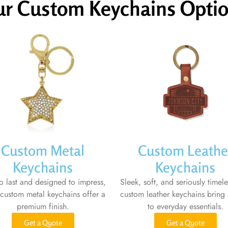
r Custom Keychains Opti
Custom Metal
Custom Leathe
Keychains
Keychains
to last and designed to impress,
Sleek, soft, and seriously timele
 custom metal keychains offer a
custom leather keychains bring 
premium finish.
to everyday essentials.
Get a Quote
Get a Quote