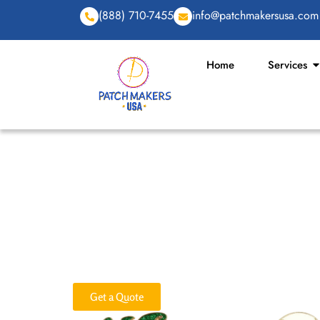
(888) 710-7455
info@patchmakersusa.com
Home
Services
Premium Custom 
Looking for a fun, practical way to promote your b
custom keychains are made just for that. We design 
and craftsmanship. From custom name keychains to 
we offer all types in bulk with no minimum order r
Get a Quote