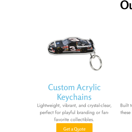
Ou
Custom Acrylic
Keychains
Lightweight, vibrant, and crystal-clear,
Built 
perfect for playful branding or fan-
these
favorite collectibles.
Get a Quote