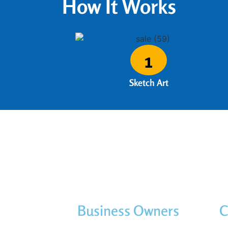
How It Works
1
Sketch Art
Business Owners
C