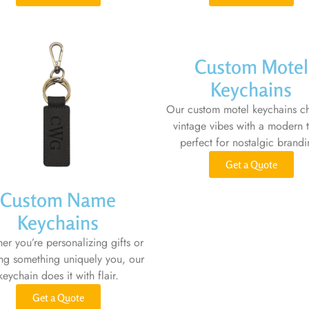
Custom Motel
Keychains
Our custom motel keychains c
vintage vibes with a modern t
perfect for nostalgic brandi
Get a Quote
Custom Name
Keychains
er you’re personalizing gifts or
ing something uniquely you, our
keychain does it with flair.
Get a Quote