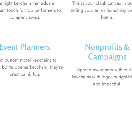
e right keychain that adds a
This is your blank canvas in bu
um touch for top performers to
selling your art or launching you
company swag.
batch.
Event Planners
Nonprofits &
Campaigns
m custom motel keychains to
 bottle opener keychain, they’re
Spread awareness with cus
practical & fun.
keychains with logo, budget-fr
and impactful.