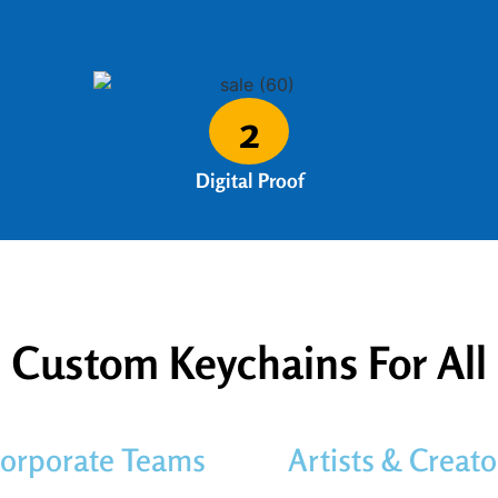
2
Digital Proof
Custom Keychains For All
orporate Teams
Artists & Creato