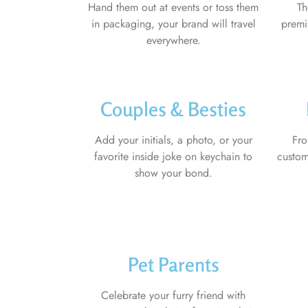
Hand them out at events or toss them
Th
in packaging, your brand will travel
premi
everywhere.
Couples & Besties
Add your initials, a photo, or your
Fro
favorite inside joke on keychain to
custom
show your bond.
Pet Parents
Celebrate your furry friend with