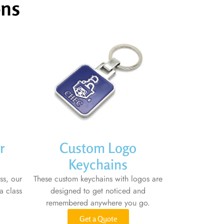
ons
r
Custom Logo
Keychains
ss, our
These custom keychains with logos are
a class
designed to get noticed and
remembered anywhere you go.
Get a Quote