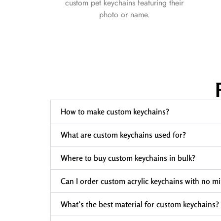
custom pet keychains featuring their
photo or name.
How to make custom keychains?
What are custom keychains used for?
Where to buy custom keychains in bulk?
Can I order custom acrylic keychains with no 
What’s the best material for custom keychains?