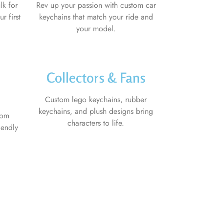
lk for
Rev up your passion with custom car
r first
keychains that match your ride and
your model.
Collectors & Fans
Custom lego keychains, rubber
keychains, and plush designs bring
tom
characters to life.
iendly