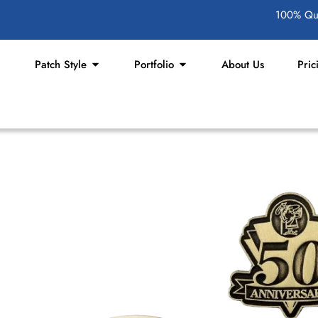
100% Qua
Patch Style
Portfolio
About Us
Pric
Keychains
rand or personalize your style? Our
each one with proper care, creativity,
custom keychains with photos or logos,
equirements.