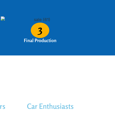
3
Final Production
rs
Car Enthusiasts