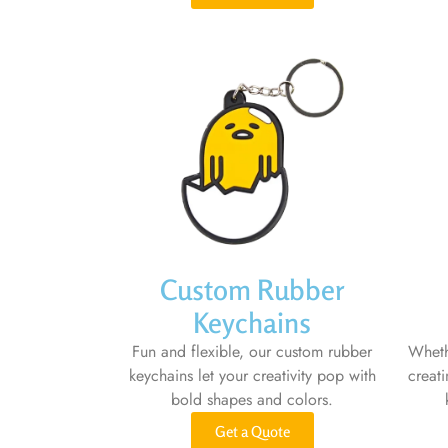
Custom Rubber
Keychains
Fun and flexible, our custom rubber
Wheth
keychains let your creativity pop with
creat
bold shapes and colors.
Get a Quote