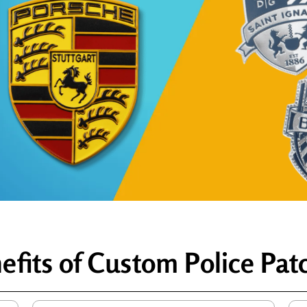
efits of Custom Police Pat