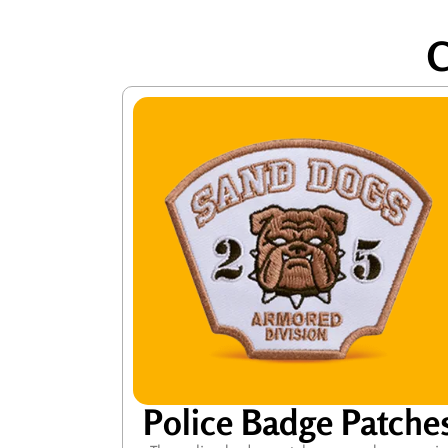
C
Police Badge Patche