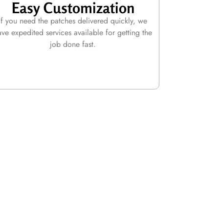
Easy Customization
If you need the patches delivered quickly, we
ave expedited services available for getting the
job done fast.