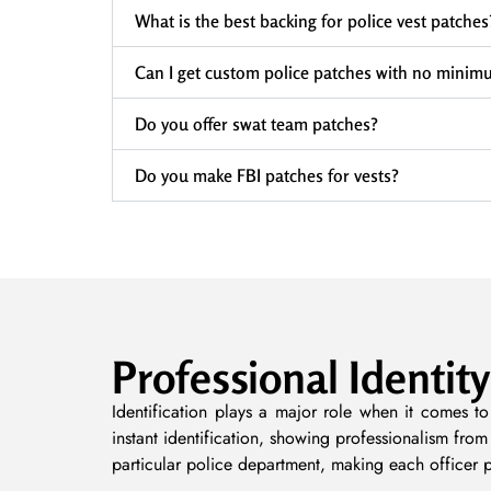
What is the best backing for police vest patches
Can I get custom police patches with no minim
Do you offer swat team patches?
Do you make FBI patches for vests?
Professional Identity
Identification plays a major role when it comes to
instant identification, showing professionalism fro
particular police department, making each officer 