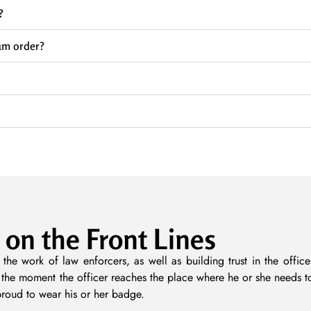
?
um order?
 on the Front Lines
 the work of law enforcers, as well as building trust in the off
m the moment the officer reaches the place where he or she needs t
proud to wear his or her badge.