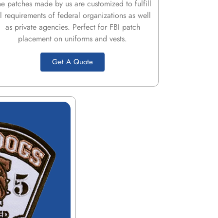
he patches made by us are customized to fulfill
ll requirements of federal organizations as well
as private agencies. Perfect for FBI patch
placement on uniforms and vests.
Get A Quote