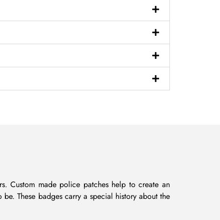
icers. Custom made police patches help to create an
o be. These badges carry a special history about the