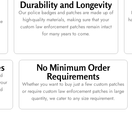
Durability and Longevity
Our police badges and patches are made up of
high-quality materials, making sure that your
h
ke
custom law enforcement patches remain intact
l
for many years to come.
es
No Minimum Order
Requirements
ed
your
Whether you want to buy just a few custom patches
nd
or require custom law enforcement patches in large
quantity, we cater to any size requirement.