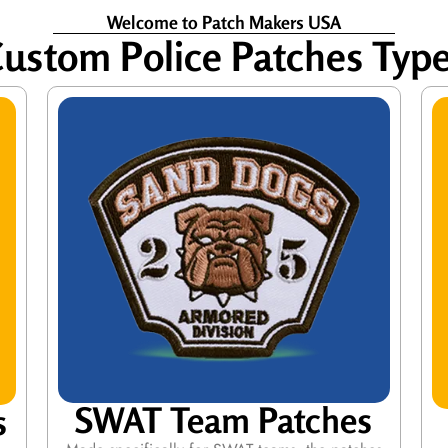
Welcome to Patch Makers USA
ustom Police Patches Typ
SWAT Team Patches
s