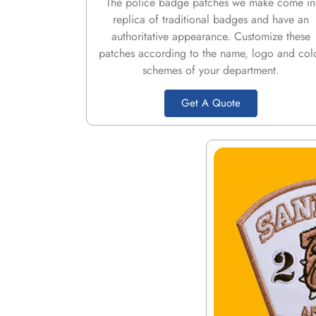
The police badge patches we make come in
replica of traditional badges and have an
authoritative appearance. Customize these
patches according to the name, logo and col
schemes of your department.
Get A Quote