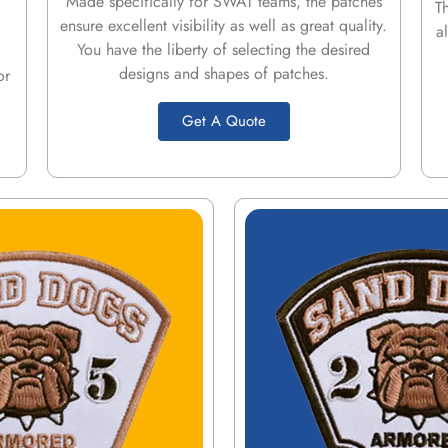
Made specifically for SWAT teams, the patches
T
ensure excellent visibility as well as great quality.
a
You have the liberty of selecting the desired
designs and shapes of patches.
or
Get A Quote