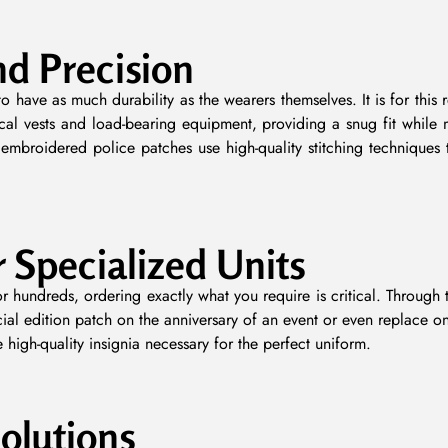
nd Precision
o have as much durability as the wearers themselves. It is for this
ical vests and load-bearing equipment, providing a snug fit while 
embroidered police patches use high-quality stitching techniques
r Specialized Units
r hundreds, ordering exactly what you require is critical. Throug
ial edition patch on the anniversary of an event or even replace on
high-quality insignia necessary for the perfect uniform.
olutions