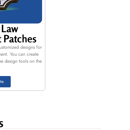
 Law
 Patches
customized designs for
ment. You can create
ee design tools on the
te
s