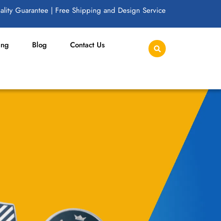
lity Guarantee | Free Shipping and Design Service
ing
Blog
Contact Us