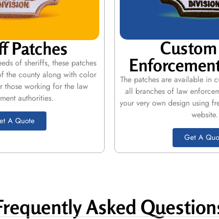
Custom
ff Patches
Enforcement
eds of sheriffs, these patches
of the county along with color
The patches are available in 
r those working for the law
all branches of law enforce
ment authorities.
your very own design using fr
website.
et A Quote
Get A Quo
Frequently Asked Question