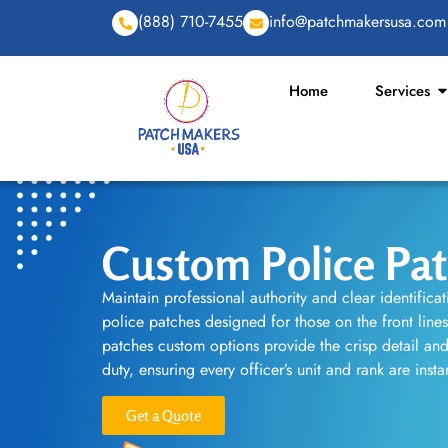
(888) 710-7455
info@patchmakersusa.com
Home
Services
Custom Police Pa
Maintain professional authority and clear identifica
police patches designed for those on the front line
patches custom options provide the crisp detail and 
duty, ensuring every officer’s unit and rank are inst
Get a Quote