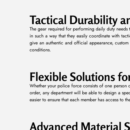
Tactical Durability a
The gear required for performing daily duty needs t
in such a way that they easily coordinate with tact
give an authentic and official appearance, custom 
conditions.
Flexible Solutions fo
Whether your police force consists of one person o
order, any department will be able to design a spec
easier to ensure that each member has access to the 
Advanced Material S