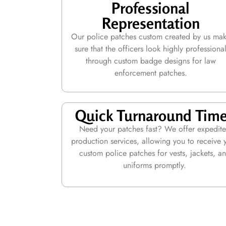
Professional
Representation
Our police patches custom created by us ma
sure that the officers look highly professiona
through custom badge designs for law
enforcement patches.
Quick Turnaround Tim
Need your patches fast? We offer expedit
production services, allowing you to receive 
custom police patches for vests, jackets, a
uniforms promptly.