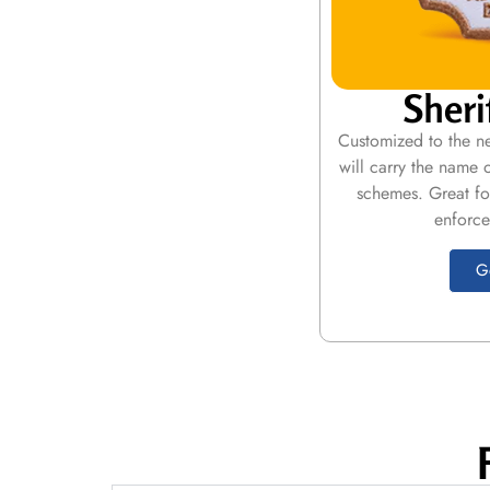
Sheri
Customized to the ne
will carry the name 
schemes. Great fo
enforce
G