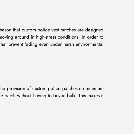
 reason that custom police vest patches are designed
moving around in high-stress conditions. In order to
 that prevent fading even under harsh environmental
h the provision of custom police patches no minimum
e patch without having to buy in bulk. This makes it