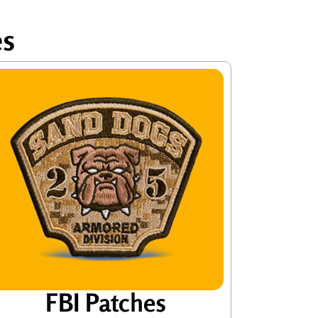
es
FBI Patches