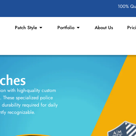
100% Qua
Patch Style
Portfolio
About Us
Pric
tches
tion with high-quality custom
s. These specialized police
durability required for daily
antly recognizable.