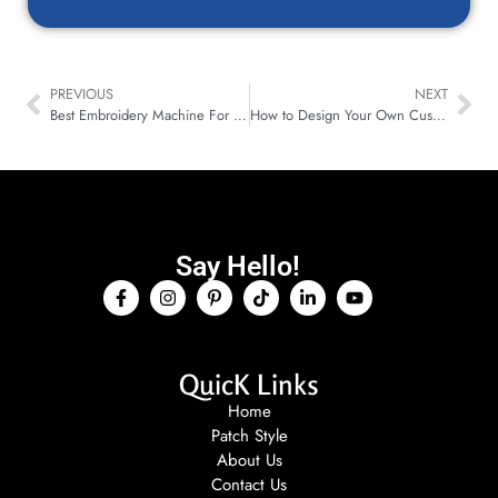
PREVIOUS
NEXT
Best Embroidery Machine For Patches (Types, Threads And Customization Tips)
How to Design Your Own Custom Pin: Step-by-Step Guide for Enamel, Lapel & Hat Pins
Say Hello!
QuicK Links
Home
Patch Style
About Us
Contact Us