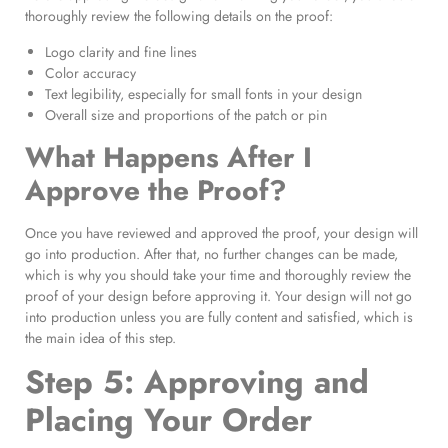
thoroughly review the following details on the proof:
Logo clarity and fine lines
Color accuracy
Text legibility, especially for small fonts in your design
Overall size and proportions of the patch or pin
What Happens After I
Approve the Proof?
Once you have reviewed and approved the proof, your design will
go into production. After that, no further changes can be made,
which is why you should take your time and thoroughly review the
proof of your design before approving it. Your design will not go
into production unless you are fully content and satisfied, which is
the main idea of this step.
Step 5: Approving and
Placing Your Order