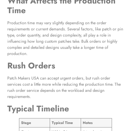
What Affects the Production
Time
Production time may vary slightly depending on the order
requirements or current demands. Several factors, like patch or pin
type, order quantity, and design complexity, all play a role in
influencing how long custom patches take. Bulk orders or highly
complex and detailed designs usually take a longer time of
production.
Rush Orders
Patch Makers USA can accept urgent orders, but rush order
services cost a little more while reducing the production time. The
rush order service depends on the workload and design
requirements.
Typical Timeline
Stage
Typical Time
Notes