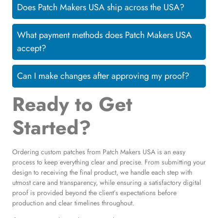
Does Patch Makers USA ship across the USA?
What payment methods does Patch Makers USA
accept?
Can I make changes after approving my proof?
Ready to Get
Started?
Ordering custom patches from Patch Makers USA is an easy
process to keep everything clear and precise. From submitting your
design to receiving the final product, we handle each step with
utmost care and transparency, while ensuring a satisfactory digital
proof is provided beyond the client’s expectations before
production and clear timelines throughout.