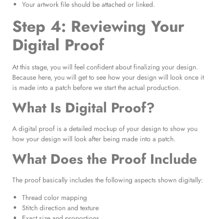
Your artwork file should be attached or linked.
Step 4: Reviewing Your
Digital Proof
At this stage, you will feel confident about finalizing your design.
Because here, you will get to see how your design will look once it
is made into a patch before we start the actual production.
What Is Digital Proof?
A digital proof is a detailed mockup of your design to show you
how your design will look after being made into a patch.
What Does the Proof Include
The proof basically includes the following aspects shown digitally:
Thread color mapping
Stitch direction and texture
Exact size and proportions