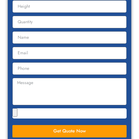
Get Quote Now