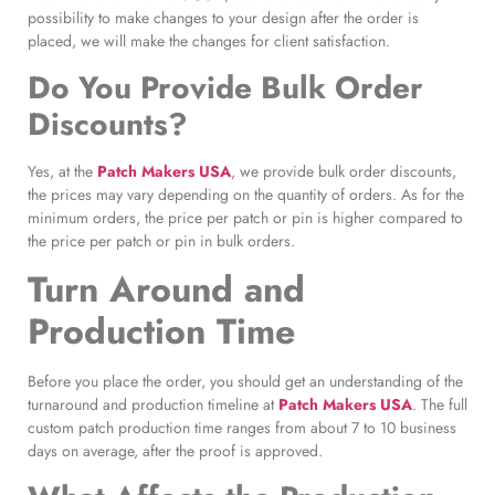
possibility to make changes to your design after the order is
placed, we will make the changes for client satisfaction.
Do You Provide Bulk Order
Discounts?
Yes, at the
Patch Makers USA
, we provide bulk order discounts,
the prices may vary depending on the quantity of orders. As for the
minimum orders, the price per patch or pin is higher compared to
the price per patch or pin in bulk orders.
Turn Around and
Production Time
Before you place the order, you should get an understanding of the
turnaround and production timeline at
Patch Makers USA
. The full
custom patch production time ranges from about 7 to 10 business
days on average, after the proof is approved.