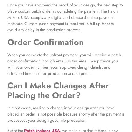
Once you have approved the proof of your design, the next step to
place custom patch order is completing the payment. The Patch
Makers USA accepts any digital and standard online payment
methods. Custom patch payment is required in full up front to
avoid any delay in the production process.
Order Confirmation
When you complete the upfront payment, you will receive a patch
order confirmation through email. In this email, we provide you
with your order number, your approved design details, and
estimated timelines for production and shipment.
Can I Make Changes After
Placing the Order?
In most cases, making a change in your design after you have
placed an order is not possible because shortly after the payment is
processed, your design goes into production.
But at the
Patch Makers USA
, we make sure that if there is any