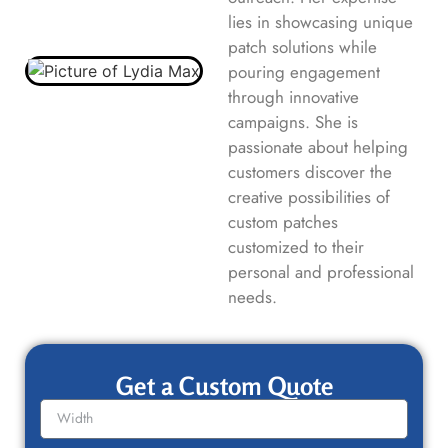
lies in showcasing unique
patch solutions while
pouring engagement
through innovative
campaigns. She is
passionate about helping
customers discover the
creative possibilities of
custom patches
customized to their
personal and professional
needs.
Get a Custom Quote