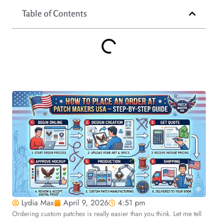
Table of Contents
Lydia Max
April 9, 2026
4:51 pm
Ordering custom patches is really easier than you think. Let me tell