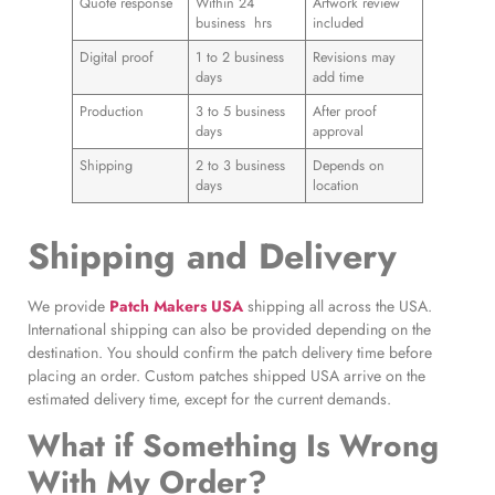
Quote response
Within 24
Artwork review
business hrs
included
Digital proof
1 to 2 business
Revisions may
days
add time
Production
3 to 5 business
After proof
days
approval
Shipping
2 to 3 business
Depends on
days
location
Shipping and Delivery
We provide
Patch Makers USA
shipping all across the USA.
International shipping can also be provided depending on the
destination. You should confirm the patch delivery time before
placing an order. Custom patches shipped USA arrive on the
estimated delivery time, except for the current demands.
What if Something Is Wrong
With My Order?