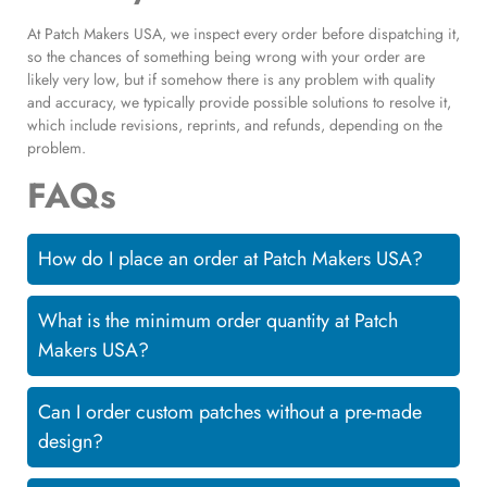
At Patch Makers USA, we inspect every order before dispatching it,
so the chances of something being wrong with your order are
likely very low, but if somehow there is any problem with quality
and accuracy, we typically provide possible solutions to resolve it,
which include revisions, reprints, and refunds, depending on the
problem.
FAQs
How do I place an order at Patch Makers USA?
What is the minimum order quantity at Patch
Makers USA?
Can I order custom patches without a pre-made
design?