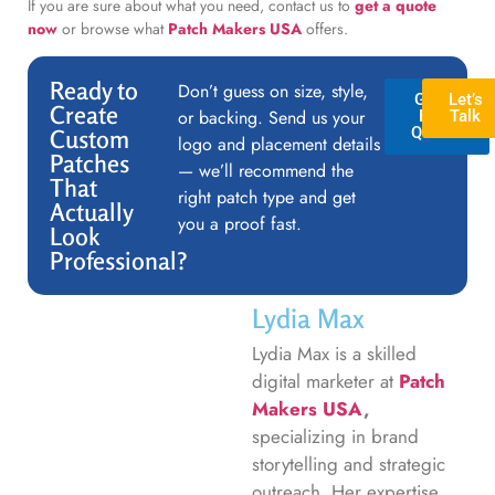
If you are sure about what you need, contact us to
get a quote
now
or browse what
Patch Makers USA
offers.
Ready to
Don’t guess on size, style,
GET A
Let’s
Create
or backing. Send us your
FREE
Talk
QUOTE
Custom
logo and placement details
Patches
— we’ll recommend the
That
right patch type and get
Actually
you a proof fast.
Look
Professional?
Lydia Max
Lydia Max is a skilled
digital marketer at
Patch
Makers USA
,
specializing in brand
storytelling and strategic
outreach. Her expertise