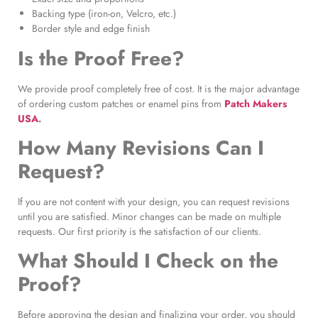
Backing type (iron-on, Velcro, etc.)
Border style and edge finish
Is the Proof Free?
We provide proof completely free of cost. It is the major advantage
of ordering custom patches or enamel pins from
Patch Makers
USA
.
How Many Revisions Can I
Request?
If you are not content with your design, you can request revisions
until you are satisfied. Minor changes can be made on multiple
requests. Our first priority is the satisfaction of our clients.
What Should I Check on the
Proof?
Before approving the design and finalizing your order, you should