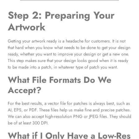
Step 2: Preparing Your
Artwork
Getting your artwork ready is a headache for customers. It is not
that hard when you know what needs to be done to get your design
ready, whether you want to improve your design or get a new one.
This step makes sure that your design looks good when it is ready
to be made into a patch, in whatever type of patch you want.
What File Formats Do We
Accept?
For the best results, a vector file for patches is always best, such as
AI, EPS, or PDF. These files help us make fine and precise patches.
We can also accept high-resolution PNG or JPEG files. They should
be of at least 300 DPI.
What if I Only Have a Low-Res