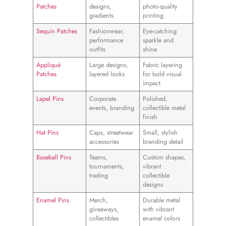
Patches
designs,
photo-quality
gradients
printing
Sequin Patches
Fashionwear,
Eye-catching
performance
sparkle and
outfits
shine
Appliqué
Large designs,
Fabric layering
Patches
layered looks
for bold visual
impact
Lapel Pins
Corporate
Polished,
events, branding
collectible metal
finish
Hat Pins
Caps, streetwear
Small, stylish
accessories
branding detail
Baseball Pins
Teams,
Custom shapes,
tournaments,
vibrant
trading
collectible
designs
Enamel Pins
Merch,
Durable metal
giveaways,
with vibrant
collectibles
enamel colors