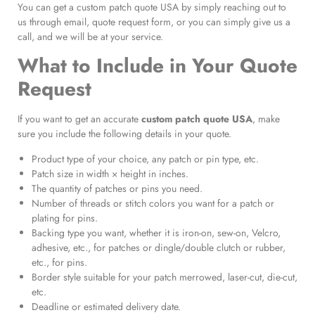
You can get a custom patch quote USA by simply reaching out to
us through email, quote request form, or you can simply give us a
call, and we will be at your service.
What to Include in Your Quote
Request
If you want to get an accurate
custom patch quote USA
, make
sure you include the following details in your quote.
Product type of your choice, any patch or pin type, etc.
Patch size in width × height in inches.
The quantity of patches or pins you need.
Number of threads or stitch colors you want for a patch or
plating for pins.
Backing type you want, whether it is iron-on, sew-on, Velcro,
adhesive, etc., for patches or dingle/double clutch or rubber,
etc., for pins.
Border style suitable for your patch merrowed, laser-cut, die-cut,
etc.
Deadline or estimated delivery date.