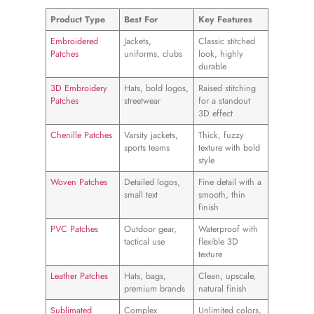
Product Type
Best For
Key Features
Embroidered
Jackets,
Classic stitched
Patches
uniforms, clubs
look, highly
durable
3D Embroidery
Hats, bold logos,
Raised stitching
Patches
streetwear
for a standout
3D effect
Chenille Patches
Varsity jackets,
Thick, fuzzy
sports teams
texture with bold
style
Woven Patches
Detailed logos,
Fine detail with a
small text
smooth, thin
finish
PVC Patches
Outdoor gear,
Waterproof with
tactical use
flexible 3D
texture
Leather Patches
Hats, bags,
Clean, upscale,
premium brands
natural finish
Sublimated
Complex
Unlimited colors,