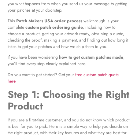
you what happens from when you send us your message to getting
your patches at your doorstep.
This
Patch Makers USA order process
walkthrough is your
complete
custom patch ordering guide,
including how to
choose a product, getting your artwork ready, obtaining a quote,
checking the proof, making a payment, and finding out how long it
takes to get your patches and how we ship them to you.
If you have been wondering
how to get custom patches made
,
you’ll find every step clearly explained here.
Do you want to get started? Get your
free custom patch quote
here.
Step 1: Choosing the Right
Product
If you are a first-time customer, and you do not know which product
is best for you to pick. Here is a simple way to help you decide on
the right product, with their key features and what they are best for.