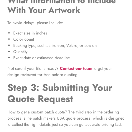
What Information to Include
With Your Artwork
To avoid delays, please include:
Exact size in inches
Color count
Backing type, such as iron-on, Velcro, or sew-on
Quantity
Event date or estimated deadline
Not sure if your file is ready?
Contact our team
to get your
design reviewed for free before quoting.
Step 3: Submitting Your
Quote Request
How to get a custom patch quote? The third step in the ordering
process is the patch makers USA quote process, which is designed
to collect the right details just so you can get accurate pricing fast.