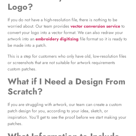
Logo?
If you do not have a high-resolution file, there is nothing to be
worried about. Our team provides
vector conversion service
to
convert your logo into a vector format. We can also redraw your
artwork into an
embroidery digitizing
file format so it is ready to
be made into a patch.
This is a step for customers who only have old, low-resolution files
or screenshots that are not suitable for artwork requirements
custom patches.
What if I Need a Design From
Scratch?
If you are struggling with artwork, our team can create a custom
patch design for you, according to your idea, sketch, or
inspiration. You’ll get to see the proof before we start making your
patches.