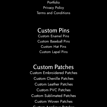
Portfolio
Privacy Policy
Terms and Conditions
Custom Pins
Custom Enamel Pins
Custom Baseball Pins
Custom Hat Pins
Custom Lapel Pins
Custom Patches
Custom Embroidered Patches
Custom Chenille Patches
Custom Leather Patches
Custom PVC Patches
Custom Sublimated Patches
Custom Woven Patches