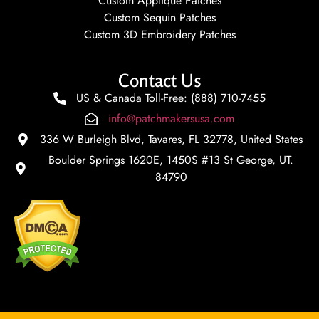
Custom Applique Patches
Custom Sequin Patches
Custom 3D Embroidery Patches
Contact Us
US & Canada Toll-Free: (888) 710-7455
info@patchmakersusa.com
336 W Burleigh Blvd, Tavares, FL 32778, United States
Boulder Springs 1620E, 1450S #13 St George, UT.
84790