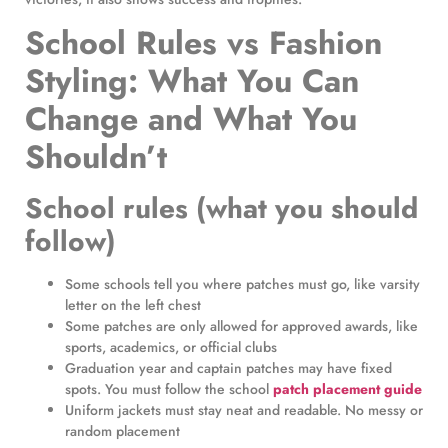
School Rules vs Fashion
Styling: What You Can
Change and What You
Shouldn’t
School rules (what you should
follow)
Some schools tell you where patches must go, like varsity
letter on the left chest
Some patches are only allowed for approved awards, like
sports, academics, or official clubs
Graduation year and captain patches may have fixed
spots. You must follow the school
patch placement guide
Uniform jackets must stay neat and readable. No messy or
random placement