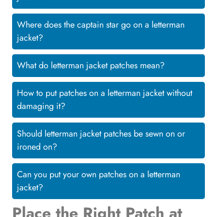
Where does the captain star go on a letterman
jacket?
What do letterman jacket patches mean?
How to put patches on a letterman jacket without
damaging it?
Should letterman jacket patches be sewn on or
ironed on?
Can you put your own patches on a letterman
jacket?
Place the Right Patch at