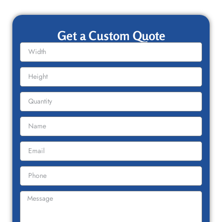
Get a Custom Quote