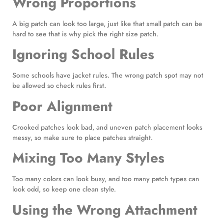
Wrong Proportions
A big patch can look too large, just like that small patch can be
hard to see that is why pick the right size patch.
Ignoring School Rules
Some schools have jacket rules. The wrong patch spot may not
be allowed so check rules first.
Poor Alignment
Crooked patches look bad, and uneven patch placement looks
messy, so make sure to place patches straight.
Mixing Too Many Styles
Too many colors can look busy, and too many patch types can
look odd, so keep one clean style.
Using the Wrong Attachment