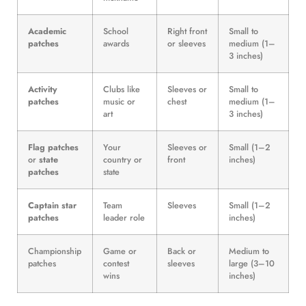
Academic
School
Right front
Small to
patches
awards
or sleeves
medium (1–
3 inches)
Activity
Clubs like
Sleeves or
Small to
patches
music or
chest
medium (1–
art
3 inches)
Flag patches
Your
Sleeves or
Small (1–2
or
state
country or
front
inches)
patches
state
Captain star
Team
Sleeves
Small (1–2
patches
leader role
inches)
Championship
Game or
Back or
Medium to
patches
contest
sleeves
large (3–10
wins
inches)