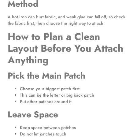
Method
A hot iron can hurt fabric, and weak glue can fall off, so check
the fabric first, then choose the right way to attach.
How to Plan a Clean
Layout Before You Attach
Anything
Pick the Main Patch
Choose your biggest patch first
This can be the letter or big back patch
Put other patches around it
Leave Space
Keep space between patches
Do not let patches touch