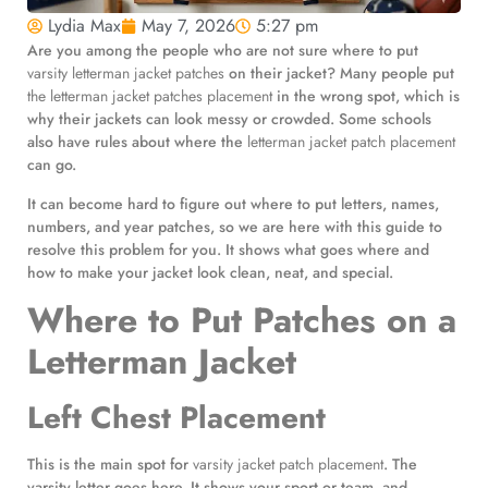
Lydia Max
May 7, 2026
5:27 pm
Are you among the people who are not sure where to put
varsity letterman jacket patches
on their jacket? Many people put
the letterman jacket patches placement
in the wrong spot, which is
why their jackets can look messy or crowded. Some schools
also have rules about where the
letterman jacket patch placement
can go.
It can become hard to figure out where to put letters, names,
numbers, and year patches, so we are here with this guide to
resolve this problem for you. It shows what goes where and
how to make your jacket look clean, neat, and special.
Where to Put Patches on a
Letterman Jacket
Left Chest Placement
This is the main spot for
varsity jacket patch placement
. The
varsity letter goes here. It shows your sport or team, and