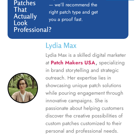
Patches
— we’ll recommend the
That
right patch type and get
Actually
you a proof fast.
Look
Professional?
Lydia Max
Lydia Max is a skilled digital marketer
at
Patch Makers USA
,
specializing
in brand storytelling and strategic
outreach. Her expertise lies in
showcasing unique patch solutions
while pouring engagement through
innovative campaigns. She is
passionate about helping customers
discover the creative possibilities of
custom patches customized to their
personal and professional needs.