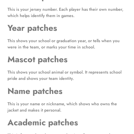
This is your jersey number. Each player has their own number,
which helps identify them in games.
Year patches
This shows your school or graduation year, or tells when you
were in the team, or marks your time in school.
Mascot patches
This shows your school animal or symbol. It represents school
pride and shows your team identity.
Name patches
This is your name or nickname, which shows who owns the
jacket and makes it personal.
Academic patches