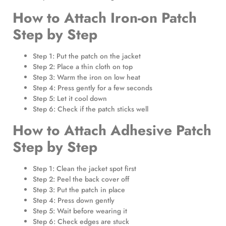
How to Attach Iron-on Patch
Step by Step
Step 1: Put the patch on the jacket
Step 2: Place a thin cloth on top
Step 3: Warm the iron on low heat
Step 4: Press gently for a few seconds
Step 5: Let it cool down
Step 6: Check if the patch sticks well
How to Attach Adhesive Patch
Step by Step
Step 1: Clean the jacket spot first
Step 2: Peel the back cover off
Step 3: Put the patch in place
Step 4: Press down gently
Step 5: Wait before wearing it
Step 6: Check edges are stuck