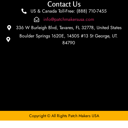
Contact Us
US & Canada Toll-Free: (888) 710-7455
info@patchmakersusa.com
336 W Burleigh Blvd, Tavares, FL 32778, United States
Boulder Springs 1620E, 1450S #13 St George, UT.
84790
Copyright © All Rights Patch Makers USA