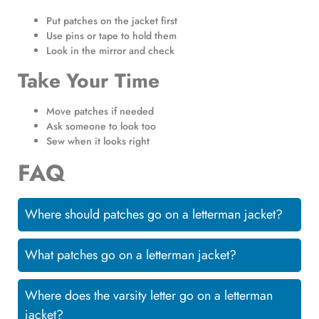
Put patches on the jacket first
Use pins or tape to hold them
Look in the mirror and check
Take Your Time
Move patches if needed
Ask someone to look too
Sew when it looks right
FAQ
Where should patches go on a letterman jacket?
What patches go on a letterman jacket?
Where does the varsity letter go on a letterman
jacket?