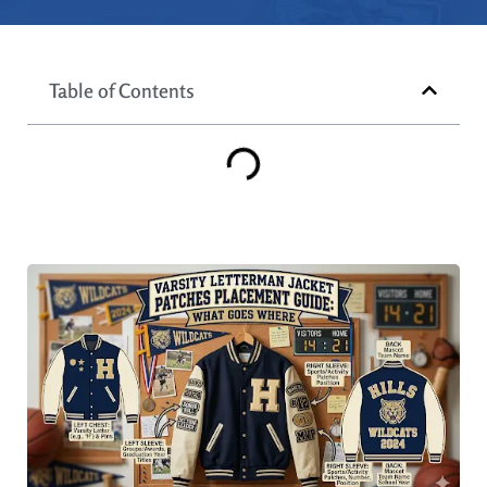
Table of Contents