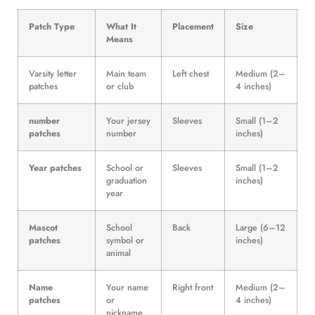
Patch Type
What It
Placement
Size
Means
Varsity letter
Main team
Left chest
Medium (2–
patches
or club
4 inches)
number
Your jersey
Sleeves
Small (1–2
patches
number
inches)
Year patches
School or
Sleeves
Small (1–2
graduation
inches)
year
Mascot
School
Back
Large (6–12
patches
symbol or
inches)
animal
Name
Your name
Right front
Medium (2–
patches
or
4 inches)
nickname