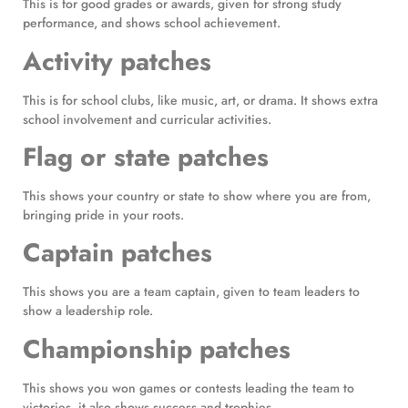
This is for good grades or awards, given for strong study
performance, and shows school achievement.
Activity patches
This is for school clubs, like music, art, or drama. It shows extra
school involvement and curricular activities.
Flag or state patches
This shows your country or state to show where you are from,
bringing pride in your roots.
Captain patches
This shows you are a team captain, given to team leaders to
show a leadership role.
Championship patches
This shows you won games or contests leading the team to
victories, it also shows success and trophies.