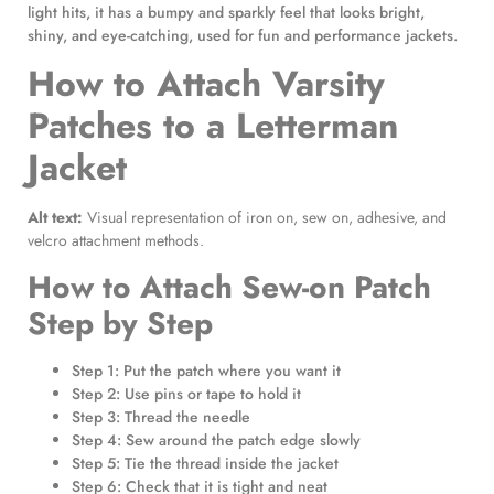
light hits, it has a bumpy and sparkly feel that looks bright,
shiny, and eye-catching, used for fun and performance jackets.
How to Attach Varsity
Patches to a Letterman
Jacket
Alt text:
Visual representation of iron on, sew on, adhesive, and
velcro attachment methods.
How to Attach Sew-on Patch
Step by Step
Step 1: Put the patch where you want it
Step 2: Use pins or tape to hold it
Step 3: Thread the needle
Step 4: Sew around the patch edge slowly
Step 5: Tie the thread inside the jacket
Step 6: Check that it is tight and neat