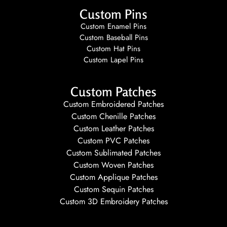
Custom Pins
Custom Enamel Pins
Custom Baseball Pins
Custom Hat Pins
Custom Lapel Pins
Custom Patches
Custom Embroidered Patches
Custom Chenille Patches
Custom Leather Patches
Custom PVC Patches
Custom Sublimated Patches
Custom Woven Patches
Custom Applique Patches
Custom Sequin Patches
Custom 3D Embroidery Patches