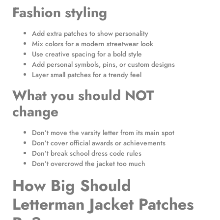
Fashion styling
Add extra patches to show personality
Mix colors for a modern streetwear look
Use creative spacing for a bold style
Add personal symbols, pins, or custom designs
Layer small patches for a trendy feel
What you should NOT
change
Don’t move the varsity letter from its main spot
Don’t cover official awards or achievements
Don’t break school dress code rules
Don’t overcrowd the jacket too much
How Big Should
Letterman Jacket Patches