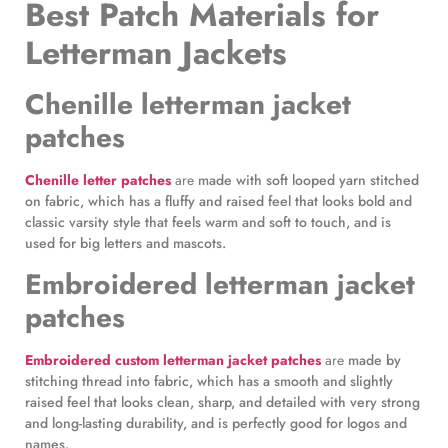
Best Patch Materials for
Letterman Jackets
Chenille letterman jacket
patches
Chenille letter patches
are
made with soft looped yarn stitched
on fabric, which has a fluffy and raised feel that looks bold and
classic varsity style that feels warm and soft to touch, and is
used for big letters and mascots.
Embroidered letterman jacket
patches
Embroidered custom letterman jacket patches
are
made by
stitching thread into fabric, which has a smooth and slightly
raised feel that looks clean, sharp, and detailed with very strong
and long-lasting durability, and is perfectly good for logos and
names.