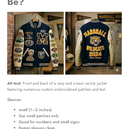
Be?
Alt text:
Front and back of a navy and cream varsity jacket
featuring numerous custom embroidered patches and text.
Sleeves
small (1–2 inches)
Use small patches only
Good for numbers and small signs
Keeps sleeves clean