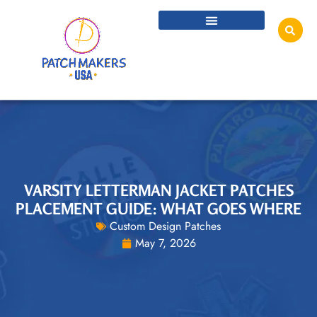
VARSITY LETTERMAN JACKET PATCHES
PLACEMENT GUIDE: WHAT GOES WHERE
Custom Design Patches
May 7, 2026