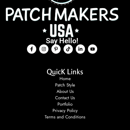
Say Hello!
QuicK Links
Home
Patch Style
About Us
Contact Us
Portfolio
Privacy Policy
Terms and Conditions