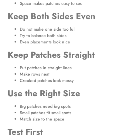
Space makes patches easy to see
Keep Both Sides Even
Do not make one side too full
Try to balance both sides
Even placements look nice
Keep Patches Straight
Put patches in straight lines
Make rows neat
Crooked patches look messy
Use the Right Size
Big patches need big spots
Small patches fit small spots
Match size to the space
Test First