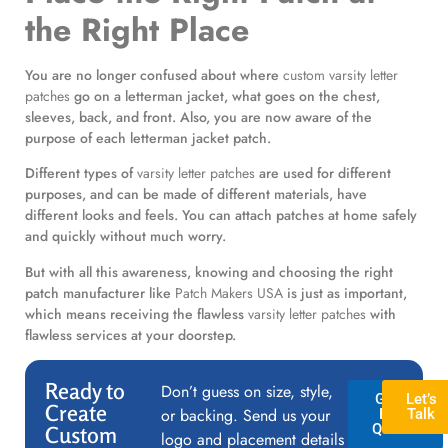
the Right Place
You are no longer confused about where
custom varsity letter
patches
go on a letterman jacket, what goes on the chest,
sleeves, back, and front. Also, you are now aware of the
purpose of each letterman jacket patch.
Different types of
varsity letter patches
are used for different
purposes, and can be made of different materials, have
different looks and feels. You can attach patches at home safely
and quickly without much worry.
But with all this awareness, knowing and choosing the right
patch manufacturer like
Patch Makers USA
is just as important,
which means receiving the flawless
varsity letter patches
with
flawless services at your doorstep.
Ready to
Don’t guess on size, style,
GET A
Let’s
Create
or backing. Send us your
FREE
Talk
QUOTE
Custom
logo and placement details