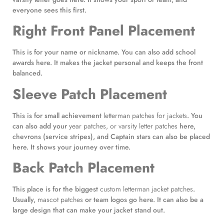
everyone sees this first.
Right Front Panel Placement
This is for your name or nickname. You can also add school
awards here. It makes the jacket personal and keeps the front
balanced.
Sleeve Patch Placement
This is for small achievement
letterman patches for jackets
. You
can also add your
year patches, or varsity letter patches
here,
chevrons (service stripes), and Captain stars can also be placed
here. It shows your journey over time.
Back Patch Placement
This place is for the biggest
custom letterman jacket patches
.
Usually,
mascot patches
or team logos go here. It can also be a
large design that can make your jacket stand out.