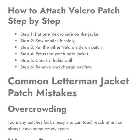
How to Attach Velcro Patch
Step by Step
Step 1: Put one Velcro side on the jacket
Step 2: Sew or stick it safely
Step 3: Put the other Velcro side on patch
Step 4: Press the patch onto jacket
Step 5: Check it holds well
Step 6: Remove and change anytime
Common Letterman Jacket
Patch Mistakes
Overcrowding
Too many patches look messy and can touch each other, so
always leave some empty space.