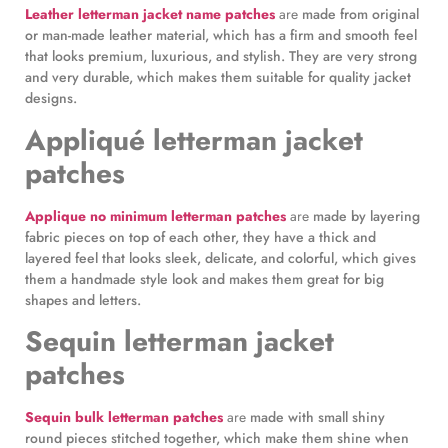
Leather letterman jacket name patches
are
made from original
or man-made leather material, which has a firm and smooth feel
that looks premium, luxurious, and stylish. They are very strong
and very durable, which makes them suitable for quality jacket
designs.
Appliqué letterman jacket
patches
Applique no minimum letterman patches
are
made by layering
fabric pieces on top of each other, they have a thick and
layered feel that looks sleek, delicate, and colorful, which gives
them a handmade style look and makes them great for big
shapes and letters.
Sequin letterman jacket
patches
Sequin bulk letterman patches
are
made with small shiny
round pieces stitched together, which make them shine when