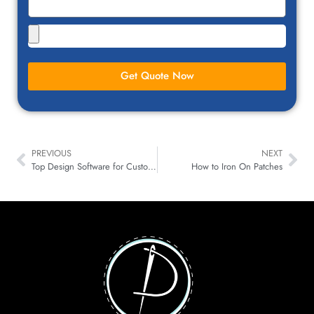
Get Quote Now
PREVIOUS
NEXT
Top Design Software for Custom Patches Creation Revealed
How to Iron On Patches