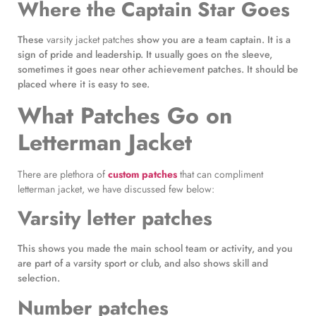
Where the Captain Star Goes
These
varsity jacket patches
show you are a team captain. It is a
sign of pride and leadership. It usually goes on the sleeve,
sometimes it goes near other achievement patches. It should be
placed where it is easy to see.
What Patches Go on
Letterman Jacket
There are plethora of
custom patches
that can compliment
letterman jacket, we have discussed few below:
Varsity letter patches
This shows you made the main school team or activity, and you
are part of a varsity sport or club, and also shows skill and
selection.
Number patches