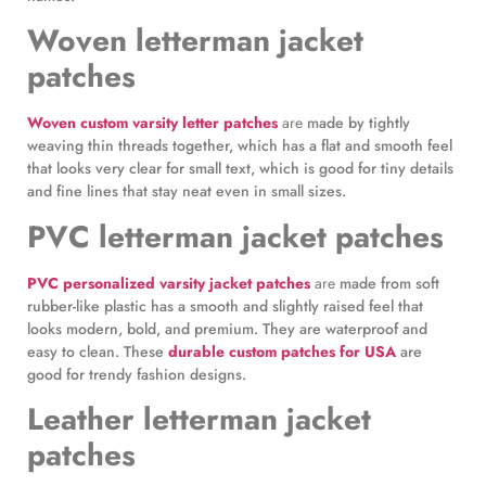
Woven letterman jacket
patches
Woven custom varsity letter patches
are
made by tightly
weaving thin threads together, which has a flat and smooth feel
that looks very clear for small text, which is good for tiny details
and fine lines that stay neat even in small sizes.
PVC letterman jacket patches
PVC personalized varsity jacket patches
are
made from soft
rubber-like plastic has a smooth and slightly raised feel that
looks modern, bold, and premium. They are waterproof and
easy to clean. These
durable custom patches for USA
are
good for trendy fashion designs.
Leather letterman jacket
patches