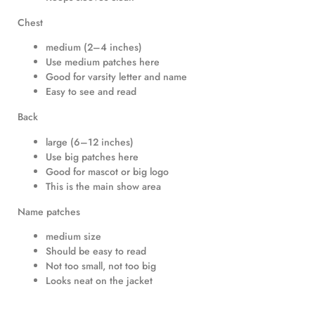
Chest
medium (2–4 inches)
Use medium patches here
Good for varsity letter and name
Easy to see and read
Back
large (6–12 inches)
Use big patches here
Good for mascot or big logo
This is the main show area
Name patches
medium size
Should be easy to read
Not too small, not too big
Looks neat on the jacket