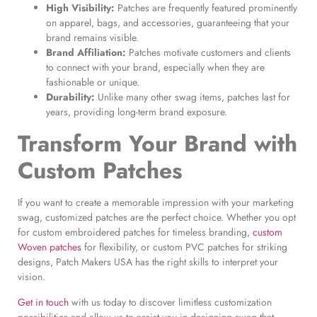
High Visibility:
Patches are frequently featured prominently
on apparel, bags, and accessories, guaranteeing that your
brand remains visible.
Brand Affiliation:
Patches motivate customers and clients
to connect with your brand, especially when they are
fashionable or unique.
Durability:
Unlike many other swag items, patches last for
years, providing long-term brand exposure.
Transform Your Brand with
Custom Patches
If you want to create a memorable impression with your marketing
swag, customized patches are the perfect choice. Whether you opt
for custom embroidered patches for timeless branding,
custom
Woven patches
for flexibility, or custom PVC patches for striking
designs, Patch Makers USA has the right skills to interpret your
vision.
Get in touch
with us today to discover limitless customization
possibilities and allow us to assist you in designing swag that