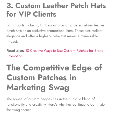
3.
Custom Leather Patch Hats
for VIP Clients
For important clients, think about providing personalized leather
patch hats as an exclusive promotional item. These hats radiate
elegance and offer a high-end vibe that makes a memorable
impact.
Read also:
10 Creative Ways to Use Custom Patches for Brand
Promotion
The Competitive Edge of
Custom Patches in
Marketing Swag
The appeal of custom badges lies in their unique blend of
functionality and creativity. Here’s why they continue to dominate
the swag scene: