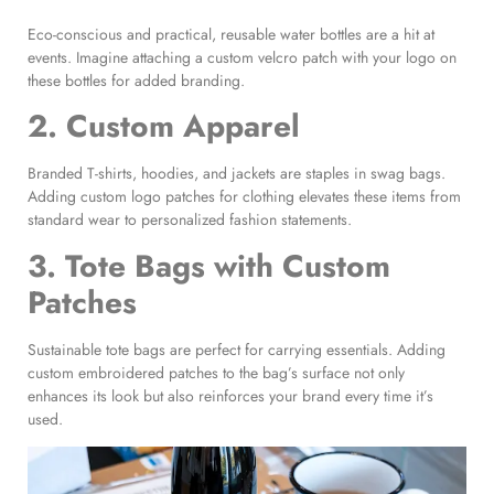
Eco-conscious and practical, reusable water bottles are a hit at
events. Imagine attaching a custom velcro patch with your logo on
these bottles for added branding.
2. Custom Apparel
Branded T-shirts, hoodies, and jackets are staples in swag bags.
Adding custom logo patches for clothing elevates these items from
standard wear to personalized fashion statements.
3.
Tote Bags with Custom
Patches
Sustainable tote bags are perfect for carrying essentials. Adding
custom embroidered patches to the bag’s surface not only
enhances its look but also reinforces your brand every time it’s
used.