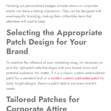
Handing out personalized badges at trade shows or corporate
events can leave a lasting impression. They can be designed with
event-specific branding, making them collectible items that
attendees will want to keep.
Selecting the Appropriate
Patch Design
for Your
Brand
To outshine the influence of your marketing swag, it’s necessary to
pick the right patch style that aligns with your brand vision and
potential audience. No matter, if it is a classic custom embroidered
patch for a standard look or a
modern custom sublimated patch
for
bold, bright designs, there’s a patch style to suit every brand’s
needs.
Tailored Patches for
Corporate Attire