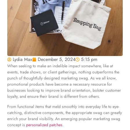
Lydia Max
December 5, 2024
5:15 pm
When seeking to make an indelible impact somewhere, like at
events, trade shows, or client gatherings, nothing outperforms the
punch of thoughtfully designed marketing swag. As we all know,
promotional products have become a necessary resource for
businesses looking to improve brand orientation, bolster customer
loyalty, and ensure their brand is different from others.
From functional items that meld smoothly into everyday life to eye-
catching, distinctive components, the appropriate swag can greatly
enrich your brand visibility. An emerging popular marketing swag
concept is
personalized patches
.