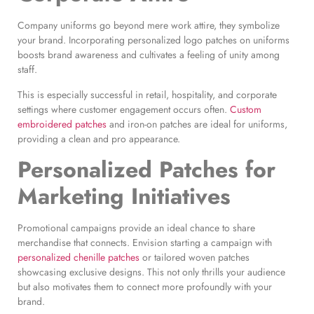
Company uniforms go beyond mere work attire, they symbolize
your brand. Incorporating personalized logo patches on uniforms
boosts brand awareness and cultivates a feeling of unity among
staff.
This is especially successful in retail, hospitality, and corporate
settings where customer engagement occurs often.
Custom
embroidered patches
and iron-on patches are ideal for uniforms,
providing a clean and pro appearance.
Personalized Patches for
Marketing
Initiatives
Promotional campaigns provide an ideal chance to share
merchandise that connects. Envision starting a campaign with
personalized chenille patches
or tailored woven patches
showcasing exclusive designs. This not only thrills your audience
but also motivates them to connect more profoundly with your
brand.