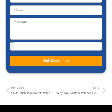
Get Quote Now
PREVIOUS
NEXT
OCP Patch Placement: Patch Types & Combining Them With Military Uniforms
Why Are Custom Patches Good for Businesses?