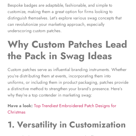
Bespoke badges are adaptable, fashionable, and simple to
customize, making them a great option for firms looking to
distinguish themselves. Let’s explore various swag concepts that
can revolutionize your marketing approach, especially
underscoring custom patches.
Why
Custom Patches
Lead
the Pack in
Swag Ideas
Custom patches serve as influential branding instruments. Whether
you’re distributing them at events, incorporating them into
uniforms, or including them in product packaging, patches provide
a distinctive method to strengthen your brand’s presence. Here’s
why they’re a top contender in marketing swag:
Have a look:
Top Trendiest Embroidered Patch Designs for
Christmas
1. Versatility in Customization