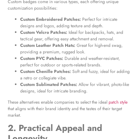
Custom badges come in various types, each offering unique
customization possibilities:
Custom Embroidered Patches
:
Perfect for intricate
designs and logos, adding texture and depth.
Custom Velcro Patches
:
Ideal for backpacks, hats, and
tactical gear, offering easy attachment and removal.
Custom Leather Patch Hats
:
Great for high-end swag,
providing a premium, rugged look.
Custom PVC Patches
:
Durable and weather-resistant,
perfect for outdoor or sports-related brands.
Custom Chenille Patches
:
Soft and fuzzy, ideal for adding
a retro or collegiate vibe.
Custom Sublimated Patches
:
Allow for vibrant, photo-like
designs, ideal for intricate branding.
These alternatives enable companies to select the ideal
patch style
that aligns with their brand identity and the tastes of their target
market.
2. Practical Appeal and
Longevity