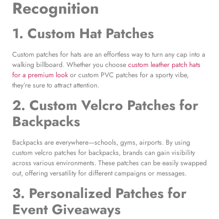
Recognition
1.
Custom Hat Patches
Custom patches for hats are an effortless way to turn any cap into a
walking billboard. Whether you choose
custom leather patch hats
for a premium look
or custom PVC patches for a sporty vibe,
they’re sure to attract attention.
2.
Custom Velcro Patches for
Backpacks
Backpacks are everywhere—schools, gyms, airports. By using
custom velcro patches for backpacks, brands can gain visibility
across various environments. These patches can be easily swapped
out, offering versatility for different campaigns or messages.
3.
Personalized Patches for
Event
Giveaways