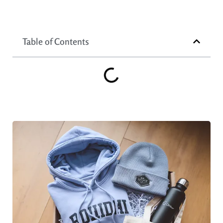
Table of Contents