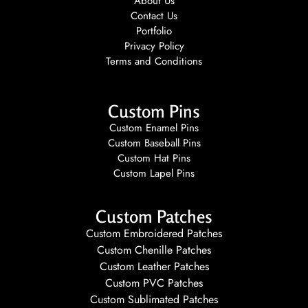
About Us
Contact Us
Portfolio
Privacy Policy
Terms and Conditions
Custom Pins
Custom Enamel Pins
Custom Baseball Pins
Custom Hat Pins
Custom Lapel Pins
Custom Patches
Custom Embroidered Patches
Custom Chenille Patches
Custom Leather Patches
Custom PVC Patches
Custom Sublimated Patches