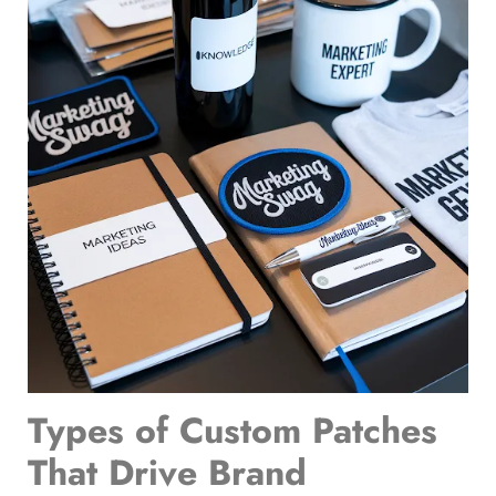
Types of Custom Patches
That Drive Brand