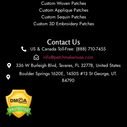
Custom Woven Patches
Custom Applique Patches
Custom Sequin Patches
Custom 3D Embroidery Patches
Contact Us
US & Canada Toll-Free: (888) 710-7455
info@patchmakersusa.com
336 W Burleigh Blvd, Tavares, FL 32778, United States
Boulder Springs 1620E, 1450S #13 St George, UT.
84790