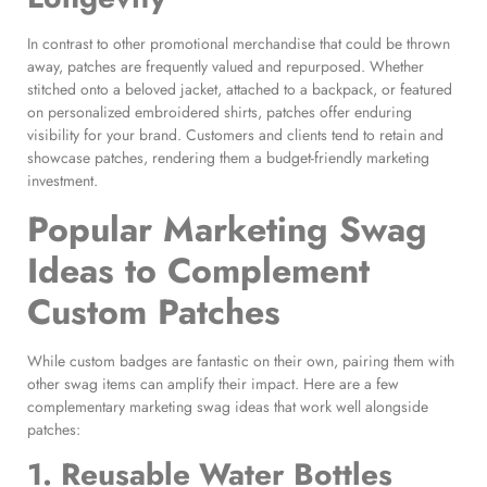
In contrast to other promotional merchandise that could be thrown
away, patches are frequently valued and repurposed. Whether
stitched onto a beloved jacket, attached to a backpack, or featured
on personalized embroidered shirts, patches offer enduring
visibility for your brand. Customers and clients tend to retain and
showcase patches, rendering them a budget-friendly marketing
investment.
Popular Marketing Swag
Ideas
to Complement
Custom Patches
While custom badges are fantastic on their own, pairing them with
other swag items can amplify their impact. Here are a few
complementary marketing swag ideas that work well alongside
patches:
1. Reusable Water Bottles