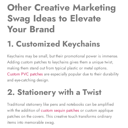
Other
Creative Marketing
Swag Ideas
to Elevate
Your Brand
1. Customized Keychains
Keychains may be small, but their promotional power is immense.
Adding custom patches to keychains gives them a unique twist,
making them stand out from typical plastic or metal options.
Custom PVC patches
are especially popular due to their durability
and eye-catching design.
2. Stationery with a Twist
Traditional stationery like pens and notebooks can be amplified
with the addition of
custom sequin patches
or custom applique
patches on the covers. This creative touch transforms ordinary
items into memorable swag.