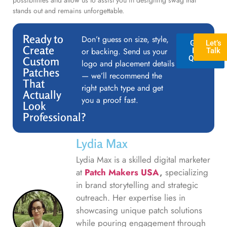
stands out and remains unforgettable.
Ready to
Don’t guess on size, style,
GET A
Let’s
Create
or backing. Send us your
FREE
Talk
QUOTE
Custom
logo and placement details
Patches
— we’ll recommend the
That
right patch type and get
Actually
you a proof fast.
Look
Professional?
Lydia Max
Lydia Max is a skilled digital marketer
at
Patch Makers USA
,
specializing
in brand storytelling and strategic
outreach. Her expertise lies in
showcasing unique patch solutions
while pouring engagement through