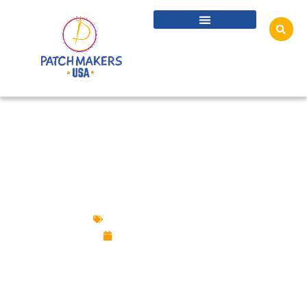
POPULAR MARKETING SWAG IDEAS YOU
NEED TO KNOW
Custom Design Patches
December 5, 2024