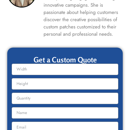
innovative campaigns. She is
passionate about helping customers
discover the creative possibilities of
custom patches customized to their
personal and professional needs.
Get a Custom Quote