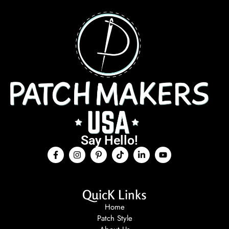
Say Hello!
QuicK Links
Home
Patch Style