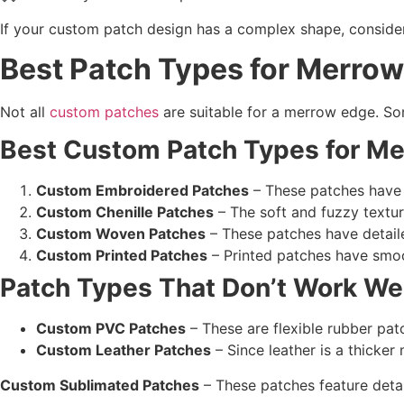
If your custom patch design has a complex shape, consider
Best Patch Types for Merro
Not all
custom patches
are suitable for a merrow edge. Som
Best Custom Patch Types
for
Me
Custom Embroidered Patches
– These patches have 
Custom Chenille Patches
– The soft and fuzzy textur
Custom Woven Patches
– These patches have detaile
Custom Printed Patches
– Printed patches have smoo
Patch Types
That Don’t Work We
Custom PVC Patches
– These are flexible rubber patc
Custom Leather Patches
– Since leather is a thicker 
Custom Sublimated Patches
– These patches feature detai