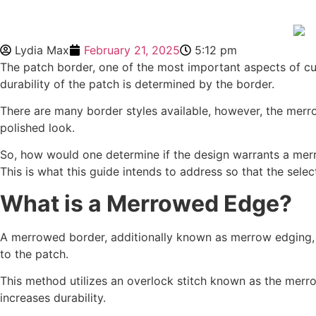
Lydia Max
February 21, 2025
5:12 pm
The patch border, one of the most important aspects of cus
durability of the patch is determined by the border.
There are many border styles available, however, the merr
polished look.
So, how would one determine if the design warrants a mer
This is what this guide intends to address so that the se
What is a Merrowed Edge?
A merrowed border, additionally known as merrow edging, i
to the patch.
This method utilizes an overlock stitch known as the merro
increases durability.