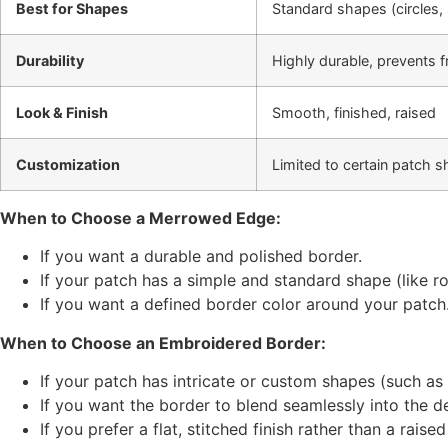
Best for Shapes
Standard shapes (circles, 
Durability
Highly durable, prevents f
Look & Finish
Smooth, finished, raised
Customization
Limited to certain patch 
When to Choose a
Merrowed Edge
:
If you want a durable and polished border.
If your patch has a simple and standard shape (like ro
If you want a defined border color around your patch
When to Choose an
Embroidered Border
:
If your patch has intricate or custom shapes (such as 
If you want the border to blend seamlessly into the d
If you prefer a flat, stitched finish rather than a raise