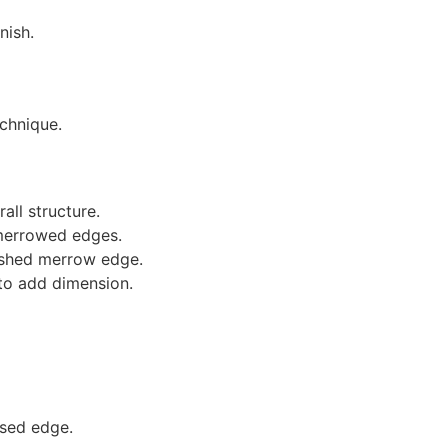
nish.
echnique.
ll structure.
f merrowed edges.
nished merrow edge.
to add dimension.
ised edge.