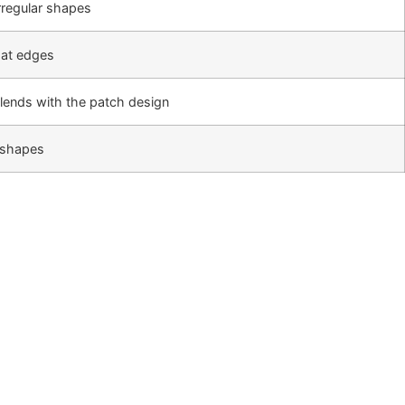
rregular shapes
 at edges
lends with the patch design
l shapes