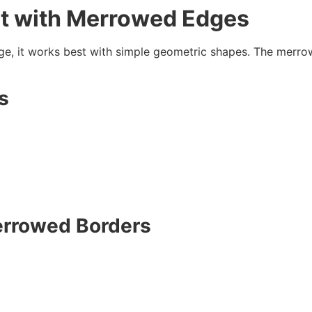
t with
Merrowed Edges
ge, it works best with simple geometric shapes. The merrow
s
rrowed Borders