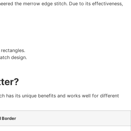
red the merrow edge stitch. Due to its effectiveness,
 rectangles.
atch design.
ter?
as its unique benefits and works well for different
 Border