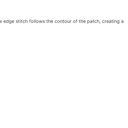
 edge stitch follows the contour of the patch, creating a