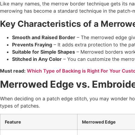
Like many names, the merrow border technique gets its n
merowing has become a standard technique in the patch-m
Key Characteristics of a
Merrow
Smooth and Raised Border
– The merrowed edge gives
Prevents Fraying
– It adds extra protection to the pa
Suitable for Simple Shapes
– Merrowed borders work b
Stitched in Any Color
– You can customize the merrow 
Must read:
Which Type of Backing is Right For Your Cus
Merrowed Edge vs. Embroider
When deciding on a patch edge stitch, you may wonder how
types of patches.
Feature
Merrowed Edge