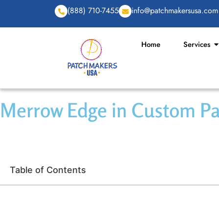
(888) 710-7455
info@patchmakersusa.com
Home
Services
Merrow Edge in Custom Pat
Table of Contents