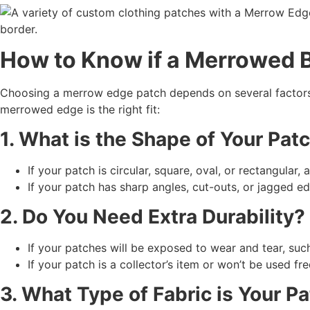
How to Know if a
Merrowed B
Choosing a merrow edge patch depends on several factors, 
merrowed edge is the right fit:
1. What is the Shape of Your Pat
If your patch is circular, square, oval, or rectangular,
If your patch has sharp angles, cut-outs, or jagged e
2. Do You Need Extra Durability?
If your patches will be exposed to wear and tear, suc
If your patch is a collector’s item or won’t be used fr
3. What Type of Fabric is Your 