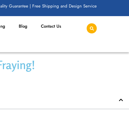
lity Guarantee | Free Shipping and Design Service
ing
Blog
Contact Us
Fraying!