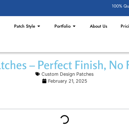
100% Qua
Patch Style
Portfolio
About Us
Pric
ches – Perfect Finish, No 
Custom Design Patches
February 21, 2025