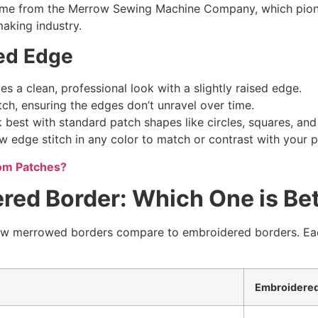
ame from the Merrow Sewing Machine Company, which pionee
aking industry.
ed Edge
 a clean, professional look with a slightly raised edge.
tch, ensuring the edges don’t unravel over time.
est with standard patch shapes like circles, squares, and
edge stitch in any color to match or contrast with your p
tom Patches?
ed Border: Which One is Bet
 merrowed borders compare to embroidered borders. Each h
Embroidered