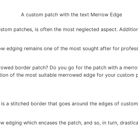
tom patches, is often the most neglected aspect. Additiona
ow edging remains one of the most sought after for profess
rowed border patch? Do you go for the patch with a merro
lection of the most suitable merrowed edge for your custom
s a stitched border that goes around the edges of custom p
w edging which encases the patch, and so, in turn, drastica