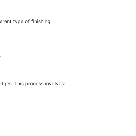
rent type of finishing.
.
dges. This process involves: