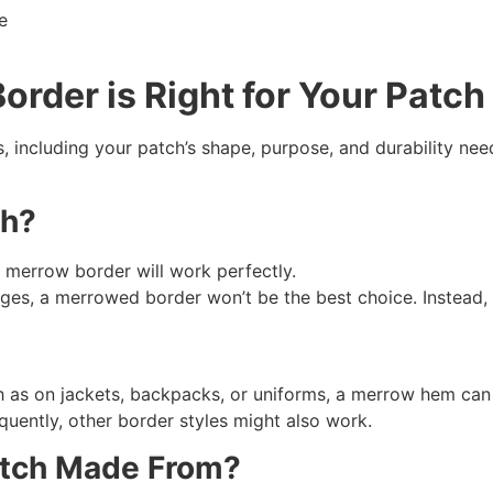
order
is Right for Your Patch
including your patch’s shape, purpose, and durability nee
ch?
 a merrow border will work perfectly.
dges, a merrowed border won’t be the best choice. Instead,
h as on jackets, backpacks, or uniforms, a merrow hem can 
equently, other border styles might also work.
Patch Made From?