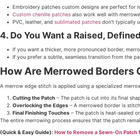
Embroidery patches custom designs are perfect for m
Custom chenille patches
also work well with merrowed
PVC, leather, and
sublimated patches
don’t typically 
4. Do You Want a Raised, Define
If you want a thicker, more pronounced border, merro
If you prefer a subtle, seamless transition from the 
How Are
Merrowed Borders
C
A merrow edge stitch is applied using a specialized merro
Cutting the Patch
– The patch is cut into its final sha
Overlocking the Edges
– A merrowed border is stitch
Final Finishing Touches
– The patch is heat-sealed or
The entire merrowing process ensures that the patch remain
(Quick & Easy Guide):
How to Remove a Sewn-On Patch 