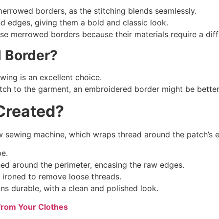
errowed borders, as the stitching blends seamlessly.
 edges, giving them a bold and classic look.
use merrowed borders because their materials require a diffe
d Border?
wing is an excellent choice.
patch to the garment, an embroidered border might be better
reated?
w sewing machine, which wraps thread around the patch’s e
pe.
ed around the perimeter, encasing the raw edges.
 ironed to remove loose threads.
s durable, with a clean and polished look.
from Your Clothes