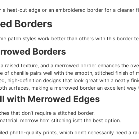
 a heat-cut edge or an embroidered border for a cleaner fi
wed Borders
e patch styles work better than others with this border t
rrowed Borders
a raised texture, and a merrowed border enhances the overa
e of chenille pairs well with the smooth, stitched finish o
d, high-definition designs that look great with a neatly fi
th surfaces, making a merrowed border an excellent way 
ll with
Merrowed Edges
hes that don’t require a stitched border.
material, merrow hem stitching isn’t the best option.
led photo-quality prints, which don’t necessarily need a ra