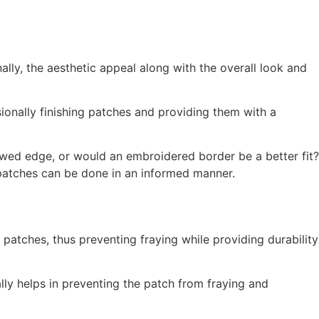
lly, the aesthetic appeal along with the overall look and
ionally finishing patches and providing them with a
wed edge, or would an embroidered border be a better fit?
 patches can be done in an informed manner.
atches, thus preventing fraying while providing durability
lly helps in preventing the patch from fraying and