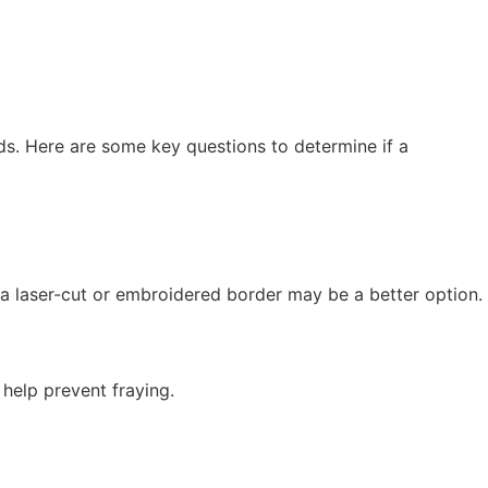
ds. Here are some key questions to determine if a
 a laser-cut or embroidered border may be a better option.
help prevent fraying.