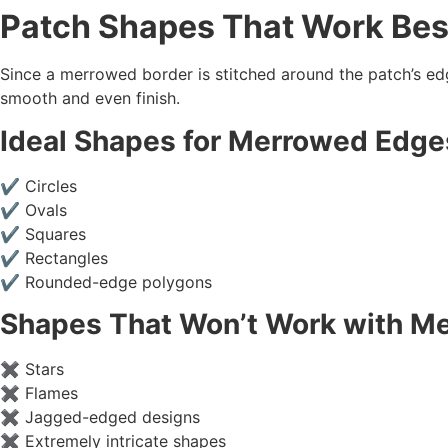
Patch Shapes That Work Bes
Since a merrowed border is stitched around the patch’s ed
smooth and even finish.
Ideal Shapes for
Merrowed Edge
✔ Circles
✔ Ovals
✔ Squares
✔ Rectangles
✔ Rounded-edge polygons
Shapes That Won’t Work with
Me
✖ Stars
✖ Flames
✖ Jagged-edged designs
✖ Extremely intricate shapes