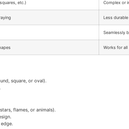
squares, etc.)
Complex or i
raying
Less durable
Seamlessly b
shapes
Works for al
und, square, or oval).
.
stars, flames, or animals).
esign.
d edge.