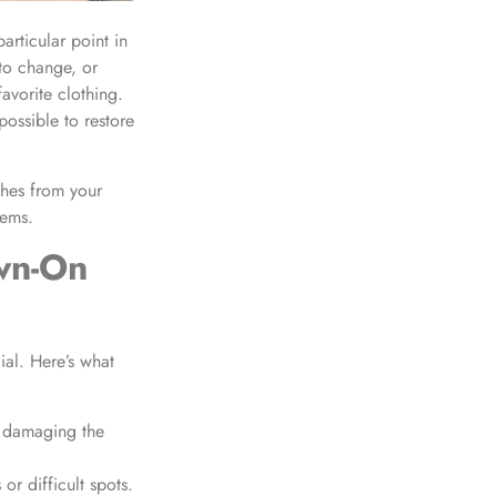
articular point in
 to change, or
avorite clothing.
possible to restore
hes from your
tems.
wn-On
ial. Here’s what
t damaging the
or difficult spots.