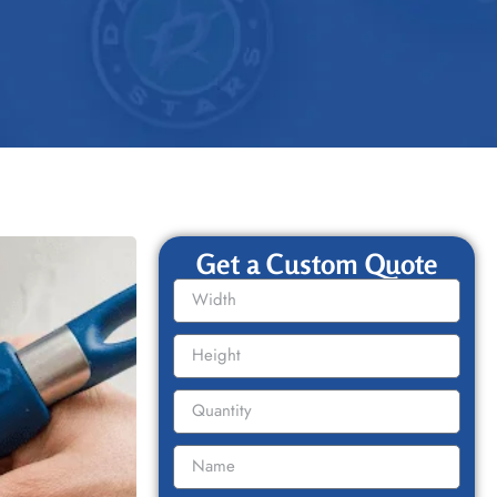
Get a Custom Quote