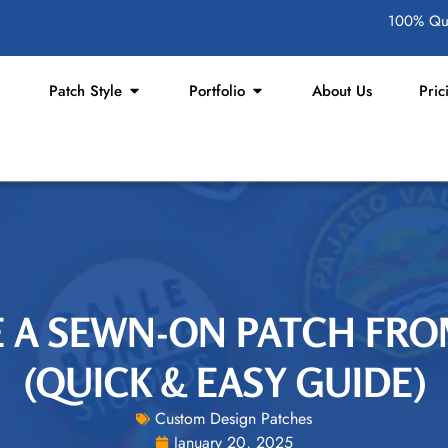
100% Qua
Patch Style
Portfolio
About Us
Pric
 A SEWN-ON PATCH FRO
(QUICK & EASY GUIDE)
Custom Design Patches
January 20, 2025