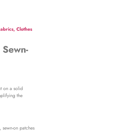
abrics, Clothes
 Sewn-
at on a solid
plifying the
y,
sewn-on patches