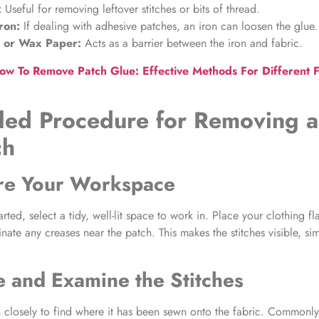
:
Useful for removing leftover stitches or bits of thread.
ron:
If dealing with
adhesive patches
, an iron can loosen the glue.
h or Wax Paper:
Acts as a barrier between the iron and fabric.
ow To Remove Patch Glue: Effective Methods For Different F
led Procedure for
Removing a
ch
are Your Workspace
arted, select a tidy, well-lit space to work in. Place your clothing fl
nate any creases near the patch. This makes the stitches visible, sim
e and Examine the Stitches
h closely to find where it has been sewn onto the fabric. Commonl