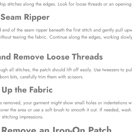
hip stitches along the edges. Look for loose threads or an opening
 Seam Ripper
d end of the seam ripper beneath the first stitch and gently pull up
without tearing the fabric. Continue along the edges, working slowl
 and Remove Loose Threads
ough all stitches, the patch should lift off easily. Use tweezers to pul
born bits, carefully trim them with scissors.
 Up the Fabric
s removed, your garment might show small holes or indentations wh
over the area or use a soft brush to smooth it out. If needed, wash
 stitching impressions.
 Remove an Iron-On Patch