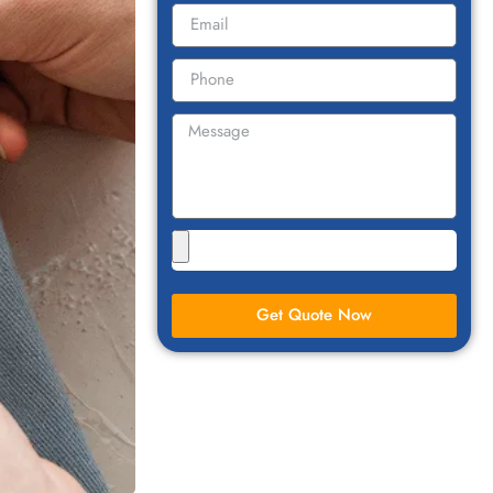
Get Quote Now