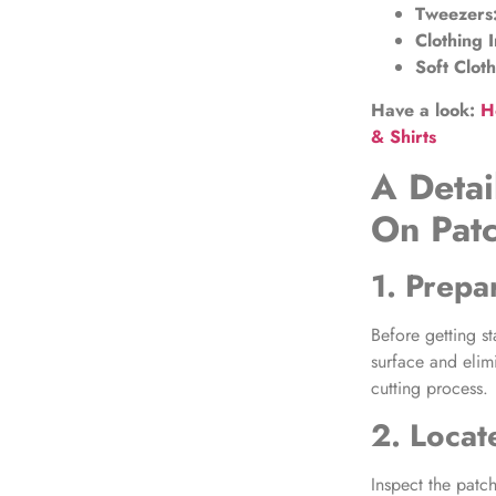
Tweezers
Clothing I
Soft Clot
Have a look:
H
& Shirts
A Detai
On Pat
1. Prep
Before getting st
surface and elimi
cutting process.
2. Locat
Inspect the patc