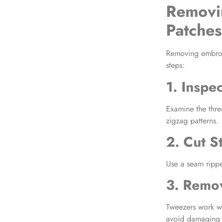
Removi
Patches
Removing embro
steps:
1. Inspe
Examine the thre
zigzag patterns.
2. Cut St
Use a seam ripper
3. Remo
Tweezers work we
avoid damaging t