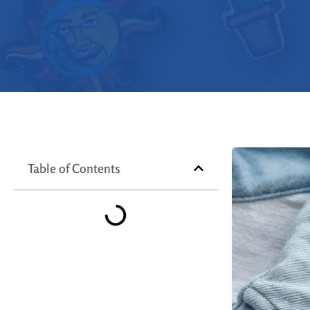
Table of Contents