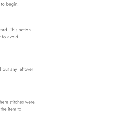
 to begin.
ward. This action
y to avoid
l out any leftover
ere stitches were.
 the item to