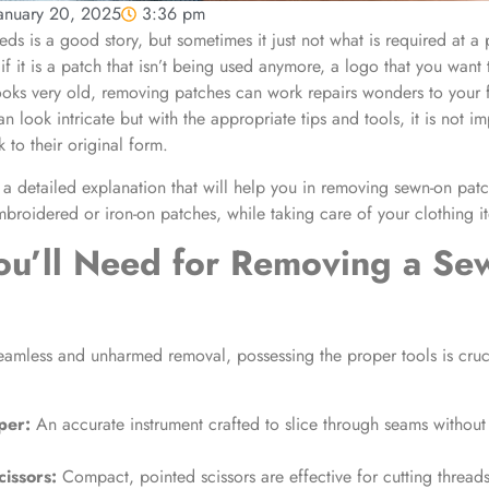
anuary 20, 2025
3:36 pm
s is a good story, but sometimes it just not what is required at a p
if it is a patch that isn’t being used anymore, a logo that you want
ooks very old,
removing patches
can work repairs wonders to your f
 look intricate but with the appropriate tips and tools, it is not im
 to their original form.
 a detailed explanation that will help you in
removing sewn-on patc
embroidered or
iron-on patches
, while taking care of your clothing i
ou’ll Need for
Removing a Se
eamless and unharmed removal, possessing the proper tools is cruc
per:
An accurate instrument crafted to slice through seams withou
cissors:
Compact, pointed scissors are effective for cutting threads 