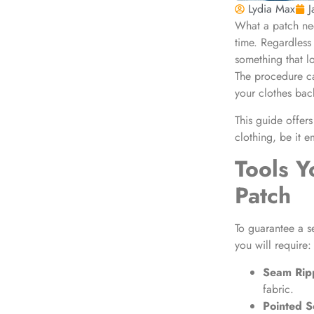
Lydia Max
J
What a patch need
time. Regardless 
something that l
The procedure can
your clothes back
This guide offers
clothing
, be it 
Tools Y
Patch
To guarantee a s
you will require:
Seam Rip
fabric.
Pointed S