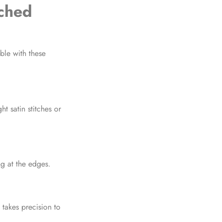
ched
le with these
ht satin stitches or
ng at the edges.
takes precision to