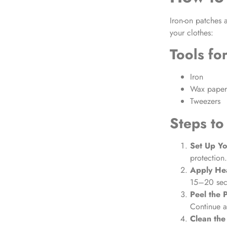
Iron-on patches
a
your clothes:
Tools fo
Iron
Wax paper 
Tweezers
Steps to
Set Up Y
protection.
Apply He
15–20 seco
Peel the 
Continue a
Clean the