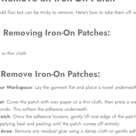
dd flair but can be tricky to remove. Here’s how to take them off
r
Removing Iron-On Patches:
or thin cloth
 Remove Iron-On Patches:
our Workspace
: Lay the garment flat and place a towel undernea
at
: Cover the patch with wax paper or a thin cloth, then press a w
nds. This softens the adhesive underneath.
Patch
: Once the adhesive loosens, gently lift one edge of the patc
pplying heat and peeling until the patch comes off entirely.
 Area
: Remove any residual glue using a damp cloth or gentle ad