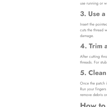
use running or w
3. Use a
Insert the pointe
cuts the thread 
damage.
4. Trim
After cutting thr
threads. For stub
5. Clean
Once the patch i
Run your fingers 
remove debris or
How to