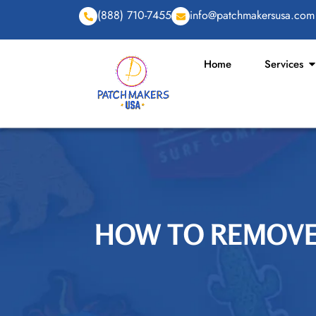
(888) 710-7455
info@patchmakersusa.com
Home
Services
HOW TO REMOVE