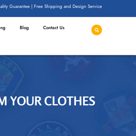
lity Guarantee | Free Shipping and Design Service
ing
Blog
Contact Us
M YOUR CLOTHES