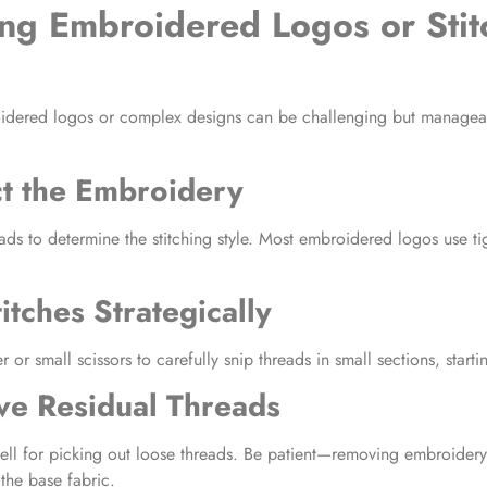
ng Embroidered Logos or Stit
idered logos
or complex designs can be challenging but manageab
ct the Embroidery
ads to determine the stitching style. Most
embroidered logos
use tig
itches Strategically
 or small scissors to carefully snip threads in small sections, starti
ve Residual Threads
ll for picking out loose threads. Be patient—
removing embroidery
he base fabric.