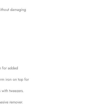
 without damaging
th for added
arm iron on top for
h with tweezers.
hesive remover.