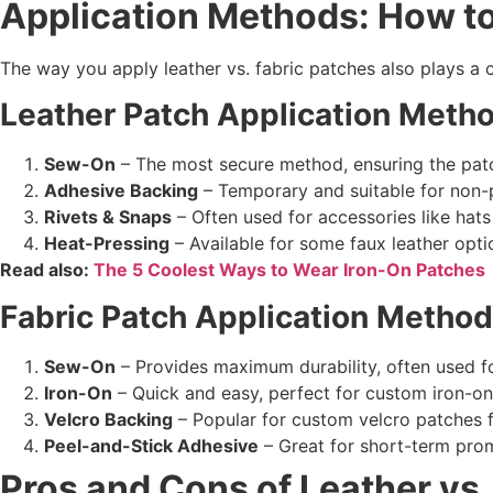
Application Methods: How t
The way you apply leather vs. fabric patches also plays a
Leather Patch
Application Meth
Sew-On
– The most secure method, ensuring the patch
Adhesive Backing
– Temporary and suitable for non-
Rivets & Snaps
– Often used for accessories like hat
Heat-Pressing
– Available for some faux leather opt
Read also:
The 5 Coolest Ways to Wear Iron-On Patches
Fabric Patch
Application Metho
Sew-On
– Provides maximum durability, often used f
Iron-On
– Quick and easy, perfect for custom iron-on 
Velcro Backing
– Popular for custom velcro patches fo
Peel-and-Stick Adhesive
– Great for short-term prom
Pros and Cons of
Leather vs.