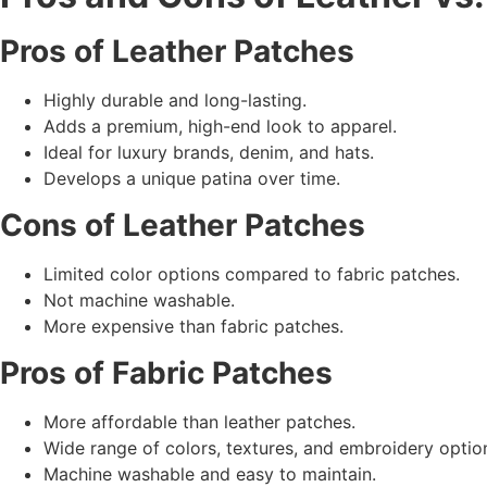
Pros of
Leather Patches
Highly durable and long-lasting.
Adds a premium, high-end look to apparel.
Ideal for luxury brands, denim, and hats.
Develops a unique patina over time.
Cons of
Leather Patches
Limited color options compared to fabric patches.
Not machine washable.
More expensive than fabric patches.
Pros of
Fabric Patches
More affordable than leather patches.
Wide range of colors, textures, and embroidery optio
Machine washable and easy to maintain.