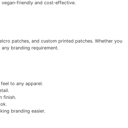
g vegan-friendly and cost-effective.
elcro patches, and custom printed patches. Whether you
t any branding requirement.
feel to any apparel.
tail.
 finish.
ook.
king branding easier.