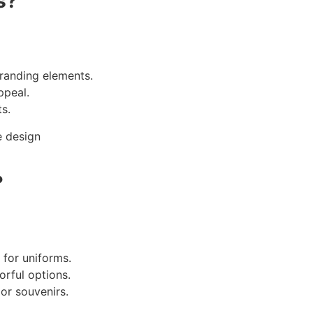
s
?
randing elements.
ppeal.
s.
?
 for uniforms.
orful options.
or souvenirs.