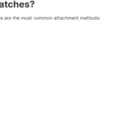
Patches
?
 Here are the most common attachment methods: