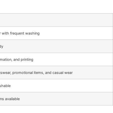
r with frequent washing
ndy
mation, and printing
rtswear, promotional items, and casual wear
shable
ns available