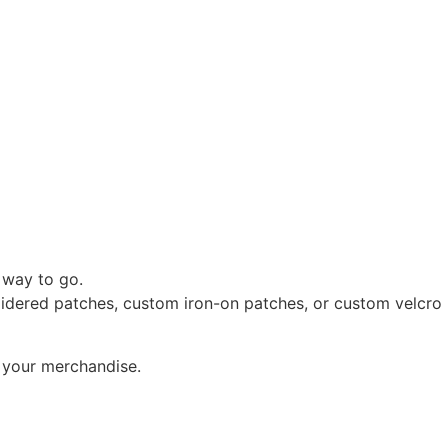
 way to go.
oidered patches, custom iron-on patches, or custom velcro
o your merchandise.