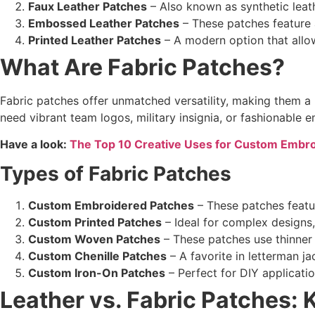
Faux Leather Patches
– Also known as synthetic leath
Embossed Leather Patches
– These patches feature a
Printed Leather Patches
– A modern option that allows
What Are
Fabric Patches
?
Fabric patches offer unmatched versatility, making them 
need vibrant team logos, military insignia, or fashionable
Have a look:
The Top 10 Creative Uses for Custom Embr
Types of
Fabric Patches
Custom Embroidered Patches
– These patches featur
Custom Printed Patches
– Ideal for complex designs, 
Custom Woven Patches
– These patches use thinner 
Custom Chenille Patches
– A favorite in letterman ja
Custom Iron-On Patches
– Perfect for DIY applicati
Leather vs. Fabric Patches
: 