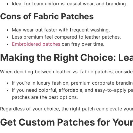
Ideal for team uniforms, casual wear, and branding.
Cons of
Fabric Patches
May wear out faster with frequent washing.
Less premium feel compared to leather patches.
Embroidered patches
can fray over time.
Making the Right Choice: Le
When deciding between leather vs. fabric patches, conside
If you’re in luxury fashion, premium corporate brandi
If you need colorful, affordable, and easy-to-apply 
patches are the best options.
Regardless of your choice, the right patch can elevate you
Get
Custom Patches
for You