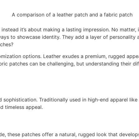
nstead it’s about making a lasting impression. No matter, i
ays to showcase identity. They add a layer of personality a
tches?
tomization options. Leather exudes a premium, rugged appeal,
ric patches can be challenging, but understanding their dif
 sophistication. Traditionally used in high-end apparel like
d timeless appeal.
e, these patches offer a natural, rugged look that develops