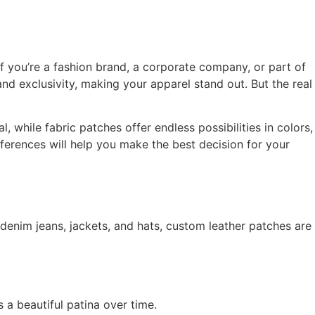
f you’re a fashion brand, a corporate company, or part of
nd exclusivity, making your apparel stand out. But the real
 while fabric patches offer endless possibilities in colors,
ferences will help you make the best decision for your
 denim jeans, jackets, and hats, custom leather patches are
 a beautiful patina over time.