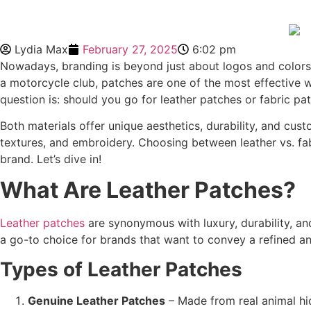
Lydia Max
February 27, 2025
6:02 pm
Nowadays, branding is beyond just about logos and colors i
a motorcycle club, patches are one of the most effective w
question is: should you go for leather patches or fabric pa
Both materials offer unique aesthetics, durability, and cus
textures, and embroidery. Choosing between leather vs. fab
brand. Let’s dive in!
What Are Leather Patches
?
Leather patches
are synonymous with luxury, durability, and
a go-to choice for brands that want to convey a refined an
Types of
Leather Patches
Genuine Leather Patches
– Made from real animal hid