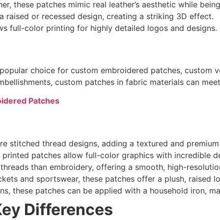
er, these patches mimic real leather’s aesthetic while bein
 raised or recessed design, creating a striking 3D effect.
 full-color printing for highly detailed logos and designs.
a popular choice for custom embroidered patches, custom v
 embellishments, custom patches in fabric materials can mee
oidered Patches
e stitched thread designs, adding a textured and premium 
printed patches allow full-color graphics with incredible de
threads than embroidery, offering a smooth, high-resolution
ckets and sportswear, these patches offer a plush, raised l
ons, these patches can be applied with a household iron, ma
Key Differences