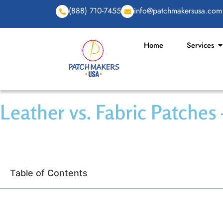
(888) 710-7455
info@patchmakersusa.com
Home
Services
Leather vs. Fabric Patches
Table of Contents