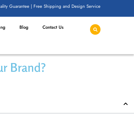
lity Guarantee | Free Shipping and Design Service
ing
Blog
Contact Us
our Brand?