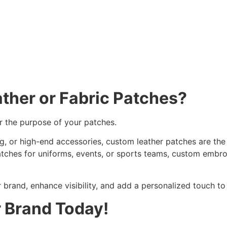
ather or
Fabric Patches
?
r the purpose of your patches.
ng, or high-end accessories, custom leather patches are the
patches for uniforms, events, or sports teams, custom embr
r brand, enhance visibility, and add a personalized touch t
r Brand Today!