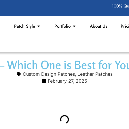
100% Qua
Patch Style
Portfolio
About Us
Pric
 – Which One is Best for Y
Custom Design Patches
,
Leather Patches
February 27, 2025