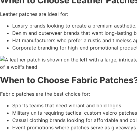
When to Choose
Leather Patche
Leather patches are ideal for:
Luxury brands looking to create a premium aesthetic.
Denim and outerwear brands that want long-lasting b
Hat manufacturers who prefer a rustic and timeless a
Corporate branding for high-end promotional product
When to Choose
Fabric Patches
Fabric patches are the best choice for:
Sports teams that need vibrant and bold logos.
Military units requiring tactical custom velcro patches
Casual clothing brands looking for affordable and col
Event promotions where patches serve as giveaways 