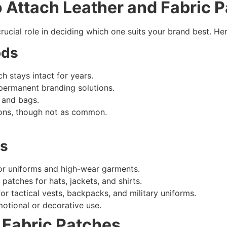
o Attach Leather and
Fabric 
 crucial role in deciding which one suits your brand best.
ods
 stays intact for years.
permanent branding solutions.
s and bags.
ions, though not as common.
ds
or uniforms and high-wear garments.
patches for hats, jackets, and shirts.
r tactical vests, backpacks, and military uniforms.
otional or decorative use.
 Fabric Patches