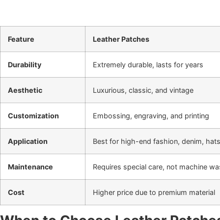
Feature
Leather Patches
Durability
Extremely durable, lasts for years
Aesthetic
Luxurious, classic, and vintage
Customization
Embossing, engraving, and printing
Application
Best for high-end fashion, denim, hat
Maintenance
Requires special care, not machine w
Cost
Higher price due to premium material