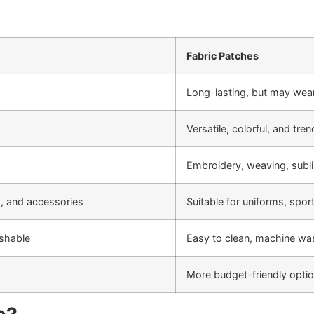
Fabric Patches
Long-lasting, but may wea
Versatile, colorful, and tre
Embroidery, weaving, subli
s, and accessories
Suitable for uniforms, spo
ashable
Easy to clean, machine wa
More budget-friendly optio