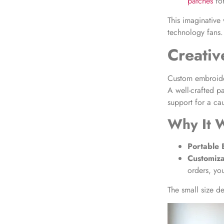
patches
for
This imaginative 
technology fans.
Creativ
Custom embroider
A well-crafted p
support for a ca
Why It 
Portable 
Customiza
orders, yo
The small size d