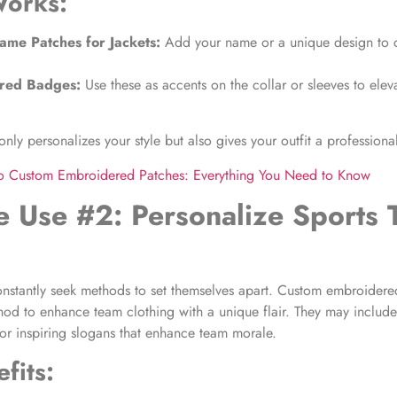
Works:
me Patches for Jackets
:
Add your name or a unique design to c
red Badges:
Use these as accents on the collar or sleeves to elev
nly personalizes your style but also gives your outfit a professiona
to Custom Embroidered Patches: Everything You Need to Know
e Use #2: Personalize Sports
onstantly seek methods to set themselves apart. Custom embroidere
hod to enhance team clothing with a unique flair. They may includ
or inspiring slogans that enhance team morale.
fits: