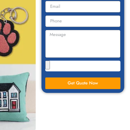
Get Quote Now