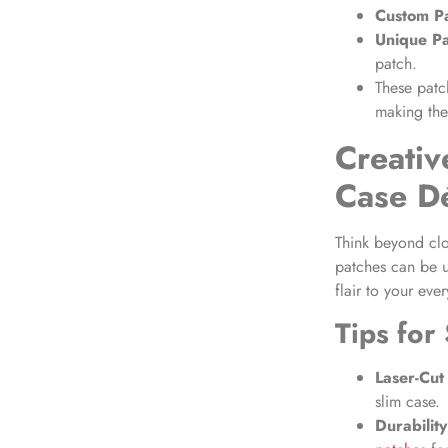
Custom Pa
Unique P
patch.
These patc
making the
Creativ
Case D
Think beyond cl
patches can be u
flair to your eve
Tips for
Laser-Cut
slim case.
Durability