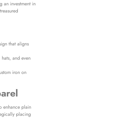
g an investment in
 treasured
ign that aligns
, hats, and even
ustom iron on
arel
to enhance plain
tegically placing