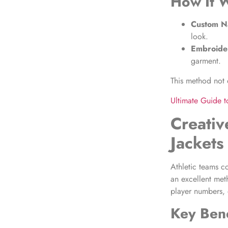
How It 
Custom Na
look.
Embroide
garment.
This method not o
Ultimate Guide 
Creativ
Jackets
Athletic teams c
an excellent met
player numbers, 
Key Bene