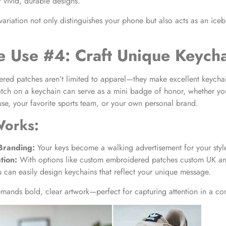
 vivid, durable designs.
variation not only distinguishes your phone but also acts as an iceb
e Use #4: Craft Unique Keych
ed patches aren’t limited to apparel—they make excellent keychai
atch on a keychain can serve as a mini badge of honor, whether yo
use, your favorite sports team, or your own personal brand.
Works:
Branding:
Your keys become a walking advertisement for your style
tion:
With options like custom embroidered patches custom UK an
u can easily design keychains that reflect your unique message.
emands bold, clear artwork—perfect for capturing attention in a c