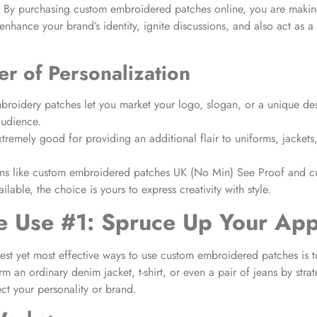
e. By purchasing custom embroidered patches online, you are makin
enhance your brand’s identity, ignite discussions, and also act as a
r of Personalization
roidery patches let you market your logo, slogan, or a unique des
audience.
tremely good for providing an additional flair to uniforms, jackets
ns like custom embroidered patches UK (No Min) See Proof and c
ilable, the choice is yours to express creativity with style.
e Use #1: Spruce Up Your App
est yet most effective ways to use custom embroidered patches is 
rm an ordinary denim jacket, t-shirt, or even a pair of jeans by stra
ect your personality or brand.