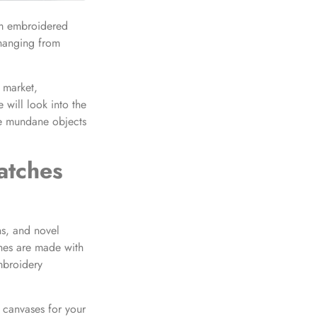
tom embroidered
changing from
e market,
 will look into the
ze mundane objects
atches
ns, and novel
ches are made with
mbroidery
 canvases for your