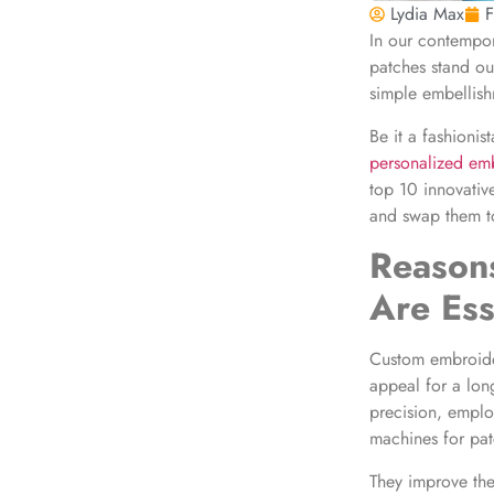
Lydia Max
F
In our contempor
patches stand ou
simple embellish
Be it a fashionis
personalized em
top 10 innovativ
and swap them to 
Reaso
Are Ess
Custom embroider
appeal for a long
precision, emplo
machines for pat
They improve the