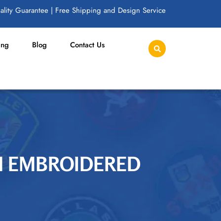
lity Guarantee | Free Shipping and Design Service
ing
Blog
Contact Us
OM EMBROIDERED