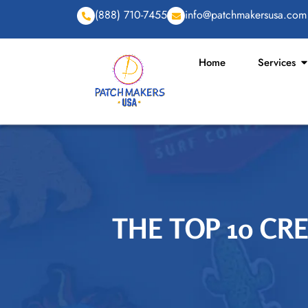
(888) 710-7455
info@patchmakersusa.com
Home
Services
THE TOP 10 CR