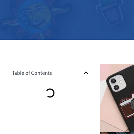
Table of Contents