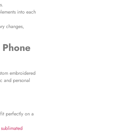
s.
lements into each
ary changes,
g Phone
ustom embroidered
ic and personal
it perfectly on a
 sublimated