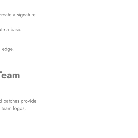
reate a signature
ate a basic
l edge.
 Team
d patches provide
e team logos,