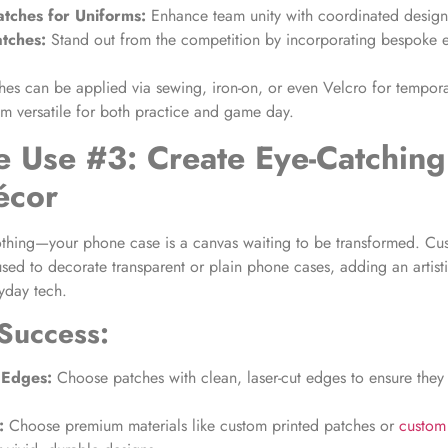
tches for Uniforms
:
Enhance team unity with coordinated design
atches
:
Stand out from the competition by incorporating bespoke e
hes can be applied via sewing, iron-on, or even Velcro for tempor
m versatile for both practice and game day.
e Use #3: Create Eye-Catchin
écor
othing—your phone case is a canvas waiting to be transformed. C
sed to decorate transparent or plain phone cases, adding an artist
ryday tech.
 Success:
 Edges:
Choose patches with clean, laser-cut edges to ensure they f
:
Choose premium materials like custom printed patches or
custom