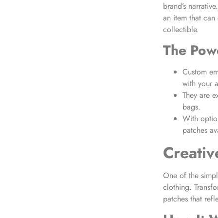
brand’s narrativ
an item that can 
collectible.
The Powe
Custom emb
with your 
They are ex
bags.
With optio
patches ava
Creativ
One of the simpl
clothing. Transfo
patches that refl