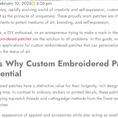
ebruary 10, 2025
4:26 pm
ary, rapidly evolving world of creativity and self-expression, cus
t as the pinnacle of uniqueness. These proudly worn patches are 
ments to potent mediums of art, branding, and self-expression.
ta, a DIY enthusiast, or an entrepreneur trying to make a mark in th
broidered patches
are the solution to all problems. In this guide, we
e applications for custom embroidered patches that can personali
the status of art.
ns Why
Custom Embroidered P
ential
ed patches have a distinctive value for their longevity, rich desig
 time. In contrast to ordinary stickers or printed decals, these pat
ying top-notch threads and cutting-edge methods from the finest e
ches.
 appearance of apparel and accessories while also acting as small