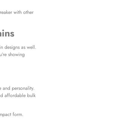
reaker with other
ains
n designs as well.
u’re showing
 and personality.
d affordable bulk
ompact form.