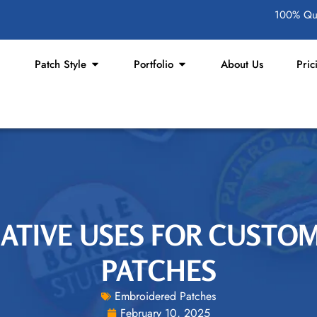
100% Qua
Patch Style
Portfolio
About Us
Pric
EATIVE USES FOR CUST
PATCHES
Embroidered Patches
February 10, 2025