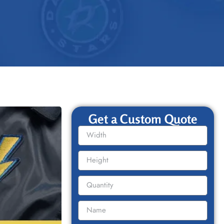
Get a Custom Quote