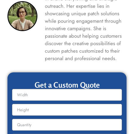
outreach. Her expertise lies in
showcasing unique patch solutions
while pouring engagement through
innovative campaigns. She is
passionate about helping customers
discover the creative possibilities of
custom patches customized to their
personal and professional needs.
Get a Custom Quote