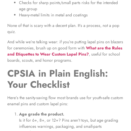
Checks for sharp points/small parts risks for the intended
age group
Heavy-metal limits in metal and coatings
None of that is scary with a decent plan. It’s a process, not a pop
quiz.
And while we’re talking wear: if you’re putting lapel pins on blazers
for ceremonies, brush up on good form with
What are the Rules
and Etiquettes to Wear Custom Lapel Pins?
, useful for school
boards, scouts, and honor programs.
CPSIA in Plain English:
Your Checklist
Here’s the sanity-saving flow most brands use for youth-safe custom
enamel pins and custom lapel pins:
Age grade the product.
Is it for 6+, 8+, or 12+? Pins aren’t toys, but age grading
influences warnings, packaging, and small-parts