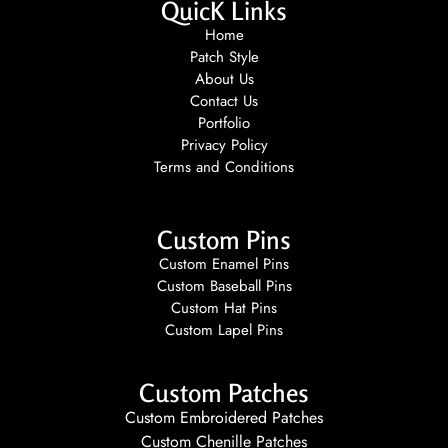
QuicK Links
Home
Patch Style
About Us
Contact Us
Portfolio
Privacy Policy
Terms and Conditions
Custom Pins
Custom Enamel Pins
Custom Baseball Pins
Custom Hat Pins
Custom Lapel Pins
Custom Patches
Custom Embroidered Patches
Custom Chenille Patches