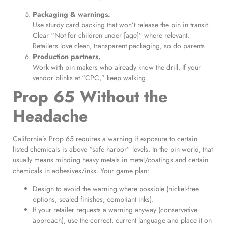
Packaging & warnings.
Use sturdy card backing that won’t release the pin in transit.
Clear “Not for children under [age]” where relevant.
Retailers love clean, transparent packaging, so do parents.
Production partners.
Work with pin makers who already know the drill. If your
vendor blinks at “CPC,” keep walking.
Prop 65 Without the
Headache
California’s Prop 65 requires a warning if exposure to certain
listed chemicals is above “safe harbor” levels. In the pin world, that
usually means minding heavy metals in metal/coatings and certain
chemicals in adhesives/inks. Your game plan:
Design to avoid the warning where possible (nickel-free
options, sealed finishes, compliant inks).
If your retailer requests a warning anyway (conservative
approach), use the correct, current language and place it on