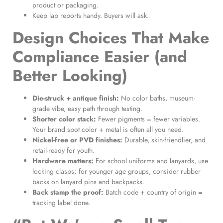
product or packaging.
Keep lab reports handy. Buyers will ask.
Design Choices That Make
Compliance Easier (and
Better Looking)
Die-struck + antique finish:
No color baths, museum-
grade vibe, easy path through testing.
Shorter color stack:
Fewer pigments = fewer variables.
Your brand spot color + metal is often all you need.
Nickel-free or PVD finishes:
Durable, skin-friendlier, and
retail-ready for youth.
Hardware matters:
For school uniforms and lanyards, use
locking clasps; for younger age groups, consider rubber
backs on lanyard pins and backpacks.
Back stamp the proof:
Batch code + country of origin =
tracking label done.