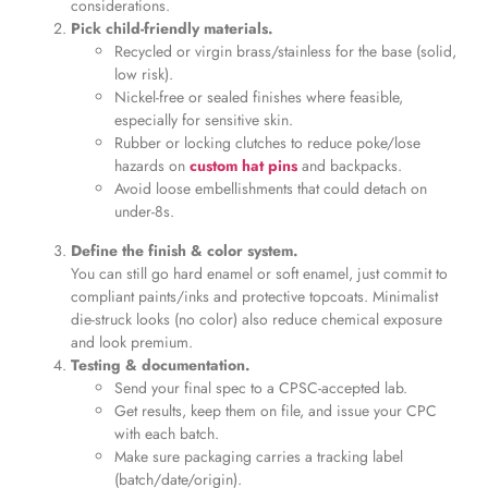
considerations.
Pick child-friendly materials.
Recycled or virgin brass/stainless for the base (solid,
low risk).
Nickel-free or sealed finishes where feasible,
especially for sensitive skin.
Rubber or locking clutches to reduce poke/lose
hazards on
custom hat pins
and backpacks.
Avoid loose embellishments that could detach on
under-8s.
Define the finish & color system.
You can still go hard enamel or soft enamel, just commit to
compliant paints/inks and protective topcoats. Minimalist
die-struck looks (no color) also reduce chemical exposure
and look premium.
Testing & documentation.
Send your final spec to a CPSC-accepted lab.
Get results, keep them on file, and issue your CPC
with each batch.
Make sure packaging carries a tracking label
(batch/date/origin).