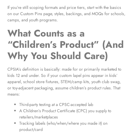
If you’re still scoping formats and price tiers, start with the basics
on our Custom Pins page, styles, backings, and MOQs for schools,
camps, and youth programs.
What Counts as a
“Children’s Product” (And
Why You Should Care)
CPSIA’s definition is basically: made for or primarily marketed to
kids 12 and under. So if your custom lapel pins appear in kids’
apparel, school store fixtures, STEM/camp kits, youth club swag,
or toy-adjacent packaging, assume children’s product rules. That
means:
Third-party testing at a CPSC-accepted lab
A Children’s Product Certificate (CPC) you supply to
retailers/marketplaces
Tracking labels (who/when/where you made it) on
product/card