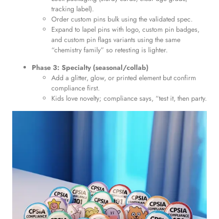
tracking label).
Order custom pins bulk using the validated spec.
Expand to lapel pins with logo, custom pin badges,
and custom pin flags variants using the same
“chemistry family” so retesting is lighter.
Phase 3: Specialty (seasonal/collab)
Add a glitter, glow, or printed element but confirm
compliance first.
Kids love novelty; compliance says, “test it, then party.