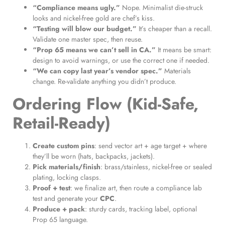
“Compliance means ugly.”
Nope. Minimalist die-struck
looks and nickel-free gold are chef’s kiss.
“Testing will blow our budget.”
It’s cheaper than a recall.
Validate one master spec, then reuse.
“Prop 65 means we can’t sell in CA.”
It means be smart:
design to avoid warnings, or use the correct one if needed.
“We can copy last year’s vendor spec.”
Materials
change. Re-validate anything you didn’t produce.
Ordering Flow (Kid-Safe,
Retail-Ready)
Create custom pins
: send vector art + age target + where
they’ll be worn (hats, backpacks, jackets).
Pick materials/finish
: brass/stainless, nickel-free or sealed
plating, locking clasps.
Proof + test
: we finalize art, then route a compliance lab
test and generate your
CPC
.
Produce + pack
: sturdy cards, tracking label, optional
Prop 65 language.