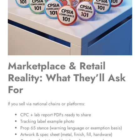
Marketplace & Retail
Reality: What They’ll Ask
For
If you sell via national chains or platforms:
CPC + lab report PDFs ready to share
Tracking label example photo
Prop 65 stance (warning language or exemption basis)
Artwork & spec sheet (metal, finish, fill, hardware)