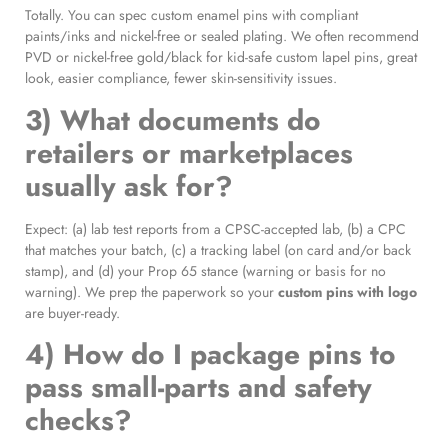
Totally. You can spec custom enamel pins with compliant
paints/inks and nickel-free or sealed plating. We often recommend
PVD or nickel-free gold/black for kid-safe custom lapel pins, great
look, easier compliance, fewer skin-sensitivity issues.
3) What documents do
retailers or marketplaces
usually ask for?
Expect: (a) lab test reports from a CPSC-accepted lab, (b) a CPC
that matches your batch, (c) a tracking label (on card and/or back
stamp), and (d) your Prop 65 stance (warning or basis for no
warning). We prep the paperwork so your
custom pins with logo
are buyer-ready.
4) How do I package pins to
pass small-parts and safety
checks?