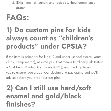
Ship
: you list, launch, and restock without compliance
drama.
FAQs:
1) Do custom pins for kids
always count as “children’s
products” under CPSIA?
If the item is primarily for kids 12 and under (school stores, youth
clubs, camp merch), assume yes. That means third-party lab testing,
a Children’s Product Certificate (CPC), and tracking labels. If
you’re unsure, age-grade your design and packaging and we’ll
advise before you order custom pins.
2) Can I still use hard/soft
enamel and gold/black
finishes?