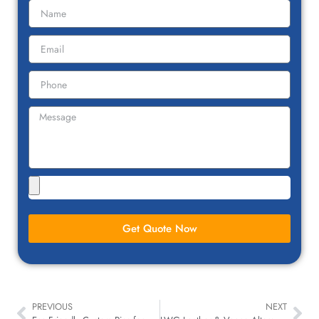
Get Quote Now
PREVIOUS
NEXT