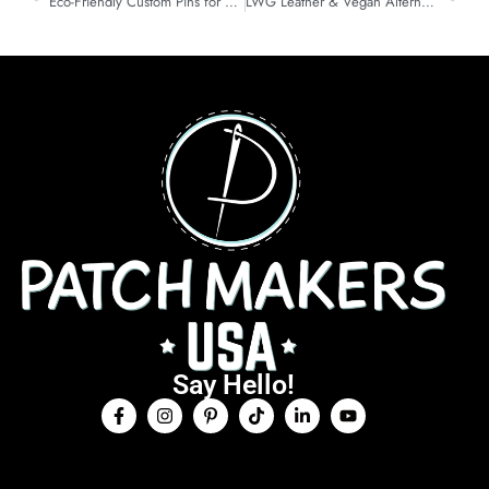
Eco-Friendly Custom Pins for Brands: Smarter Metal & Plating
LWG Leather & Vegan Alternatives for Custom Patches
Say Hello!