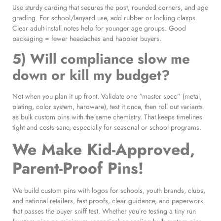
Use sturdy carding that secures the post, rounded corners, and age
grading. For school/lanyard use, add rubber or locking clasps.
Clear adult-install notes help for younger age groups. Good
packaging = fewer headaches and happier buyers.
5) Will compliance slow me
down or kill my budget?
Not when you plan it up front. Validate one “master spec” (metal,
plating, color system, hardware), test it once, then roll out variants
as bulk custom pins with the same chemistry. That keeps timelines
tight and costs sane, especially for seasonal or school programs.
We Make Kid-Approved,
Parent-Proof Pins!
We build custom pins with logos for schools, youth brands, clubs,
and national retailers, fast proofs, clear guidance, and paperwork
that passes the buyer sniff test. Whether you’re testing a tiny run