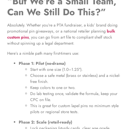
“But We’re a Small Team,
Can We Still Do This?”
Absolutely. Whether you’re a PTA fundraiser, a kids’ brand doing
promotional pin giveaways, or a national retailer planning
bulk
custom pins
, you can go from art file to compliant shelf stock
without spinning up a legal department.
Here’s a nimble path many first-timers use:
Phase 1: Pilot (no-drama)
Start with one size (1.0–1.25″).
Choose a safe metal (brass or stainless) and a nickel-
free finish.
Keep colors to one or two.
Do lab testing once, validate the formula, keep your
CPC on file.
This is great for custom lapel pins no minimum style
pilots or regional store tests.
Phase 2: Scale (retail-ready)
Lock packaging (sturdy cards, clear age grade,