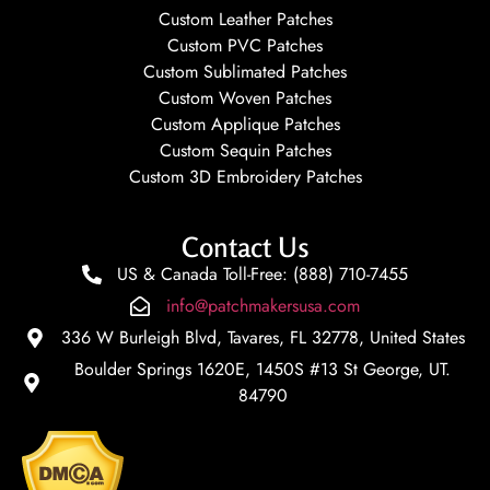
Custom Leather Patches
Custom PVC Patches
Custom Sublimated Patches
Custom Woven Patches
Custom Applique Patches
Custom Sequin Patches
Custom 3D Embroidery Patches
Contact Us
US & Canada Toll-Free: (888) 710-7455
info@patchmakersusa.com
336 W Burleigh Blvd, Tavares, FL 32778, United States
Boulder Springs 1620E, 1450S #13 St George, UT.
84790