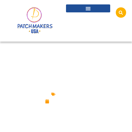
KID-SAFE CUSTOM PINS: CPSIA & PROP 65
COMPLIANCE 101
Custom Pins
October 27, 2025