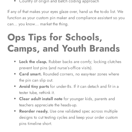
Country of origin and batch coding approach
If any of that makes your eyes glaze over, hand us the to-do list. We
function as your custom pin maker and compliance assistant so you
can… you know… market the thing.
Ops Tips for Schools,
Camps, and Youth Brands
Lock the clasp.
Rubber backs are comfy; locking clutches
prevent lost pins (and nurse’s-office visits).
Card smart.
Rounded corners, no easy-tear zones where
the pin can slip out.
Avoid tiny parts
for under-8s. If it can detach and fit in a
tester tube, rethink it.
Clear adult install note
for younger kids, parents and
teachers appreciate the heads-up.
Reorder ready.
Use one validated spec across multiple
designs to cut testing cycles and keep your order custom
pins timeline short.