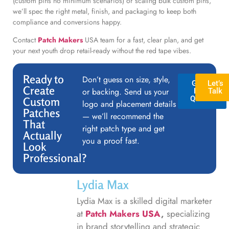
(custom pins no minimum scenarios) or scaling bulk custom pins,
we’ll spec the right metal, finish, and packaging to keep both
compliance and conversions happy.
Contact
Patch Makers
USA team for a fast, clear plan, and get
your next youth drop retail-ready without the red tape vibes.
Ready to
Don’t guess on size, style,
GET A
Let’s
Create
or backing. Send us your
FREE
Talk
QUOTE
Custom
logo and placement details
Patches
— we’ll recommend the
That
right patch type and get
Actually
you a proof fast.
Look
Professional?
Lydia Max
Lydia Max is a skilled digital marketer
at
Patch Makers USA
,
specializing
in brand storytelling and strategic