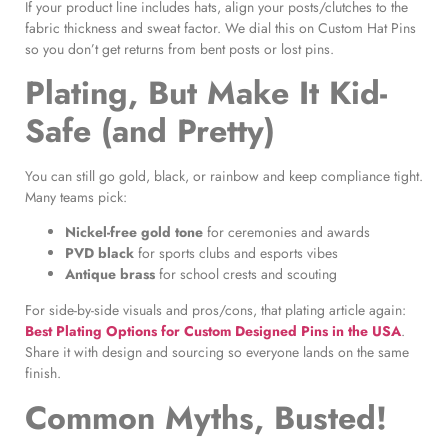
If your product line includes hats, align your posts/clutches to the
fabric thickness and sweat factor. We dial this on Custom Hat Pins
so you don’t get returns from bent posts or lost pins.
Plating, But Make It Kid-
Safe (and Pretty)
You can still go gold, black, or rainbow and keep compliance tight.
Many teams pick:
Nickel-free gold tone
for ceremonies and awards
PVD black
for sports clubs and esports vibes
Antique brass
for school crests and scouting
For side-by-side visuals and pros/cons, that plating article again:
Best Plating Options for Custom Designed Pins in the USA
.
Share it with design and sourcing so everyone lands on the same
finish.
Common Myths, Busted!