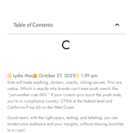
Table of Contents
Lydia Max
October 27, 2025
1:59 pm
Kids will trade anything, stickers, snacks, sibling secrets. Pins are
catnip. Which is exactly why brands can’t treat youth merch like
“just another cute SKU.” If your custom pins touch the youth aisle,
you’re in compliance country: CPSIA at the federal level and
California Prop 65 on the West Coast.
Good news: with the right specs, testing, and labeling, you can
protect your audience and your margins, without slowing launches
to a crawl.