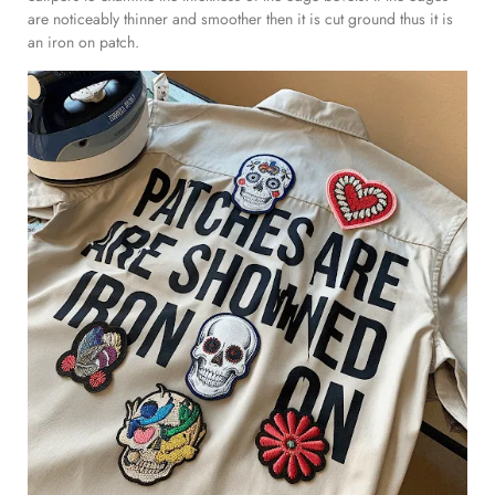
are noticeably thinner and smoother then it is cut ground thus it is
an iron on patch.