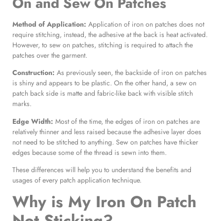
On and Sew On Patches
Method of Application:
Application of iron on patches does not
require stitching, instead, the adhesive at the back is heat activated.
However, to sew on patches, stitching is required to attach the
patches over the garment.
Construction:
As previously seen, the backside of iron on patches
is shiny and appears to be plastic. On the other hand, a sew on
patch back side is matte and fabric-like back with visible stitch
marks.
Edge Width:
Most of the time, the edges of iron on patches are
relatively thinner and less raised because the adhesive layer does
not need to be stitched to anything. Sew on patches have thicker
edges because some of the thread is sewn into them.
These differences will help you to understand the benefits and
usages of every patch application technique.
Why is My
Iron On Patch
Not Sticking?