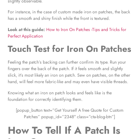
slightly observable.
For instance, in the case of custom made iron on patches, the back
has a smooth and shiny finish while the front is textured.
Look at this guide:
How to Iron On Patches -Tips and Tricks for
Perfect Application
Touch Test for
Iron On Patches
Feeling the patch’s backing can further confirm its type. Run your
fingers over the back of the patch. If it feels smooth and slightly
slick, it’s most likely an iron on patch. Sew on patches, on the other
hand, will feel more fabric-like and may even have visible threads.
Knowing what an iron on patch looks and feels like is the
foundation for correctly identifying them.
[popup_button text=”Get Yourself A free Quote for Custom
Patches” popup_id=”2348″ class=”cta-blog-btn”]
How To Tell If A Patch Is