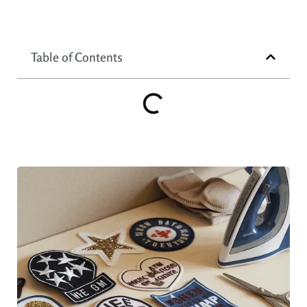
Table of Contents