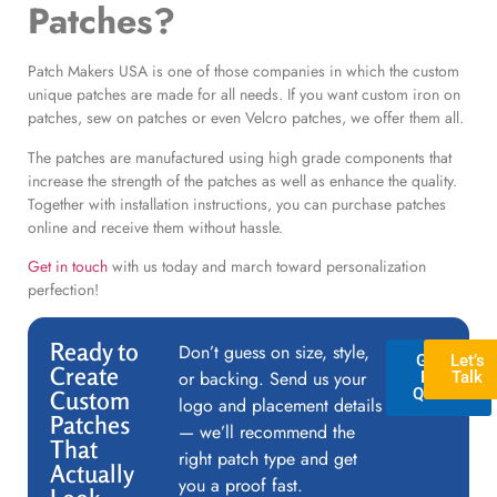
Patches?
Patch Makers USA is one of those companies in which the custom
unique patches are made for all needs. If you want custom iron on
patches, sew on patches or even Velcro patches, we offer them all.
The patches are manufactured using high grade components that
increase the strength of the patches as well as enhance the quality.
Together with installation instructions, you can purchase patches
online and receive them without hassle.
Get in touch
with us today and march toward personalization
perfection!
Ready to
Don’t guess on size, style,
GET A
Let’s
Create
or backing. Send us your
FREE
Talk
QUOTE
Custom
logo and placement details
Patches
— we’ll recommend the
That
right patch type and get
Actually
you a proof fast.