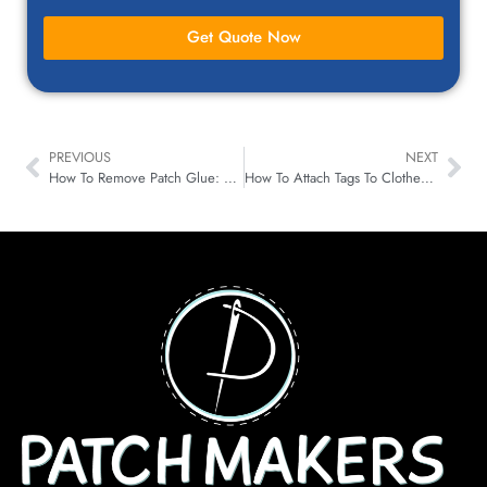
Get Quote Now
PREVIOUS
NEXT
How To Remove Patch Glue: Effective Methods For Different Fabrics, Clothes & Shirts
How To Attach Tags To Clothes (Step-By-Step Process)