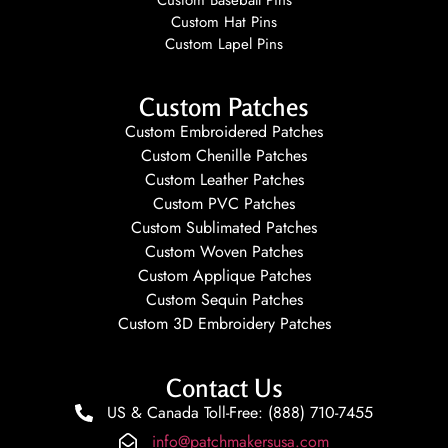
Custom Hat Pins
Custom Lapel Pins
Custom Patches
Custom Embroidered Patches
Custom Chenille Patches
Custom Leather Patches
Custom PVC Patches
Custom Sublimated Patches
Custom Woven Patches
Custom Applique Patches
Custom Sequin Patches
Custom 3D Embroidery Patches
Contact Us
US & Canada Toll-Free: (888) 710-7455
info@patchmakersusa.com