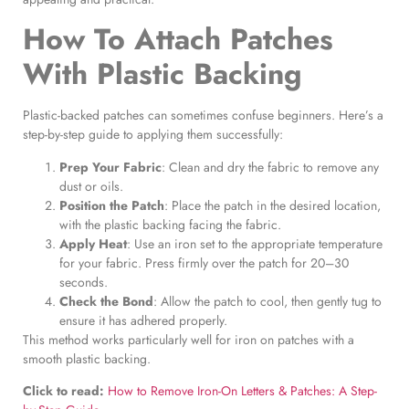
How To Attach Patches
With Plastic Backing
Plastic-backed patches can sometimes confuse beginners. Here’s a
step-by-step guide to applying them successfully:
Prep Your Fabric
: Clean and dry the fabric to remove any
dust or oils.
Position the Patch
: Place the patch in the desired location,
with the plastic backing facing the fabric.
Apply Heat
: Use an iron set to the appropriate temperature
for your fabric. Press firmly over the patch for 20–30
seconds.
Check the Bond
: Allow the patch to cool, then gently tug to
ensure it has adhered properly.
This method works particularly well for iron on patches with a
smooth plastic backing.
Click to read:
How to Remove Iron-On Letters & Patches: A Step-