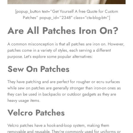
[popup_button text=”Get Yourself A free Quote for Custom
Patches” popup_id=”2348″ class=”cta-blog-btn”]
Are All Patches
Iron On
?
A common misconception is that all patches are iron on. However,
patches come in a variety of styles, each serving a different
purpose. Let’s explore some popular alternatives:
Sew On Patches
They have patching and are perfect for rougher or ecru surfaces
while sew on patches are generally stronger than iron-on ones as
they can be used in backpacks or outdoor gadgets as they are
heavy usage items.
Velcro Patches
Velcro patches have a hook-and-loop system, making them
removable and reusable. They’re commonly used for uniforms or