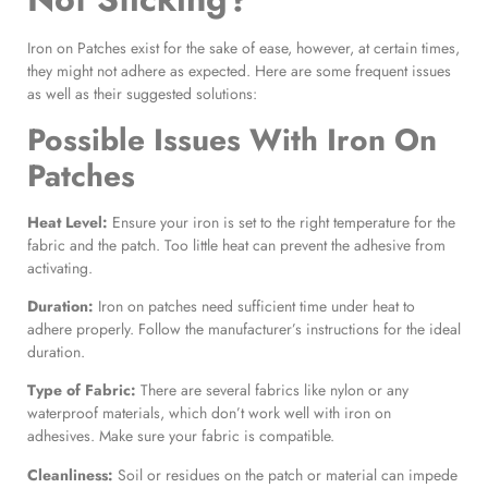
Iron on Patches exist for the sake of ease, however, at certain times,
they might not adhere as expected. Here are some frequent issues
as well as their suggested solutions:
Possible Issues With
Iron On
Patches
Heat Level:
Ensure your iron is set to the right temperature for the
fabric and the patch. Too little heat can prevent the adhesive from
activating.
Duration:
Iron on patches need sufficient time under heat to
adhere properly. Follow the manufacturer’s instructions for the ideal
duration.
Type of Fabric:
There are several fabrics like nylon or any
waterproof materials, which don’t work well with iron on
adhesives. Make sure your fabric is compatible.
Cleanliness:
Soil or residues on the patch or material can impede