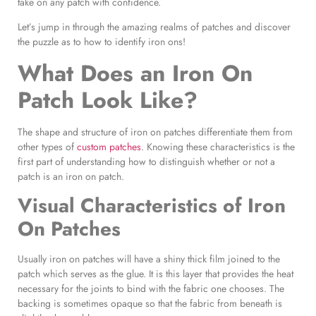
take on any patch with confidence.
Let’s jump in through the amazing realms of patches and discover
the puzzle as to how to identify iron ons!
What Does an Iron On
Patch Look Like?
The shape and structure of iron on patches differentiate them from
other types of
custom patches
. Knowing these characteristics is the
first part of understanding how to distinguish whether or not a
patch is an iron on patch.
Visual Characteristics of
Iron
On Patches
Usually iron on patches will have a shiny thick film joined to the
patch which serves as the glue. It is this layer that provides the heat
necessary for the joints to bind with the fabric one chooses. The
backing is sometimes opaque so that the fabric from beneath is