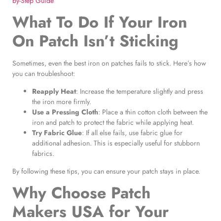
by-Step Guide
What To Do If Your Iron
On Patch Isn’t Sticking
Sometimes, even the best iron on patches fails to stick. Here’s how
you can troubleshoot:
Reapply Heat
: Increase the temperature slightly and press
the iron more firmly.
Use a Pressing Cloth
: Place a thin cotton cloth between the
iron and patch to protect the fabric while applying heat.
Try Fabric Glue
: If all else fails, use fabric glue for
additional adhesion. This is especially useful for stubborn
fabrics.
By following these tips, you can ensure your patch stays in place.
Why Choose Patch
Makers USA for Your