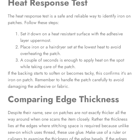
Heat Response Test
The heat response test is a safe and reliable way to identify iron on
patches. Follow these steps:
Set it down on a heat resistant surface with the adhesive
layer uppermost.
Place iron or a hairdryer set at the lowest heat to avoid
overheating the patch.
A couple of seconds is enough to apply heat on the spot
while taking care of the patch.
If the backing starts to soften or becomes tacky, this confirms it’s an
iron on patch. Remember to handle the patch carefully to avoid
damaging the adhesive or fabric.
Comparing Edge Thickness
Despite their name, sew on patches are not exactly thicker all the
way around when one scans the item closely. Rather the thickness
lies at the edges where stitching space is required because unlike
sew-on which uses thread, these use glue. Make use of a ruler or
calipers to examine the thickness of the edge bevels. If the edges