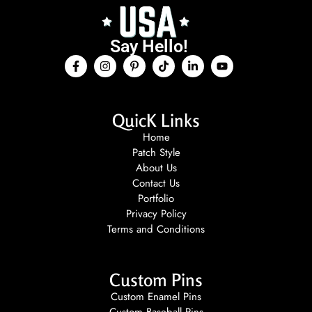
Say Hello!
QuicK Links
Home
Patch Style
About Us
Contact Us
Portfolio
Privacy Policy
Terms and Conditions
Custom Pins
Custom Enamel Pins
Custom Baseball Pins