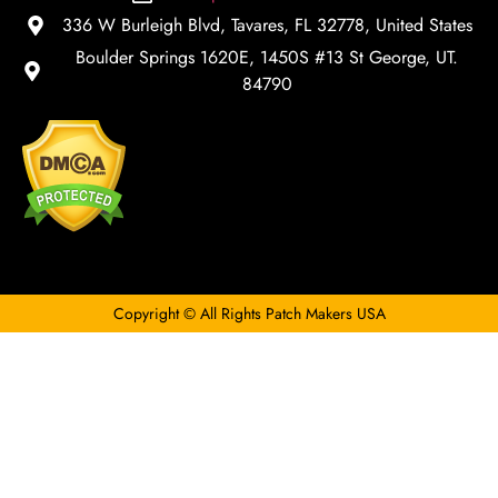
336 W Burleigh Blvd, Tavares, FL 32778, United States
Boulder Springs 1620E, 1450S #13 St George, UT.
84790
Copyright © All Rights Patch Makers USA