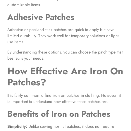
customizable items.
Adhesive Patches
Adhesive or peel-and-stick patches are quick to apply but have
limited durability. They work well for temporary solutions or light-
use items.
By understanding these options, you can choose the patch type that
best suits your needs.
How Effective Are
Iron On
Patches
?
It is fairly common to find iron on patches in clothing. However, it
is important to understand how effective these patches are.
Benefits of
Iron on Patches
Simplicity:
Unlike sewing normal patches, it does not require