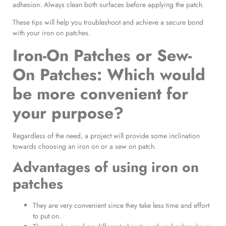
adhesion. Always clean both surfaces before applying the patch.
These tips will help you troubleshoot and achieve a secure bond
with your iron on patches.
Iron-On Patches or Sew-
On Patches
: Which would
be more convenient for
your purpose?
Regardless of the need, a project will provide some inclination
towards choosing an iron on or a sew on patch.
Advantages of using
iron on
patches
They are very convenient since they take less time and effort
to put on.