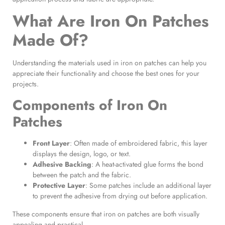
What Are Iron On Patches
Made Of?
Understanding the materials used in iron on patches can help you
appreciate their functionality and choose the best ones for your
projects.
Components of
Iron On
Patches
Front Layer
: Often made of embroidered fabric, this layer
displays the design, logo, or text.
Adhesive Backing
: A heat-activated glue forms the bond
between the patch and the fabric.
Protective Layer
: Some patches include an additional layer
to prevent the adhesive from drying out before application.
These components ensure that iron on patches are both visually
appealing and practical.