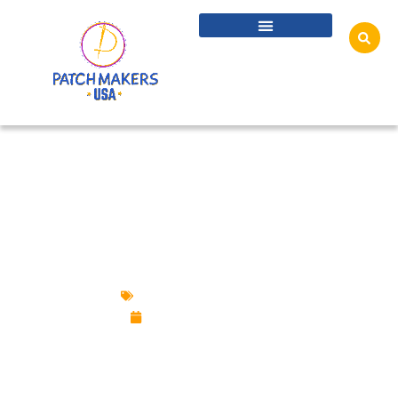
HOW TO TELL IF A PATCH IS IRON-ON:
VISUAL & TOUCH CHARACTERISTICS,
INSPECTING THE BACK & MORE IDEAS
Custom Design Patches
December 31, 2024