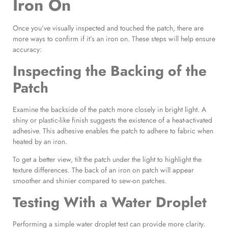
Iron On
Once you’ve visually inspected and touched the patch, there are
more ways to confirm if it’s an iron on. These steps will help ensure
accuracy:
Inspecting the
Backing of the
Patch
Examine the backside of the patch more closely in bright light. A
shiny or plastic-like finish suggests the existence of a heat-activated
adhesive. This adhesive enables the patch to adhere to fabric when
heated by an iron.
To get a better view, tilt the patch under the light to highlight the
texture differences. The back of an iron on patch will appear
smoother and shinier compared to sew-on patches.
Testing With a Water Droplet
Performing a simple water droplet test can provide more clarity.