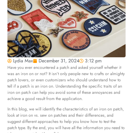
Lydia Max
December 31, 2024
3:12 pm
Have you ever encountered a patch and asked yourself whether it
was an iron on or not? It isn’t only people new to crafts or almighty
patch lovers, or even customizers who should understand how to
tell if a patch is an iron on. Understanding the specific traits of an
iron on patch can help you avoid some of these annoyances and
achieve a good result from the application.
In this blog, we will identify the characteristics of an iron on patch,
look at iron on vs. sew on patches and their differences, and
suggest different approaches to help you know how to test the
patch type. By the end, you will have all the information you need to