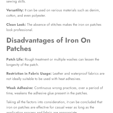
sewing skills.
Versatility:
It can be used on various materials such as denim,
cotton, and even polyester.
Clean Look:
The absence of stitches makes the iron on patches
look professional.
Disadvantages of
Iron On
Patches
Patch Life:
Rough treatment or multiple washes can lessen the
longevity of the patch.
Restriction in Fabric Usage:
Leather and waterproof fabrics are
not ideally suitable to be used with heat adhesives.
Weak Adhesive:
Continuous wrong practices, over a period of
time, weakens the adhesive glue present in the patches.
Taking all the factors into consideration, it can be concluded that
iron on patches are effective for casual wear as long as the
application process and fabric are appropriate.