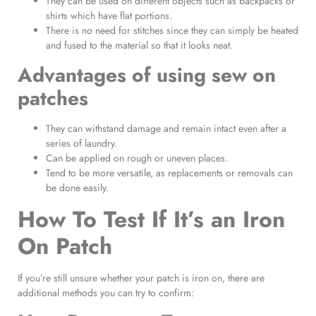
They can be used on different objects such as backpacks or
shirts which have flat portions.
There is no need for stitches since they can simply be heated
and fused to the material so that it looks neat.
Advantages of using
sew on
patches
They can withstand damage and remain intact even after a
series of laundry.
Can be applied on rough or uneven places.
Tend to be more versatile, as replacements or removals can
be done easily.
How To Test If It’s an
Iron
On Patch
If you’re still unsure whether your patch is iron on, there are
additional methods you can try to confirm: