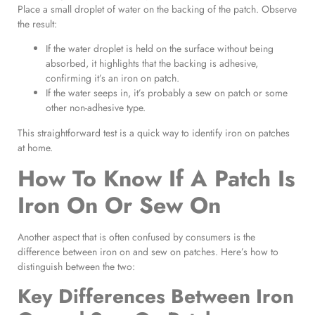
Place a small droplet of water on the backing of the patch. Observe
the result:
If the water droplet is held on the surface without being
absorbed, it highlights that the backing is adhesive,
confirming it’s an iron on patch.
If the water seeps in, it’s probably a sew on patch or some
other non-adhesive type.
This straightforward test is a quick way to identify iron on patches
at home.
How To Know If A Patch Is
Iron On Or Sew On
Another aspect that is often confused by consumers is the
difference between iron on and sew on patches. Here’s how to
distinguish between the two:
Key Differences Between Iron