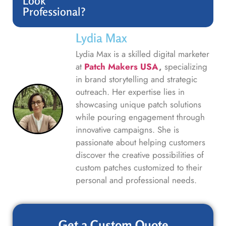
Look
Professional?
Lydia Max
Lydia Max is a skilled digital marketer
at
Patch Makers USA
,
specializing
in brand storytelling and strategic
outreach. Her expertise lies in
showcasing unique patch solutions
while pouring engagement through
innovative campaigns. She is
passionate about helping customers
discover the creative possibilities of
custom patches customized to their
personal and professional needs.
Get a Custom Quote