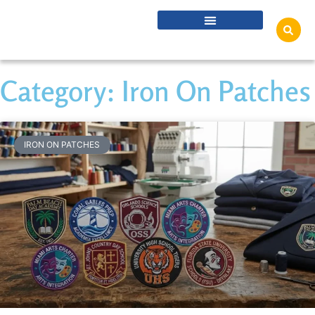
Category: Iron On Patches
IRON ON PATCHES