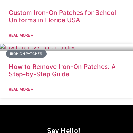
Custom Iron-On Patches for School
Uniforms in Florida USA
READ MORE »
IRON ON PATCHES
How to Remove Iron-On Patches: A
Step-by-Step Guide
READ MORE »
Say Hello!