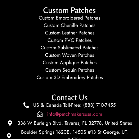
Custom Patches
Custom Embroidered Patches
Custom Chenille Patches
Custom Leather Patches
Custom PVC Patches
Custom Sublimated Patches
Custom Woven Patches
Custom Applique Patches
Custom Sequin Patches
Custom 3D Embroidery Patches
Contact Us
US & Canada Toll-Free: (888) 710-7455
info@patchmakersusa.com
336 W Burleigh Blvd, Tavares, FL 32778, United States
Boulder Springs 1620E, 1450S #13 St George, UT.