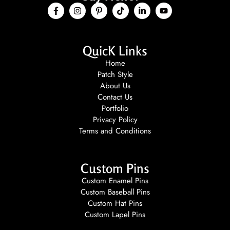
QuicK Links
Home
Patch Style
About Us
Contact Us
Portfolio
Privacy Policy
Terms and Conditions
Custom Pins
Custom Enamel Pins
Custom Baseball Pins
Custom Hat Pins
Custom Lapel Pins