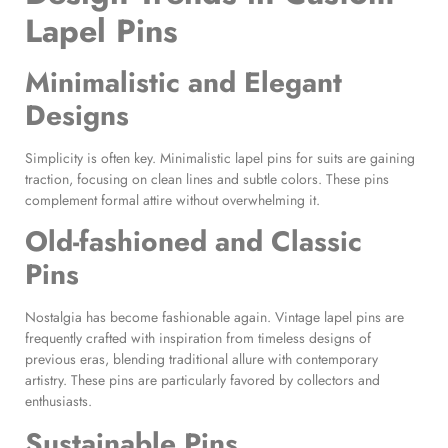
Lapel Pins
Minimalistic and Elegant
Designs
Simplicity is often key. Minimalistic lapel pins for suits are gaining
traction, focusing on clean lines and subtle colors. These pins
complement formal attire without overwhelming it.
Old-fashioned and
Classic
Pins
Nostalgia has become fashionable again. Vintage lapel pins are
frequently crafted with inspiration from timeless designs of
previous eras, blending traditional allure with contemporary
artistry. These pins are particularly favored by collectors and
enthusiasts.
Sustainable Pins