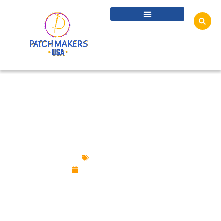
ALL YOU NEED TO KNOW ABOUT CUSTOM
LAPEL PINS
Uncategorized
November 29, 2024