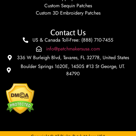
Custom Sequin Patches
Custom 3D Embroidery Patches
Contact Us
US & Canada Toll-Free: (888) 710-7455
info@patchmakersusa.com
336 W Burleigh Blvd, Tavares, FL 32778, United States
Boulder Springs 1620E, 1450S #13 St George, UT.
84790