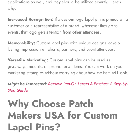
applications as well, and they should be utilized smartly. Here’s
why:
Increased Recognition:
If a custom logo lapel pin is pinned on a
customer or a representative of a brand, whenever they go to
events, that logo gets attention from other attendees.
Memorability:
Custom lapel pins with unique designs leave a
lasting impression on clients, partners, and event attendees.
Versatile Marketing:
Custom lapel pins can be used as
giveaways, medals, or promotional items. You can work on your
marketing strategies without worrying about how the item will look.
Might be interested:
Remove Iron-On Letters & Patches: A Step-by-
Step Guide
Why Choose Patch
Makers USA for
Custom
Lapel Pins
?