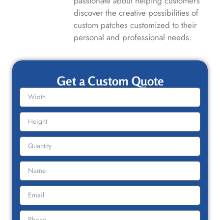
passionate about helping customers
discover the creative possibilities of
custom patches customized to their
personal and professional needs.
Get a Custom Quote