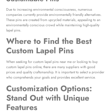
Due to increasing environmental consciousness, numerous
companies currently provide environmentally friendly alternatives.
These pins are created from upcycled materials, appealing to an
environmentally conscious crowd while maintaining high-quality
lapel pins.
Where to Find the
Best
Custom Lapel Pins
When seeking for custom lapel pins near me or looking to buy
custom lapel pins online, there are many suppliers with good
prices and quality craftsmanship. It is important to select a provider
who comprehends your goals and provides excellent service.
Customization Options:
Stand Out with Unique
Features