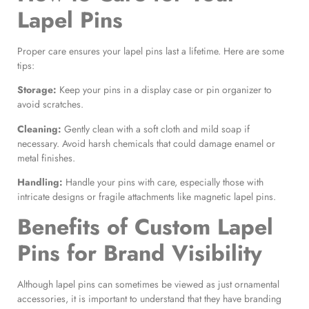
Lapel Pins
Proper care ensures your lapel pins last a lifetime. Here are some
tips:
Storage:
Keep your pins in a display case or pin organizer to
avoid scratches.
Cleaning:
Gently clean with a soft cloth and mild soap if
necessary. Avoid harsh chemicals that could damage enamel or
metal finishes.
Handling:
Handle your pins with care, especially those with
intricate designs or fragile attachments like magnetic lapel pins.
Benefits of Custom Lapel
Pins
for Brand Visibility
Although lapel pins can sometimes be viewed as just ornamental
accessories, it is important to understand that they have branding