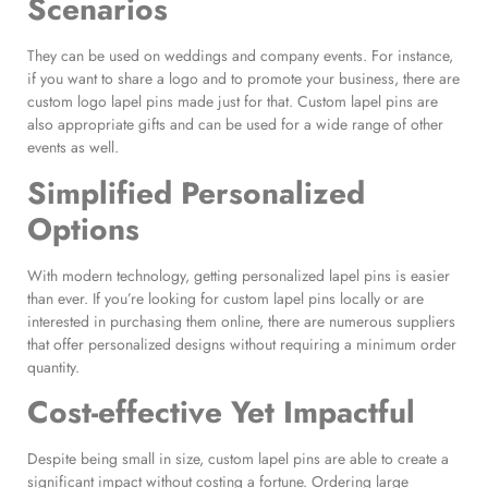
Scenarios
They can be used on weddings and company events. For instance,
if you want to share a logo and to promote your business, there are
custom logo lapel pins made just for that. Custom lapel pins are
also appropriate gifts and can be used for a wide range of other
events as well.
Simplified Personalized
Options
With modern technology, getting personalized lapel pins is easier
than ever. If you’re looking for custom lapel pins locally or are
interested in purchasing them online, there are numerous suppliers
that offer personalized designs without requiring a minimum order
quantity.
Cost-effective Yet Impactful
Despite being small in size, custom lapel pins are able to create a
significant impact without costing a fortune. Ordering large