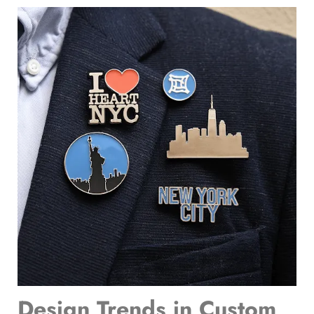
Design Trends in
Custom