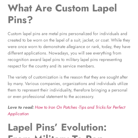
What Are Custom Lapel
Pins?
Custom lapel pins are metal pins personalized for individuals and
created to be worn on the lapel of a suit, jacket, or coat. While they
were once worn to demonstrate allegiance or rank, today, they have
different applications. Nowadays, you will see everything from
recognition award lapel pins to military lapel pins representing
respect for the country and its service members.
The variety of customization is the reason that they are sought after
by many. Various companies, organizations and individuals utilize
them to represent their individuality, therefore bringing a personal
or even professional statement to the accessory.
Love to read:
How to Iron On Patches -Tips and Tricks for Perfect
Application
Lapel Pins’ Evolution
: