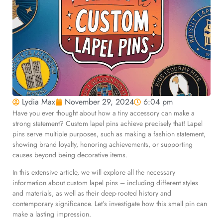
Lydia Max
November 29, 2024
6:04 pm
Have you ever thought about how a tiny accessory can make a
strong statement? Custom lapel pins achieve precisely that! Lapel
pins serve multiple purposes, such as making a fashion statement,
showing brand loyalty, honoring achievements, or supporting
causes beyond being decorative items.
In this extensive article, we will explore all the necessary
information about custom lapel pins – including different styles
and materials, as well as their deep-rooted history and
contemporary significance. Let’s investigate how this small pin can
make a lasting impression.