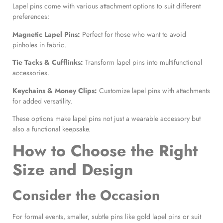
Lapel pins come with various attachment options to suit different
preferences:
Magnetic Lapel Pins
:
Perfect for those who want to avoid
pinholes in fabric.
Tie Tacks & Cufflinks:
Transform lapel pins into multifunctional
accessories.
Keychains & Money Clips:
Customize lapel pins with attachments
for added versatility.
These options make lapel pins not just a wearable accessory but
also a functional keepsake.
How to Choose the Right
Size and Design
Consider the Occasion
For formal events, smaller, subtle pins like gold lapel pins or suit