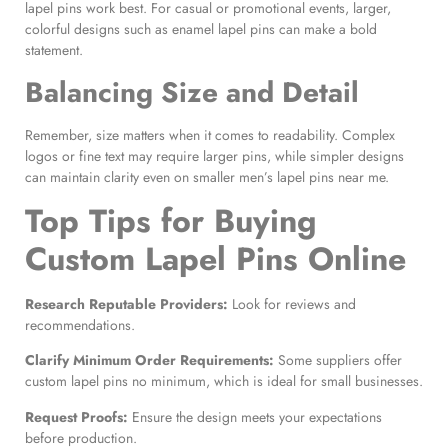
lapel pins work best. For casual or promotional events, larger,
colorful designs such as enamel lapel pins can make a bold
statement.
Balancing Size and Detail
Remember, size matters when it comes to readability. Complex
logos or fine text may require larger pins, while simpler designs
can maintain clarity even on smaller men’s lapel pins near me.
Top
Tips for Buying
Custom Lapel Pins Online
Research Reputable Providers:
Look for reviews and
recommendations.
Clarify
Minimum Order
Requirements:
Some suppliers offer
custom lapel pins no minimum, which is ideal for small businesses.
Request Proofs:
Ensure the design meets your expectations
before production.