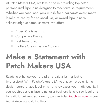
At Patch Makers USA, we take pride in providing top-notch,
personalized lapel pins designed to meet diverse requirements.
Whether you need lapel pins in bulk for a corporate event, men’s
lapel pins nearby for personal use, or award lapel pins to
acknowledge accomplishments, we offer:
Expert Craftsmanship
Competitive Pricing
Fast Turnaround
Endless Customization Options
Make a Statement with
Patch Makers USA
Ready to enhance your brand or create a lasting fashion
impression? With Patch Makers USA, you have the potential to
design personalized lapel pins that showcases your individuality. If
you require custom lapel pins for a business function or lapel pins
for suits to enhance your outfit, we can help.
Reach us now
as your
brand deserves only the finest!