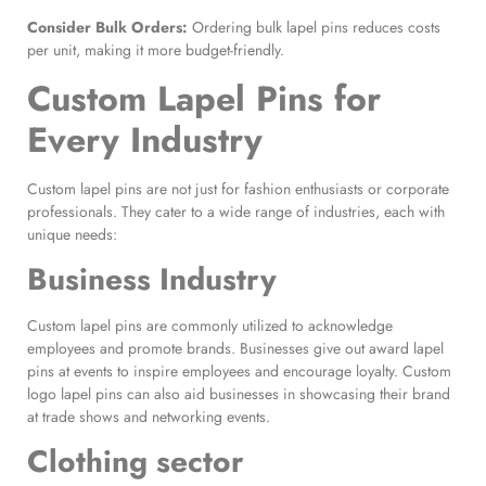
Consider Bulk Orders:
Ordering bulk lapel pins reduces costs
per unit, making it more budget-friendly.
Custom Lapel Pins
for
Every Industry
Custom lapel pins are not just for fashion enthusiasts or corporate
professionals. They cater to a wide range of industries, each with
unique needs:
Business Industry
Custom lapel pins are commonly utilized to acknowledge
employees and promote brands. Businesses give out award lapel
pins at events to inspire employees and encourage loyalty. Custom
logo lapel pins can also aid businesses in showcasing their brand
at trade shows and networking events.
Clothing sector