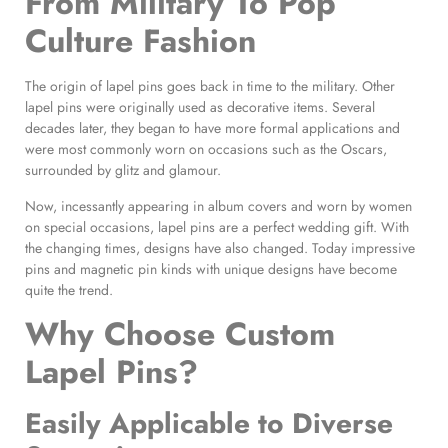
From Military To Pop
Culture Fashion
The origin of lapel pins goes back in time to the military. Other
lapel pins were originally used as decorative items. Several
decades later, they began to have more formal applications and
were most commonly worn on occasions such as the Oscars,
surrounded by glitz and glamour.
Now, incessantly appearing in album covers and worn by women
on special occasions, lapel pins are a perfect wedding gift. With
the changing times, designs have also changed. Today impressive
pins and magnetic pin kinds with unique designs have become
quite the trend.
Why Choose
Custom
Lapel Pins
?
Easily Applicable to Diverse