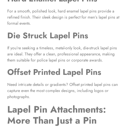
For a smooth, polished look, hard enamel lapel pins provide a
refined finish. Their sleek design is perfect for men’s lapel pins at
formal events.
Die Struck Lapel Pins
If you’re seeking a timeless, metal-only look, die-struck lapel pins
are ideal. They offer a clean, professional appearance, making
them suitable for police lapel pins or corporate awards.
Offset Printed Lapel Pins
Need intricate details or gradients? Offset printed lapel pins can
capture even the most complex designs, including logos or
photographs.
Lapel Pin Attachments
:
More Than Just a Pin