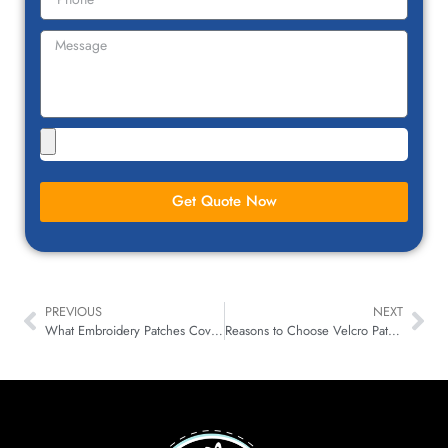
Get Quote Now
PREVIOUS
NEXT
What Embroidery Patches Coverage to Choose: 50%, 75%, or 100%
Reasons to Choose Velcro Patches