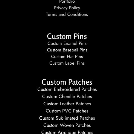
Portfolio
Privacy Policy
Terms and Conditions
Custom Pins
Custom Enamel Pins
Custom Baseball Pins
Custom Hat Pins
Custom Lapel Pins
Custom Patches
Custom Embroidered Patches
Custom Chenille Patches
Custom Leather Patches
Custom PVC Patches
Custom Sublimated Patches
Custom Woven Patches
Custom Applique Patches