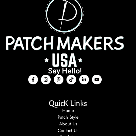
Say Hello!
QuicK Links
Home
Patch Style
About Us
Contact Us