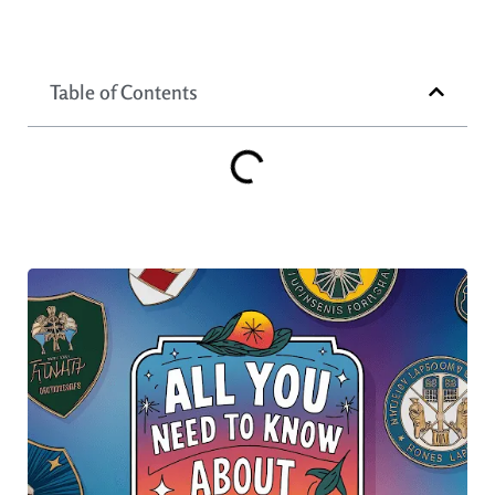
Table of Contents