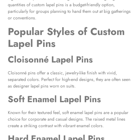
quantities of custom lapel pins is a budget-friendly option,
particularly for groups planning to hand them out at big gatherings
or conventions.
Popular Styles of Custom
Lapel Pins
Cloisonné Lapel Pins
Cloisonné pins offer a classic, jewelry-like finish with vivid,
separated colors. Perfect for high-end designs, they are often seen
as designer lapel pins worn on suits.
Soft Enamel Lapel Pins
Known for their textured feel, soft enamel lapel pins are a popular
choice for corporate and casual designs. The raised metal lines
create a striking contrast with vibrant enamel colors.
Hard Enamel Lapel Pins