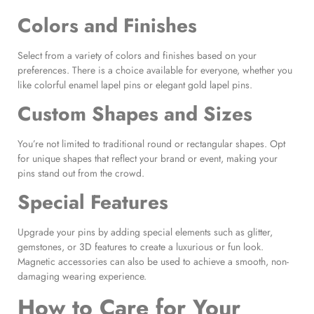
Colors and Finishes
Select from a variety of colors and finishes based on your
preferences. There is a choice available for everyone, whether you
like colorful enamel lapel pins or elegant gold lapel pins.
Custom Shapes and Sizes
You’re not limited to traditional round or rectangular shapes. Opt
for unique shapes that reflect your brand or event, making your
pins stand out from the crowd.
Special Features
Upgrade your pins by adding special elements such as glitter,
gemstones, or 3D features to create a luxurious or fun look.
Magnetic accessories can also be used to achieve a smooth, non-
damaging wearing experience.
How to Care for Your