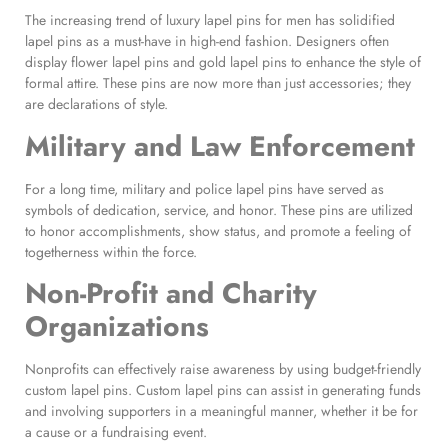
The increasing trend of luxury lapel pins for men has solidified
lapel pins as a must-have in high-end fashion. Designers often
display flower lapel pins and gold lapel pins to enhance the style of
formal attire. These pins are now more than just accessories; they
are declarations of style.
Military and Law Enforcement
For a long time, military and police lapel pins have served as
symbols of dedication, service, and honor. These pins are utilized
to honor accomplishments, show status, and promote a feeling of
togetherness within the force.
Non-Profit and Charity
Organizations
Nonprofits can effectively raise awareness by using budget-friendly
custom lapel pins. Custom lapel pins can assist in generating funds
and involving supporters in a meaningful manner, whether it be for
a cause or a fundraising event.