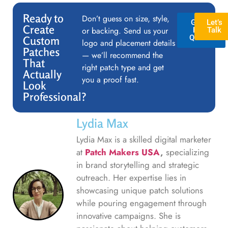
Ready to
Don’t guess on size, style,
GET A
Let’s
Create
or backing. Send us your
FREE
Talk
QUOTE
Custom
logo and placement details
Patches
— we’ll recommend the
That
right patch type and get
Actually
you a proof fast.
Look
Professional?
Lydia Max
Lydia Max is a skilled digital marketer
at
Patch Makers USA
,
specializing
in brand storytelling and strategic
outreach. Her expertise lies in
showcasing unique patch solutions
while pouring engagement through
innovative campaigns. She is