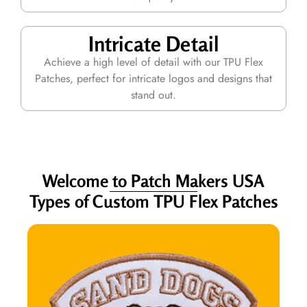
Intricate Detail
Achieve a high level of detail with our TPU Flex
Patches, perfect for intricate logos and designs that
stand out.
Welcome to Patch Makers USA
Types of Custom TPU Flex Patches