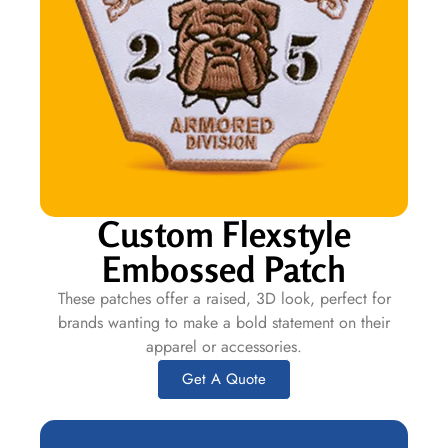
Custom Flexstyle
Embossed Patch
These patches offer a raised, 3D look, perfect for
brands wanting to make a bold statement on their
apparel or accessories.
Get A Quote