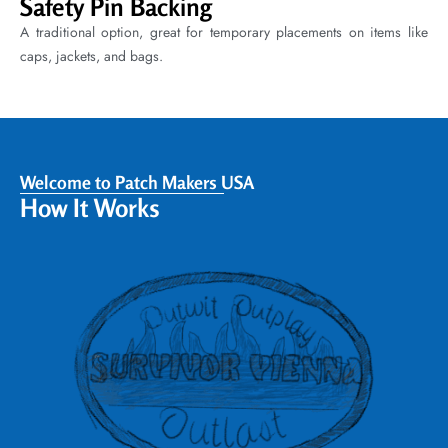
Safety Pin Backing
A traditional option, great for temporary placements on items like
caps, jackets, and bags.
Welcome to Patch Makers USA
How It Works