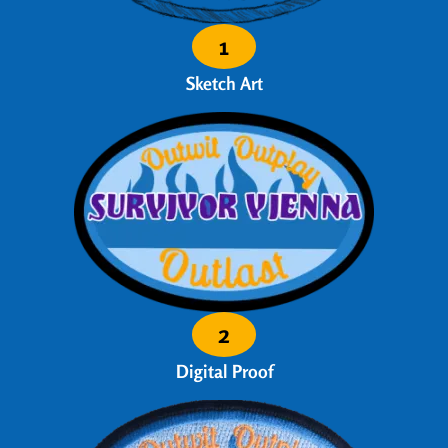
1
Sketch Art
2
Digital Proof