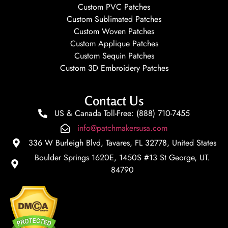
Custom PVC Patches
Custom Sublimated Patches
Custom Woven Patches
Custom Applique Patches
Custom Sequin Patches
Custom 3D Embroidery Patches
Contact Us
US & Canada Toll-Free: (888) 710-7455
info@patchmakersusa.com
336 W Burleigh Blvd, Tavares, FL 32778, United States
Boulder Springs 1620E, 1450S #13 St George, UT.
84790