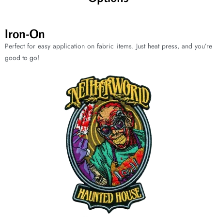
Iron-On
Perfect for easy application on fabric items. Just heat press, and you’re
good to go!