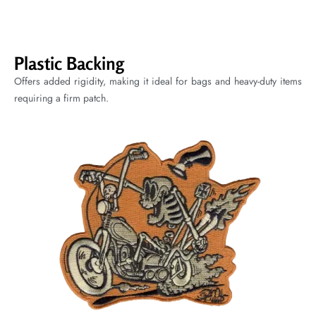
Plastic Backing
Offers added rigidity, making it ideal for bags and heavy-duty items
requiring a firm patch.