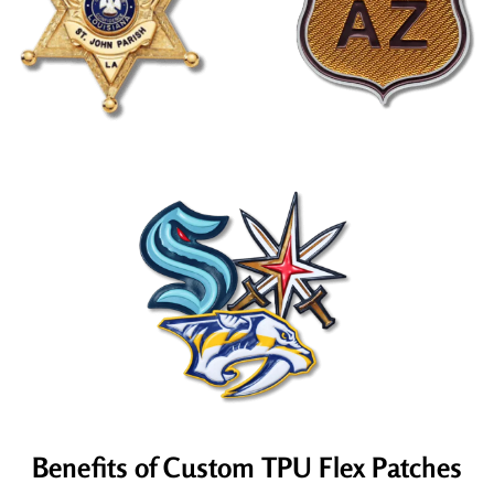
Benefits of Custom TPU Flex Patches