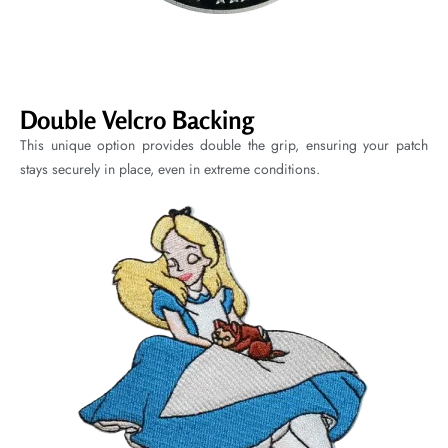
Double Velcro Backing
This unique option provides double the grip, ensuring your patch
stays securely in place, even in extreme conditions.