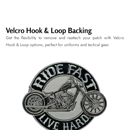
Velcro Hook & Loop Backing
Get the flexibility to remove and reattach your patch with Velcro
Hook & Loop options, perfect for uniforms and tactical gear.