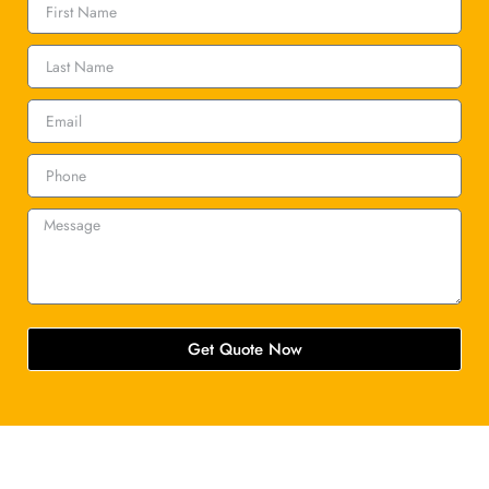
Get Quote Now