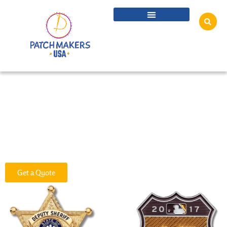
Custom TPU Flex Patches
Custom TPU Flex Patches are versatile and highly durable, perfect for
adding a personalized touch to garments, bottles, jackets, bags, caps,
travel mugs, and even metal and plastic products. At Patch Makers USA,
we offer top-quality Custom TPU Flex Patches at unbeatable prices,
designed to meet your specific needs.
Get a Quote