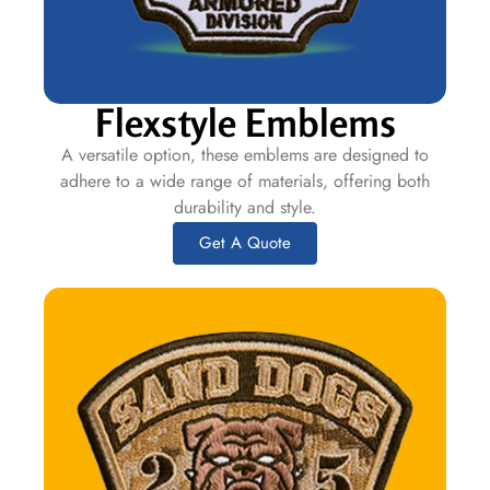
Flexstyle Emblems
A versatile option, these emblems are designed to
adhere to a wide range of materials, offering both
durability and style.
Get A Quote