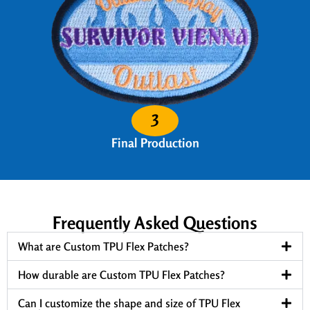
3
Final Production
Frequently Asked Questions
What are Custom TPU Flex Patches?
How durable are Custom TPU Flex Patches?
Can I customize the shape and size of TPU Flex