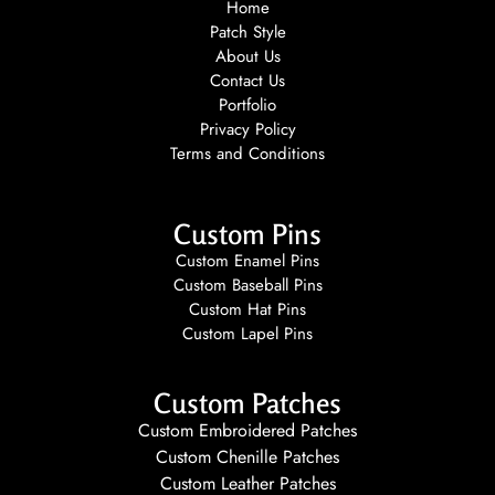
Home
Patch Style
About Us
Contact Us
Portfolio
Privacy Policy
Terms and Conditions
Custom Pins
Custom Enamel Pins
Custom Baseball Pins
Custom Hat Pins
Custom Lapel Pins
Custom Patches
Custom Embroidered Patches
Custom Chenille Patches
Custom Leather Patches