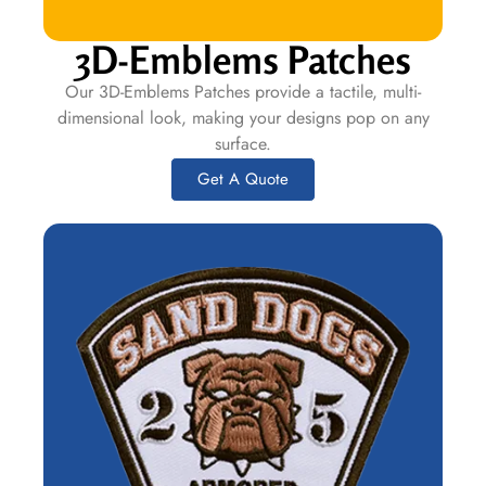
3D-Emblems Patches
Our 3D-Emblems Patches provide a tactile, multi-
dimensional look, making your designs pop on any
surface.
Get A Quote