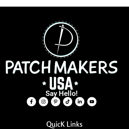
Say Hello!
QuicK Links