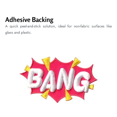
Adhesive Backing
A quick peel-and-stick solution, ideal for non-fabric surfaces like
glass and plastic.