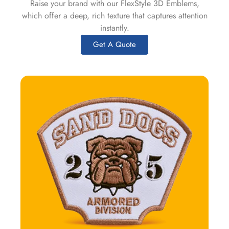
Raise your brand with our FlexStyle 3D Emblems,
which offer a deep, rich texture that captures attention
instantly.
Get A Quote