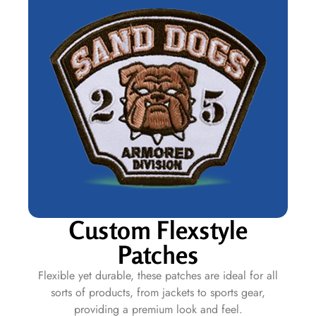
Custom Flexstyle
Patches
Flexible yet durable, these patches are ideal for all
sorts of products, from jackets to sports gear,
providing a premium look and feel.