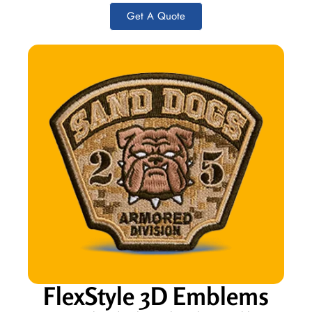
Get A Quote
FlexStyle 3D Emblems