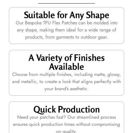
Suitable for Any Shape
Our Bespoke TPU Flex Patches can be molded into
any shape, making them ideal for a wide range of
products, from garments to outdoor gear.
A Variety of Finishes
Available
Choose from multiple finishes, including matte, glossy,
and metallic, to create a look that aligns perfectly with
your brand’s aesthetic.
Quick Production
Need your patches fast? Our streamlined process
ensures quick production times without compromising
on quality.