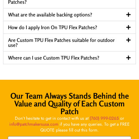
Patches?
What are the available backing options?
How do I apply Iron On TPU Flex Patches?
Are Custom TPU Flex Patches suitable for outdoor
use?
Where can I use Custom TPU Flex Patches?
Our Team Always Stands Behind the
Value and Quality of Each Custom
Patch
Don’t hesitate to get in contact with us at
(760) 999-0265
or
info@patchmakersusa.com
if you have any queries. To get a FREE
QUOTE please fill out this form.