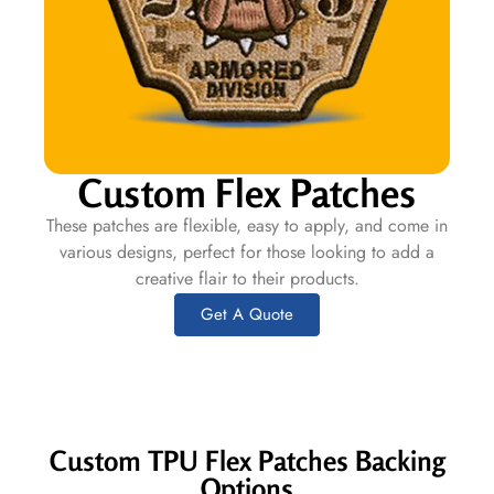
Custom Flex Patches
These patches are flexible, easy to apply, and come in
various designs, perfect for those looking to add a
creative flair to their products.
Get A Quote
Custom TPU Flex Patches Backing
Options