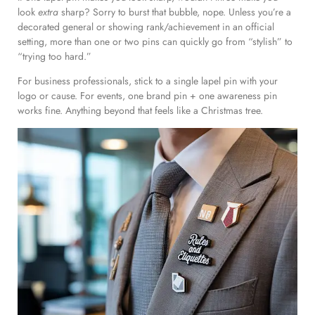
look
extra
sharp? Sorry to burst that bubble, nope. Unless you’re a
decorated general or showing rank/achievement in an official
setting, more than one or two pins can quickly go from “stylish” to
“trying too hard.”
For business professionals, stick to a single lapel pin with your
logo or cause. For events, one brand pin + one awareness pin
works fine. Anything beyond that feels like a Christmas tree.