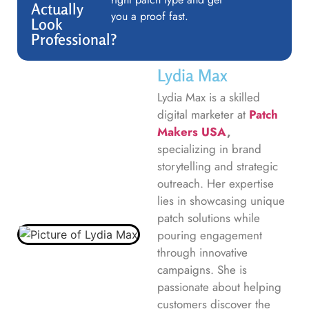
Actually
you a proof fast.
Look
Professional?
Lydia Max
Lydia Max is a skilled
digital marketer at
Patch
Makers USA
,
specializing in brand
storytelling and strategic
outreach. Her expertise
lies in showcasing unique
patch solutions while
pouring engagement
through innovative
campaigns. She is
passionate about helping
customers discover the