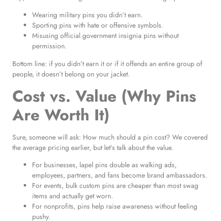
Wearing military pins you didn’t earn.
Sporting pins with hate or offensive symbols.
Misusing official government insignia pins without
permission.
Bottom line: if you didn’t earn it or if it offends an entire group of
people, it doesn’t belong on your jacket.
Cost vs. Value (Why Pins
Are Worth It)
Sure, someone will ask: How much should a pin cost? We covered
the average pricing earlier, but let’s talk about the value.
For businesses, lapel pins double as walking ads,
employees, partners, and fans become brand ambassadors.
For events, bulk custom pins are cheaper than most swag
items and actually get worn.
For nonprofits, pins help raise awareness without feeling
pushy.