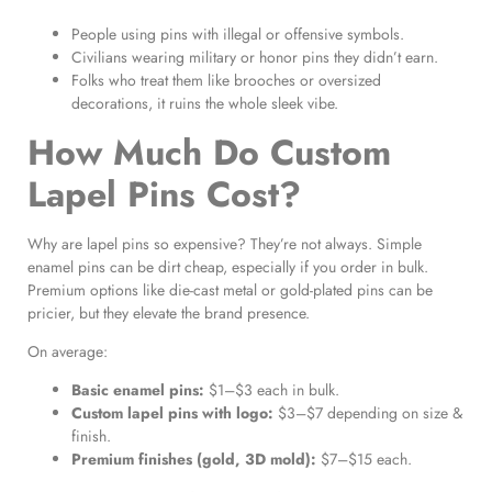
People using pins with illegal or offensive symbols.
Civilians wearing military or honor pins they didn’t earn.
Folks who treat them like brooches or oversized
decorations, it ruins the whole sleek vibe.
How Much Do Custom
Lapel Pins Cost?
Why are lapel pins so expensive? They’re not always. Simple
enamel pins can be dirt cheap, especially if you order in bulk.
Premium options like die-cast metal or gold-plated pins can be
pricier, but they elevate the brand presence.
On average:
Basic enamel pins:
$1–$3 each in bulk.
Custom lapel pins with logo:
$3–$7 depending on size &
finish.
Premium finishes (gold, 3D mold):
$7–$15 each.