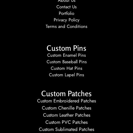
About Us
Contact Us
Portfolio
Privacy Policy
Terms and Conditions
Custom Pins
Custom Enamel Pins
Custom Baseball Pins
Custom Hat Pins
Custom Lapel Pins
Custom Patches
Custom Embroidered Patches
Custom Chenille Patches
Custom Leather Patches
Custom PVC Patches
Custom Sublimated Patches