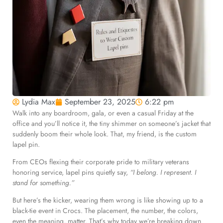
Lydia Max
September 23, 2025
6:22 pm
Walk into any boardroom, gala, or even a casual Friday at the
office and you’ll notice it, the tiny shimmer on someone’s jacket that
suddenly boom their whole look. That, my friend, is the custom
lapel pin.
From CEOs flexing their corporate pride to military veterans
honoring service, lapel pins quietly say,
“I belong. I represent. I
stand for something.”
But here’s the kicker, wearing them wrong is like showing up to a
black-tie event in Crocs. The placement, the number, the colors,
even the meaning, matter. That’s why today we’re breaking down