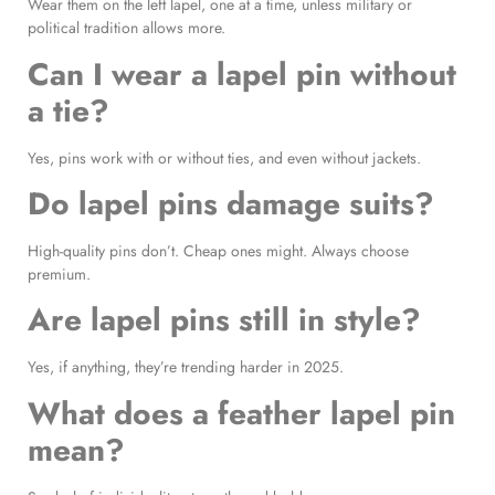
Wear them on the left lapel, one at a time, unless military or
political tradition allows more.
Can I wear a lapel pin without
a tie?
Yes, pins work with or without ties, and even without jackets.
Do lapel pins damage suits?
High-quality pins don’t. Cheap ones might. Always choose
premium.
Are lapel pins still in style?
Yes, if anything, they’re trending harder in 2025.
What does a feather lapel pin
mean?