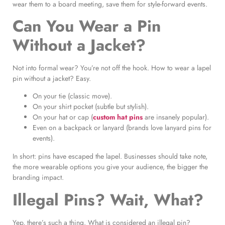
wear them to a board meeting, save them for style-forward events.
Can You Wear a Pin
Without a Jacket?
Not into formal wear? You’re not off the hook. How to wear a lapel
pin without a jacket? Easy.
On your tie (classic move).
On your shirt pocket (subtle but stylish).
On your hat or cap (
custom hat pins
are insanely popular).
Even on a backpack or lanyard (brands love lanyard pins for
events).
In short: pins have escaped the lapel. Businesses should take note,
the more wearable options you give your audience, the bigger the
branding impact.
Illegal Pins? Wait, What?
Yep, there’s such a thing. What is considered an illegal pin?