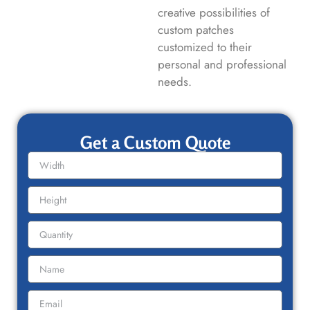
creative possibilities of
custom patches
customized to their
personal and professional
needs.
Get a Custom Quote