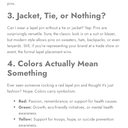
pins.
3. Jacket, Tie, or Nothing?
Can I wear a lapel pin without a tie or jacket? Yep. Pins are
surprisingly versatile. Sure, the classic look is on a suit or blazer,
but modern style allows pins on sweaters, hats, backpacks, or even
lanyards. Still, if you’re representing your brand at a trade show or
event, the formal lapel placement wins.
4. Colors Actually Mean
Something
Ever seen someone rocking a red lapel pin and thought it’s just
fashion? Nope. Colors carry symbolism.
Red:
Passion, remembrance, or support for health causes.
Green:
Growth, eco-friendly initiatives, or mental health
awareness.
Yellow:
Support for troops, hope, or suicide prevention
awareness.