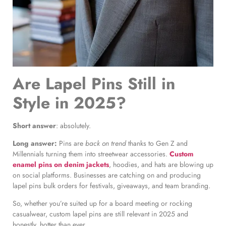
Are Lapel Pins Still in
Style in 2025?
Short answer
: absolutely.
Long answer:
Pins are
back on trend
thanks to Gen Z and
Millennials turning them into streetwear accessories.
Custom
enamel pins on denim jackets
, hoodies, and hats are blowing up
on social platforms. Businesses are catching on and producing
lapel pins bulk orders for festivals, giveaways, and team branding.
So, whether you’re suited up for a board meeting or rocking
casualwear, custom lapel pins are still relevant in 2025 and
honestly, hotter than ever.