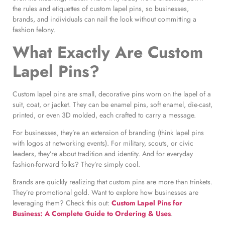
the rules and etiquettes of custom lapel pins, so businesses,
brands, and individuals can nail the look without committing a
fashion felony.
What Exactly Are Custom
Lapel Pins?
Custom lapel pins are small, decorative pins worn on the lapel of a
suit, coat, or jacket. They can be enamel pins, soft enamel, die-cast,
printed, or even 3D molded, each crafted to carry a message.
For businesses, they’re an extension of branding (think lapel pins
with logos at networking events). For military, scouts, or civic
leaders, they’re about tradition and identity. And for everyday
fashion-forward folks? They’re simply cool.
Brands are quickly realizing that custom pins are more than trinkets.
They’re promotional gold. Want to explore how businesses are
leveraging them? Check this out:
Custom Lapel Pins for
Business: A Complete Guide to Ordering & Uses
.