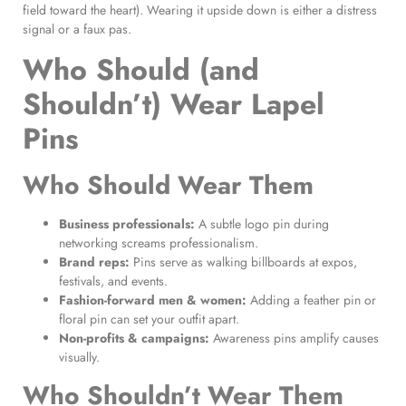
field toward the heart). Wearing it upside down is either a distress
signal or a faux pas.
Who Should (and
Shouldn’t) Wear Lapel
Pins
Who Should Wear Them
Business professionals:
A subtle logo pin during
networking screams professionalism.
Brand reps:
Pins serve as walking billboards at expos,
festivals, and events.
Fashion-forward men & women:
Adding a feather pin or
floral pin can set your outfit apart.
Non-profits & campaigns:
Awareness pins amplify causes
visually.
Who Shouldn’t Wear Them