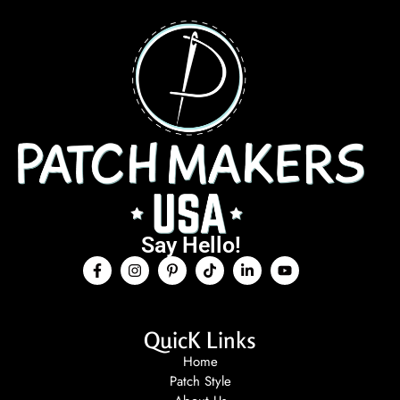
Say Hello!
QuicK Links
Home
Patch Style