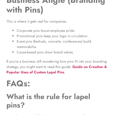
Business Angle (Branding
with Pins)
This is where it gets real for companies.
Corporate pins boost employee pride.
Promotional pins keep your logo in circulation.
Event pins (festivals, concerts, conferences) build
memorabilia.
Cause-based pins show brand values.
If you’re a business still wondering how pins fit into your branding
strategy, you might want to read this guide:
Guide on Creation &
Popular Uses of Custom Lapel Pins
.
FAQs:
What is the rule for lapel
pins?