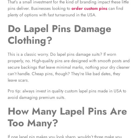
That’s a small investment for the kind of branding impact these little
pins deliver. Businesses looking to
order custom pins
can find
plenty of options with fast turnaround in the USA.
Do Lapel Pins Damage
Clothing?
This is a classic worry. Do lapel pins damage suits? If worn
properly, no. High-quality pins are designed with smooth posts and
secure backings that leave minimal marks, nothing your dry cleaner
can’t handle. Cheap pins, though? They’re like bad dates, they
leave scars.
Pro tip: always invest in quality custom lapel pins made in USA to
avoid damaging premium suits.
How Many Lapel Pins Are
Too Many?
If one lapel pin makes you look sharp, wouldn’t three make you