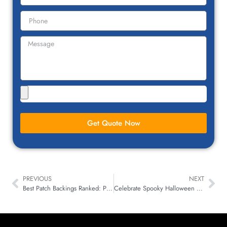
Get Quote Now
PREVIOUS
NEXT
Best Patch Backings Ranked: Pull-Test Guide for Brands
Celebrate Spooky Halloween with Custom Patches for Everyone