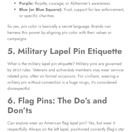
Purple:
Royalty, courage, or Alzheimer’s awareness.
Blue (or Blue Square):
Trust, support for law enforcement,
or specific charities.
So yes, pin color is basically a secret language. Brands can
harness this power by aligning pin color with their values or
campaigns.
5. Military Lapel Pin Etiquette
What is the military lapel pin etiquette? Military pins are governed
by strict rules. Veterans and active-duty members may wear service-
related pins, often on formal occasions. For civilians, wearing a
military pin without connection is a huge no-go, it’s considered
disrespectful.
6. Flag Pins: The Do’s and
Don’ts
Can anyone wear an American flag lapel pin? Yes, but wear it
respectfully. Always on the left lapel, positioned correctly (flag’s star