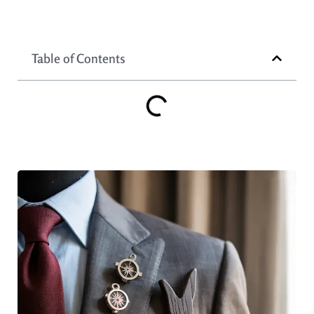
Table of Contents