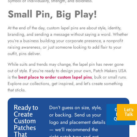
Symbol of individuality, strength, and boldness.
Small Pin, Big Play!
At the end of the day, custom lapel pins are about style, identity,
branding, and sending a message without saying a word. Whether
you’re a business building your corporate presence, a nonprofit
raising awareness, or just someone looking to add flair to your
outfit, pins deliver.
While suits and trends may change, the lapel pin has never gone
out of style. If you’re ready to design your own, Patch Makers USA
is the
best place to order custom lapel pins
, bulk or small runs.
Explore our collections, get inspired, and let’s create something
that sticks.
Ready to
Don’t guess on size, style,
GET A
Let’s
Create
or backing. Send us your
FREE
Talk
QUOTE
Custom
logo and placement details
Patches
— we’ll recommend the
That
right patch type and get