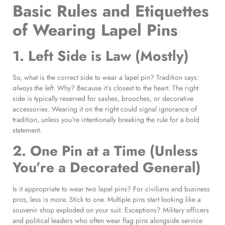
Basic Rules and Etiquettes
of Wearing Lapel Pins
1. Left Side is Law (Mostly)
So, what is the correct side to wear a lapel pin? Tradition says:
always the left
. Why? Because it’s closest to the heart. The right
side is typically reserved for sashes, brooches, or decorative
accessories. Wearing it on the right could signal ignorance of
tradition, unless you’re intentionally breaking the rule for a bold
statement.
2. One Pin at a Time (Unless
You’re a Decorated General)
Is it appropriate to wear two lapel pins? For civilians and business
pros, less is more. Stick to one. Multiple pins start looking like a
souvenir shop exploded on your suit. Exceptions? Military officers
and political leaders who often wear flag pins alongside service