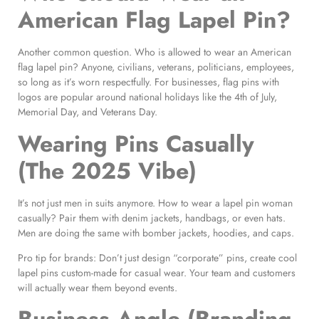
American Flag Lapel Pin?
Another common question. Who is allowed to wear an American
flag lapel pin? Anyone, civilians, veterans, politicians, employees,
so long as it’s worn respectfully. For businesses, flag pins with
logos are popular around national holidays like the 4th of July,
Memorial Day, and Veterans Day.
Wearing Pins Casually
(The 2025 Vibe)
It’s not just men in suits anymore. How to wear a lapel pin woman
casually? Pair them with denim jackets, handbags, or even hats.
Men are doing the same with bomber jackets, hoodies, and caps.
Pro tip for brands: Don’t just design “corporate” pins, create cool
lapel pins custom-made for casual wear. Your team and customers
will actually wear them beyond events.