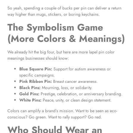
So yeah, spending a couple of bucks per pin can deliver a return
way higher than mugs, stickers, or boring keychains.
The Symbolism Game
(More Colors & Meanings)
We already hit the big four, but here are more lapel pin color
meanings businesses should know:
Blue Square Pin:
Support for autism awareness or
specific campaigns.
Pink Ribbon Pin:
Breast cancer awareness.
Black Pins:
Mourning, loss, or solidarity.
Gold Pins:
Prestige, celebration, or anniversary branding.
White Pins:
Peace, unity, or clean design statement.
Colors can amplify a brand’s mission. Want to be seen as eco-
conscious? Go green. Want to rally support? Go red.
Who Should Wear an