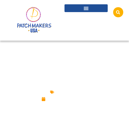
WHAT ARE THE RULES AND ETIQUETTES
TO WEAR CUSTOM LAPEL PINS?
Custom Pins
September 23, 2025