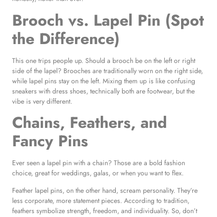
Brooch vs. Lapel Pin (Spot
the Difference)
This one trips people up. Should a brooch be on the left or right
side of the lapel? Brooches are traditionally worn on the right side,
while lapel pins stay on the left. Mixing them up is like confusing
sneakers with dress shoes, technically both are footwear, but the
vibe is very different.
Chains, Feathers, and
Fancy Pins
Ever seen a lapel pin with a chain? Those are a bold fashion
choice, great for weddings, galas, or when you want to flex.
Feather lapel pins, on the other hand, scream personality. They’re
less corporate, more statement pieces. According to tradition,
feathers symbolize strength, freedom, and individuality. So, don’t