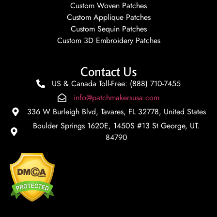
Custom Woven Patches
Custom Applique Patches
Custom Sequin Patches
Custom 3D Embroidery Patches
Contact Us
US & Canada Toll-Free: (888) 710-7455
info@patchmakersusa.com
336 W Burleigh Blvd, Tavares, FL 32778, United States
Boulder Springs 1620E, 1450S #13 St George, UT.
84790