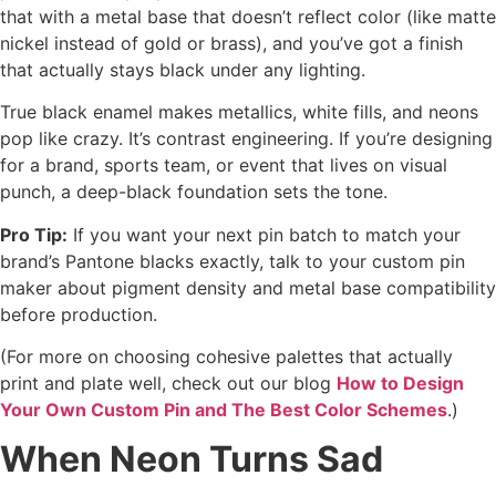
that with a metal base that doesn’t reflect color (like matte
nickel instead of gold or brass), and you’ve got a finish
that actually stays black under any lighting.
True black enamel makes metallics, white fills, and neons
pop like crazy. It’s contrast engineering. If you’re designing
for a brand, sports team, or event that lives on visual
punch, a deep-black foundation sets the tone.
Pro Tip:
If you want your next pin batch to match your
brand’s Pantone blacks exactly, talk to your custom pin
maker about pigment density and metal base compatibility
before production.
(For more on choosing cohesive palettes that actually
print and plate well, check out our blog
How to Design
Your Own Custom Pin and The Best Color Schemes
.)
When Neon Turns Sad