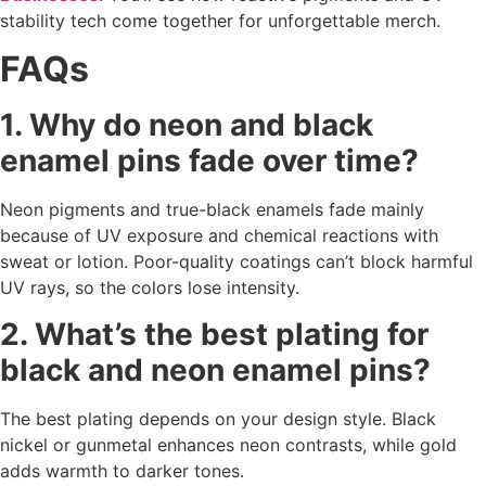
stability tech come together for unforgettable merch.
FAQs
1. Why do neon and black
enamel pins fade over time?
Neon pigments and true-black enamels fade mainly
because of UV exposure and chemical reactions with
sweat or lotion. Poor-quality coatings can’t block harmful
UV rays, so the colors lose intensity.
2. What’s the best plating for
black and neon enamel pins?
The best plating depends on your design style. Black
nickel or gunmetal enhances neon contrasts, while gold
adds warmth to darker tones.