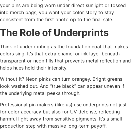
your pins are being worn under direct sunlight or tossed
into merch bags, you want your color story to stay
consistent from the first photo op to the final sale.
The Role of Underprints
Think of underprinting as the foundation coat that makes
colors sing. It’s that extra enamel or ink layer beneath
transparent or neon fills that prevents metal reflection and
helps hues hold their intensity.
Without it? Neon pinks can turn orangey. Bright greens
look washed out. And “true black” can appear uneven if
the underlying metal peeks through.
Professional pin makers (like us) use underprints not just
for color accuracy but also for UV defense, reflecting
harmful light away from sensitive pigments. It’s a small
production step with massive long-term payoff.