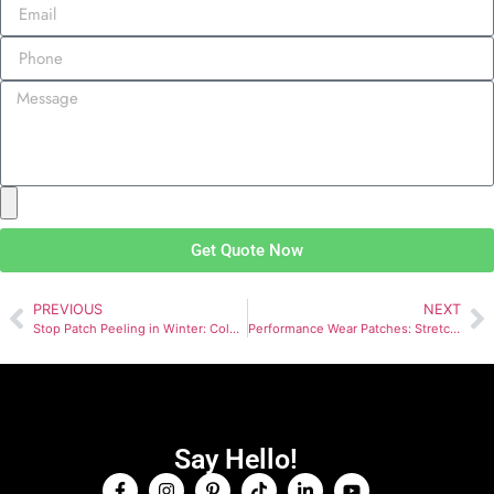
Get Quote Now
PREVIOUS
NEXT
Stop Patch Peeling in Winter: Cold-Weather Adhesion Guide
Performance Wear Patches: Stretch, Breathability & Strength
Say Hello!