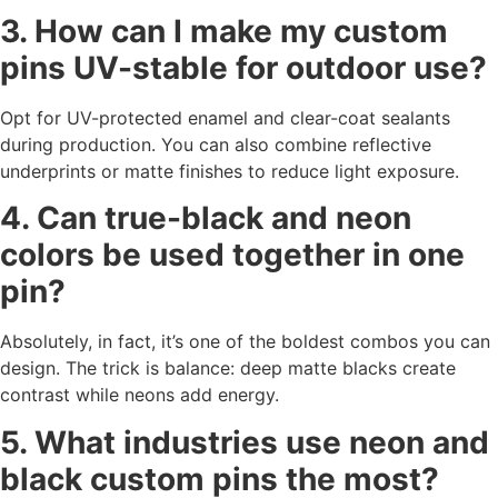
3. How can I make my custom
pins UV-stable for outdoor use?
Opt for UV-protected enamel and clear-coat sealants
during production. You can also combine reflective
underprints or matte finishes to reduce light exposure.
4. Can true-black and neon
colors be used together in one
pin?
Absolutely, in fact, it’s one of the boldest combos you can
design. The trick is balance: deep matte blacks create
contrast while neons add energy.
5. What industries use neon and
black custom pins the most?