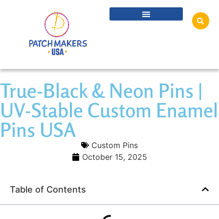
True-Black & Neon Pins |
UV-Stable Custom Enamel
Pins USA
Custom Pins
October 15, 2025
Table of Contents