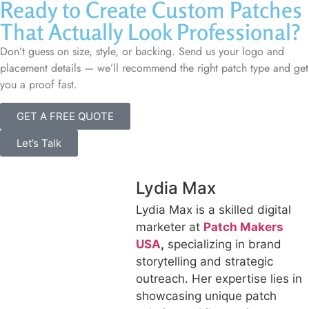
Ready to Create Custom Patches
That Actually Look Professional?
Don’t guess on size, style, or backing. Send us your logo and
placement details — we’ll recommend the right patch type and get
you a proof fast.
GET A FREE QUOTE
Let’s Talk
Lydia Max
Lydia Max is a skilled digital
marketer at
Patch Makers
USA
,
specializing in brand
storytelling and strategic
outreach. Her expertise lies in
showcasing unique patch