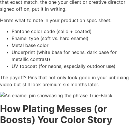
that exact match, the one your client or creative director
signed off on, put it in writing.
Here’s what to note in your production spec sheet:
Pantone color code (solid + coated)
Enamel type (soft vs. hard enamel)
Metal base color
Underprint (white base for neons, dark base for
metallic contrast)
UV topcoat (for neons, especially outdoor use)
The payoff? Pins that not only look good in your unboxing
video but still look premium six months later.
How Plating Messes (or
Boosts) Your Color Story