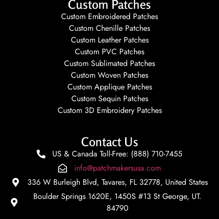
Custom Patches
Custom Embroidered Patches
Custom Chenille Patches
Custom Leather Patches
Custom PVC Patches
Custom Sublimated Patches
Custom Woven Patches
Custom Applique Patches
Custom Sequin Patches
Custom 3D Embroidery Patches
Contact Us
US & Canada Toll-Free: (888) 710-7455
info@patchmakersusa.com
336 W Burleigh Blvd, Tavares, FL 32778, United States
Boulder Springs 1620E, 1450S #13 St George, UT.
84790