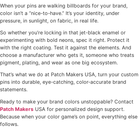
When your pins are walking billboards for your brand,
color isn’t a “nice-to-have.” It’s your identity, under
pressure, in sunlight, on fabric, in real life.
So whether you’re locking in that jet-black enamel or
experimenting with bold neons, spec it right. Protect it
with the right coating. Test it against the elements. And
choose a manufacturer who gets it, someone who treats
pigment, plating, and wear as one big ecosystem.
That’s what we do at Patch Makers USA, turn your custom
pins into durable, eye-catching, color-accurate brand
statements.
Ready to make your brand colors unstoppable? Contact
Patch Makers
USA for personalized design support.
Because when your color game’s on point, everything else
follows.