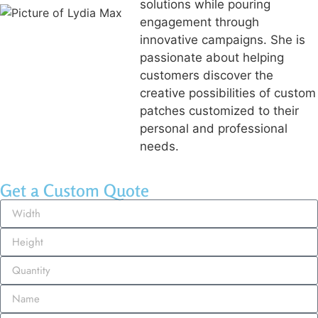
solutions while pouring
engagement through
innovative campaigns. She is
passionate about helping
customers discover the
creative possibilities of custom
patches customized to their
personal and professional
needs.
Get a Custom Quote