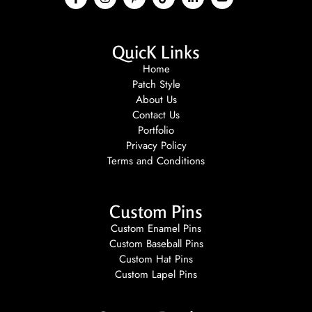
QuicK Links
Home
Patch Style
About Us
Contact Us
Portfolio
Privacy Policy
Terms and Conditions
Custom Pins
Custom Enamel Pins
Custom Baseball Pins
Custom Hat Pins
Custom Lapel Pins