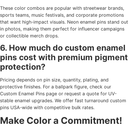
These color combos are popular with streetwear brands,
sports teams, music festivals, and corporate promotions
that want high-impact visuals. Neon enamel pins stand out
in photos, making them perfect for influencer campaigns
or collectible merch drops.
6. How much do custom enamel
pins cost with premium pigment
protection?
Pricing depends on pin size, quantity, plating, and
protective finishes. For a ballpark figure, check our
Custom Enamel Pins page or request a quote for UV-
stable enamel upgrades. We offer fast turnaround custom
pins USA-wide with competitive bulk rates.
Make Color a Commitment!