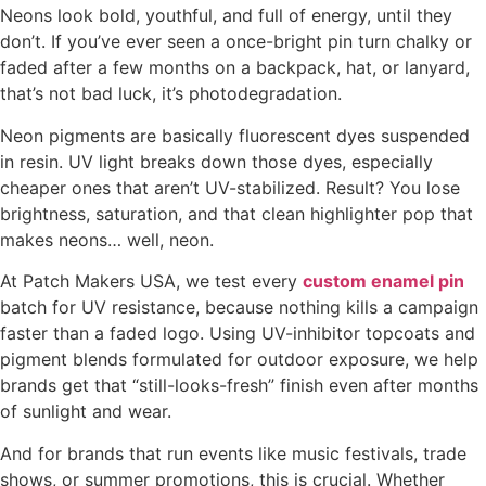
Neons look bold, youthful, and full of energy, until they
don’t. If you’ve ever seen a once-bright pin turn chalky or
faded after a few months on a backpack, hat, or lanyard,
that’s not bad luck, it’s photodegradation.
Neon pigments are basically fluorescent dyes suspended
in resin. UV light breaks down those dyes, especially
cheaper ones that aren’t UV-stabilized. Result? You lose
brightness, saturation, and that clean highlighter pop that
makes neons… well, neon.
At Patch Makers USA, we test every
custom enamel pin
batch for UV resistance, because nothing kills a campaign
faster than a faded logo. Using UV-inhibitor topcoats and
pigment blends formulated for outdoor exposure, we help
brands get that “still-looks-fresh” finish even after months
of sunlight and wear.
And for brands that run events like music festivals, trade
shows, or summer promotions, this is crucial. Whether