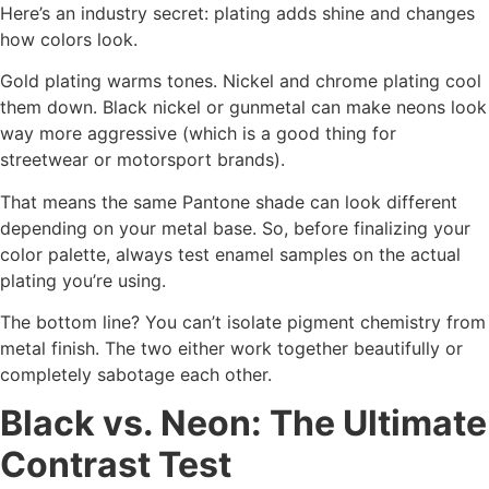
Here’s an industry secret: plating adds shine and changes
how colors look.
Gold plating warms tones. Nickel and chrome plating cool
them down. Black nickel or gunmetal can make neons look
way more aggressive (which is a good thing for
streetwear or motorsport brands).
That means the same Pantone shade can look different
depending on your metal base. So, before finalizing your
color palette, always test enamel samples on the actual
plating you’re using.
The bottom line? You can’t isolate pigment chemistry from
metal finish. The two either work together beautifully or
completely sabotage each other.
Black vs. Neon: The Ultimate
Contrast Test