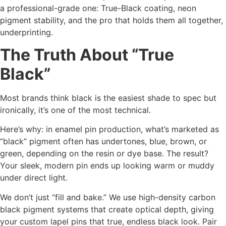
a professional-grade one: True-Black coating, neon
pigment stability, and the pro that holds them all together,
underprinting.
The Truth About “True
Black”
Most brands think black is the easiest shade to spec but
ironically, it’s one of the most technical.
Here’s why: in enamel pin production, what’s marketed as
“black” pigment often has undertones, blue, brown, or
green, depending on the resin or dye base. The result?
Your sleek, modern pin ends up looking warm or muddy
under direct light.
We don’t just “fill and bake.” We use high-density carbon
black pigment systems that create optical depth, giving
your custom lapel pins that true, endless black look. Pair