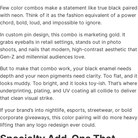
Few color combos make a statement like true black paired
with neon. Think of it as the fashion equivalent of a power
chord, bold, loud, and impossible to ignore.
In custom pin design, this combo is marketing gold. It
grabs eyeballs in retail settings, stands out in photo
shoots, and nails that modern, high-contrast aesthetic that
Gen-Z and millennial audiences love.
But to make that combo work, your black enamel needs
depth and your neon pigments need clarity. Too flat, and it
looks muddy. Too bright, and it looks toy-ish. That’s where
underprinting, plating, and UV coating all collide to deliver
that clean visual strike.
If your brand’s into nightlife, esports, streetwear, or bold
corporate giveaways, this color pairing will do more heavy
lifting than any logo redesign ever could.