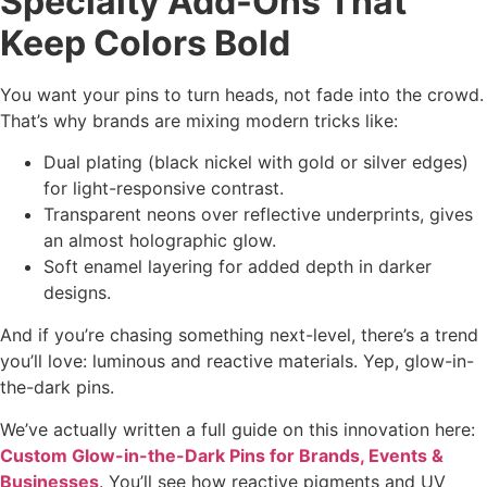
Specialty Add-Ons That
Keep Colors Bold
You want your pins to turn heads, not fade into the crowd.
That’s why brands are mixing modern tricks like:
Dual plating (black nickel with gold or silver edges)
for light-responsive contrast.
Transparent neons over reflective underprints, gives
an almost holographic glow.
Soft enamel layering for added depth in darker
designs.
And if you’re chasing something next-level, there’s a trend
you’ll love: luminous and reactive materials. Yep, glow-in-
the-dark pins.
We’ve actually written a full guide on this innovation here:
Custom Glow-in-the-Dark Pins for Brands, Events &
Businesses
. You’ll see how reactive pigments and UV