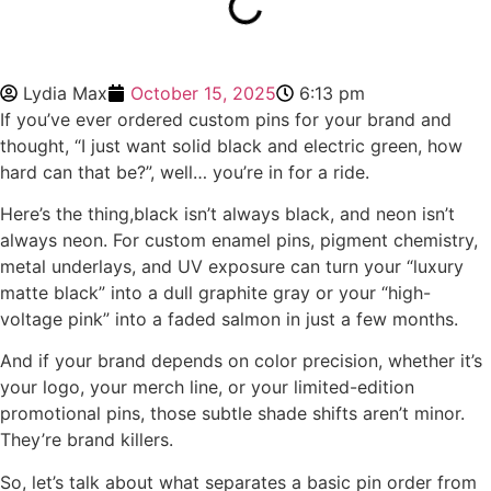
Lydia Max
October 15, 2025
6:13 pm
If you’ve ever ordered custom pins for your brand and
thought, “I just want solid black and electric green, how
hard can that be?”, well… you’re in for a ride.
Here’s the thing,black isn’t always black, and neon isn’t
always neon. For custom enamel pins, pigment chemistry,
metal underlays, and UV exposure can turn your “luxury
matte black” into a dull graphite gray or your “high-
voltage pink” into a faded salmon in just a few months.
And if your brand depends on color precision, whether it’s
your logo, your merch line, or your limited-edition
promotional pins, those subtle shade shifts aren’t minor.
They’re brand killers.
So, let’s talk about what separates a basic pin order from