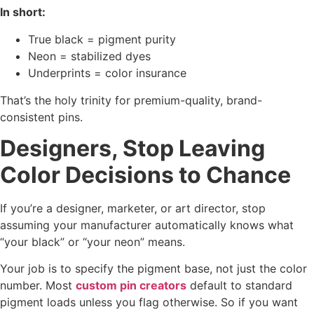
In short:
True black = pigment purity
Neon = stabilized dyes
Underprints = color insurance
That’s the holy trinity for premium-quality, brand-
consistent pins.
Designers, Stop Leaving
Color Decisions to Chance
If you’re a designer, marketer, or art director, stop
assuming your manufacturer automatically knows what
“your black” or “your neon” means.
Your job is to specify the pigment base, not just the color
number. Most
custom pin creators
default to standard
pigment loads unless you flag otherwise. So if you want