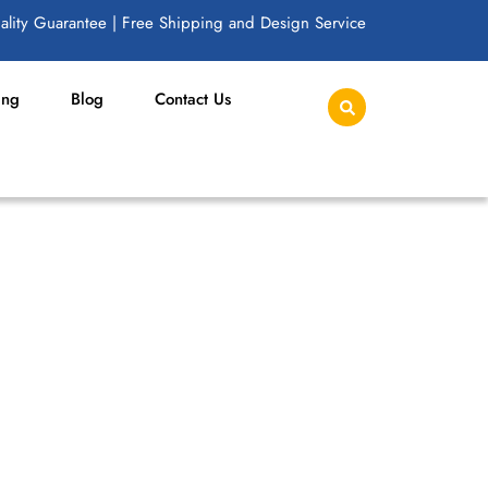
lity Guarantee | Free Shipping and Design Service
ing
Blog
Contact Us
TCH FOR APPAREL