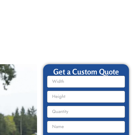
Get a Custom Quote