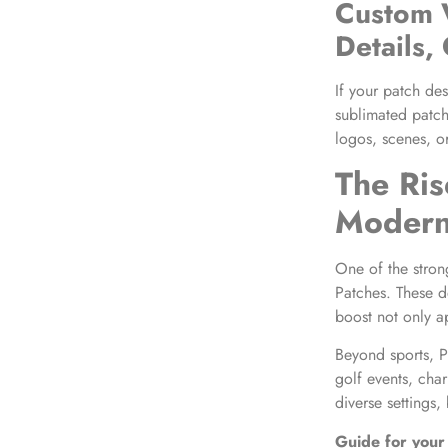
Custom 
Details,
If your patch des
sublimated patch
logos, scenes, o
The Ris
Modern
One of the stron
Patches. These d
boost not only a
Beyond sports, P
golf events, cha
diverse settings,
Guide for your