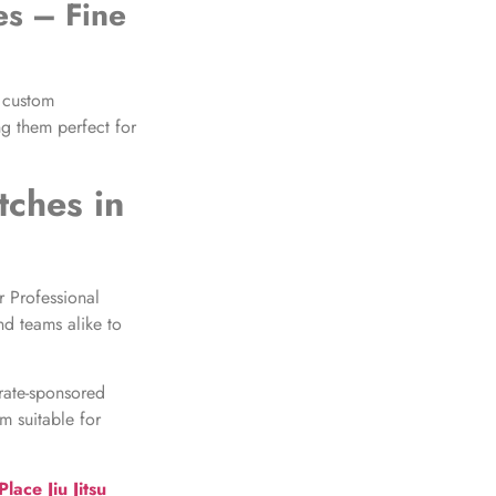
es
– Fine
 custom
ng them perfect for
tches
in
r Professional
nd teams alike to
rate-sponsored
m suitable for
ace Jiu Jitsu