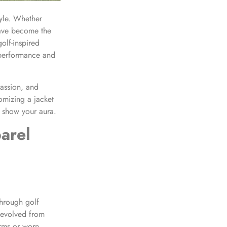
style. Whether
have become the
olf-inspired
performance and
assion, and
tomizing a jacket
s show your aura.
arel
 through golf
 evolved from
orms or worn