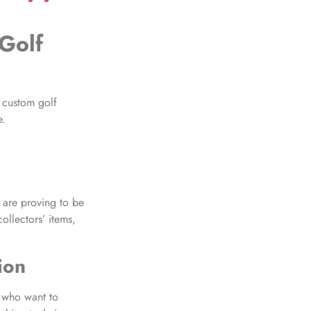
Golf
, custom golf
e.
 are proving to be
ollectors’ items,
ion
 who want to