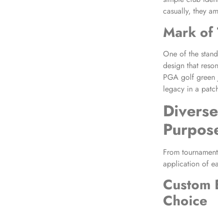
casually, they a
Mark of 
One of the stando
design that reson
PGA golf green j
legacy in a patch
Diverse
Purpos
From tournaments
application of e
Custom 
Choice