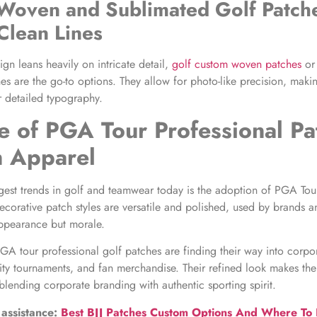
Woven and Sublimated Golf Patch
 Clean Lines
ign leans heavily on intricate detail,
golf custom woven patches
or
es are the go-to options. They allow for photo-like precision, maki
r detailed typography.
e of
PGA Tour Professional Pa
 Apparel
gest trends in golf and teamwear today is the adoption of PGA Tou
ecorative patch styles are versatile and polished, used by brands a
ppearance but morale.
GA tour professional golf patches are finding their way into corpo
rity tournaments, and fan merchandise. Their refined look makes the
 blending corporate branding with authentic sporting spirit.
 assistance:
Best BJJ Patches Custom Options And Where To Pl