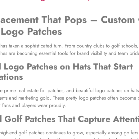
lacement
That Pops –
Custom 
 Logo Patches
 has taken a sophisticated turn. From country clubs to golf schools
hes are becoming essential tools for brand visibility and team prid
l Logo Patches on Hats
That Start
ations
e prime real estate for patches, and beautiful logo patches on hats
ments and marketing gold. These pretty logo patches often become c
t fans and players wear proudly.
 Golf Patches
That Capture Attent
igh-end golf patches continues to grow, especially among golfers