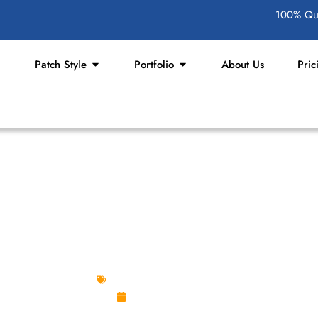
100% Qua
Patch Style
Portfolio
About Us
Pric
 STUNNING PGA GOLF PA
Custom Design Patches
April 29, 2025