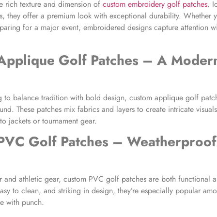
e rich texture and dimension of
custom embroidery golf patches
. I
, they offer a premium look with exceptional durability. Whether yo
paring for a major event, embroidered designs capture attention wi
Applique Golf Patches
– A Modern
g to balance tradition with bold design, custom applique golf patc
nd. These patches mix fabrics and layers to create intricate visuals
to jackets or tournament gear.
PVC Golf Patches
– Weatherproof
 and athletic gear, custom PVC golf patches are both functional a
easy to clean, and striking in design, they’re especially popular a
e with punch.