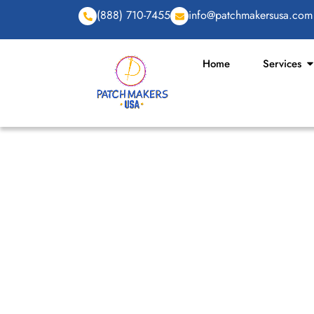
(888) 710-7455
info@patchmakersusa.com
Home
Services
TOP UNIQUE AND