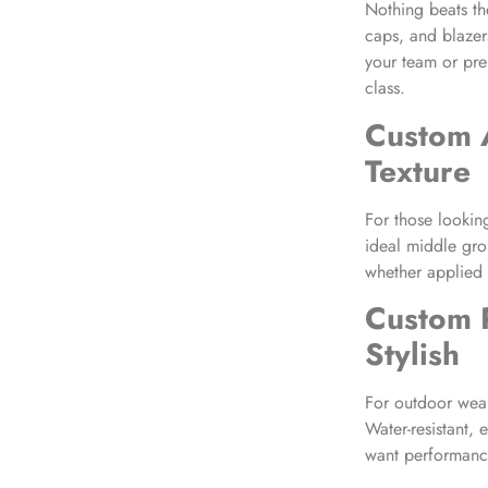
Nothing beats th
caps, and blazers
your team or pre
class.
Custom 
Texture
For those lookin
ideal middle grou
whether applied 
Custom 
Stylish
For outdoor wear
Water-resistant, 
want performanc