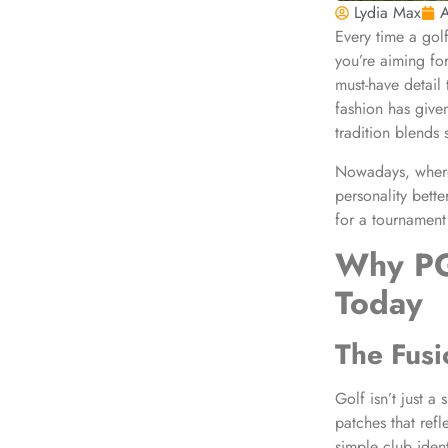
Lydia Max
A
Every time a golf
you’re aiming fo
must-have detail 
fashion has give
tradition blends 
Nowadays, where 
personality bette
for a tournament
Why
PG
Today
The Fusi
Golf isn’t just a 
patches that ref
simple club iden