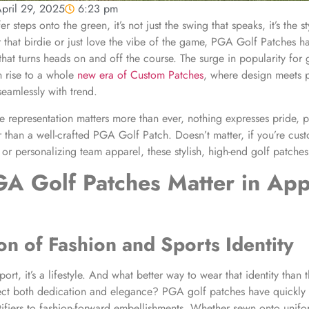
pril 29, 2025
6:23 pm
er steps onto the green, it’s not just the swing that speaks, it’s the 
r that birdie or just love the vibe of the game, PGA Golf Patches 
that turns heads on and off the course. The surge in popularity for g
n rise to a whole
new era of Custom Patches
, where design meets 
seamlessly with trend.
representation matters more than ever, nothing expresses pride, p
r than a well-crafted PGA Golf Patch. Doesn’t matter, if you’re cus
 or personalizing team apparel, these stylish, high-end golf patche
A Golf Patches
Matter in App
on of Fashion and Sports Identity
sport, it’s a lifestyle. And what better way to wear that identity than
lect both dedication and elegance? PGA golf patches have quickly
tifiers to fashion-forward embellishments. Whether sewn onto unif