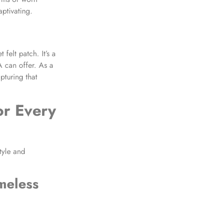
ptivating.
felt patch. It’s a
A can offer. As a
pturing that
or Every
tyle and
meless