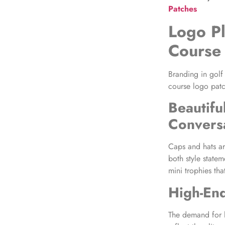
Patches
Logo P
Course
Branding in golf
course logo patc
Beautifu
Convers
Caps and hats ar
both style state
mini trophies tha
High-End
The demand for h