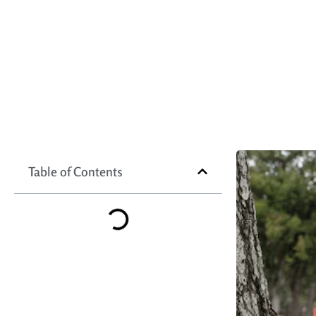
Table of Contents