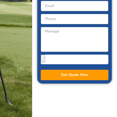
Get Quote Now