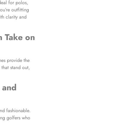
deal for polos,
u’re outfitting
th clarity and
 Take on
hes provide the
 that stand out,
 and
nd fashionable.
mong golfers who