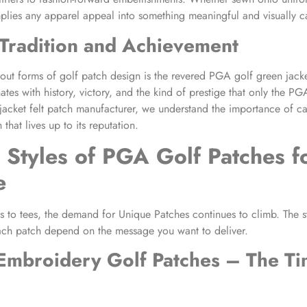
mplies any apparel appeal into something meaningful and visually ca
Tradition and Achievement
ut forms of golf patch design is the revered PGA golf green jacket 
ates with history, victory, and the kind of prestige that only the PG
acket felt patch manufacturer, we understand the importance of ca
 that lives up to its reputation.
 Styles of
PGA Golf Patches
f
e
 to tees, the demand for Unique Patches continues to climb. The s
ach patch depend on the message you want to deliver.
Embroidery Golf Patches
– The Ti