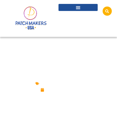
TOP REASONS WHY CUSTOM PATCHES ARE
CRUCIAL FOR ANY BUSINESS
Custom Design Patches
February 6, 2025