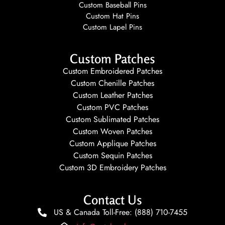
Custom Baseball Pins
Custom Hat Pins
Custom Lapel Pins
Custom Patches
Custom Embroidered Patches
Custom Chenille Patches
Custom Leather Patches
Custom PVC Patches
Custom Sublimated Patches
Custom Woven Patches
Custom Applique Patches
Custom Sequin Patches
Custom 3D Embroidery Patches
Contact Us
US & Canada Toll-Free: (888) 710-7455