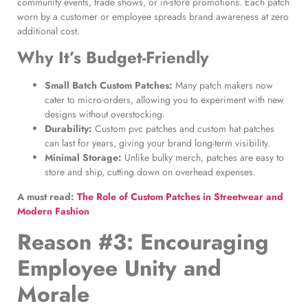
community events, trade shows, or in-store promotions. Each patch
worn by a customer or employee spreads brand awareness at zero
additional cost.
Why It’s Budget-Friendly
Small Batch Custom Patches
:
Many patch makers now
cater to micro-orders, allowing you to experiment with new
designs without overstocking.
Durability:
Custom pvc patches and custom hat patches
can last for years, giving your brand long-term visibility.
Minimal Storage:
Unlike bulky merch, patches are easy to
store and ship, cutting down on overhead expenses.
A must read:
The Role of Custom Patches in Streetwear and
Modern Fashion
Reason #3: Encouraging
Employee Unity and
Morale