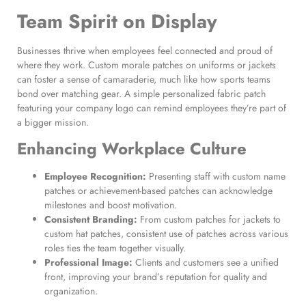
Team Spirit on Display
Businesses thrive when employees feel connected and proud of
where they work. Custom morale patches on uniforms or jackets
can foster a sense of camaraderie, much like how sports teams
bond over matching gear. A simple personalized fabric patch
featuring your company logo can remind employees they’re part of
a bigger mission.
Enhancing Workplace Culture
Employee Recognition:
Presenting staff with custom name
patches or achievement-based patches can acknowledge
milestones and boost motivation.
Consistent Branding:
From custom patches for jackets to
custom hat patches, consistent use of patches across various
roles ties the team together visually.
Professional Image:
Clients and customers see a unified
front, improving your brand’s reputation for quality and
organization.