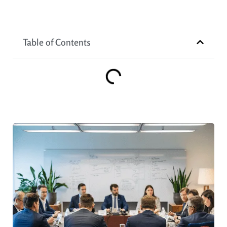
Table of Contents