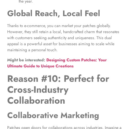
the year.
Global Reach, Local Feel
Thanks to e-commerce, you can market your patches globally.
However, they still retain a local, handcrafted charm that resonates
with customers seeking authenticity and uniqueness. This dual
appeal is a powerful asset for businesses aiming to scale while
maintaining a personal touch.
Might be interested:
Designing Custom Patches: Your
Ultimate Guide to Unique Creations
Reason #10: Perfect for
Cross-Industry
Collaboration
Collaborative Marketing
Patches open doors for collaborations across industries. Imagine a