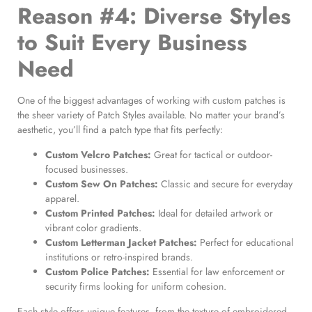
Reason #4: Diverse Styles
to Suit Every Business
Need
One of the biggest advantages of working with custom patches is
the sheer variety of Patch Styles available. No matter your brand’s
aesthetic, you’ll find a patch type that fits perfectly:
Custom Velcro Patches
:
Great for tactical or outdoor-
focused businesses.
Custom Sew On Patches
:
Classic and secure for everyday
apparel.
Custom Printed Patches
:
Ideal for detailed artwork or
vibrant color gradients.
Custom Letterman Jacket Patches
:
Perfect for educational
institutions or retro-inspired brands.
Custom Police Patches
:
Essential for law enforcement or
security firms looking for uniform cohesion.
Each style offers unique features, from the texture of embroidered