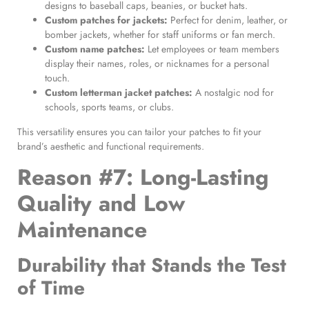
designs to baseball caps, beanies, or bucket hats.
Custom patches for jackets
:
Perfect for denim, leather, or
bomber jackets, whether for staff uniforms or fan merch.
Custom name patches
:
Let employees or team members
display their names, roles, or nicknames for a personal
touch.
Custom letterman jacket patches
:
A nostalgic nod for
schools, sports teams, or clubs.
This versatility ensures you can tailor your patches to fit your
brand’s aesthetic and functional requirements.
Reason #7: Long-Lasting
Quality and Low
Maintenance
Durability that Stands the Test
of Time