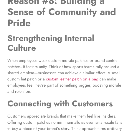
Reason #8: Building a
Sense of Community and
Pride
Strengthening Internal
Culture
When employees wear custom morale patches or brand-centric
patches, it fosters unity. Think of how sports teams rally around a
shared emblem—businesses can achieve a similar effect. A small
custom hat patch or a
custom leather patch on a bag
can make
employees feel they’re part of something bigger, boosting morale
and retention.
Connecting with Customers
Customers appreciate brands that make them feel like insiders.
Offering custom patches no minimum allows even small-scale fans
to buy a piece of your brand’s story. This approach turns ordinary