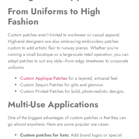
From Uniforms to High
Fashion
Custom patches aren’t limited to workwear or casual apparel.
High-end designers are also embracing embroidery patches
custom to add artistic flair to runway pieces. Whether you’re
running a small boutique or a large-scale retail operation, you can
adapt patches to suit any style—from edgy streetwear to corporate
uniforms.
Custom Applique Patches
for a layered, artisanal feel.
Custom Sequin Patches for glitz and glamour.
Custom Printed Patches for bold, photo-realistic designs.
Multi-Use Applications
One of the biggest advantages of custom patches is that they can
go almost anywhere. Here are some popular use cases:
Custom patches for hats
:
Add brand logos or special