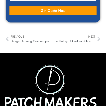
Get Quote Now
PREVIOUS
NEXT
Design Stunning Custom Space Patches for Any Mission!
The History of Custom Police Patches, Symbols, and Ranks