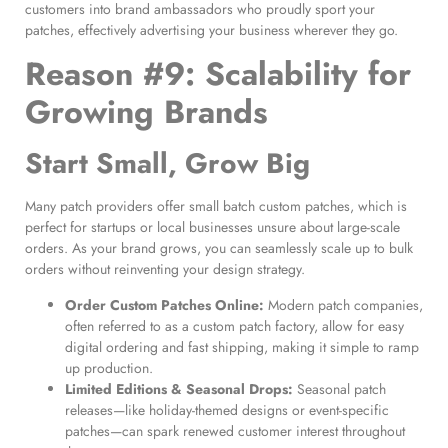
customers into brand ambassadors who proudly sport your
patches, effectively advertising your business wherever they go.
Reason #9: Scalability for
Growing Brands
Start Small, Grow Big
Many patch providers offer small batch custom patches, which is
perfect for startups or local businesses unsure about large-scale
orders. As your brand grows, you can seamlessly scale up to bulk
orders without reinventing your design strategy.
Order Custom Patches Online
:
Modern patch companies,
often referred to as a custom patch factory, allow for easy
digital ordering and fast shipping, making it simple to ramp
up production.
Limited Editions & Seasonal Drops:
Seasonal patch
releases—like holiday-themed designs or event-specific
patches—can spark renewed customer interest throughout