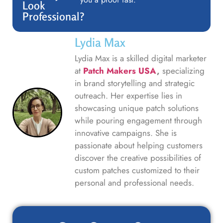
Look
Professional?
Lydia Max
Lydia Max is a skilled digital marketer
at
Patch Makers USA
,
specializing
in brand storytelling and strategic
outreach. Her expertise lies in
showcasing unique patch solutions
while pouring engagement through
innovative campaigns. She is
passionate about helping customers
discover the creative possibilities of
custom patches customized to their
personal and professional needs.