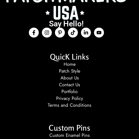
Say Hello!
QuicK Links
Home
Patch Style
About Us
Contact Us
Portfolio
Privacy Policy
Terms and Conditions
Custom Pins
Custom Enamel Pins