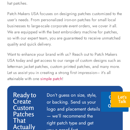
hat patches.
Patch Makers USA focuses on designing patches customized to the
user’s needs. From personalized iron-on patches for small local
businesses to large-scale corporate event orders, we cover it all.
We are equipped with the best embroidery machine for patches,
so with our expert team, you are guaranteed to receive unmatched
quality and quick delivery.
Want to enhance your brand with us? Reach out to Patch Makers
USA today and get access to our range of custom designs such as
letterman jacket patches, custom printed patches, and many more.
Let us assist you in creating a strong first impression– it’s all
attainable with one
simple patch
!
Ready to
Don’t guess on size, style,
GET A
Let’s
Create
or backing. Send us your
FREE
Talk
QUOTE
Custom
logo and placement details
Patches
— we’ll recommend the
That
right patch type and get
Actually
you a proof fast.