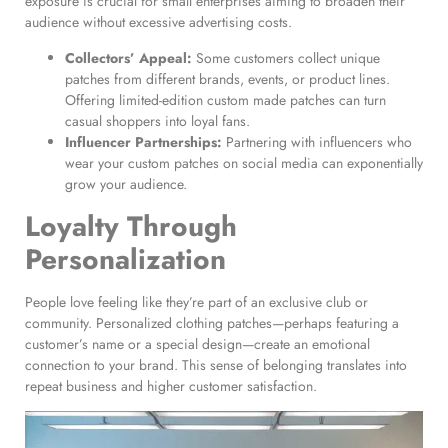
exposure is crucial for small enterprises aiming to broaden their
audience without excessive advertising costs.
Collectors’ Appeal:
Some customers collect unique
patches from different brands, events, or product lines.
Offering limited-edition custom made patches can turn
casual shoppers into loyal fans.
Influencer Partnerships:
Partnering with influencers who
wear your custom patches on social media can exponentially
grow your audience.
Loyalty Through
Personalization
People love feeling like they’re part of an exclusive club or
community. Personalized clothing patches—perhaps featuring a
customer’s name or a special design—create an emotional
connection to your brand. This sense of belonging translates into
repeat business and higher customer satisfaction.