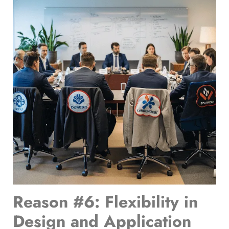
Reason #6: Flexibility in
Design and Application