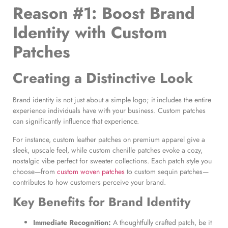
Reason #1: Boost Brand
Identity with Custom
Patches
Creating a Distinctive Look
Brand identity is not just about a simple logo; it includes the entire
experience individuals have with your business. Custom patches
can significantly influence that experience.
For instance, custom leather patches on premium apparel give a
sleek, upscale feel, while custom chenille patches evoke a cozy,
nostalgic vibe perfect for sweater collections. Each patch style you
choose—from
custom woven patches
to custom sequin patches—
contributes to how customers perceive your brand.
Key Benefits for Brand Identity
Immediate Recognition:
A thoughtfully crafted patch, be it