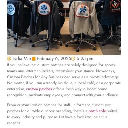
Lydia Max
February 6, 2025
6:25 pm
If you believe that custom patches are solely designed for sports
teams and letterman jackets, reconsider your stance. Nowadays,
Custom Patches for Any Business can serve as a pivotal advantage.
No matter, if you run a trendy boutique, a local café, or a corporate
enterprise,
custom patches
offer a fresh way to boost brand
recognition, motivate employees, and connect with your audience.
From custom iron-on patches for staff uniforms to custom pvc
patches for durable outdoor branding, there’s a
patch style
suited
to every industry and purpose. Let have a look into the actual
reasons: