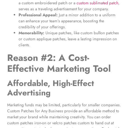
a custom embroidered patch or a
custom sublimated patch
,
serves as a traveling advertisement for your company.
Professional Appeal:
Just a minor addition to a uniform
can enhance your team’s appearance, boosting the
credibility of your offerings.
Memorability:
Unique patches, like custom bullIon patches
or custom applique patches, leave a lasting impression on
clients.
Reason #2: A Cost-
Effective Marketing Tool
Affordable, High-Effect
Advertising
Marketing funds may be limited, particularly for smaller companies.
Custom Patches for Any Business provide an affordable method to
market your brand while maintaining creativity. You can order
custom patches iron-on or velcro patches custom to hand out at