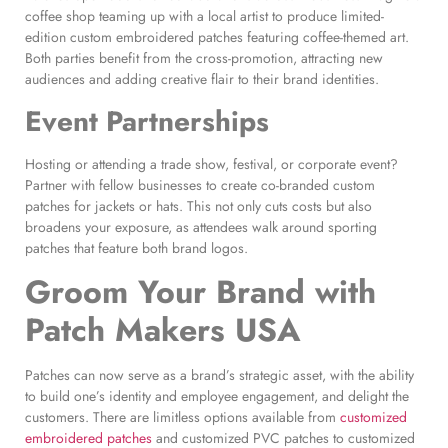
coffee shop teaming up with a local artist to produce limited-
edition custom embroidered patches featuring coffee-themed art.
Both parties benefit from the cross-promotion, attracting new
audiences and adding creative flair to their brand identities.
Event Partnerships
Hosting or attending a trade show, festival, or corporate event?
Partner with fellow businesses to create co-branded custom
patches for jackets or hats. This not only cuts costs but also
broadens your exposure, as attendees walk around sporting
patches that feature both brand logos.
Groom Your Brand with
Patch Makers USA
Patches can now serve as a brand’s strategic asset, with the ability
to build one’s identity and employee engagement, and delight the
customers. There are limitless options available from
customized
embroidered patches
and customized PVC patches to customized