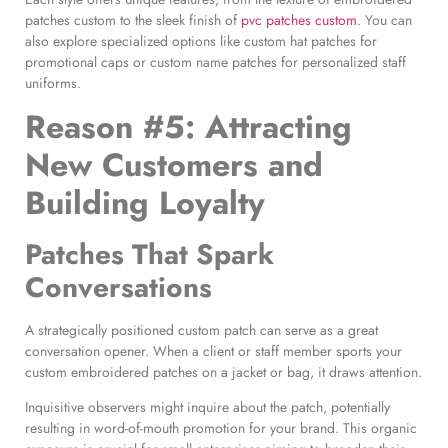
patches custom to the sleek finish of
pvc patches custom
. You can
also explore specialized options like custom hat patches for
promotional caps or custom name patches for personalized staff
uniforms.
Reason #5: Attracting
New Customers and
Building Loyalty
Patches That Spark
Conversations
A strategically positioned custom patch can serve as a great
conversation opener. When a client or staff member sports your
custom embroidered patches on a jacket or bag, it draws attention.
Inquisitive observers might inquire about the patch, potentially
resulting in word-of-mouth promotion for your brand. This organic