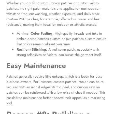
Whether you opt for custom iron-on patches or custom velcro
patches, the right patch materials and application methods can
withstand frequent washing, weather exposure, and daily wear.
Custom PVC patches, for example, offer robust water and heat
resistance, making them ideal for outdoor or athletic brands.
Minimal Color Fading:
High-quality threads and inks in
embroidered patches custom or pvc patches custom ensure
that colors remain vibrant over time.
Resilient Stitching:
A well-sewn patch, especially with
strong adhesives or Velcro, can outlast the garment itself.
Easy Maintenance
Patches generally require little upkeep, which is a boon for busy
business owners. For instance, custom patches iron-on can be re-
secured with an iron if edges start to peel, and custom sew on
patches can be reinforced with a few extra stitches if needed. This
hassle-free maintenance further boosts their appeal as a marketing
tool.