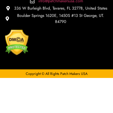
info@patchmakersusa.com
336 W Burleigh Blvd, Tavares, FL 32778, United States
Boulder Springs 1620E, 1450S #13 St George, UT.
84790
Copyright © All Rights Patch Makers USA