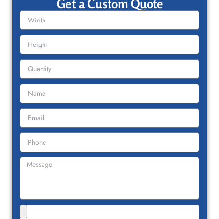
Get a Custom Quote