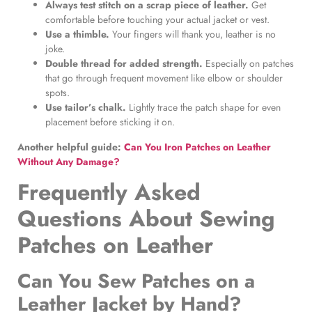
Always test stitch on a scrap piece of leather.
Get
comfortable before touching your actual jacket or vest.
Use a thimble.
Your fingers will thank you, leather is no
joke.
Double thread for added strength.
Especially on patches
that go through frequent movement like elbow or shoulder
spots.
Use tailor’s chalk.
Lightly trace the patch shape for even
placement before sticking it on.
Another helpful guide:
Can You Iron Patches on Leather
Without Any Damage?
Frequently Asked
Questions About
Sewing
Patches on Leather
Can You Sew Patches on a
Leather Jacket by Hand?