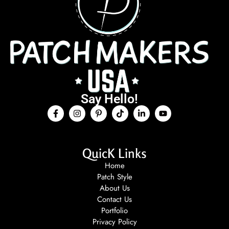
Say Hello!
QuicK Links
Home
Patch Style
About Us
Contact Us
Portfolio
Privacy Policy