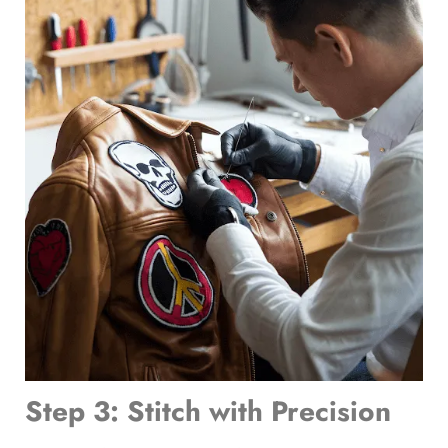
Step 3: Stitch with Precision