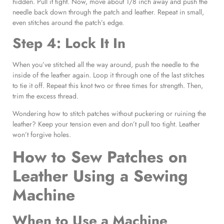
hidden. Pull it tight. Now, move about 1/8 inch away and push the
needle back down through the patch and leather. Repeat in small,
even stitches around the patch’s edge.
Step 4: Lock It In
When you’ve stitched all the way around, push the needle to the
inside of the leather again. Loop it through one of the last stitches
to tie it off. Repeat this knot two or three times for strength. Then,
trim the excess thread.
Wondering how to stitch patches without puckering or ruining the
leather? Keep your tension even and don’t pull too tight. Leather
won’t forgive holes.
How to Sew Patches on
Leather Using a Sewing
Machine
When to Use a Machine