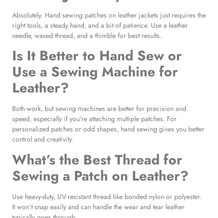
Absolutely. Hand sewing patches on leather jackets just requires the
right tools, a steady hand, and a bit of patience. Use a leather
needle, waxed thread, and a thimble for best results.
Is It Better to Hand Sew or
Use a Sewing Machine for
Leather?
Both work, but sewing machines are better for precision and
speed, especially if you’re attaching multiple patches. For
personalized patches or odd shapes, hand sewing gives you better
control and creativity.
What’s the Best Thread for
Sewing a Patch on Leather?
Use heavy-duty, UV-resistant thread like bonded nylon or polyester.
It won’t snap easily and can handle the wear and tear leather
typically goes through.