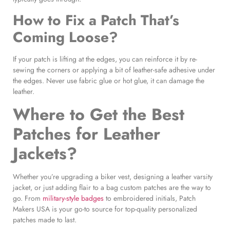
How to Fix a Patch That’s
Coming Loose?
If your patch is lifting at the edges, you can reinforce it by re-
sewing the corners or applying a bit of leather-safe adhesive under
the edges. Never use fabric glue or hot glue, it can damage the
leather.
Where to Get the Best
Patches for Leather
Jackets?
Whether you’re upgrading a biker vest, designing a leather varsity
jacket, or just adding flair to a bag custom patches are the way to
go. From
military-style badges
to embroidered initials, Patch
Makers USA is your go-to source for top-quality personalized
patches made to last.