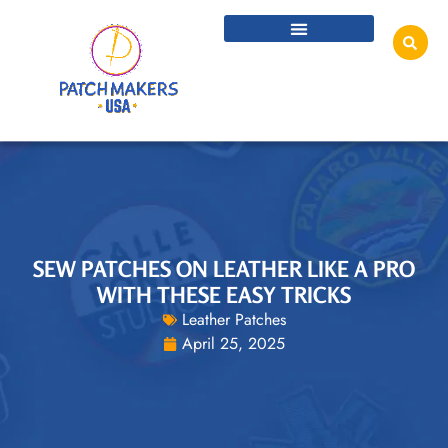
SEW PATCHES ON LEATHER LIKE A PRO
WITH THESE EASY TRICKS
Leather Patches
April 25, 2025