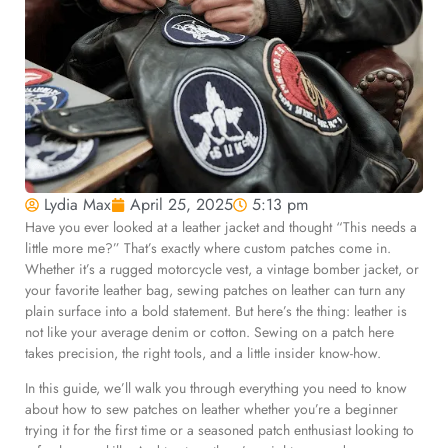
Lydia Max
April 25, 2025
5:13 pm
Have you ever looked at a leather jacket and thought “This needs a
little more me?” That’s exactly where custom patches come in.
Whether it’s a rugged motorcycle vest, a vintage bomber jacket, or
your favorite leather bag, sewing patches on leather can turn any
plain surface into a bold statement. But here’s the thing: leather is
not like your average denim or cotton. Sewing on a patch here
takes precision, the right tools, and a little insider know-how.
In this guide, we’ll walk you through everything you need to know
about how to sew patches on leather whether you’re a beginner
trying it for the first time or a seasoned patch enthusiast looking to