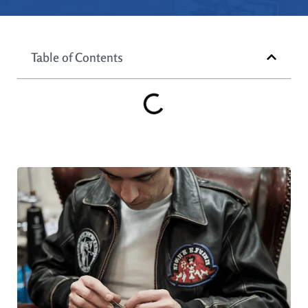
Table of Contents