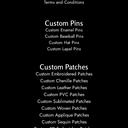
Terms and Conditions
Custom Pins
Custom Enamel Pins
Custom Baseball Pins
Custom Hat Pins
Custom Lapel Pins
Custom Patches
Custom Embroidered Patches
Custom Chenille Patches
Custom Leather Patches
Custom PVC Patches
Custom Sublimated Patches
Custom Woven Patches
Custom Applique Patches
Custom Sequin Patches