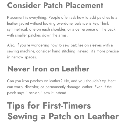
Consider
Patch Placement
Placement is everything. People often ask how to add patches to a
leather jacket without looking overdone, balance is key. Think
symmetrical: one on each shoulder, or a centerpiece on the back
with smaller patches down the arms.
Also, if you’re wondering how to sew patches on sleeves with a
sewing machine, consider hand stitching instead, it’s more precise
in narrow spaces.
Never Iron on Leather
Can you iron patches on leather? No, and you shouldn’t try. Heat
can warp, discolor, or permanently damage leather. Even if the
patch says “iron-on,” sew it instead.
Tips for First-Timers
Sewing a Patch on Leather