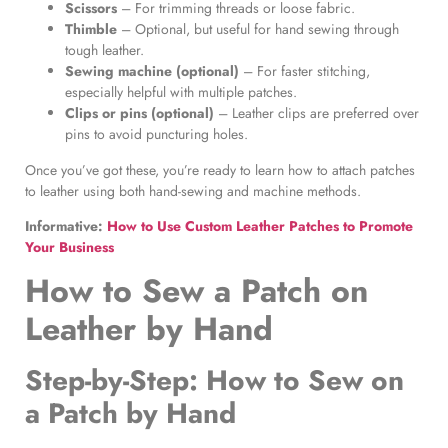
Scissors
– For trimming threads or loose fabric.
Thimble
– Optional, but useful for hand sewing through
tough leather.
Sewing machine (optional)
– For faster stitching,
especially helpful with multiple patches.
Clips or pins (optional)
– Leather clips are preferred over
pins to avoid puncturing holes.
Once you’ve got these, you’re ready to learn how to attach patches
to leather using both hand-sewing and machine methods.
Informative:
How to Use Custom Leather Patches to Promote
Your Business
How to Sew a Patch on
Leather by Hand
Step-by-Step:
How to Sew on
a Patch by Hand