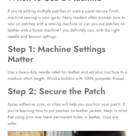
If you’re adding multiple patches or want a super-secure finish,
machine sewing is your go-to. Many readers often wonder how to
sew on patches with a sewing machine or can you put patches on
leather with a home machine? you definitely can, with the right
needle and tension settings.
Step 1: Machine Settings
Matter
Use a heavy-duty needle rated for leather and set your machine to a
medium stitch length. Wind a bobbin with 100% polyester thread.
Step 2: Secure the Patch
Spray adhesive, pins, or clips will help you position your patch. If
you’re learning how to put patches on leather jackets, keep in mind
that using pins may leave permanent holes in leather, clips are
safer.