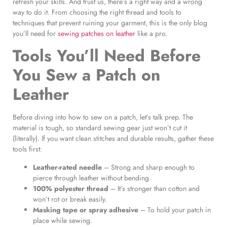
refresh your skills. And trust us, there’s a right way and a wrong
way to do it. From choosing the right thread and tools to
techniques that prevent ruining your garment, this is the only blog
you’ll need for
sewing patches on leather
like a pro.
Tools You’ll Need Before
You
Sew a Patch on
Leather
Before diving into how to sew on a patch, let’s talk prep. The
material is tough, so standard sewing gear just won’t cut it
(literally). If you want clean stitches and durable results, gather these
tools first:
Leather-rated needle
– Strong and sharp enough to
pierce through leather without bending.
100% polyester thread
– It’s stronger than cotton and
won’t rot or break easily.
Masking tape or spray adhesive
– To hold your patch in
place while sewing.