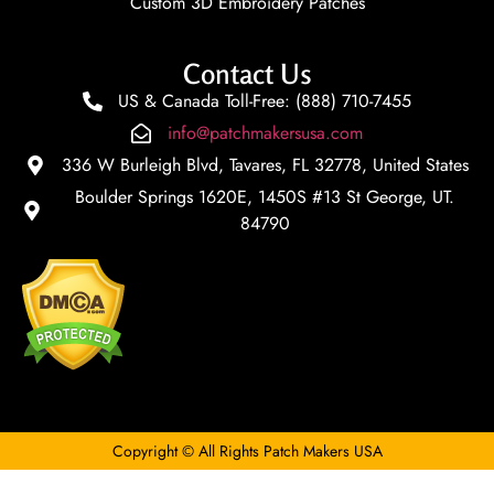
Custom 3D Embroidery Patches
Contact Us
US & Canada Toll-Free: (888) 710-7455
info@patchmakersusa.com
336 W Burleigh Blvd, Tavares, FL 32778, United States
Boulder Springs 1620E, 1450S #13 St George, UT.
84790
Copyright © All Rights Patch Makers USA