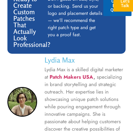
GET A
Let’s
Create
or backing. Send us your
FREE
Talk
QUOTE
Custom
logo and placement details
Patches
— we’ll recommend the
That
right patch type and get
Actually
you a proof fast.
Look
Professional?
Lydia Max
Lydia Max is a skilled digital marketer
at
Patch Makers USA
,
specializing
in brand storytelling and strategic
outreach. Her expertise lies in
showcasing unique patch solutions
while pouring engagement through
innovative campaigns. She is
passionate about helping customers
discover the creative possibilities of