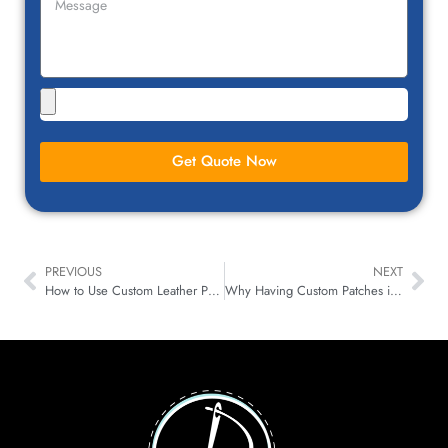
Get Quote Now
PREVIOUS
NEXT
How to Use Custom Leather Patches to Promote Your Business
Why Having Custom Patches in Bulk for Every Industries