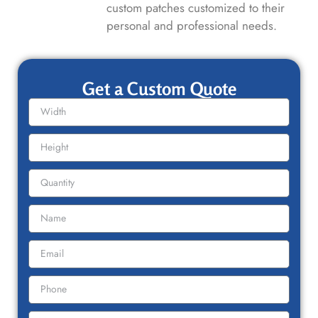
custom patches customized to their
personal and professional needs.
Get a Custom Quote