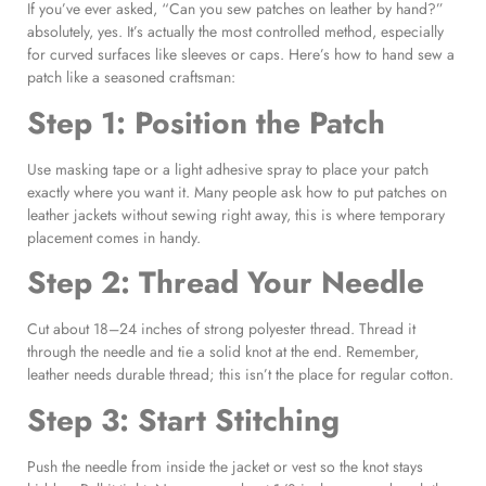
If you’ve ever asked, “Can you sew patches on leather by hand?”
absolutely, yes. It’s actually the most controlled method, especially
for curved surfaces like sleeves or caps. Here’s how to hand sew a
patch like a seasoned craftsman:
Step 1: Position the Patch
Use masking tape or a light adhesive spray to place your patch
exactly where you want it. Many people ask how to put patches on
leather jackets without sewing right away, this is where temporary
placement comes in handy.
Step 2: Thread Your Needle
Cut about 18–24 inches of strong polyester thread. Thread it
through the needle and tie a solid knot at the end. Remember,
leather needs durable thread; this isn’t the place for regular cotton.
Step 3: Start Stitching
Push the needle from inside the jacket or vest so the knot stays