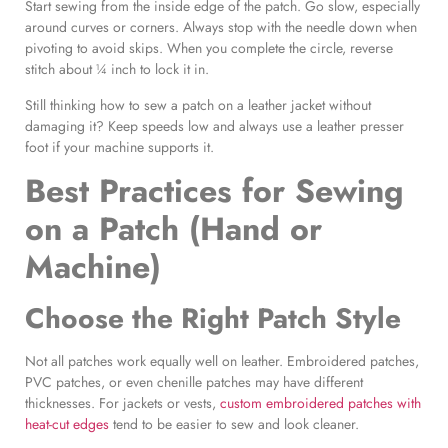
Start sewing from the inside edge of the patch. Go slow, especially
around curves or corners. Always stop with the needle down when
pivoting to avoid skips. When you complete the circle, reverse
stitch about ¼ inch to lock it in.
Still thinking how to sew a patch on a leather jacket without
damaging it? Keep speeds low and always use a leather presser
foot if your machine supports it.
Best Practices for Sewing
on a Patch
(Hand or
Machine)
Choose the
Right Patch Style
Not all patches work equally well on leather. Embroidered patches,
PVC patches, or even chenille patches may have different
thicknesses. For jackets or vests,
custom embroidered patches with
heat-cut edges
tend to be easier to sew and look cleaner.