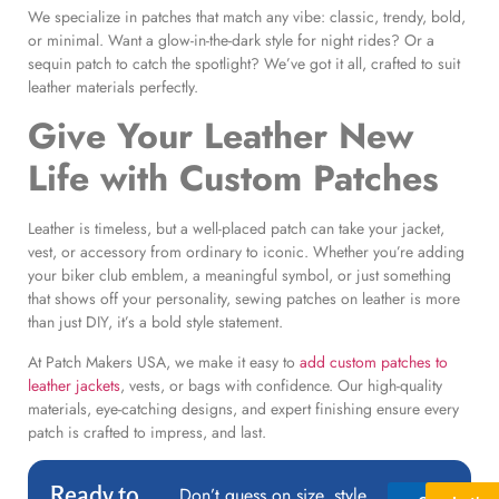
We specialize in patches that match any vibe: classic, trendy, bold,
or minimal. Want a glow-in-the-dark style for night rides? Or a
sequin patch to catch the spotlight? We’ve got it all, crafted to suit
leather materials perfectly.
Give Your Leather New
Life with
Custom Patches
Leather is timeless, but a well-placed patch can take your jacket,
vest, or accessory from ordinary to iconic. Whether you’re adding
your biker club emblem, a meaningful symbol, or just something
that shows off your personality, sewing patches on leather is more
than just DIY, it’s a bold style statement.
At Patch Makers USA, we make it easy to
add custom patches to
leather jackets
, vests, or bags with confidence. Our high-quality
materials, eye-catching designs, and expert finishing ensure every
patch is crafted to impress, and last.
Ready to
Don’t guess on size, style,