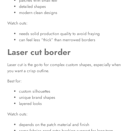
patches with small text
detailed shapes
modern clean designs
Watch outs:
needs solid production quality to avoid fraying
can feel less “thick” than merrowed borders
Laser cut border
Laser cut is the go-to for complex custom shapes, especially when
you want a crisp outline.
Best for:
custom silhouettes
unique brand shapes
layered looks
Watch outs:
depends on the patch material and finish
some fabrics need extra backing support for long-term