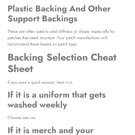
Plastic Backing And Other
Support Backings
These are often used to add stiffness or shape, especially for
patches that need structure. Your patch manufacturer will
recommend these based on patch type.
Backing Selection Cheat
Sheet
If you want a quick answer, here it is.
If it is a uniform that gets
washed weekly
Choose sew on.
If it is merch and your