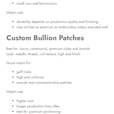
small runs and fast promos
Watch outs:
durability depends on production quality and finishing
may not feel as premium as embroidery unless executed well
Custom Bullion Patches
Best for: luxury, ceremonial, premium clubs and awards
Look: metallic thread, rich texture, high end finish
Good match for:
golf clubs
high end uniforms
awards and commemorative patches
Watch outs:
higher cost
longer production time often
best for premium positioning