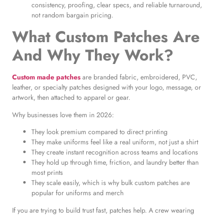
consistency, proofing, clear specs, and reliable turnaround,
not random bargain pricing.
What Custom Patches Are
And Why They Work?
Custom made patches
are branded fabric, embroidered, PVC,
leather, or specialty patches designed with your logo, message, or
artwork, then attached to apparel or gear.
Why businesses love them in 2026:
They look premium compared to direct printing
They make uniforms feel like a real uniform, not just a shirt
They create instant recognition across teams and locations
They hold up through time, friction, and laundry better than
most prints
They scale easily, which is why bulk custom patches are
popular for uniforms and merch
If you are trying to build trust fast, patches help. A crew wearing