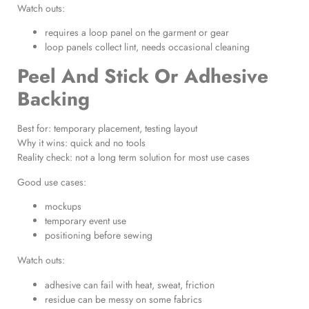
Watch outs:
requires a loop panel on the garment or gear
loop panels collect lint, needs occasional cleaning
Peel And Stick Or Adhesive
Backing
Best for: temporary placement, testing layout
Why it wins: quick and no tools
Reality check: not a long term solution for most use cases
Good use cases:
mockups
temporary event use
positioning before sewing
Watch outs:
adhesive can fail with heat, sweat, friction
residue can be messy on some fabrics