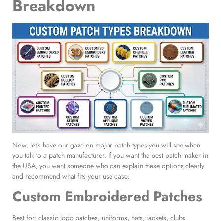
Breakdown
Now, let’s have our gaze on major patch types you will see when
you talk to a patch manufacturer. If you want the best patch maker in
the USA, you want someone who can explain these options clearly
and recommend what fits your use case.
Custom Embroidered Patches
Best for: classic logo patches, uniforms, hats, jackets, clubs