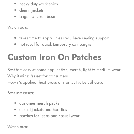
heavy duty work shirts
denim jackets
bags that take abuse
Watch outs:
takes time to apply unless you have sewing support
not ideal for quick temporary campaigns
Custom Iron On Patches
Best for: easy at home application, merch, light to medium wear
Why it wins: fastest for consumers
How it’s applied: heat press or iron activates adhesive
Best use cases:
customer merch packs
casual jackets and hoodies
patches for jeans and casual wear
Watch outs: