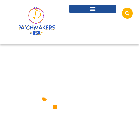
CUSTOM PATCHES: A MODERN TWIST ON A
CLASSIC TREND
Custom Design Patches
July 11, 2024