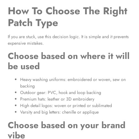
How To Choose The Right
Patch Type
If you are stuck, use this decision logic. It is simple and it prevents
expensive mistakes.
Choose based on where it will
be used
Heavy washing uniforms: embroidered or woven, sew on
backing
Outdoor gear: PVC, hook and loop backing
Premium hats: leather or 3D embroidery
High detail logos: woven or printed or sublimated
Varsity and big letters: chenille or applique
Choose based on your brand
vibe