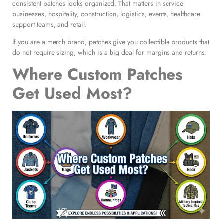
consistent patches looks organized. That matters in service
businesses, hospitality, construction, logistics, events, healthcare
support teams, and retail.
If you are a merch brand, patches give you collectible products that
do not require sizing, which is a big deal for margins and returns.
Where Custom Patches
Get Used Most?