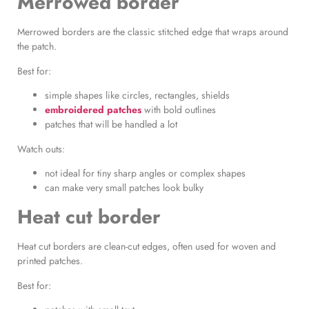
Merrowed border
Merrowed borders are the classic stitched edge that wraps around
the patch.
Best for:
simple shapes like circles, rectangles, shields
embroidered patches
with bold outlines
patches that will be handled a lot
Watch outs:
not ideal for tiny sharp angles or complex shapes
can make very small patches look bulky
Heat cut border
Heat cut borders are clean-cut edges, often used for woven and
printed patches.
Best for: