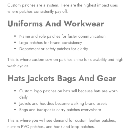
Custom patches are a system. Here are the highest impact uses
where patches consistently pay off.
Uniforms And Workwear
Name and role patches for faster communication
Logo patches for brand consistency
Department or safety patches for clarity
This is where custom sew on patches shine for durability and high
wash cycles.
Hats Jackets Bags And Gear
Custom logo patches on hats sell because hats are worn
daily
Jackets and hoodies become walking brand assets
Bags and backpacks carry patches everywhere
This is where you will see demand for custom leather patches,
custom PVC patches, and hook and loop patches.