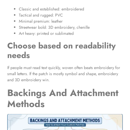
Classic and established: embroidered
Tactical and rugged: PVC
Minimal premium: leather
Streetwear bold: 3D embroidery, chenille
Art heavy: printed or sublimated
Choose based on readability
needs
If people must read text quickly, woven often beats embroidery for
small letters. If the patch is mostly symbol and shape, embroidery
and 3D embroidery win.
Backings And Attachment
Methods