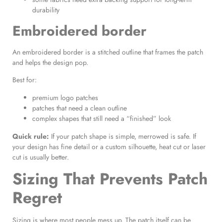
durability
Embroidered border
An embroidered border is a stitched outline that frames the patch
and helps the design pop.
Best for:
premium logo patches
patches that need a clean outline
complex shapes that still need a “finished” look
Quick rule:
If your patch shape is simple, merrowed is safe. If
your design has fine detail or a custom silhouette, heat cut or laser
cut is usually better.
Sizing That Prevents Patch
Regret
Sizing is where most people mess up. The patch itself can be