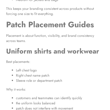
This keeps your branding consistent across products without
forcing one size to fit everything.
Patch Placement Guides
Placement is about function, visibility, and brand consistency
across teams.
Uniform shirts and workwear
Best placements:
Left chest logo
Right chest name patch
Sleeve role or department patch
Why it works:
customers and teammates can identify quickly
the uniform looks balanced
patch does not interfere with movement