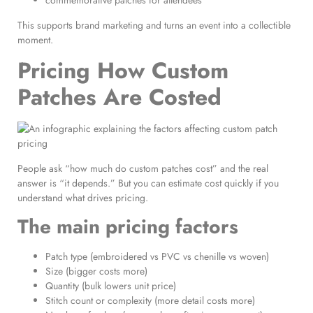
commemorative patches for attendees
This supports brand marketing and turns an event into a collectible
moment.
Pricing How Custom
Patches Are Costed
People ask “how much do custom patches cost” and the real
answer is “it depends.” But you can estimate cost quickly if you
understand what drives pricing.
The main pricing factors
Patch type (embroidered vs PVC vs chenille vs woven)
Size (bigger costs more)
Quantity (bulk lowers unit price)
Stitch count or complexity (more detail costs more)