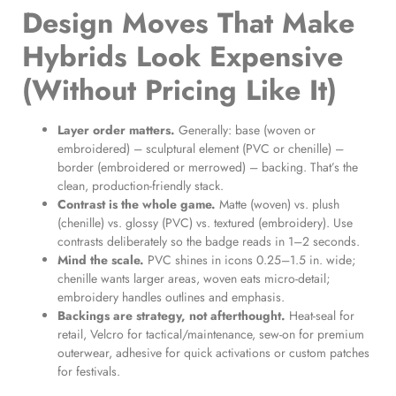
Design Moves That Make
Hybrids Look Expensive
(Without Pricing Like It)
Layer order matters.
Generally: base (woven or
embroidered) – sculptural element (PVC or chenille) –
border (embroidered or merrowed) – backing. That’s the
clean, production-friendly stack.
Contrast is the whole game.
Matte (woven) vs. plush
(chenille) vs. glossy (PVC) vs. textured (embroidery). Use
contrasts deliberately so the badge reads in 1–2 seconds.
Mind the scale.
PVC shines in icons 0.25–1.5 in. wide;
chenille wants larger areas, woven eats micro-detail;
embroidery handles outlines and emphasis.
Backings are strategy, not afterthought.
Heat-seal for
retail, Velcro for tactical/maintenance, sew-on for premium
outerwear, adhesive for quick activations or custom patches
for festivals.