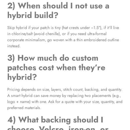
2) When should I not use a
hybrid build?
Skip hybrid if your patch is tiny (hat crests under ~1.5″), if it’ll live
in chlorine/salt (avoid chenille), or if you need ultra-formal
corporate minimalism, go woven with a thin embroidered outline
instead.
3) How much do custom
patches cost when they’re
hybrid?
Pricing depends on size, layers, stitch count, backing, and quantity.
A smart hybrid can save money by replacing two placements (e.g.,
logo + name) with one. Ask for a quote with your size, quantity, and
preferred materials.
4) What backing should I
choose, Velcro, iron-on, or