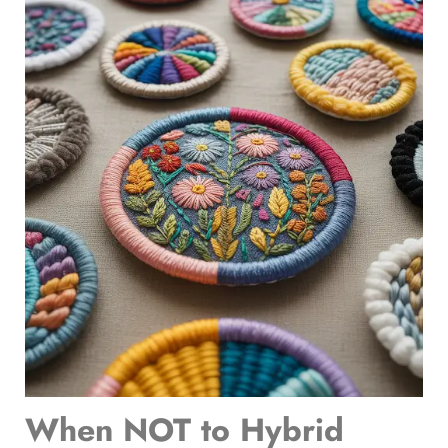
When NOT to Hybrid