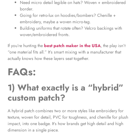
Need micro detail legible on hats? Woven + embroidered
border.
Going for retro-lux on hoodies/bombers? Chenille +
embroidery, maybe a woven micro-tag.
Building uniforms that rotate often? Velcro backings with
woven/embroidered fronts.
If you’re hunting the
best patch maker in the USA
, the play isn’t
“one material fits all.” It’s smart mixing with a manufacturer that
actually knows how these layers seat together.
FAQs:
1) What exactly is a “hybrid”
custom patch?
A hybrid patch combines two or more styles like embroidery for
texture, woven for detail, PVC for toughness, and chenille for plush
impact, into one badge. It’s how brands get high detail and high
dimension in a single piece.