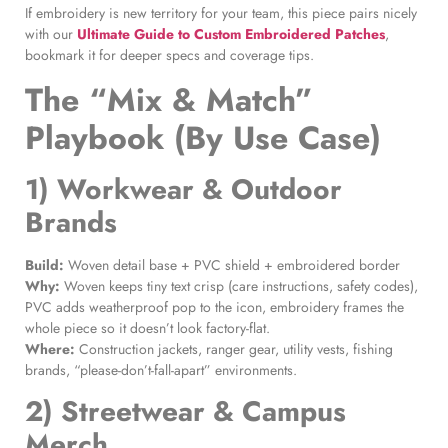
If embroidery is new territory for your team, this piece pairs nicely
with our
Ultimate Guide to Custom Embroidered Patches
,
bookmark it for deeper specs and coverage tips.
The “Mix & Match”
Playbook (By Use Case)
1) Workwear & Outdoor
Brands
Build:
Woven detail base + PVC shield + embroidered border
Why:
Woven keeps tiny text crisp (care instructions, safety codes),
PVC adds weatherproof pop to the icon, embroidery frames the
whole piece so it doesn’t look factory-flat.
Where:
Construction jackets, ranger gear, utility vests, fishing
brands, “please-don’t-fall-apart” environments.
2) Streetwear & Campus
Merch