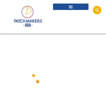
HYBRID PATCHES GUIDE: EMBROIDERY +
PVC + CHENILLE + WOVEN
Custom Design Patches
October 23, 2025