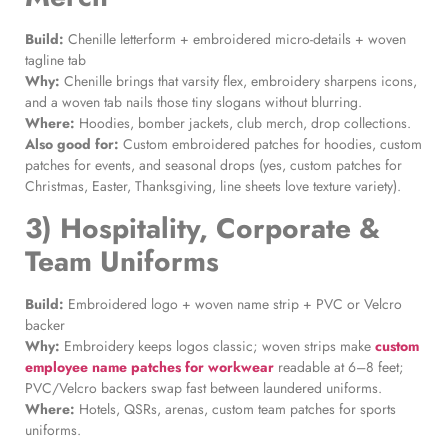
Build:
Chenille letterform + embroidered micro-details + woven
tagline tab
Why:
Chenille brings that varsity flex, embroidery sharpens icons,
and a woven tab nails those tiny slogans without blurring.
Where:
Hoodies, bomber jackets, club merch, drop collections.
Also good for:
Custom embroidered patches for hoodies, custom
patches for events, and seasonal drops (yes, custom patches for
Christmas, Easter, Thanksgiving, line sheets love texture variety).
3) Hospitality, Corporate &
Team Uniforms
Build:
Embroidered logo + woven name strip + PVC or Velcro
backer
Why:
Embroidery keeps logos classic; woven strips make
custom
employee name patches for workwear
readable at 6–8 feet;
PVC/Velcro backers swap fast between laundered uniforms.
Where:
Hotels, QSRs, arenas, custom team patches for sports
uniforms.