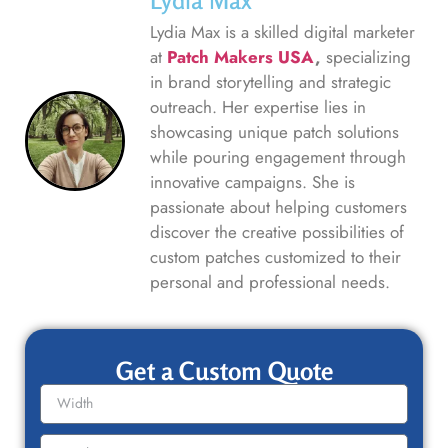
Lydia Max
Lydia Max is a skilled digital marketer
at
Patch Makers USA
,
specializing
in brand storytelling and strategic
outreach. Her expertise lies in
showcasing unique patch solutions
while pouring engagement through
innovative campaigns. She is
passionate about helping customers
discover the creative possibilities of
custom patches customized to their
personal and professional needs.
Get a Custom Quote