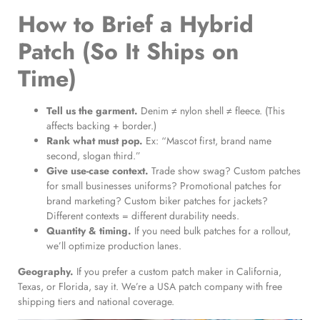
How to Brief a Hybrid
Patch (So It Ships on
Time)
Tell us the garment.
Denim ≠ nylon shell ≠ fleece. (This
affects backing + border.)
Rank what must pop.
Ex: “Mascot first, brand name
second, slogan third.”
Give use-case context.
Trade show swag? Custom patches
for small businesses uniforms? Promotional patches for
brand marketing? Custom biker patches for jackets?
Different contexts = different durability needs.
Quantity & timing.
If you need bulk patches for a rollout,
we’ll optimize production lanes.
Geography.
If you prefer a custom patch maker in California,
Texas, or Florida, say it. We’re a USA patch company with free
shipping tiers and national coverage.