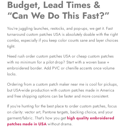
Budget, Lead Times &
“Can We Do This Fast?”
You’re juggling launches, restocks, and pop-ups, we get it. Fast
turnaround custom patches USA is absolutely doable with the right
combo, especially if you keep color counts sane and layer choices
tight.
Need rush order custom patches USA or cheap custom patches
with no minimum for a pilot drop? Start with a woven base +
embroidered border. Add PVC or chenille accents once volume
locks.
Ordering from a custom patch maker near me is cool for pickups,
but USA-wide production with custom patches made in America
and free shipping options can be faster and more consistent.
If you’re hunting for the best place to order custom patches, focus
on clarity: vector art, Pantone targets, backing choice, and your
garment/fabric. That’s how you get
high quality embroidered
patches made in USA
without drama.