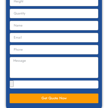
Get Quote Now