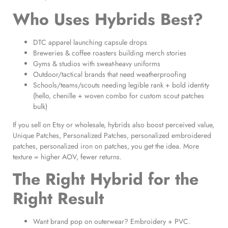
Who Uses Hybrids Best?
DTC apparel launching capsule drops
Breweries & coffee roasters building merch stories
Gyms & studios with sweat-heavy uniforms
Outdoor/tactical brands that need weatherproofing
Schools/teams/scouts needing legible rank + bold identity
(hello, chenille + woven combo for custom scout patches
bulk)
If you sell on Etsy or wholesale, hybrids also boost perceived value,
Unique Patches, Personalized Patches, personalized embroidered
patches, personalized iron on patches, you get the idea. More
texture = higher AOV, fewer returns.
The Right Hybrid for the
Right Result
Want brand pop on outerwear? Embroidery + PVC.