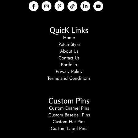
QuicK Links
Home
Patch Style
About Us
Contact Us
Portfolio
Privacy Policy
Terms and Conditions
Custom Pins
Custom Enamel Pins
Custom Baseball Pins
Custom Hat Pins
Custom Lapel Pins