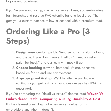
logo island combined).
If you’re price-anchoring, start with a woven base, add embroidery
for hierarchy, and reserve PVC/chenille for one focal area. That
gets you a custom patches at low prices feel with a premium read.
Ordering Like a Pro (3
Steps)
Design your custom patch
: Send vector art, color callouts,
and usage. If you don’t have art, tell us “I need a custom
patch for [use],” and our team will mock it up.
Choose backing
(sew-on, heat-seal, Velcro, adhesive)
based on fabric and use environment.
Approve proof & ship.
We’ll handle the production
routing so you get fast turnaround custom patches USA, no
guesswork.
If you’re comparing the “detail vs texture” debate, read
Woven Vs
Embroidered Patch: Comparing Quality, Durability & Cost
.
It’s the cleanest breakdown of when woven outperforms
embroidery and when it doesn’t.