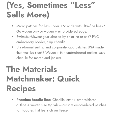
(Yes, Sometimes “Less”
Sells More)
Micro patches for hats under 1.5″ wide with ultra-fine lines?
Go woven only or woven + embroidered edge.
Swim/surf/sweat gear abused by chlorine or salt? PVC +
embroidery border, skip chenille.
Ultra-formal suiting and corporate logo patches USA made
that must be sleek? Woven + thin embroidered outline, save
chenille for merch and jackets.
The Materials
Matchmaker: Quick
Recipes
Premium hoodie line:
Chenille letter + embroidered
outline + woven size tag tab – custom embroidered patches
for hoodies that feel rich on fleece.