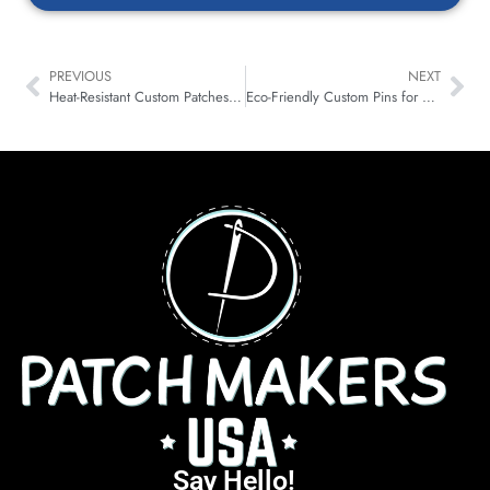
PREVIOUS
NEXT
Heat-Resistant Custom Patches for Motorsport & Karting Teams
Eco-Friendly Custom Pins for Brands: Smarter Metal & Plating
Say Hello!