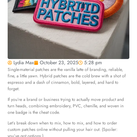
Lydia Max
October 23, 2025
5:28 pm
Single-material patches are the vanilla latte of branding, reliable,
fine, a little yawn. Hybrid patches are the cold brew with a shot of
espresso and a dash of cinnamon, bold, layered, and hard to
forget.
If you’re a brand or business trying to actually move product and
turn heads, combining embroidery, PVC, chenille, and woven in
one badge is the cheat code.
Let’s break down when to mix, how to mix, and how to order
custom patches online without pulling your hair out. (Spoiler:
you’ve got options.)