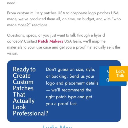
need.
From custom military patches USA to corporate logo patches USA
made, we’ve produced them all, on time, on budget, and with “who
made those?” reactions.
Questions, specs, or you just want to talk through a hybrid
concept? Contact
Patch Makers
USA team, we’ll map the
materials to your use case and get you a proof that actually sells the
vision.
Ready to
Don’t guess on size, style,
GET A
Let’s
Create
or backing. Send us your
FREE
Talk
QUOTE
Custom
logo and placement details
Patches
— we’ll recommend the
That
right patch type and get
Actually
you a proof fast.
Look
Professional?