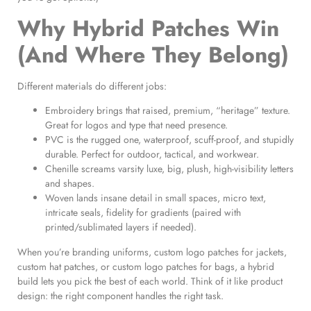
Why Hybrid Patches Win
(And Where They Belong)
Different materials do different jobs:
Embroidery brings that raised, premium, “heritage” texture.
Great for logos and type that need presence.
PVC is the rugged one, waterproof, scuff-proof, and stupidly
durable. Perfect for outdoor, tactical, and workwear.
Chenille screams varsity luxe, big, plush, high-visibility letters
and shapes.
Woven lands insane detail in small spaces, micro text,
intricate seals, fidelity for gradients (paired with
printed/sublimated layers if needed).
When you’re branding uniforms, custom logo patches for jackets,
custom hat patches, or custom logo patches for bags, a hybrid
build lets you pick the best of each world. Think of it like product
design: the right component handles the right task.