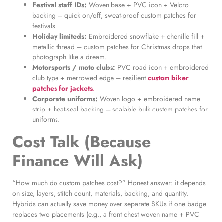
Festival staff IDs:
Woven base + PVC icon + Velcro
backing – quick on/off, sweat-proof custom patches for
festivals.
Holiday limiteds:
Embroidered snowflake + chenille fill +
metallic thread – custom patches for Christmas drops that
photograph like a dream.
Motorsports / moto clubs:
PVC road icon + embroidered
club type + merrowed edge – resilient
custom biker
patches for jackets
.
Corporate uniforms:
Woven logo + embroidered name
strip + heat-seal backing – scalable bulk custom patches for
uniforms.
Cost Talk (Because
Finance Will Ask)
“How much do custom patches cost?” Honest answer: it depends
on size, layers, stitch count, materials, backing, and quantity.
Hybrids can actually save money over separate SKUs if one badge
replaces two placements (e.g., a front chest woven name + PVC