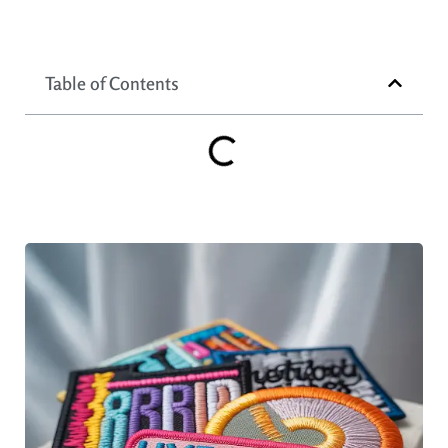
Table of Contents