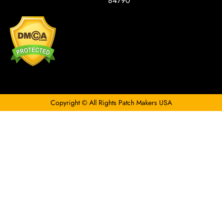
84790
Copyright © All Rights Patch Makers USA