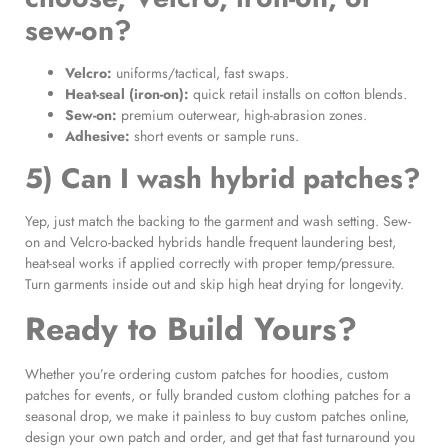
sew-on?
Velcro:
uniforms/tactical, fast swaps.
Heat-seal (iron-on):
quick retail installs on cotton blends.
Sew-on:
premium outerwear, high-abrasion zones.
Adhesive:
short events or sample runs.
5) Can I wash hybrid patches?
Yep, just match the backing to the garment and wash setting. Sew-
on and Velcro-backed hybrids handle frequent laundering best,
heat-seal works if applied correctly with proper temp/pressure.
Turn garments inside out and skip high heat drying for longevity.
Ready to Build Yours?
Whether you’re ordering custom patches for hoodies, custom
patches for events, or fully branded custom clothing patches for a
seasonal drop, we make it painless to buy custom patches online,
design your own patch and order, and get that fast turnaround you