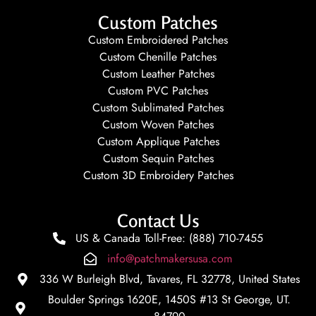
Custom Patches
Custom Embroidered Patches
Custom Chenille Patches
Custom Leather Patches
Custom PVC Patches
Custom Sublimated Patches
Custom Woven Patches
Custom Applique Patches
Custom Sequin Patches
Custom 3D Embroidery Patches
Contact Us
US & Canada Toll-Free: (888) 710-7455
info@patchmakersusa.com
336 W Burleigh Blvd, Tavares, FL 32778, United States
Boulder Springs 1620E, 1450S #13 St George, UT.