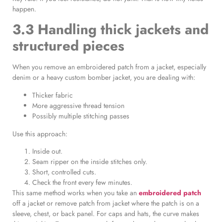
happen.
3.3 Handling thick jackets and
structured pieces
When you remove an embroidered patch from a jacket, especially
denim or a heavy custom bomber jacket, you are dealing with:
Thicker fabric
More aggressive thread tension
Possibly multiple stitching passes
Use this approach:
Inside out.
Seam ripper on the inside stitches only.
Short, controlled cuts.
Check the front every few minutes.
This same method works when you take an
embroidered patch
off a jacket or remove patch from jacket where the patch is on a
sleeve, chest, or back panel. For caps and hats, the curve makes