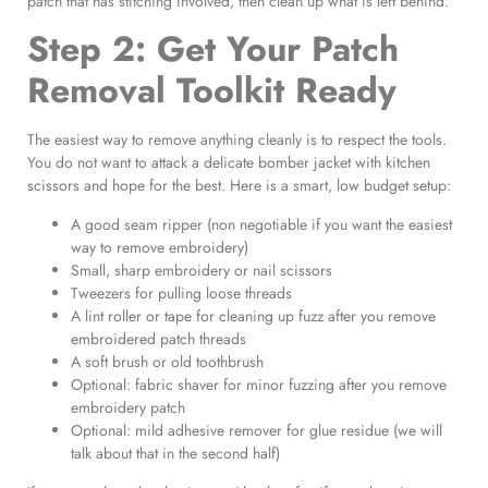
patch that has stitching involved, then clean up what is left behind.
Step 2: Get Your Patch
Removal Toolkit Ready
The easiest way to remove anything cleanly is to respect the tools.
You do not want to attack a delicate bomber jacket with kitchen
scissors and hope for the best. Here is a smart, low budget setup:
A good seam ripper (non negotiable if you want the easiest
way to remove embroidery)
Small, sharp embroidery or nail scissors
Tweezers for pulling loose threads
A lint roller or tape for cleaning up fuzz after you remove
embroidered patch threads
A soft brush or old toothbrush
Optional: fabric shaver for minor fuzzing after you remove
embroidery patch
Optional: mild adhesive remover for glue residue (we will
talk about that in the second half)