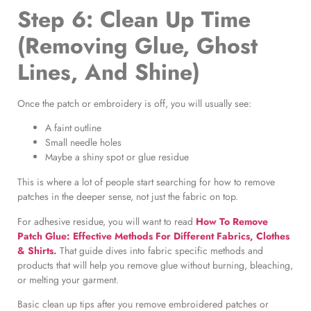
Step 6: Clean Up Time
(Removing Glue, Ghost
Lines, And Shine)
Once the patch or embroidery is off, you will usually see:
A faint outline
Small needle holes
Maybe a shiny spot or glue residue
This is where a lot of people start searching for how to remove
patches in the deeper sense, not just the fabric on top.
For adhesive residue, you will want to read
How To Remove
Patch Glue: Effective Methods For Different Fabrics, Clothes
& Shirts
.
That guide dives into fabric specific methods and
products that will help you remove glue without burning, bleaching,
or melting your garment.
Basic clean up tips after you remove embroidered patches or