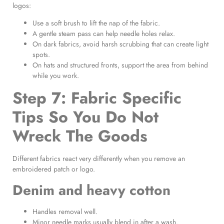
logos:
Use a soft brush to lift the nap of the fabric.
A gentle steam pass can help needle holes relax.
On dark fabrics, avoid harsh scrubbing that can create light
spots.
On hats and structured fronts, support the area from behind
while you work.
Step 7: Fabric Specific
Tips So You Do Not
Wreck The Goods
Different fabrics react very differently when you remove an
embroidered patch or logo.
Denim and heavy cotton
Handles removal well.
Minor needle marks usually blend in after a wash.