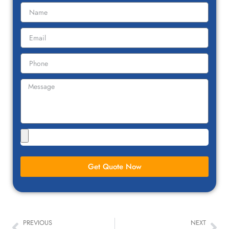
Get Quote Now
PREVIOUS
NEXT