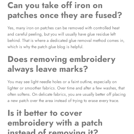
Can you take off iron on
patches once they are fused?
Yes, many iron on patches can be removed with controlled heat
and careful peeling, but you will usually have glue residue left
behind. That is where a dedicated glue removal method comes in,
which is why the patch glue blog is helpful.
Does removing embroidery
always leave marks?
You may see light needle holes or a faint outline, especially on
lighter or smoother fabrics. Over time and after a few washes, that
often softens. On delicate fabrics, you are usually better off placing
a new patch over the area instead of trying to erase every trace.
Is it better to cover
embroidery with a patch
instead of removing it?