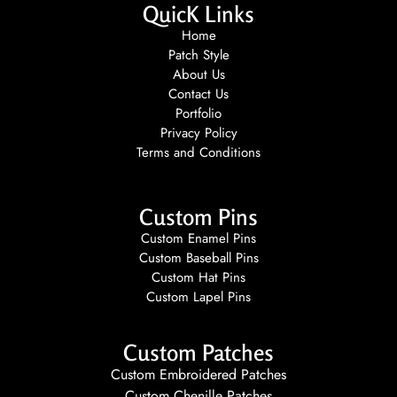
QuicK Links
Home
Patch Style
About Us
Contact Us
Portfolio
Privacy Policy
Terms and Conditions
Custom Pins
Custom Enamel Pins
Custom Baseball Pins
Custom Hat Pins
Custom Lapel Pins
Custom Patches
Custom Embroidered Patches
Custom Chenille Patches