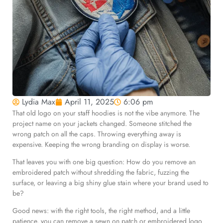
Lydia Max
April 11, 2025
6:06 pm
That old logo on your staff hoodies is not the vibe anymore. The
project name on your jackets changed. Someone stitched the
wrong patch on all the caps. Throwing everything away is
expensive. Keeping the wrong branding on display is worse.
That leaves you with one big question: How do you remove an
embroidered patch without shredding the fabric, fuzzing the
surface, or leaving a big shiny glue stain where your brand used to
be?
Good news: with the right tools, the right method, and a little
patience, you can remove a sewn on patch or embroidered logo