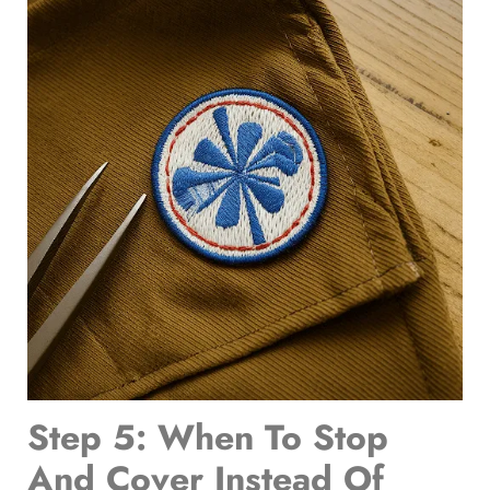
Step 5: When To Stop
And Cover Instead Of