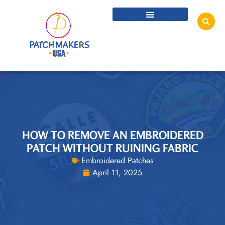
HOW TO REMOVE AN EMBROIDERED
PATCH WITHOUT RUINING FABRIC
Embroidered Patches
April 11, 2025