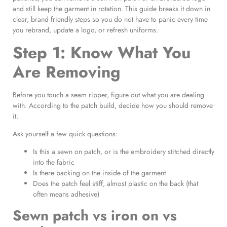
and still keep the garment in rotation. This guide breaks it down in
clear, brand friendly steps so you do not have to panic every time
you rebrand, update a logo, or refresh uniforms.
Step 1: Know What You
Are Removing
Before you touch a seam ripper, figure out what you are dealing
with. According to the patch build, decide how you should remove
it.
Ask yourself a few quick questions:
Is this a sewn on patch, or is the embroidery stitched directly
into the fabric
Is there backing on the inside of the garment
Does the patch feel stiff, almost plastic on the back (that
often means adhesive)
Sewn patch vs iron on vs