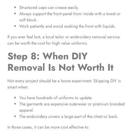
Structured caps can crease easily.
Always support the front panel from inside with a towel or
soft block.
Work patiently and avoid soaking the front with liquids.
If you ever feel lost, a local tailor or embroidery removal service
can be worth the cost for high value uniforms.
Step 8: When DIY
Removal Is Not Worth It
Not every project should be a home experiment. Skipping DIY is
smart when:
You have hundreds of uniforms to update.
The garments are expensive outerwear or premium branded
apparel.
The embroidery covers a large part of the chest or back.
In those cases, it can be more cost effective to: