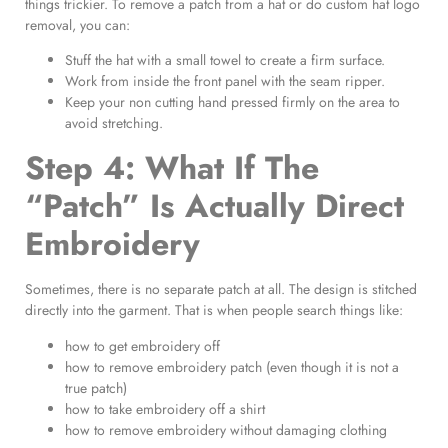
things trickier. To remove a patch from a hat or do custom hat logo
removal, you can:
Stuff the hat with a small towel to create a firm surface.
Work from inside the front panel with the seam ripper.
Keep your non cutting hand pressed firmly on the area to
avoid stretching.
Step 4: What If The
“Patch” Is Actually Direct
Embroidery
Sometimes, there is no separate patch at all. The design is stitched
directly into the garment. That is when people search things like:
how to get embroidery off
how to remove embroidery patch (even though it is not a
true patch)
how to take embroidery off a shirt
how to remove embroidery without damaging clothing