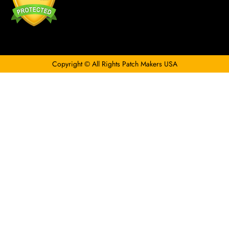
Copyright © All Rights Patch Makers USA