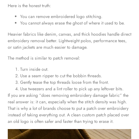
Here is the honest truth:
You can remove embroidered logo stitching.
You cannot always erase the ghost of where it used to be.
Heavier fabrics like denim, canvas, and thick hoodies handle direct
embroidery removal better. Lightweight polos, performance tees,
or satin jackets are much easier to damage.
The method is similar to patch removal:
Turn inside out.
Use a seam ripper to cut the bobbin threads.
Gently tease the top threads loose from the front.
Use tweezers and a lint roller to pick up any leftover bits.
If you are asking “does removing embroidery damage fabric” the
real answer is: it can, especially when the stitch density was high.
That is why a lot of brands choose to put a patch over embroidery
instead of taking everything out. A clean custom patch placed over
an old logo is often safer and faster than trying to erase it.