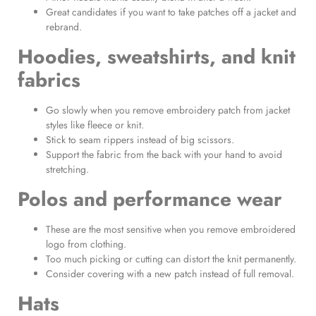
Great candidates if you want to take patches off a jacket and
rebrand.
Hoodies, sweatshirts, and knit
fabrics
Go slowly when you remove embroidery patch from jacket
styles like fleece or knit.
Stick to seam rippers instead of big scissors.
Support the fabric from the back with your hand to avoid
stretching.
Polos and performance wear
These are the most sensitive when you remove embroidered
logo from clothing.
Too much picking or cutting can distort the knit permanently.
Consider covering with a new patch instead of full removal.
Hats