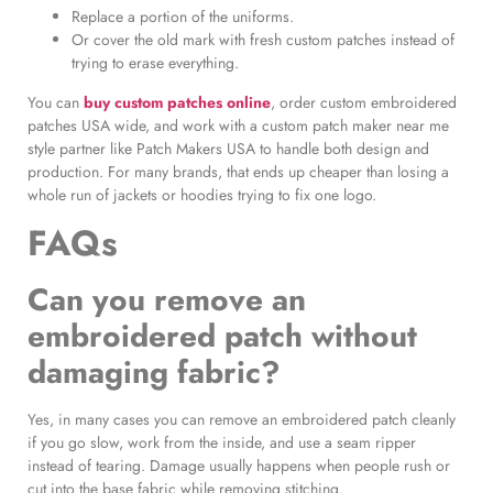
Replace a portion of the uniforms.
Or cover the old mark with fresh custom patches instead of
trying to erase everything.
You can
buy custom patches online
, order custom embroidered
patches USA wide, and work with a custom patch maker near me
style partner like Patch Makers USA to handle both design and
production. For many brands, that ends up cheaper than losing a
whole run of jackets or hoodies trying to fix one logo.
FAQs
Can you remove an
embroidered patch without
damaging fabric?
Yes, in many cases you can remove an embroidered patch cleanly
if you go slow, work from the inside, and use a seam ripper
instead of tearing. Damage usually happens when people rush or
cut into the base fabric while removing stitching.