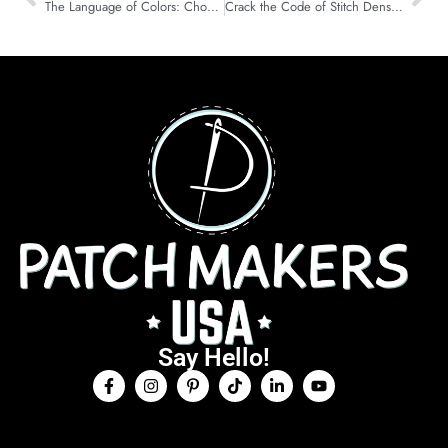
The Language of Colors: Choosing the Right Palette for Your Patch
Crack the Code of Stitch Density in Machine Embroidery
Say Hello!