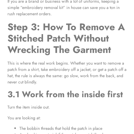
If you are a brand or business with a lot of uniforms, keeping a
simple “embroidery removal kit” in house can save you a ton in
rush replacement orders.
Step 3: How To Remove A
Stitched Patch Without
Wrecking The Garment
This is where the real work begins. Whether you want to remove a
patch from a shirt, take embroidery off a jacket, or get a patch off a
hat, the rule is always the same: go slow, work from the back, and
never cut blindly.
3.1 Work from the inside first
Turn the item inside out.
You are looking at:
The bobbin threads that hold the patch in place