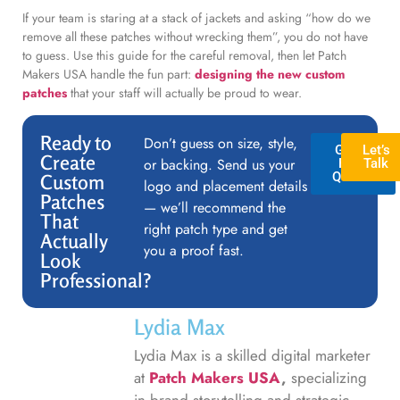
If your team is staring at a stack of jackets and asking “how do we
remove all these patches without wrecking them”, you do not have
to guess. Use this guide for the careful removal, then let Patch
Makers USA handle the fun part:
designing the new custom
patches
that your staff will actually be proud to wear.
Ready to
Don’t guess on size, style,
GET A
Let’s
Create
or backing. Send us your
FREE
Talk
QUOTE
Custom
logo and placement details
Patches
— we’ll recommend the
That
right patch type and get
Actually
you a proof fast.
Look
Professional?
Lydia Max
Lydia Max is a skilled digital marketer
at
Patch Makers USA
,
specializing