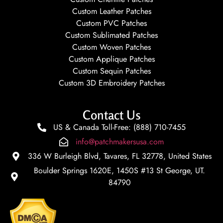
Custom Leather Patches
Custom PVC Patches
Custom Sublimated Patches
Custom Woven Patches
Custom Applique Patches
Custom Sequin Patches
Custom 3D Embroidery Patches
Contact Us
US & Canada Toll-Free: (888) 710-7455
info@patchmakersusa.com
336 W Burleigh Blvd, Tavares, FL 32778, United States
Boulder Springs 1620E, 1450S #13 St George, UT.
84790