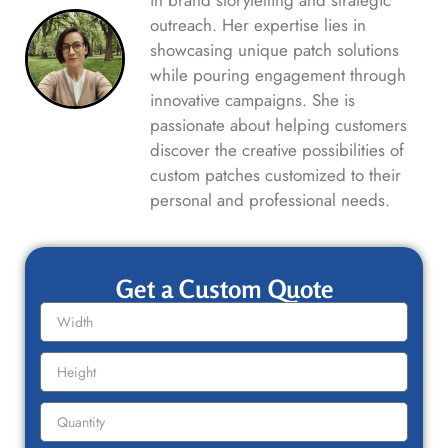
in brand storytelling and strategic
outreach. Her expertise lies in
showcasing unique patch solutions
while pouring engagement through
innovative campaigns. She is
passionate about helping customers
discover the creative possibilities of
custom patches customized to their
personal and professional needs.
Get a Custom Quote