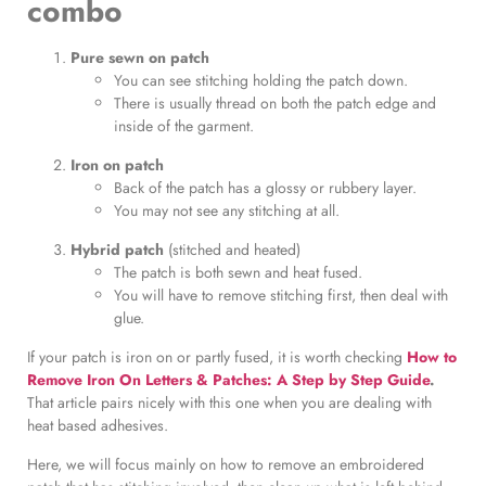
combo
Pure sewn on patch
You can see stitching holding the patch down.
There is usually thread on both the patch edge and
inside of the garment.
Iron on patch
Back of the patch has a glossy or rubbery layer.
You may not see any stitching at all.
Hybrid patch
(stitched and heated)
The patch is both sewn and heat fused.
You will have to remove stitching first, then deal with
glue.
If your patch is iron on or partly fused, it is worth checking
How to
Remove Iron On Letters & Patches: A Step by Step Guide
.
That article pairs nicely with this one when you are dealing with
heat based adhesives.
Here, we will focus mainly on how to remove an embroidered