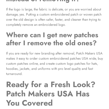
If the logo is large, the fabric is delicate, or you are worried about
damage, yes. Putting a custom embroidered patch or woven patch
over the old design is often safer, faster, and cleaner than trying to
completely remove an embroidered logo.
Where can I get new patches
after I remove the old ones?
If you are ready for new branding after removal, Patch Makers USA
makes it easy to order custom embroidered patches USA wide, buy
custom patches online, and create custom logo patches for hats,
hoodies, jackets, and uniforms with pro level quality and fast
turnaround.
Ready for a Fresh Look?
Patch Makers USA Has
You Covered