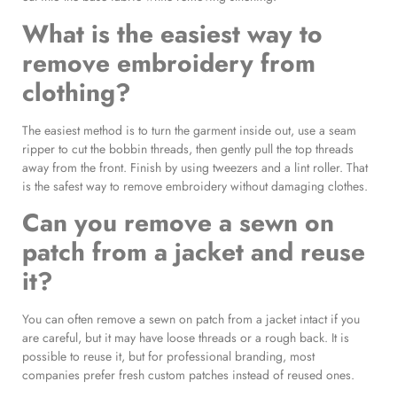
What is the easiest way to
remove embroidery from
clothing?
The easiest method is to turn the garment inside out, use a seam
ripper to cut the bobbin threads, then gently pull the top threads
away from the front. Finish by using tweezers and a lint roller. That
is the safest way to remove embroidery without damaging clothes.
Can you remove a sewn on
patch from a jacket and reuse
it?
You can often remove a sewn on patch from a jacket intact if you
are careful, but it may have loose threads or a rough back. It is
possible to reuse it, but for professional branding, most
companies prefer fresh custom patches instead of reused ones.