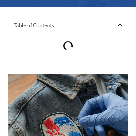
Table of Contents