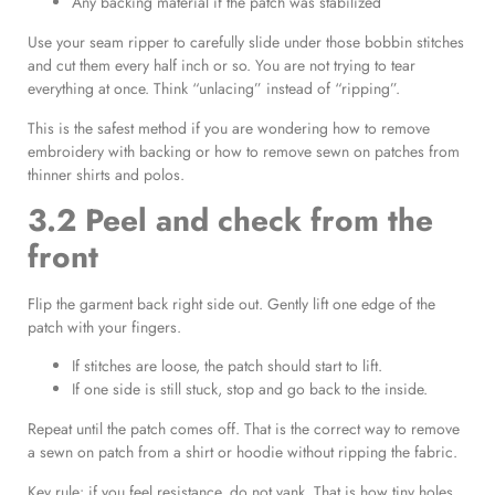
Any backing material if the patch was stabilized
Use your seam ripper to carefully slide under those bobbin stitches
and cut them every half inch or so. You are not trying to tear
everything at once. Think “unlacing” instead of “ripping”.
This is the safest method if you are wondering how to remove
embroidery with backing or how to remove sewn on patches from
thinner shirts and polos.
3.2 Peel and check from the
front
Flip the garment back right side out. Gently lift one edge of the
patch with your fingers.
If stitches are loose, the patch should start to lift.
If one side is still stuck, stop and go back to the inside.
Repeat until the patch comes off. That is the correct way to remove
a sewn on patch from a shirt or hoodie without ripping the fabric.
Key rule: if you feel resistance, do not yank. That is how tiny holes