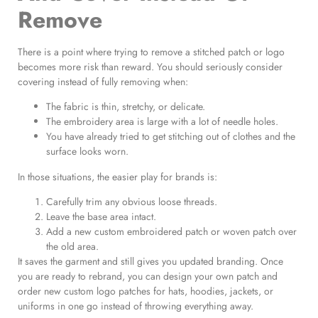
Remove
There is a point where trying to remove a stitched patch or logo
becomes more risk than reward. You should seriously consider
covering instead of fully removing when:
The fabric is thin, stretchy, or delicate.
The embroidery area is large with a lot of needle holes.
You have already tried to get stitching out of clothes and the
surface looks worn.
In those situations, the easier play for brands is:
Carefully trim any obvious loose threads.
Leave the base area intact.
Add a new custom embroidered patch or woven patch over
the old area.
It saves the garment and still gives you updated branding. Once
you are ready to rebrand, you can design your own patch and
order new custom logo patches for hats, hoodies, jackets, or
uniforms in one go instead of throwing everything away.