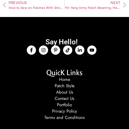
PREVIOUS
NEXT
How to Sew on Patches With Strong Thread and Neat Borders
Yin Yang Army Patch Meaning, History and Controversy Guide
Say Hello!
QuicK Links
Home
Patch Style
About Us
Contact Us
Portfolio
Privacy Policy
Terms and Conditions