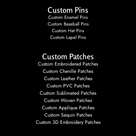
Custom Pins
Custom Enamel Pins
Custom Baseball Pins
Custom Hat Pins
Custom Lapel Pins
Custom Patches
Custom Embroidered Patches
Custom Chenille Patches
Custom Leather Patches
Custom PVC Patches
Custom Sublimated Patches
Custom Woven Patches
Custom Applique Patches
Custom Sequin Patches
Custom 3D Embroidery Patches