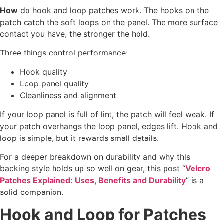
How
do hook and loop patches work. The hooks on the
patch catch the soft loops on the panel. The more surface
contact you have, the stronger the hold.
Three things control performance:
Hook quality
Loop panel quality
Cleanliness and alignment
If your loop panel is full of lint, the patch will feel weak. If
your patch overhangs the loop panel, edges lift. Hook and
loop is simple, but it rewards small details.
For a deeper breakdown on durability and why this
backing style holds up so well on gear, this post “
Velcro
Patches Explained: Uses, Benefits and Durability
” is a
solid companion.
Hook and Loop for Patches