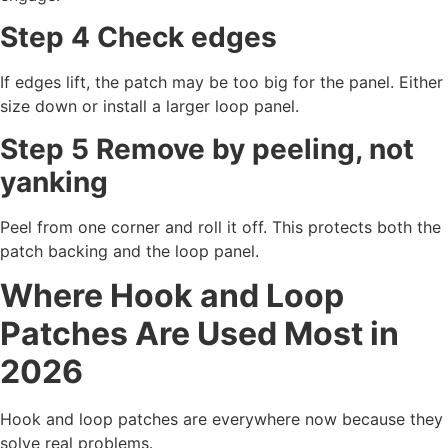
Step 4 Check edges
If edges lift, the patch may be too big for the panel. Either
size down or install a larger loop panel.
Step 5 Remove by peeling, not
yanking
Peel from one corner and roll it off. This protects both the
patch backing and the loop panel.
Where Hook and Loop
Patches Are Used Most in
2026
Hook and loop patches are everywhere now because they
solve real problems.