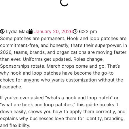
Lydia Max
January 20, 2026
6:22 pm
Some patches are permanent. Hook and loop patches are
commitment-free, and honestly, that’s their superpower. In
2026, teams, brands, and organizations are moving faster
than ever. Uniforms get updated. Roles change.
Sponsorships rotate. Merch drops come and go. That’s
why hook and loop patches have become the go-to
choice for anyone who wants customization without the
headache.
If you’ve ever asked “whats a hook and loop patch” or
“what are hook and loop patches,” this guide breaks it
down easily, shows you how to apply them correctly, and
explains why businesses love them for identity, branding,
and flexibility.