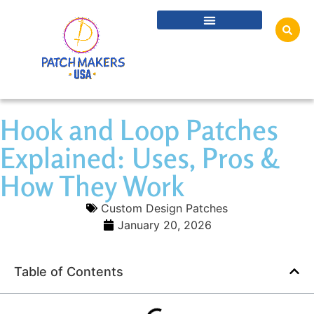
Hook and Loop Patches
Explained: Uses, Pros &
How They Work
Custom Design Patches
January 20, 2026
Table of Contents