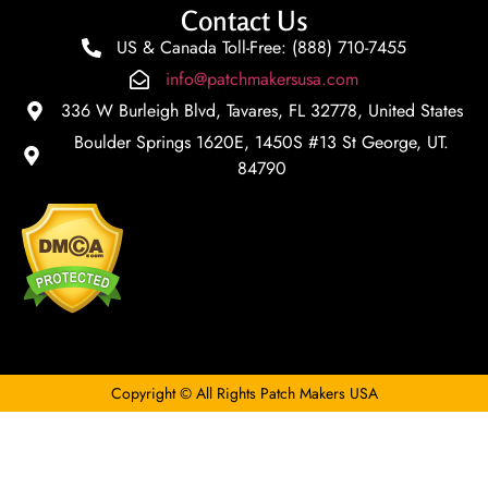
Contact Us
US & Canada Toll-Free: (888) 710-7455
info@patchmakersusa.com
336 W Burleigh Blvd, Tavares, FL 32778, United States
Boulder Springs 1620E, 1450S #13 St George, UT.
84790
Copyright © All Rights Patch Makers USA