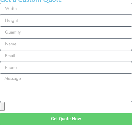
Get Quote Now