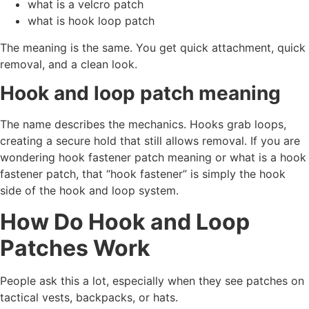
what is a velcro patch
what is hook loop patch
The meaning is the same. You get quick attachment, quick
removal, and a clean look.
Hook and loop patch meaning
The name describes the mechanics. Hooks grab loops,
creating a secure hold that still allows removal. If you are
wondering hook fastener patch meaning or what is a hook
fastener patch, that “hook fastener” is simply the hook
side of the hook and loop system.
How Do Hook and Loop
Patches Work
People ask this a lot, especially when they see patches on
tactical vests, backpacks, or hats.