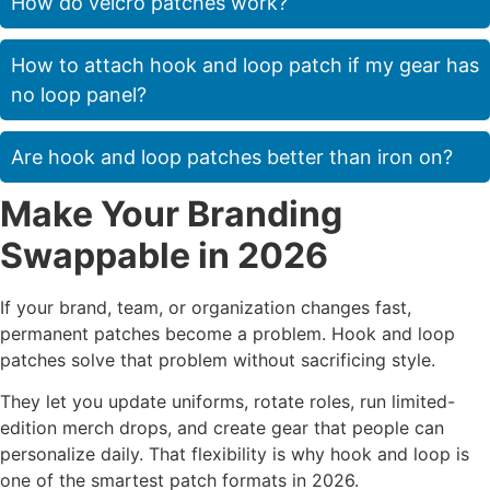
How do velcro patches work?
How to attach hook and loop patch if my gear has
no loop panel?
Are hook and loop patches better than iron on?
Make Your Branding
Swappable in 2026
If your brand, team, or organization changes fast,
permanent patches become a problem. Hook and loop
patches solve that problem without sacrificing style.
They let you update uniforms, rotate roles, run limited-
edition merch drops, and create gear that people can
personalize daily. That flexibility is why hook and loop is
one of the smartest patch formats in 2026.