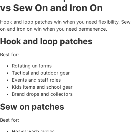
vs Sew On and Iron On
Hook and loop patches win when you need flexibility. Sew
on and iron on win when you need permanence.
Hook and loop patches
Best for:
Rotating uniforms
Tactical and outdoor gear
Events and staff roles
Kids items and school gear
Brand drops and collectors
Sew on patches
Best for:
Heavy wash cycles