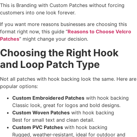
This is Branding with Custom Patches without forcing
customers into one look forever.
If you want more reasons businesses are choosing this
format right now, this guide “
Reasons to Choose Velcro
Patches
” might change your decision.
Choosing the Right Hook
and Loop Patch Type
Not all patches with hook backing look the same. Here are
popular options:
Custom Embroidered Patches
with hook backing
Classic look, great for logos and bold designs.
Custom Woven Patches
with hook backing
Best for small text and clean detail.
Custom PVC Patches
with hook backing
Rugged, weather-resistant, ideal for outdoor and