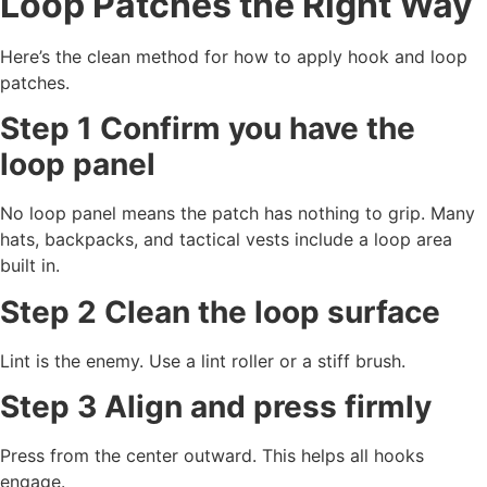
Loop Patches the Right Way
Here’s the clean method for how to apply hook and loop
patches.
Step 1 Confirm you have the
loop panel
No loop panel means the patch has nothing to grip. Many
hats, backpacks, and tactical vests include a loop area
built in.
Step 2 Clean the loop surface
Lint is the enemy. Use a lint roller or a stiff brush.
Step 3 Align and press firmly
Press from the center outward. This helps all hooks
engage.