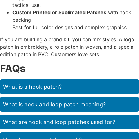
tactical use.
Custom Printed or Sublimated Patches
with hook
backing
Best for full color designs and complex graphics.
If you are building a brand kit, you can mix styles. A logo
patch in embroidery, a role patch in woven, and a special
edition patch in PVC. Customers love sets.
FAQs
What is a hook patch?
What is hook and loop patch meaning?
What are hook and loop patches used for?