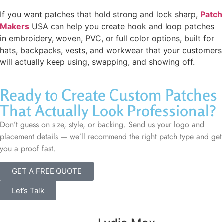
If you want patches that hold strong and look sharp,
Patch
Makers
USA can help you create hook and loop patches
in embroidery, woven, PVC, or full color options, built for
hats, backpacks, vests, and workwear that your customers
will actually keep using, swapping, and showing off.
Ready to Create Custom Patches
That Actually Look Professional?
Don’t guess on size, style, or backing. Send us your logo and
placement details — we’ll recommend the right patch type and get
you a proof fast.
GET A FREE QUOTE
Let’s Talk