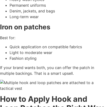
Permanent uniforms
Denim, jackets, and bags
Long-term wear
Iron on patches
Best for:
Quick application on compatible fabrics
Light to moderate wear
Fashion styling
If your brand wants both, you can offer the patch in
multiple backings. That is a smart upsell.
How to Apply Hook and