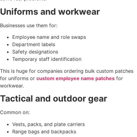
Uniforms and workwear
Businesses use them for:
Employee name and role swaps
Department labels
Safety designations
Temporary staff identification
This is huge for companies ordering bulk custom patches
for uniforms or
custom employee name patches
for
workwear.
Tactical and outdoor gear
Common on:
Vests, packs, and plate carriers
Range bags and backpacks