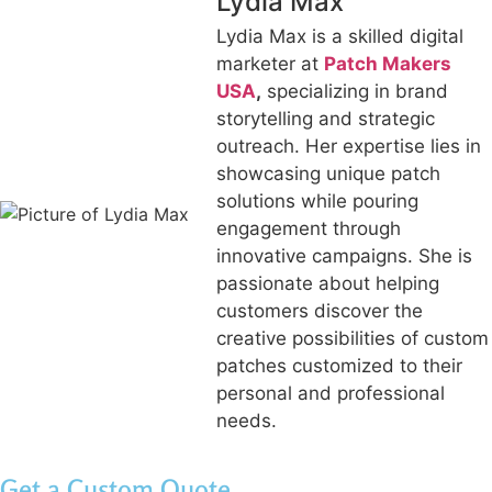
Lydia Max
Lydia Max is a skilled digital
marketer at
Patch Makers
USA
,
specializing in brand
storytelling and strategic
outreach. Her expertise lies in
showcasing unique patch
solutions while pouring
engagement through
innovative campaigns. She is
passionate about helping
customers discover the
creative possibilities of custom
patches customized to their
personal and professional
needs.
Get a Custom Quote