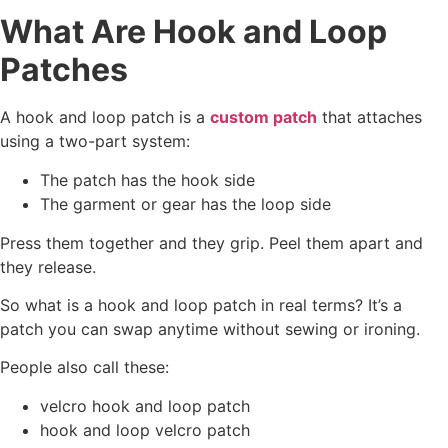
What Are Hook and Loop
Patches
A hook and loop patch is a
custom patch
that attaches
using a two-part system:
The patch has the hook side
The garment or gear has the loop side
Press them together and they grip. Peel them apart and
they release.
So what is a hook and loop patch in real terms? It’s a
patch you can swap anytime without sewing or ironing.
People also call these:
velcro hook and loop patch
hook and loop velcro patch