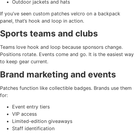
Outdoor jackets and hats
If you’ve seen custom patches velcro on a backpack
panel, that’s hook and loop in action.
Sports teams and clubs
Teams love hook and loop because sponsors change.
Positions rotate. Events come and go. It is the easiest way
to keep gear current.
Brand marketing and events
Patches function like collectible badges. Brands use them
for:
Event entry tiers
VIP access
Limited-edition giveaways
Staff identification