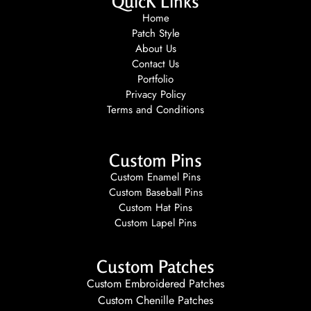
QuicK Links
Home
Patch Style
About Us
Contact Us
Portfolio
Privacy Policy
Terms and Conditions
Custom Pins
Custom Enamel Pins
Custom Baseball Pins
Custom Hat Pins
Custom Lapel Pins
Custom Patches
Custom Embroidered Patches
Custom Chenille Patches