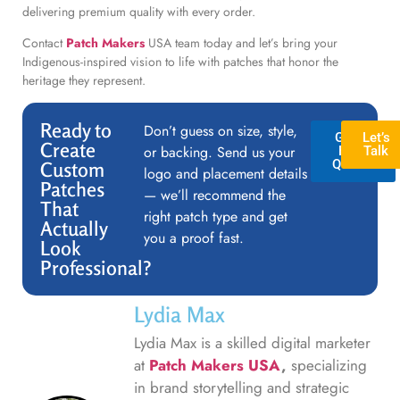
delivering premium quality with every order.
Contact
Patch Makers
USA team today and let’s bring your
Indigenous-inspired vision to life with patches that honor the
heritage they represent.
Ready to
Don’t guess on size, style,
GET A
Let’s
Create
or backing. Send us your
FREE
Talk
QUOTE
Custom
logo and placement details
Patches
— we’ll recommend the
That
right patch type and get
Actually
you a proof fast.
Look
Professional?
Lydia Max
Lydia Max is a skilled digital marketer
at
Patch Makers USA
,
specializing
in brand storytelling and strategic