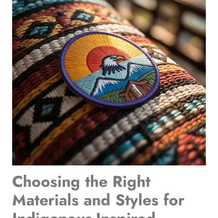
Choosing the Right
Materials and Styles for