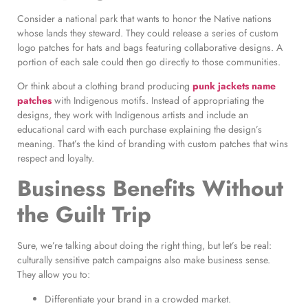
Consider a national park that wants to honor the Native nations
whose lands they steward. They could release a series of custom
logo patches for hats and bags featuring collaborative designs. A
portion of each sale could then go directly to those communities.
Or think about a clothing brand producing
punk jackets name
patches
with Indigenous motifs. Instead of appropriating the
designs, they work with Indigenous artists and include an
educational card with each purchase explaining the design’s
meaning. That’s the kind of branding with custom patches that wins
respect and loyalty.
Business Benefits Without
the Guilt Trip
Sure, we’re talking about doing the right thing, but let’s be real:
culturally sensitive patch campaigns also make business sense.
They allow you to:
Differentiate your brand in a crowded market.