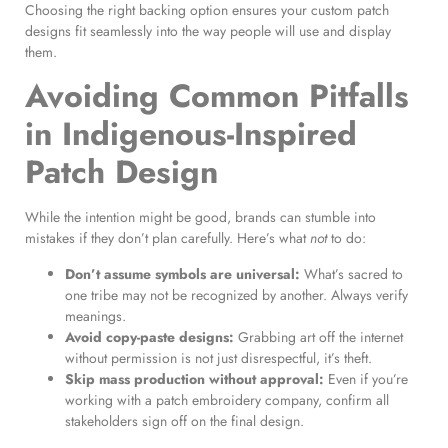
Choosing the right backing option ensures your custom patch
designs fit seamlessly into the way people will use and display
them.
Avoiding Common Pitfalls
in Indigenous-Inspired
Patch Design
While the intention might be good, brands can stumble into
mistakes if they don’t plan carefully. Here’s what
not
to do:
Don’t assume symbols are universal:
What’s sacred to
one tribe may not be recognized by another. Always verify
meanings.
Avoid copy-paste designs:
Grabbing art off the internet
without permission is not just disrespectful, it’s theft.
Skip mass production without approval:
Even if you’re
working with a patch embroidery company, confirm all
stakeholders sign off on the final design.