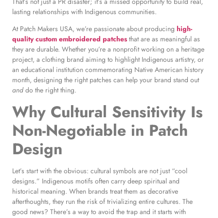
That’s not just a PR disaster; it’s a missed opportunity to build real,
lasting relationships with Indigenous communities.
At Patch Makers USA, we’re passionate about producing
high-
quality custom embroidered patches
that are as meaningful as
they are durable. Whether you’re a nonprofit working on a heritage
project, a clothing brand aiming to highlight Indigenous artistry, or
an educational institution commemorating Native American history
month, designing the right patches can help your brand stand out
and
do the right thing.
Why Cultural Sensitivity Is
Non-Negotiable in Patch
Design
Let’s start with the obvious: cultural symbols are not just “cool
designs.” Indigenous motifs often carry deep spiritual and
historical meaning. When brands treat them as decorative
afterthoughts, they run the risk of trivializing entire cultures. The
good news? There’s a way to avoid the trap and it starts with