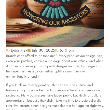
Lydia Max
July 30, 2025
6:10 pm
Brands can’t afford to be tone-deaf. Every product you design, yes,
even your patches, carries a message about your values. And when
it comes to creating custom patch designs inspired by Indigenous
heritage, that message can either uplift a community or
unintentionally offend it.
If you think we’re exaggerating, think again. The cultural and
historical significance behind Indigenous artwork and symbols is
profound
. Many businesses have faced public backlash for cultural
appropriation because they didn’t take the time to create culturally
sensitive custom patch designs that celebrate heritage the right way.