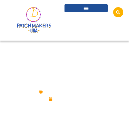
HONORING INDIGENOUS HERITAGE WITH
CULTURALLY SENSITIVE PATCH DESIGNS
Custom Design Patches
July 30, 2025