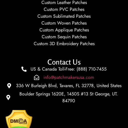
Custom Leather Patches
Custom PVC Patches
Custom Sublimated Patches
Custom Woven Patches
Custom Applique Patches
Custom Sequin Patches
Custom 3D Embroidery Patches
Contact Us
US & Canada Toll-Free: (888) 710-7455
info@patchmakersusa.com
336 W Burleigh Blvd, Tavares, FL 32778, United States
Boulder Springs 1620E, 1450S #13 St George, UT.
84790