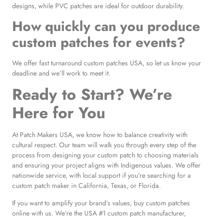
designs, while PVC patches are ideal for outdoor durability.
How quickly can you produce
custom patches for events?
We offer fast turnaround custom patches USA, so let us know your
deadline and we’ll work to meet it.
Ready to Start? We’re
Here for You
At Patch Makers USA, we know how to balance creativity with
cultural respect. Our team will walk you through every step of the
process from designing your custom patch to choosing materials
and ensuring your project aligns with Indigenous values. We offer
nationwide service, with local support if you’re searching for a
custom patch maker in California, Texas, or Florida.
If you want to amplify your brand’s values, buy custom patches
online with us. We’re the USA #1 custom patch manufacturer,