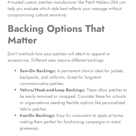
A trusted custom patches manufacturer like Patch Makers USA can
help you evaluate which style best reflects your message without
compromising cultural sensitivity.
Backing Options That
Matter
Don’t overlook how your patches will attach to apparel or
accessories. Different uses require different backings:
Sew-On Backings:
A permanent choice ideal for jackets,
backpacks, and uniforms. Great for long-term
commemorative patches.
Velcro/Hook-and-Loop Backings:
These allow patches to
be easily removed or swapped. Consider these for schools
or organizations needing flexible options like personalized
Velcro patches.
Iron-On Backings:
Easy for consumers to apply at home,
making them perfect for fundraising campaigns or event
giveaways.