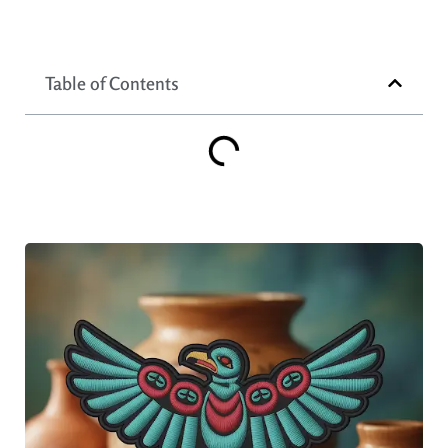
Table of Contents