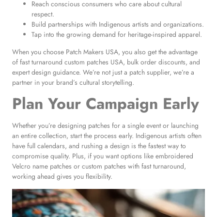
Reach conscious consumers who care about cultural
respect.
Build partnerships with Indigenous artists and organizations.
Tap into the growing demand for heritage-inspired apparel.
When you choose Patch Makers USA, you also get the advantage
of fast turnaround custom patches USA, bulk order discounts, and
expert design guidance. We’re not just a patch supplier, we’re a
partner in your brand’s cultural storytelling.
Plan Your Campaign Early
Whether you’re designing patches for a single event or launching
an entire collection, start the process early. Indigenous artists often
have full calendars, and rushing a design is the fastest way to
compromise quality. Plus, if you want options like embroidered
Velcro name patches or custom patches with fast turnaround,
working ahead gives you flexibility.