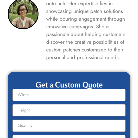
outreach. Her expertise lies in
showcasing unique patch solutions
while pouring engagement through
innovative campaigns. She is
passionate about helping customers
discover the creative possibilities of
custom patches customized to their
personal and professional needs.
Get a Custom Quote