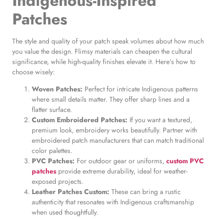
Indigenous-Inspired
Patches
The style and quality of your patch speak volumes about how much
you value the design. Flimsy materials can cheapen the cultural
significance, while high-quality finishes elevate it. Here’s how to
choose wisely:
Woven Patches:
Perfect for intricate Indigenous patterns
where small details matter. They offer sharp lines and a
flatter surface.
Custom Embroidered Patches:
If you want a textured,
premium look, embroidery works beautifully. Partner with
embroidered patch manufacturers that can match traditional
color palettes.
PVC Patches:
For outdoor gear or uniforms,
custom PVC
patches
provide extreme durability, ideal for weather-
exposed projects.
Leather Patches Custom:
These can bring a rustic
authenticity that resonates with Indigenous craftsmanship
when used thoughtfully.