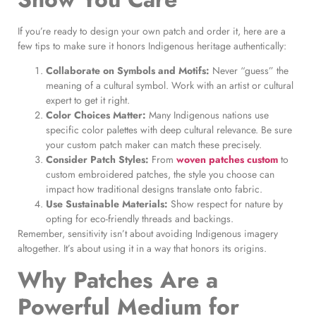
If you’re ready to design your own patch and order it, here are a
few tips to make sure it honors Indigenous heritage authentically:
Collaborate on Symbols and Motifs:
Never “guess” the
meaning of a cultural symbol. Work with an artist or cultural
expert to get it right.
Color Choices Matter:
Many Indigenous nations use
specific color palettes with deep cultural relevance. Be sure
your custom patch maker can match these precisely.
Consider Patch Styles:
From
woven patches custom
to
custom embroidered patches, the style you choose can
impact how traditional designs translate onto fabric.
Use Sustainable Materials:
Show respect for nature by
opting for eco-friendly threads and backings.
Remember, sensitivity isn’t about avoiding Indigenous imagery
altogether. It’s about using it in a way that honors its origins.
Why Patches Are a
Powerful Medium for