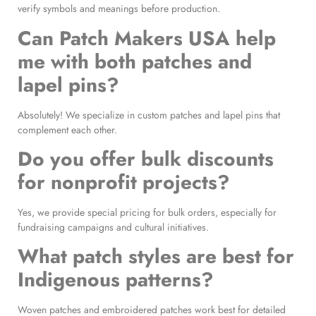
verify symbols and meanings before production.
Can Patch Makers USA help
me with both patches and
lapel pins?
Absolutely! We specialize in custom patches and lapel pins that
complement each other.
Do you offer bulk discounts
for nonprofit projects?
Yes, we provide special pricing for bulk orders, especially for
fundraising campaigns and cultural initiatives.
What patch styles are best for
Indigenous patterns?
Woven patches and embroidered patches work best for detailed