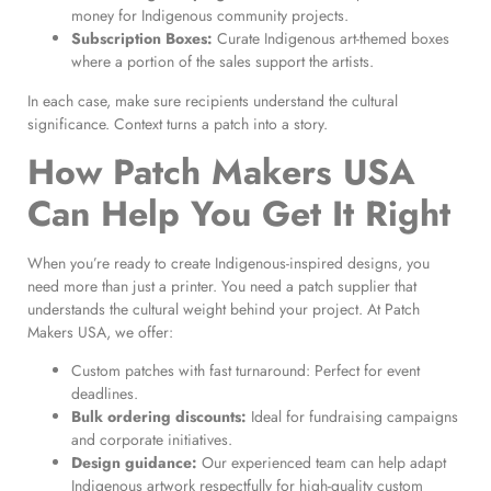
money for Indigenous community projects.
Subscription Boxes:
Curate Indigenous art-themed boxes
where a portion of the sales support the artists.
In each case, make sure recipients understand the cultural
significance. Context turns a patch into a story.
How Patch Makers USA
Can Help You Get It Right
When you’re ready to create Indigenous-inspired designs, you
need more than just a printer. You need a patch supplier that
understands the cultural weight behind your project. At Patch
Makers USA, we offer:
Custom patches with fast turnaround: Perfect for event
deadlines.
Bulk ordering discounts:
Ideal for fundraising campaigns
and corporate initiatives.
Design guidance:
Our experienced team can help adapt
Indigenous artwork respectfully for high-quality custom