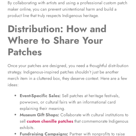
By collaborating with artists and using a professional custom patch
maker online, you can prevent unintentional harm and build a
product line that truly respects Indigenous heritage.
Distribution: How and
Where to Share Your
Patches
Once your patches are designed, you need a thoughtful distribution
strategy. Indigenous-inspired patches shouldn’t just be another
merch item in a cluttered box, they deserve context. Here are a few
ideas:
Event-Specific Sales:
Sell patches at heritage festivals,
powwows, or cultural fairs with an informational card
explaining their meaning.
Museum Gift Shops:
Collaborate with cultural institutions to
sell
custom chenille patches
that commemorate Indigenous
exhibits.
Fundraising Campaigns:
Partner with nonprofits to raise