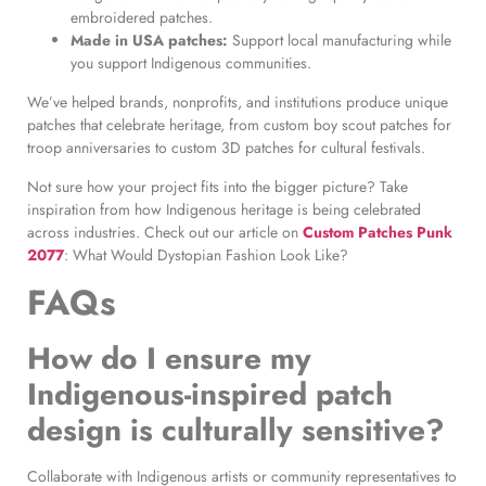
embroidered patches.
Made in USA patches:
Support local manufacturing while
you support Indigenous communities.
We’ve helped brands, nonprofits, and institutions produce unique
patches that celebrate heritage, from custom boy scout patches for
troop anniversaries to custom 3D patches for cultural festivals.
Not sure how your project fits into the bigger picture? Take
inspiration from how Indigenous heritage is being celebrated
across industries. Check out our article on
Custom Patches Punk
2077
: What Would Dystopian Fashion Look Like?
FAQs
How do I ensure my
Indigenous-inspired patch
design is culturally sensitive?
Collaborate with Indigenous artists or community representatives to