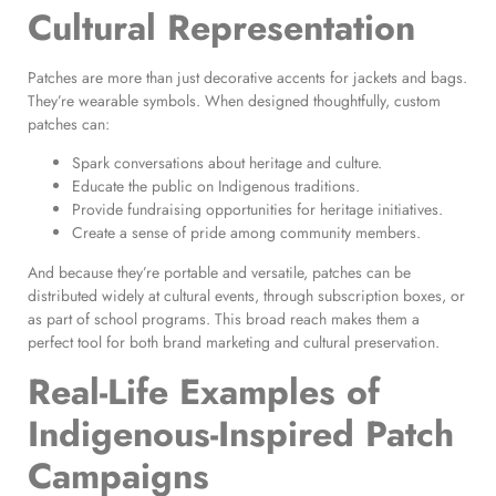
Cultural Representation
Patches are more than just decorative accents for jackets and bags.
They’re wearable symbols. When designed thoughtfully, custom
patches can:
Spark conversations about heritage and culture.
Educate the public on Indigenous traditions.
Provide fundraising opportunities for heritage initiatives.
Create a sense of pride among community members.
And because they’re portable and versatile, patches can be
distributed widely at cultural events, through subscription boxes, or
as part of school programs. This broad reach makes them a
perfect tool for both brand marketing and cultural preservation.
Real-Life Examples of
Indigenous-Inspired Patch
Campaigns