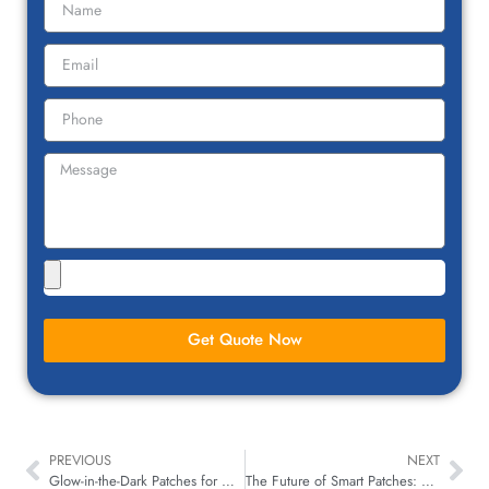
Get Quote Now
PREVIOUS
NEXT
Glow-in-the-Dark Patches for Nighttime Safety Gear for Children
The Future of Smart Patches: NFC, QR Codes & Wearable Tech