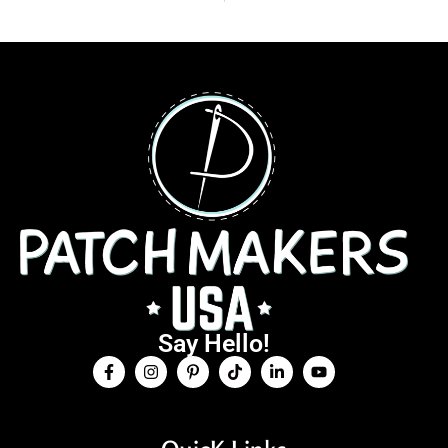
Say Hello!