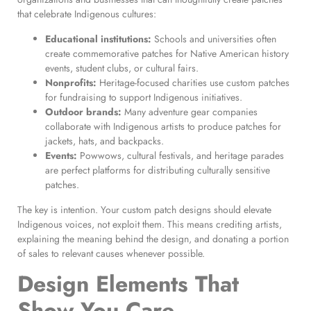
that celebrate Indigenous cultures:
Educational institutions:
Schools and universities often
create commemorative patches for Native American history
events, student clubs, or cultural fairs.
Nonprofits:
Heritage-focused charities use custom patches
for fundraising to support Indigenous initiatives.
Outdoor brands:
Many adventure gear companies
collaborate with Indigenous artists to produce patches for
jackets, hats, and backpacks.
Events:
Powwows, cultural festivals, and heritage parades
are perfect platforms for distributing culturally sensitive
patches.
The key is intention. Your custom patch designs should elevate
Indigenous voices, not exploit them. This means crediting artists,
explaining the meaning behind the design, and donating a portion
of sales to relevant causes whenever possible.
Design Elements That
Show You Care