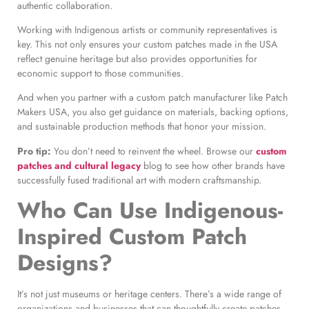
authentic collaboration.
Working with Indigenous artists or community representatives is
key. This not only ensures your custom patches made in the USA
reflect genuine heritage but also provides opportunities for
economic support to those communities.
And when you partner with a custom patch manufacturer like Patch
Makers USA, you also get guidance on materials, backing options,
and sustainable production methods that honor your mission.
Pro tip:
You don’t need to reinvent the wheel. Browse our
custom
patches and cultural legacy
blog to see how other brands have
successfully fused traditional art with modern craftsmanship.
Who Can Use Indigenous-
Inspired Custom Patch
Designs?
It’s not just museums or heritage centers. There’s a wide range of
organizations and businesses that can thoughtfully create patches