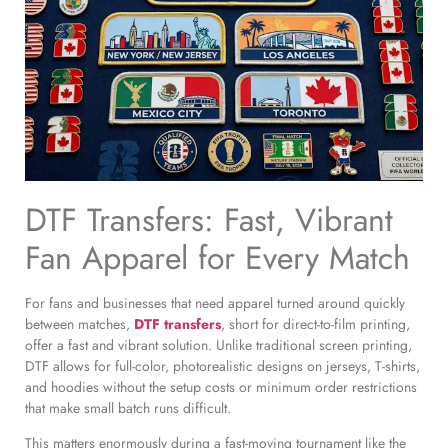
DTF Transfers: Fast, Vibrant
Fan Apparel for Every Match
For fans and businesses that need apparel turned around quickly
between matches,
DTF transfers
, short for direct-to-film printing,
offer a fast and vibrant solution. Unlike traditional screen printing,
DTF allows for full-color, photorealistic designs on jerseys, T-shirts,
and hoodies without the setup costs or minimum order restrictions
that make small batch runs difficult.
This matters enormously during a fast-moving tournament like the