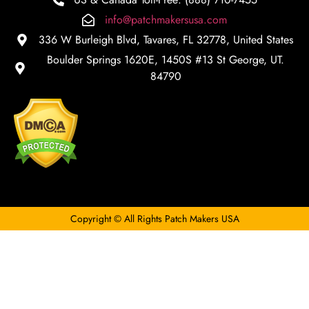
info@patchmakersusa.com
336 W Burleigh Blvd, Tavares, FL 32778, United States
Boulder Springs 1620E, 1450S #13 St George, UT.
84790
Copyright © All Rights Patch Makers USA