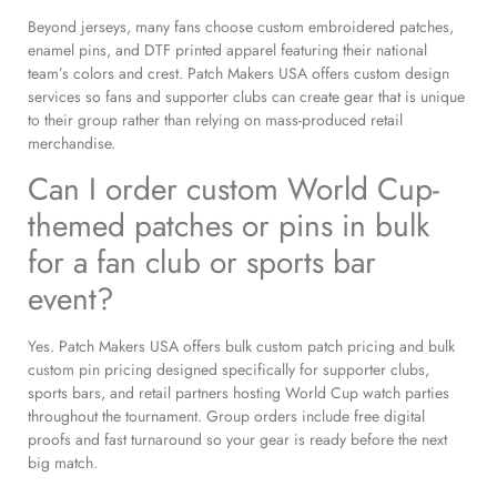
Beyond jerseys, many fans choose custom embroidered patches,
enamel pins, and DTF printed apparel featuring their national
team’s colors and crest. Patch Makers USA offers custom design
services so fans and supporter clubs can create gear that is unique
to their group rather than relying on mass-produced retail
merchandise.
Can I order custom World Cup-
themed patches or pins in bulk
for a fan club or sports bar
event?
Yes. Patch Makers USA offers bulk custom patch pricing and bulk
custom pin pricing designed specifically for supporter clubs,
sports bars, and retail partners hosting World Cup watch parties
throughout the tournament. Group orders include free digital
proofs and fast turnaround so your gear is ready before the next
big match.