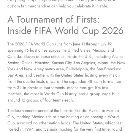
custom fan merchandise can help you celebrate it in style.
A Tournament of Firsts:
Inside FIFA World Cup 2026
The 2026 FIFA World Cup runs from June 11 through July 19,
spanning 16 host cities across the United States, Mexico, and
Canada. Eleven of those cities sit inside the U.S., including Atlanta,
Boston, Dallas, Houston, Kansas City, Los Angeles, Miami, the New
York and New Jersey metro area, Philadelphia, the San Francisco
Bay Area, and Seattle, with the United States hosting every match
from the quarterfinals onward. The expanded 48 team format, up
from 32 in previous tournaments, means fans get 104 total
matches, the most in World Cup history, and a group stage built
around 12 groups of four teams each.
The tournament opened at the historic Estadio Azteca in Mexico
City, marking Mexico’s third time hosting or co-hosting a World
Cup, a record no other nation holds. The United States, which last
hosted in 1994, and Canada, hosting for the very first time, round