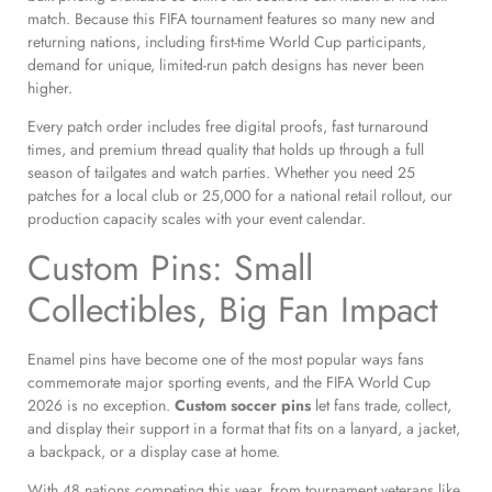
match. Because this FIFA tournament features so many new and
returning nations, including first-time World Cup participants,
demand for unique, limited-run patch designs has never been
higher.
Every patch order includes free digital proofs, fast turnaround
times, and premium thread quality that holds up through a full
season of tailgates and watch parties. Whether you need 25
patches for a local club or 25,000 for a national retail rollout, our
production capacity scales with your event calendar.
Custom Pins: Small
Collectibles, Big Fan Impact
Enamel pins have become one of the most popular ways fans
commemorate major sporting events, and the FIFA World Cup
2026 is no exception.
Custom soccer pins
let fans trade, collect,
and display their support in a format that fits on a lanyard, a jacket,
a backpack, or a display case at home.
With 48 nations competing this year, from tournament veterans like