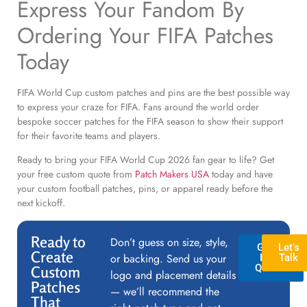
Express Your Fandom By
Ordering Your FIFA Patches
Today
FIFA World Cup custom patches and pins are the best possible way
to express your craze for FIFA. Fans around the world order
bespoke soccer patches for the FIFA season to show their support
for their favorite teams and players.
Ready to bring your FIFA World Cup 2026 fan gear to life? Get
your free custom quote from
Patch Makers USA
today and have
your custom football patches, pins, or apparel ready before the
next kickoff.
Ready to
Don’t guess on size, style,
GET A
Let’s
Create
or backing. Send us your
FREE
Talk
QUOTE
Custom
logo and placement details
Patches
— we’ll recommend the
That