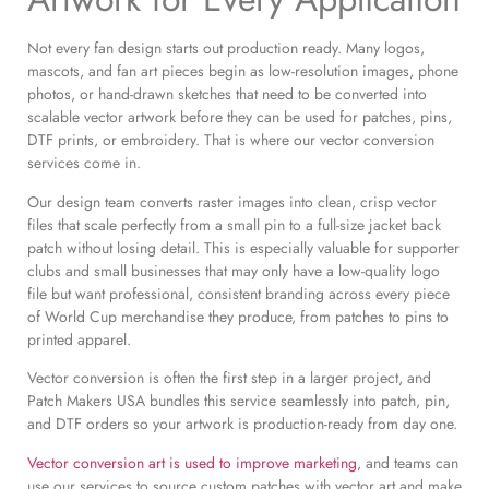
Not every fan design starts out production ready. Many logos,
mascots, and fan art pieces begin as low-resolution images, phone
photos, or hand-drawn sketches that need to be converted into
scalable vector artwork before they can be used for patches, pins,
DTF prints, or embroidery. That is where our vector conversion
services come in.
Our design team converts raster images into clean, crisp vector
files that scale perfectly from a small pin to a full-size jacket back
patch without losing detail. This is especially valuable for supporter
clubs and small businesses that may only have a low-quality logo
file but want professional, consistent branding across every piece
of World Cup merchandise they produce, from patches to pins to
printed apparel.
Vector conversion is often the first step in a larger project, and
Patch Makers USA bundles this service seamlessly into patch, pin,
and DTF orders so your artwork is production-ready from day one.
Vector conversion art is used to improve marketing
, and teams can
use our services to source custom patches with vector art and make