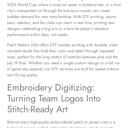
2026 World Cup, where a surprise upset, a breakout star, or a host
city’s unexpected run through the knockout rounds can create
sudden demand for new merchandise. With DTF printing, sports
bars, retailers, and fan clubs can react in real time, printing new
designs celebrating a big win or a favorite player’s standout
performance within days, not weeks.
Patch Makers USA offers DTF transfer printing with durable, wash-
resistant results that hold their color and detail through repeated
wear, perfect for the long stretch of matches between June and the
July 19 final. Whether you need a single custom design or a full run
of game day apparel, our DTF services are built for speed without
sacrificing quality.
Embroidery Digitizing:
Turning Team Logos Into
Stitch-Ready Art
Behind every high-quality embroidered patch or jersey crest is a