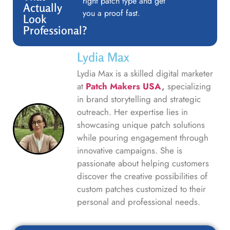
right patch type and get
Actually
you a proof fast.
Look
Professional?
Lydia Max
Lydia Max is a skilled digital marketer
at
Patch Makers USA
,
specializing
in brand storytelling and strategic
outreach. Her expertise lies in
showcasing unique patch solutions
while pouring engagement through
innovative campaigns. She is
passionate about helping customers
discover the creative possibilities of
custom patches customized to their
personal and professional needs.