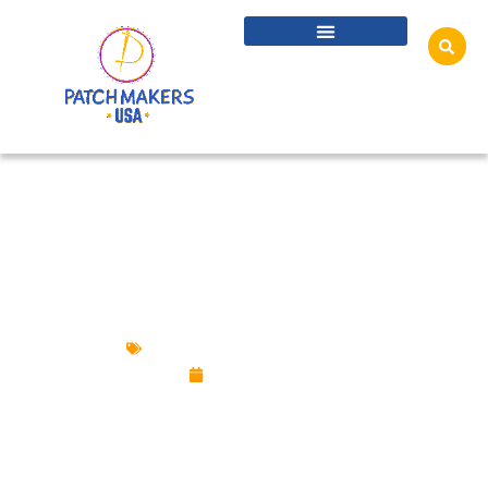
FIFA WORLD CUP 2026: CUSTOM PATCHES
AND PINS FOR FANS
Custom Patches
,
Custom Pins
July 6, 2026