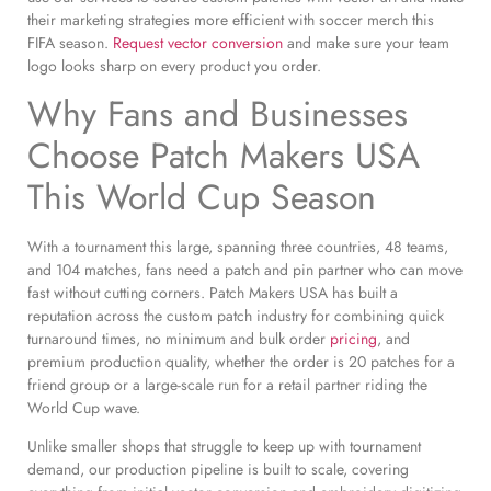
their marketing strategies more efficient with soccer merch this
FIFA season.
Request vector conversion
and make sure your team
logo looks sharp on every product you order.
Why Fans and Businesses
Choose Patch Makers USA
This World Cup Season
With a tournament this large, spanning three countries, 48 teams,
and 104 matches, fans need a patch and pin partner who can move
fast without cutting corners. Patch Makers USA has built a
reputation across the custom patch industry for combining quick
turnaround times, no minimum and bulk order
pricing
, and
premium production quality, whether the order is 20 patches for a
friend group or a large-scale run for a retail partner riding the
World Cup wave.
Unlike smaller shops that struggle to keep up with tournament
demand, our production pipeline is built to scale, covering