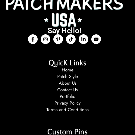
Say Hello!
QuicK Links
Home
Patch Style
About Us
Contact Us
Portfolio
Privacy Policy
Terms and Conditions
Custom Pins