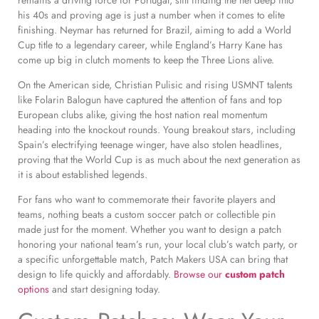
his 40s and proving age is just a number when it comes to elite
finishing. Neymar has returned for Brazil, aiming to add a World
Cup title to a legendary career, while England’s Harry Kane has
come up big in clutch moments to keep the Three Lions alive.
On the American side, Christian Pulisic and rising USMNT talents
like Folarin Balogun have captured the attention of fans and top
European clubs alike, giving the host nation real momentum
heading into the knockout rounds. Young breakout stars, including
Spain’s electrifying teenage winger, have also stolen headlines,
proving that the World Cup is as much about the next generation as
it is about established legends.
For fans who want to commemorate their favorite players and
teams, nothing beats a custom soccer patch or collectible pin
made just for the moment. Whether you want to design a patch
honoring your national team’s run, your local club’s watch party, or
a specific unforgettable match, Patch Makers USA can bring that
design to life quickly and affordably.
Browse our
custom patch
options
and start designing today.