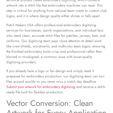
technical process called embroidery digitizing, which converts
artwork into a stitch file that embroidery machines can read. This
step is critical for anything from national team crests to custom club
logos, and it is where design quality either shines or falls apart.
Patch Makers USA offers professional embroidery digitizing
services for businesses, sports organizations, and individual fans
who need clean, accurate stitch files for patches, jerseys, hats, and
uniforms. Our digitizing team pays close attention to detail work
like crest shields, wordmarks, and multicolor team logos, ensuring
the finished embroidery looks crisp and professional rather than
blurred or misaligned, a common issue with lower-quality
digitizing providers.
If you already have a logo or fan design and simply need it
prepared for embroidery production, our digitizing team can turn
files around quickly so you never miss a match day deadline.
Submit your artwork for embroidery digitizing
and receive a stitch-
ready file built for flawless production.
Vector Conversion: Clean
Artwork for Every Application