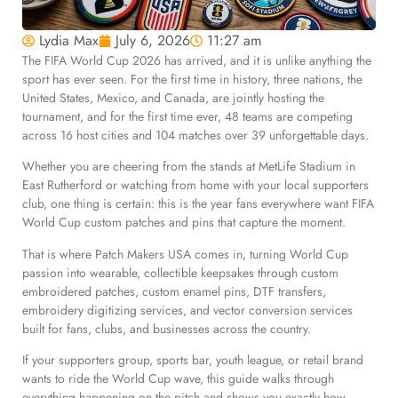
Lydia Max
July 6, 2026
11:27 am
The FIFA World Cup 2026 has arrived, and it is unlike anything the
sport has ever seen. For the first time in history, three nations, the
United States, Mexico, and Canada, are jointly hosting the
tournament, and for the first time ever, 48 teams are competing
across 16 host cities and 104 matches over 39 unforgettable days.
Whether you are cheering from the stands at MetLife Stadium in
East Rutherford or watching from home with your local supporters
club, one thing is certain: this is the year fans everywhere want FIFA
World Cup custom patches and pins that capture the moment.
That is where Patch Makers USA comes in, turning World Cup
passion into wearable, collectible keepsakes through custom
embroidered patches, custom enamel pins, DTF transfers,
embroidery digitizing services, and vector conversion services
built for fans, clubs, and businesses across the country.
If your supporters group, sports bar, youth league, or retail brand
wants to ride the World Cup wave, this guide walks through
everything happening on the pitch and shows you exactly how