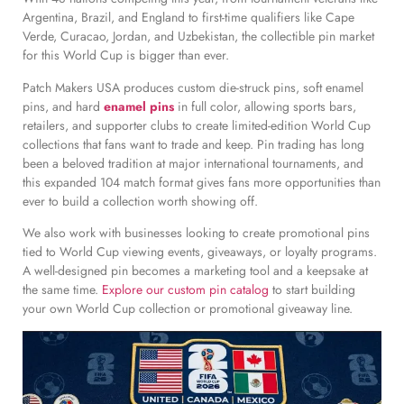
Argentina, Brazil, and England to first-time qualifiers like Cape
Verde, Curacao, Jordan, and Uzbekistan, the collectible pin market
for this World Cup is bigger than ever.
Patch Makers USA produces custom die-struck pins, soft enamel
pins, and hard
enamel pins
in full color, allowing sports bars,
retailers, and supporter clubs to create limited-edition World Cup
collections that fans want to trade and keep. Pin trading has long
been a beloved tradition at major international tournaments, and
this expanded 104 match format gives fans more opportunities than
ever to build a collection worth showing off.
We also work with businesses looking to create promotional pins
tied to World Cup viewing events, giveaways, or loyalty programs.
A well-designed pin becomes a marketing tool and a keepsake at
the same time.
Explore our custom pin catalog
to start building
your own World Cup collection or promotional giveaway line.