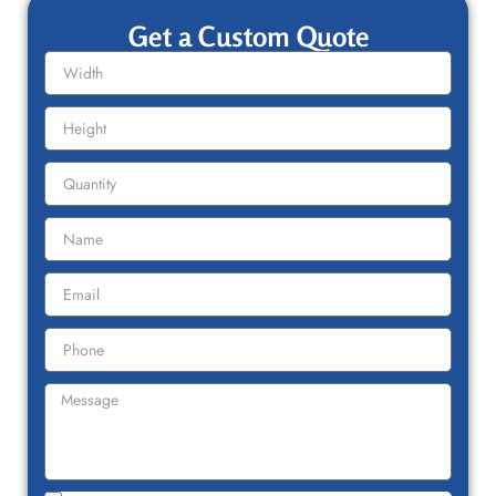
Get a Custom Quote