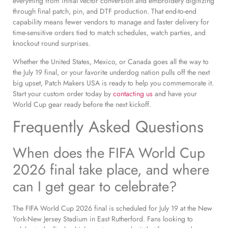
everything from initial vector conversion and embroidery digitizing
through final patch, pin, and DTF production. That end-to-end
capability means fewer vendors to manage and faster delivery for
time-sensitive orders tied to match schedules, watch parties, and
knockout round surprises.
Whether the United States, Mexico, or Canada goes all the way to
the July 19 final, or your favorite underdog nation pulls off the next
big upset, Patch Makers USA is ready to help you commemorate it.
Start your custom order today by
contacting us
and have your
World Cup gear ready before the next kickoff.
Frequently Asked Questions
When does the FIFA World Cup
2026 final take place, and where
can I get gear to celebrate?
The FIFA World Cup 2026 final is scheduled for July 19 at the New
York-New Jersey Stadium in East Rutherford. Fans looking to