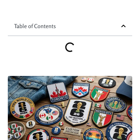
Table of Contents