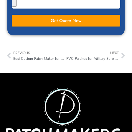
Get Quote Now
PREVIOUS
NEXT
Best Custom Patch Maker for Small Businesses in Georgia USA
PVC Patches for Military Surplus & Tactical Gear Stores in Virginia