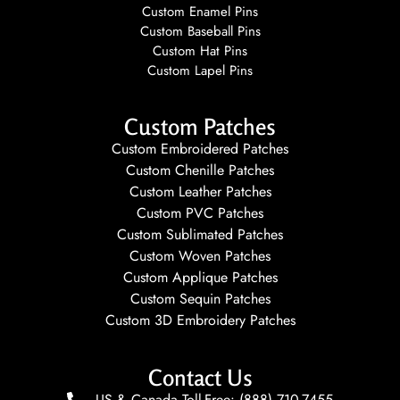
Custom Enamel Pins
Custom Baseball Pins
Custom Hat Pins
Custom Lapel Pins
Custom Patches
Custom Embroidered Patches
Custom Chenille Patches
Custom Leather Patches
Custom PVC Patches
Custom Sublimated Patches
Custom Woven Patches
Custom Applique Patches
Custom Sequin Patches
Custom 3D Embroidery Patches
Contact Us
US & Canada Toll-Free: (888) 710-7455