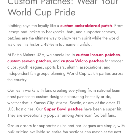
Custom Patches: Wear Your
World Cup Pride
Nothing says fan loyalty like a
custom embroidered patch
. From
jerseys and jackets to backpacks, hats, and supporter scarves,
patches are the ultimate way to show team spirit while the world
watches this historic 48-team tournament unfold.
At Patch Makers USA, we specialize in
custom iron-on patches
,
custom sew-on patches
, and
custom Velcro patches
for soccer
clubs, youth leagues, sports bars, alumni associations, and
independent fan groups planning World Cup watch parties across
the country.
Our team works with fans creating everything from national team
crest patches to custom designs celebrating host city pride,
whether that is Kansas City, Atlanta, Seattle, or any of the other 11
U.S. host cities. Our
Super Bowl patches
have been a super hit.
They are exceptionally popular among American football fans.
Group orders for supporter clubs and bar leagues are simple, with
bulk pricing available so entire fan sections can match at the next