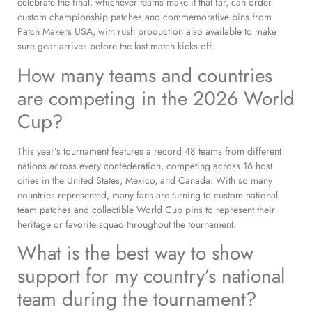
celebrate the final, whichever teams make it that far, can order
custom championship patches and commemorative pins from
Patch Makers USA, with rush production also available to make
sure gear arrives before the last match kicks off.
How many teams and countries
are competing in the 2026 World
Cup?
This year’s tournament features a record 48 teams from different
nations across every confederation, competing across 16 host
cities in the United States, Mexico, and Canada. With so many
countries represented, many fans are turning to custom national
team patches and collectible World Cup pins to represent their
heritage or favorite squad throughout the tournament.
What is the best way to show
support for my country’s national
team during the tournament?