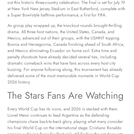
out this historic three-country celebration. The final is set for July 19
at New York New Jersey Stadium in East Rutherford, complete with
a Super Bowl-style halftime performance, a first for FIFA.
As group play wrapped up, the knockout rounds brought thrilling
drama. All three host nations, the United States, Canada, and
Mexico, advanced out of their groups, with the USMNT topping
Bosnia and Herzegovina, Canada finishing ahead of South Africa,
and Mexico eliminating Ecuador on home soil. Extra time and
penalty shootouts have already decided several ties, including
dramatic comeback wins that have fans across every host city
buzzing. For anyone following along, this tournament has already
delivered some of the most memorable moments in World Cup
2026 history.
The Stars Fans Are Watching
Every World Cup has its icons, and 2026 is stacked with them.
Lionel Messi continues to lead Argentina as the defending
champions chase back-to-back glory, playing what many consider
his final World Cup on the international stage. Cristiano Ronaldo
remains a driving force for Portugal, still finding the net deep into