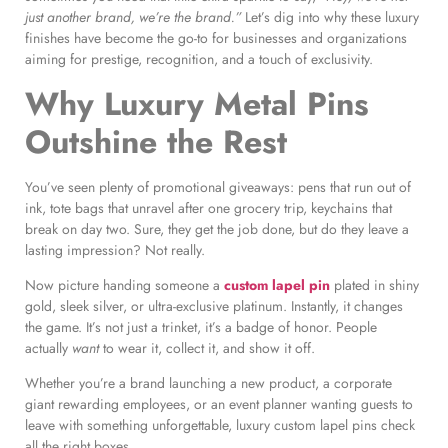
just another brand, we’re the brand.”
Let’s dig into why these luxury
finishes have become the go-to for businesses and organizations
aiming for prestige, recognition, and a touch of exclusivity.
Why Luxury Metal Pins
Outshine the Rest
You’ve seen plenty of promotional giveaways: pens that run out of
ink, tote bags that unravel after one grocery trip, keychains that
break on day two. Sure, they get the job done, but do they leave a
lasting impression? Not really.
Now picture handing someone a
custom lapel pin
plated in shiny
gold, sleek silver, or ultra-exclusive platinum. Instantly, it changes
the game. It’s not just a trinket, it’s a badge of honor. People
actually
want
to wear it, collect it, and show it off.
Whether you’re a brand launching a new product, a corporate
giant rewarding employees, or an event planner wanting guests to
leave with something unforgettable, luxury custom lapel pins check
all the right boxes.