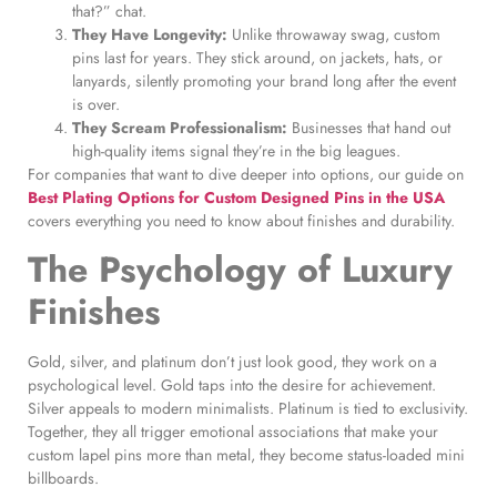
that?” chat.
They Have Longevity:
Unlike throwaway swag, custom
pins last for years. They stick around, on jackets, hats, or
lanyards, silently promoting your brand long after the event
is over.
They Scream Professionalism:
Businesses that hand out
high-quality items signal they’re in the big leagues.
For companies that want to dive deeper into options, our guide on
Best Plating Options for Custom Designed Pins in the USA
covers everything you need to know about finishes and durability.
The Psychology of Luxury
Finishes
Gold, silver, and platinum don’t just look good, they work on a
psychological level. Gold taps into the desire for achievement.
Silver appeals to modern minimalists. Platinum is tied to exclusivity.
Together, they all trigger emotional associations that make your
custom lapel pins more than metal, they become status-loaded mini
billboards.