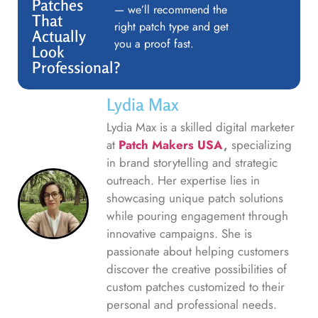
Patches
— we’ll recommend the
That
right patch type and get
Actually
you a proof fast.
Look
Professional?
Lydia Max
Lydia Max is a skilled digital marketer
at
Patch Makers USA
,
specializing
in brand storytelling and strategic
outreach. Her expertise lies in
showcasing unique patch solutions
while pouring engagement through
innovative campaigns. She is
passionate about helping customers
discover the creative possibilities of
custom patches customized to their
personal and professional needs.