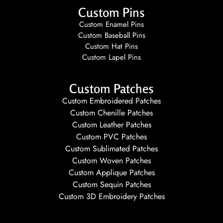
Custom Pins
Custom Enamel Pins
Custom Baseball Pins
Custom Hat Pins
Custom Lapel Pins
Custom Patches
Custom Embroidered Patches
Custom Chenille Patches
Custom Leather Patches
Custom PVC Patches
Custom Sublimated Patches
Custom Woven Patches
Custom Applique Patches
Custom Sequin Patches
Custom 3D Embroidery Patches