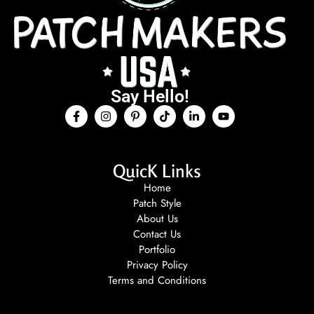
Say Hello!
QuicK Links
Home
Patch Style
About Us
Contact Us
Portfolio
Privacy Policy
Terms and Conditions