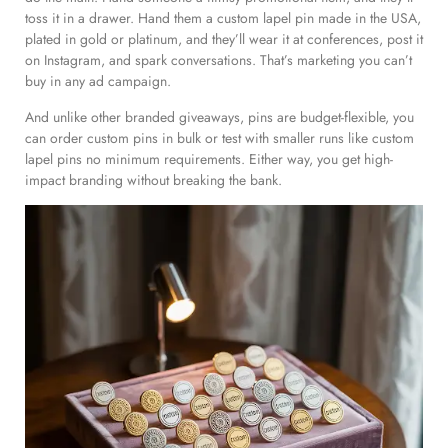
toss it in a drawer. Hand them a custom lapel pin made in the USA,
plated in gold or platinum, and they’ll wear it at conferences, post it
on Instagram, and spark conversations. That’s marketing you can’t
buy in any ad campaign.
And unlike other branded giveaways, pins are budget-flexible, you
can order custom pins in bulk or test with smaller runs like custom
lapel pins no minimum requirements. Either way, you get high-
impact branding without breaking the bank.