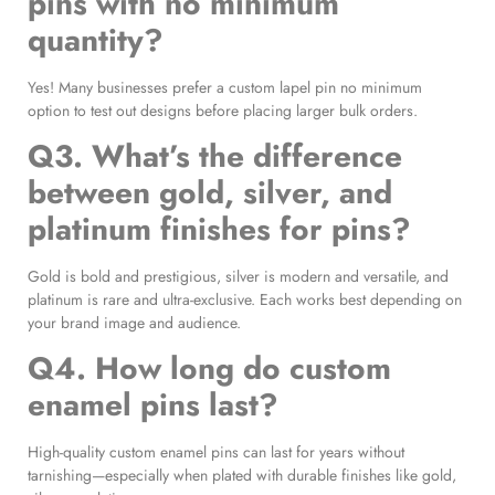
pins with no minimum
quantity?
Yes! Many businesses prefer a custom lapel pin no minimum
option to test out designs before placing larger bulk orders.
Q3. What’s the difference
between gold, silver, and
platinum finishes for pins?
Gold is bold and prestigious, silver is modern and versatile, and
platinum is rare and ultra-exclusive. Each works best depending on
your brand image and audience.
Q4. How long do custom
enamel pins last?
High-quality custom enamel pins can last for years without
tarnishing—especially when plated with durable finishes like gold,