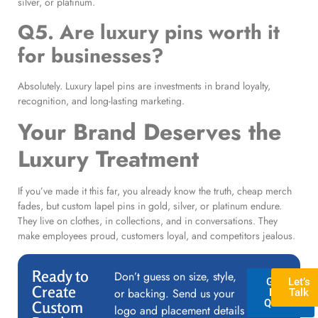
silver, or platinum.
Q5. Are luxury pins worth it
for businesses?
Absolutely. Luxury lapel pins are investments in brand loyalty,
recognition, and long-lasting marketing.
Your Brand Deserves the
Luxury Treatment
If you’ve made it this far, you already know the truth, cheap merch
fades, but custom lapel pins in gold, silver, or platinum endure.
They live on clothes, in collections, and in conversations. They
make employees proud, customers loyal, and competitors jealous.
Ready to
Don’t guess on size, style,
GET A
Let’s
Create
or backing. Send us your
FREE
Talk
QUOTE
Custom
logo and placement details