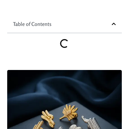
Table of Contents