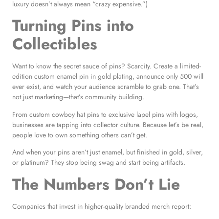
luxury doesn’t always mean “crazy expensive.”)
Turning Pins into
Collectibles
Want to know the secret sauce of pins? Scarcity. Create a limited-
edition custom enamel pin in gold plating, announce only 500 will
ever exist, and watch your audience scramble to grab one. That’s
not just marketing—that’s community building.
From custom cowboy hat pins to exclusive lapel pins with logos,
businesses are tapping into collector culture. Because let’s be real,
people love to own something others can’t get.
And when your pins aren’t just enamel, but finished in gold, silver,
or platinum? They stop being swag and start being artifacts.
The Numbers Don’t Lie
Companies that invest in higher-quality branded merch report: