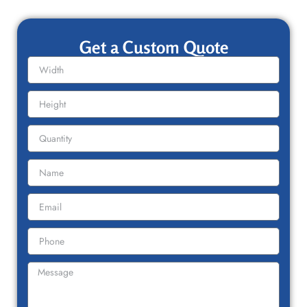
Get a Custom Quote