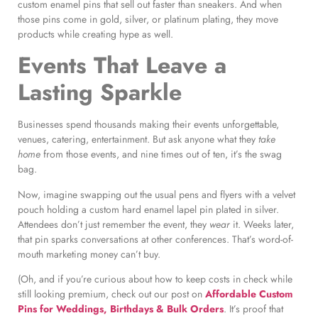
custom enamel pins that sell out faster than sneakers. And when
those pins come in gold, silver, or platinum plating, they move
products while creating hype as well.
Events That Leave a
Lasting Sparkle
Businesses spend thousands making their events unforgettable,
venues, catering, entertainment. But ask anyone what they
take
home
from those events, and nine times out of ten, it’s the swag
bag.
Now, imagine swapping out the usual pens and flyers with a velvet
pouch holding a custom hard enamel lapel pin plated in silver.
Attendees don’t just remember the event, they
wear
it. Weeks later,
that pin sparks conversations at other conferences. That’s word-of-
mouth marketing money can’t buy.
(Oh, and if you’re curious about how to keep costs in check while
still looking premium, check out our post on
Affordable Custom
Pins for Weddings, Birthdays & Bulk Orders
. It’s proof that