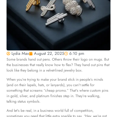
Lydia Max
August 22, 2025
6:10 pm
Some brands hand out pens. Others throw their logo on mugs. But
the businesses that really know how to flex? They hand out pins that
look like they belong in a velvet-lined jewelry box.
When you’re trying to make your brand stick in people’s minds
(and on their lapels, hats, or lanyards), you can’t settle for
something that screams “cheap promo.” That’s where custom pins
in gold, silver, and platinum finishes step in. They’re walking,
talking status symbols.
And let’s be real, in a business world full of competition,
sometimes you need that little extra sparkle to say,
“Hey, we’re not