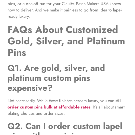
pins, or a one-off run for your C-suite, Patch Makers USA knows
how to deliver. And we make it painless to go from idea to lapel-
ready luxury.
FAQs About Customized
Gold, Silver, and Platinum
Pins
Q1. Are gold, silver, and
platinum custom pins
expensive?
Not necessarily. While these finishes scream luxury, you can still
order custom pins bulk at affordable rates
. It’s all about smart
plating choices and order sizes.
Q2. Can I order custom lapel