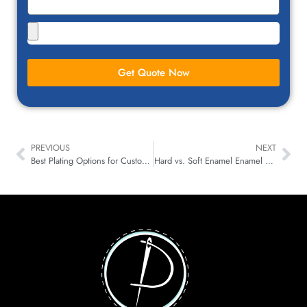
Get Quote Now
PREVIOUS
NEXT
Best Plating Options for Custom Designed Pins in the USA
Hard vs. Soft Enamel Enamel Pin: Which One is Right for You?