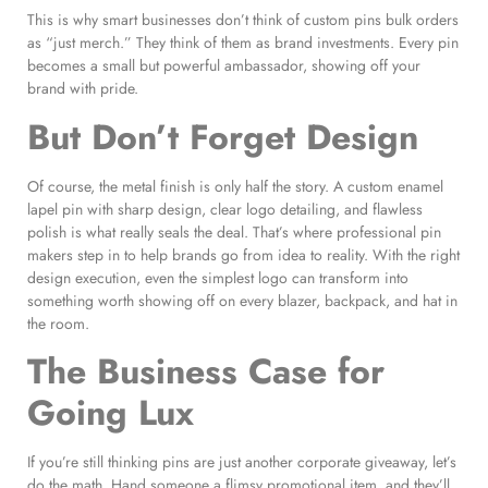
This is why smart businesses don’t think of custom pins bulk orders
as “just merch.” They think of them as brand investments. Every pin
becomes a small but powerful ambassador, showing off your
brand with pride.
But Don’t Forget Design
Of course, the metal finish is only half the story. A custom enamel
lapel pin with sharp design, clear logo detailing, and flawless
polish is what really seals the deal. That’s where professional pin
makers step in to help brands go from idea to reality. With the right
design execution, even the simplest logo can transform into
something worth showing off on every blazer, backpack, and hat in
the room.
The Business Case for
Going Lux
If you’re still thinking pins are just another corporate giveaway, let’s
do the math. Hand someone a flimsy promotional item, and they’ll