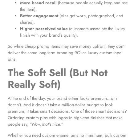
More brand recall
(because people actually
keep
and
use
the item).
Better engagement
(pins get worn, photographed, and
shared).
Higher perceived value
(customers associate the luxury
finish with your brand’s quality).
So while cheap promo items may save money upfront, they don’t
deliver the same long-term branding ROI as luxury custom lapel
pins.
The Soft Sell (But Not
Really Soft)
At the end of the day, your brand either looks premium…or it
doesn’t. And it doesn’t take a million-dollar budget to look
premium, it takes smart decisions. One of those smart decisions?
Ordering custom pins with logos in high-end finishes that make
people say,
“Wow, that’s nice.”
Whether you need custom enamel pins no minimum, bulk custom