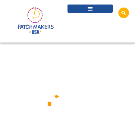
CUSTOMIZED GOLD, SILVER & PLATINUM
PINS FOR LUXURIOUS LOOK
Lapel Pins
August 22, 2025