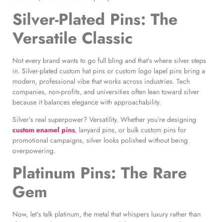
Silver-Plated Pins: The
Versatile Classic
Not every brand wants to go full bling and that’s where silver steps
in. Silver-plated custom hat pins or custom logo lapel pins bring a
modern, professional vibe that works across industries. Tech
companies, non-profits, and universities often lean toward silver
because it balances elegance with approachability.
Silver’s real superpower? Versatility. Whether you’re designing
custom enamel pins
, lanyard pins, or bulk custom pins for
promotional campaigns, silver looks polished without being
overpowering.
Platinum Pins: The Rare
Gem
Now, let’s talk platinum, the metal that whispers luxury rather than