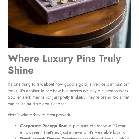
Where Luxury Pins Truly
Shine
It’s one thing to talk about how good a gold, silver, or platinum pin
looks, it’s another to see how businesses actually put them to work.
Spoiler alert: they’re not just pretty trinkets. They’re brand tools that
can crush multiple goals at once.
Here’s where they’re most powerful:
Corporate Recognition:
A platinum pin for your 10-year
employees? That’s not just an award, it’s wearable loyalty.
Retail Merch Drops:
Streetwear brands and lifestyle labels