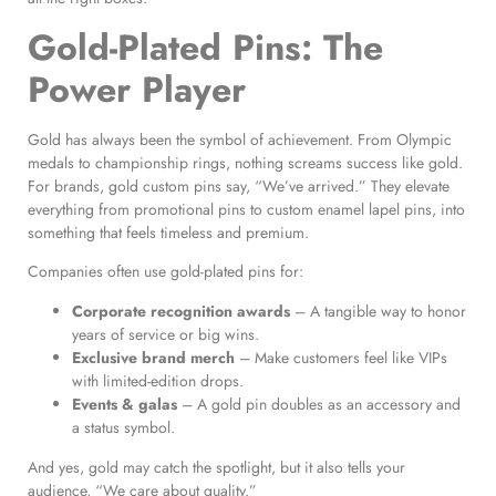
Gold-Plated Pins: The
Power Player
Gold has always been the symbol of achievement. From Olympic
medals to championship rings, nothing screams success like gold.
For brands, gold custom pins say, “We’ve arrived.” They elevate
everything from promotional pins to custom enamel lapel pins, into
something that feels timeless and premium.
Companies often use gold-plated pins for:
Corporate recognition awards
– A tangible way to honor
years of service or big wins.
Exclusive brand merch
– Make customers feel like VIPs
with limited-edition drops.
Events & galas
– A gold pin doubles as an accessory and
a status symbol.
And yes, gold may catch the spotlight, but it also tells your
audience, “We care about quality.”