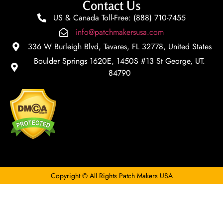
Contact Us
US & Canada Toll-Free: (888) 710-7455
info@patchmakersusa.com
336 W Burleigh Blvd, Tavares, FL 32778, United States
Boulder Springs 1620E, 1450S #13 St George, UT.
84790
Copyright © All Rights Patch Makers USA