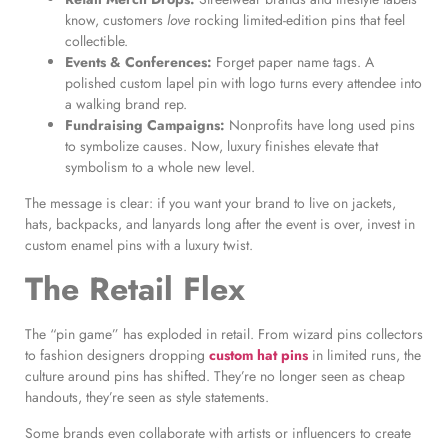
know, customers
love
rocking limited-edition pins that feel
collectible.
Events & Conferences:
Forget paper name tags. A
polished custom lapel pin with logo turns every attendee into
a walking brand rep.
Fundraising Campaigns:
Nonprofits have long used pins
to symbolize causes. Now, luxury finishes elevate that
symbolism to a whole new level.
The message is clear: if you want your brand to live on jackets,
hats, backpacks, and lanyards long after the event is over, invest in
custom enamel pins with a luxury twist.
The Retail Flex
The “pin game” has exploded in retail. From wizard pins collectors
to fashion designers dropping
custom hat pins
in limited runs, the
culture around pins has shifted. They’re no longer seen as cheap
handouts, they’re seen as style statements.
Some brands even collaborate with artists or influencers to create