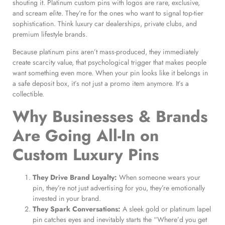
shouting it. Platinum custom pins with logos are rare, exclusive,
and scream
elite
. They’re for the ones who want to signal top-tier
sophistication. Think luxury car dealerships, private clubs, and
premium lifestyle brands.
Because platinum pins aren’t mass-produced, they immediately
create scarcity value, that psychological trigger that makes people
want something even more. When your pin looks like it belongs in
a safe deposit box, it’s not just a promo item anymore. It’s a
collectible.
Why Businesses & Brands
Are Going All-In on
Custom Luxury Pins
They Drive Brand Loyalty:
When someone wears your
pin, they’re not just advertising for you, they’re emotionally
invested in your brand.
They Spark Conversations:
A sleek gold or platinum lapel
pin catches eyes and inevitably starts the “Where’d you get