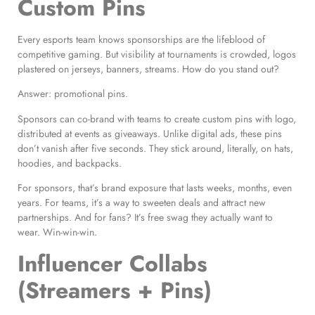
Custom Pins
Every esports team knows sponsorships are the lifeblood of
competitive gaming. But visibility at tournaments is crowded, logos
plastered on jerseys, banners, streams. How do you stand out?
Answer: promotional pins.
Sponsors can co-brand with teams to create custom pins with logo,
distributed at events as giveaways. Unlike digital ads, these pins
don’t vanish after five seconds. They stick around, literally, on hats,
hoodies, and backpacks.
For sponsors, that’s brand exposure that lasts weeks, months, even
years. For teams, it’s a way to sweeten deals and attract new
partnerships. And for fans? It’s free swag they actually want to
wear. Win-win-win.
Influencer Collabs
(Streamers + Pins)