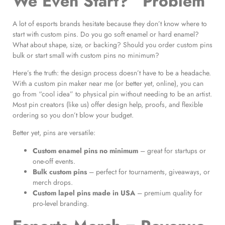
We Even Start?” Problem
A lot of esports brands hesitate because they don’t know where to
start with custom pins. Do you go soft enamel or hard enamel?
What about shape, size, or backing? Should you order custom pins
bulk or start small with custom pins no minimum?
Here’s the truth: the design process doesn’t have to be a headache.
With a custom pin maker near me (or better yet, online), you can
go from “cool idea” to physical pin without needing to be an artist.
Most pin creators (like us) offer design help, proofs, and flexible
ordering so you don’t blow your budget.
Better yet, pins are versatile:
Custom enamel pins no minimum
– great for startups or
one-off events.
Bulk custom pins
– perfect for tournaments, giveaways, or
merch drops.
Custom lapel pins made in USA
– premium quality for
pro-level branding.