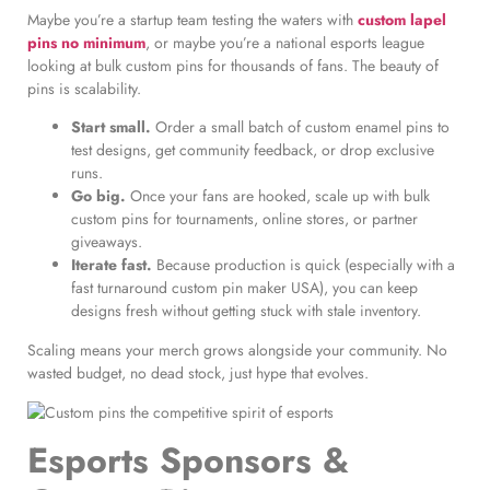
Maybe you’re a startup team testing the waters with
custom lapel
pins no minimum
, or maybe you’re a national esports league
looking at bulk custom pins for thousands of fans. The beauty of
pins is scalability.
Start small.
Order a small batch of custom enamel pins to
test designs, get community feedback, or drop exclusive
runs.
Go big.
Once your fans are hooked, scale up with bulk
custom pins for tournaments, online stores, or partner
giveaways.
Iterate fast.
Because production is quick (especially with a
fast turnaround custom pin maker USA), you can keep
designs fresh without getting stuck with stale inventory.
Scaling means your merch grows alongside your community. No
wasted budget, no dead stock, just hype that evolves.
Esports Sponsors &