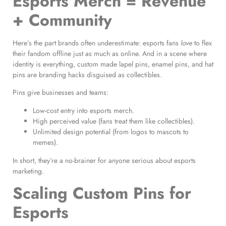
Esports Merch = Revenue
+ Community
Here’s the part brands often underestimate: esports fans
love
to flex
their fandom offline just as much as online. And in a scene where
identity is everything, custom made lapel pins, enamel pins, and hat
pins are branding hacks disguised as collectibles.
Pins give businesses and teams:
Low-cost entry into esports merch.
High perceived value (fans treat them like collectibles).
Unlimited design potential (from logos to mascots to
memes).
In short, they’re a no-brainer for anyone serious about esports
marketing.
Scaling Custom Pins for
Esports