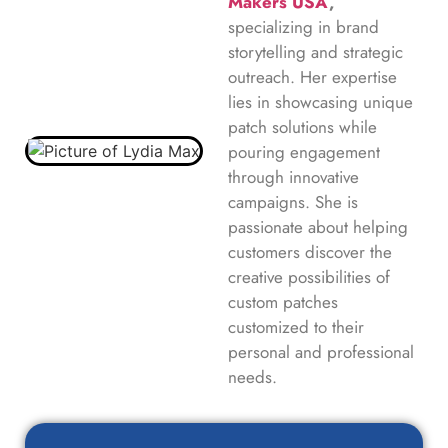
Makers USA
,
specializing in brand
storytelling and strategic
outreach. Her expertise
lies in showcasing unique
patch solutions while
pouring engagement
through innovative
campaigns. She is
passionate about helping
customers discover the
creative possibilities of
custom patches
customized to their
personal and professional
needs.