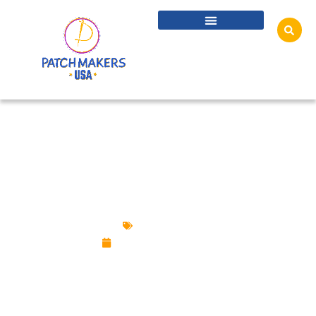
CUSTOM PINS FOR ESPORTS TEAMS,
SPONSORS, EVENTS AND FANS
Custom Pins
September 29, 2025