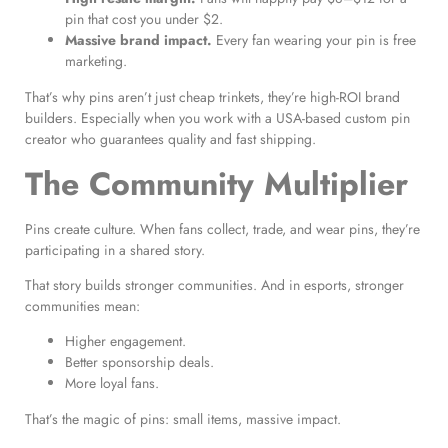
pin that cost you under $2.
Massive brand impact.
Every fan wearing your pin is free
marketing.
That’s why pins aren’t just cheap trinkets, they’re high-ROI brand
builders. Especially when you work with a USA-based custom pin
creator who guarantees quality and fast shipping.
The Community Multiplier
Pins create culture. When fans collect, trade, and wear pins, they’re
participating in a shared story.
That story builds stronger communities. And in esports, stronger
communities mean:
Higher engagement.
Better sponsorship deals.
More loyal fans.
That’s the magic of pins: small items, massive impact.