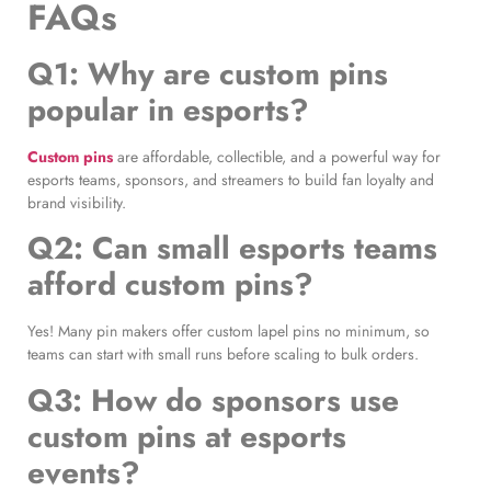
FAQs
Q1: Why are custom pins
popular in esports?
Custom pins
are affordable, collectible, and a powerful way for
esports teams, sponsors, and streamers to build fan loyalty and
brand visibility.
Q2: Can small esports teams
afford custom pins?
Yes! Many pin makers offer custom lapel pins no minimum, so
teams can start with small runs before scaling to bulk orders.
Q3: How do sponsors use
custom pins at esports
events?