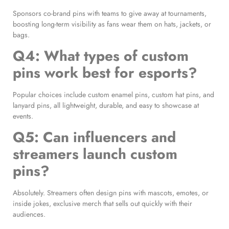
Sponsors co-brand pins with teams to give away at tournaments,
boosting long-term visibility as fans wear them on hats, jackets, or
bags.
Q4: What types of custom
pins work best for esports?
Popular choices include custom enamel pins, custom hat pins, and
lanyard pins, all lightweight, durable, and easy to showcase at
events.
Q5: Can influencers and
streamers launch custom
pins?
Absolutely. Streamers often design pins with mascots, emotes, or
inside jokes, exclusive merch that sells out quickly with their
audiences.