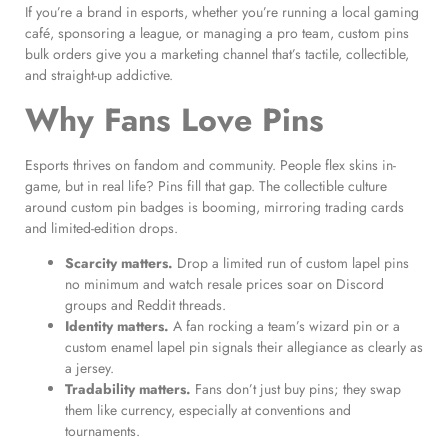
If you’re a brand in esports, whether you’re running a local gaming
café, sponsoring a league, or managing a pro team, custom pins
bulk orders give you a marketing channel that’s tactile, collectible,
and straight-up addictive.
Why Fans Love Pins
Esports thrives on fandom and community. People flex skins in-
game, but in real life? Pins fill that gap. The collectible culture
around custom pin badges is booming, mirroring trading cards
and limited-edition drops.
Scarcity matters.
Drop a limited run of custom lapel pins
no minimum and watch resale prices soar on Discord
groups and Reddit threads.
Identity matters.
A fan rocking a team’s wizard pin or a
custom enamel lapel pin signals their allegiance as clearly as
a jersey.
Tradability matters.
Fans don’t just buy pins; they swap
them like currency, especially at conventions and
tournaments.