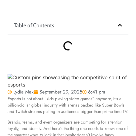
Table of Contents
Lydia Max
September 29, 2025
6:41 pm
Esports is not about “kids playing video games” anymore, it’s a
billion-dollar global industry with arenas packed like Super Bowls
and Twitch streams pulling in audiences bigger than prime-time TV.
Brands, teams, and event organizers are competing for attention,
loyalty, and identity. And here’s the thing one needs to know: one of
the smartest ways to lock in that loyalty doesn’t involve fancy