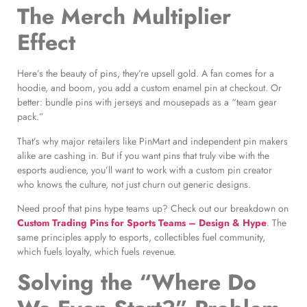
The Merch Multiplier
Effect
Here’s the beauty of pins, they’re upsell gold. A fan comes for a
hoodie, and boom, you add a custom enamel pin at checkout. Or
better: bundle pins with jerseys and mousepads as a “team gear
pack.”
That’s why major retailers like PinMart and independent pin makers
alike are cashing in. But if you want pins that truly vibe with the
esports audience, you’ll want to work with a custom pin creator
who knows the culture, not just churn out generic designs.
Need proof that pins hype teams up? Check out our breakdown on
Custom Trading Pins for Sports Teams – Design & Hype
. The
same principles apply to esports, collectibles fuel community,
which fuels loyalty, which fuels revenue.
Solving the “Where Do