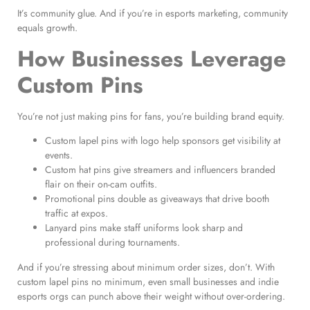
It’s community glue. And if you’re in esports marketing, community
equals growth.
How Businesses Leverage
Custom Pins
You’re not just making pins for fans, you’re building brand equity.
Custom lapel pins with logo help sponsors get visibility at
events.
Custom hat pins give streamers and influencers branded
flair on their on-cam outfits.
Promotional pins double as giveaways that drive booth
traffic at expos.
Lanyard pins make staff uniforms look sharp and
professional during tournaments.
And if you’re stressing about minimum order sizes, don’t. With
custom lapel pins no minimum, even small businesses and indie
esports orgs can punch above their weight without over-ordering.