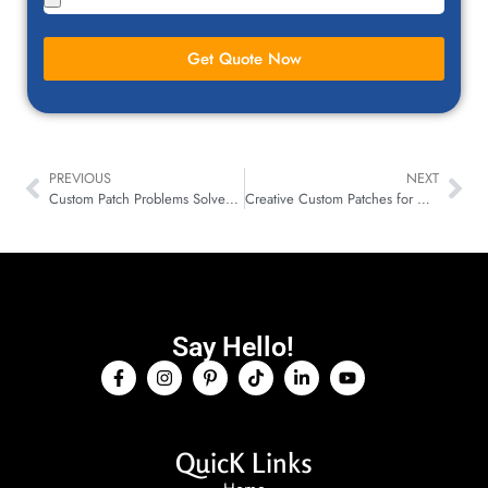
Get Quote Now
PREVIOUS
NEXT
Custom Patch Problems Solved: Fast, Affordable, & Quality!
Creative Custom Patches for Art Galleries That Tell Stories
Say Hello!
QuicK Links