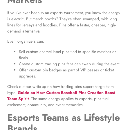
If you’ve ever been to an esports tournament, you know the energy
is electric. But merch booths? They’re often swamped, with long
lines for jerseys and hoodies. Pins offer a faster, cheaper, high-
demand alternative.
Event organizers can:
Sell custom enamel lapel pins tied to specific matches or
finals.
Create custom trading pins fans can swap during the event.
Offer custom pin badges as part of VIP passes or ticket
upgrades.
Check out our write-up on how trading pins supercharge team
hype:
Guide on How Custom Baseball Pins Creation Boost
Team Spirit
. The same energy applies to esports, pins fuel
excitement, community, and event memories.
Esports Teams as Lifestyle
Brands