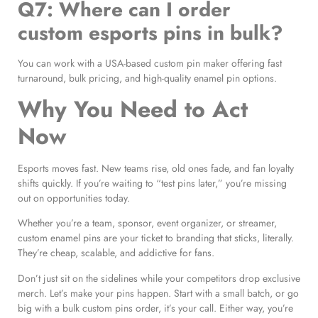
Q7: Where can I order
custom esports pins in bulk?
You can work with a USA-based custom pin maker offering fast
turnaround, bulk pricing, and high-quality enamel pin options.
Why You Need to Act
Now
Esports moves fast. New teams rise, old ones fade, and fan loyalty
shifts quickly. If you’re waiting to “test pins later,” you’re missing
out on opportunities today.
Whether you’re a team, sponsor, event organizer, or streamer,
custom enamel pins are your ticket to branding that sticks, literally.
They’re cheap, scalable, and addictive for fans.
Don’t just sit on the sidelines while your competitors drop exclusive
merch. Let’s make your pins happen. Start with a small batch, or go
big with a bulk custom pins order, it’s your call. Either way, you’re