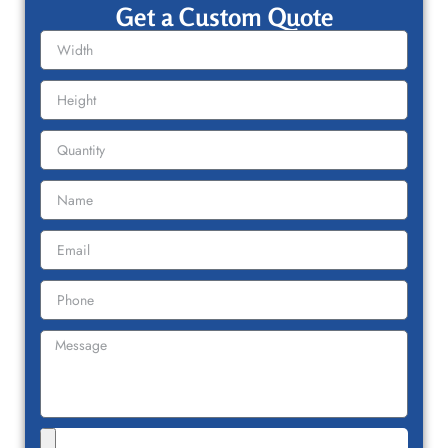
Get a Custom Quote