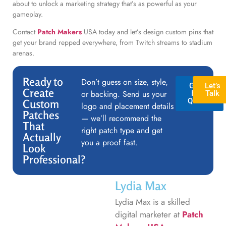
about to unlock a marketing strategy that’s as powerful as your
gameplay.
Contact
Patch Makers
USA today and let’s design custom pins that
get your brand repped everywhere, from Twitch streams to stadium
arenas.
Ready to
Don’t guess on size, style,
GET A
Let’s
Create
or backing. Send us your
FREE
Talk
QUOTE
Custom
logo and placement details
Patches
— we’ll recommend the
That
right patch type and get
Actually
you a proof fast.
Look
Professional?
Lydia Max
Lydia Max is a skilled
digital marketer at
Patch