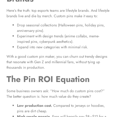
Here’s the truth: top esports teams are lifestyle brands. And lifestyle
brands live and die by merch. Custom pins make it easy to:
Drop seasonal collections (Halloween pins, holiday pins,
anniversary pins).
Experiment with design trends (anime collabs, meme-
inspired pins, cyberpunk aesthetics).
Expand into new categories with minimal risk.
With a good custom pin maker, you can churn out trendy designs
that resonate with Gen Z and millennial fans, without tying up
thousands in production.
The Pin ROI Equation
Some business owners ask: “How much do custom pins cost?”
The better question is: how much value do they create?
Low production cost.
Compared to jerseys or hoodies,
pins are dirt cheap.
High resale margin.
Fans will happily pay $8–$12 for a