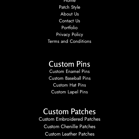
Home
Patch Style
About Us
Contact Us
Portfolio
Privacy Policy
Terms and Conditions
Custom Pins
Custom Enamel Pins
Custom Baseball Pins
Custom Hat Pins
Custom Lapel Pins
Custom Patches
Custom Embroidered Patches
Custom Chenille Patches
Custom Leather Patches