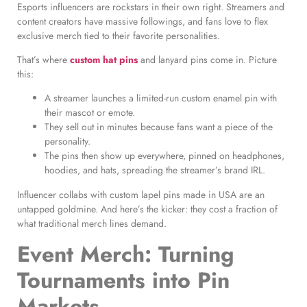
Esports influencers are rockstars in their own right. Streamers and
content creators have massive followings, and fans love to flex
exclusive merch tied to their favorite personalities.
That’s where
custom hat pins
and lanyard pins come in. Picture
this:
A streamer launches a limited-run custom enamel pin with
their mascot or emote.
They sell out in minutes because fans want a piece of the
personality.
The pins then show up everywhere, pinned on headphones,
hoodies, and hats, spreading the streamer’s brand IRL.
Influencer collabs with custom lapel pins made in USA are an
untapped goldmine. And here’s the kicker: they cost a fraction of
what traditional merch lines demand.
Event Merch: Turning
Tournaments into Pin
Markets