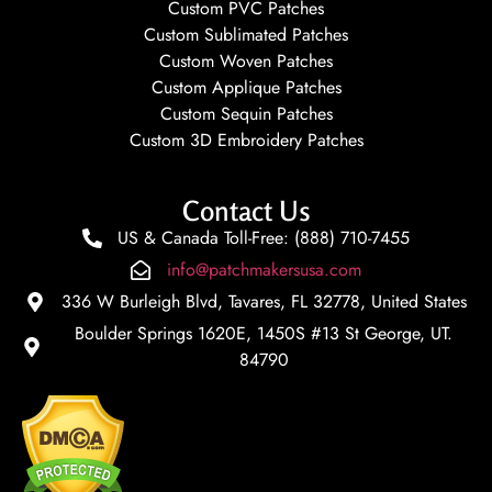
Custom PVC Patches
Custom Sublimated Patches
Custom Woven Patches
Custom Applique Patches
Custom Sequin Patches
Custom 3D Embroidery Patches
Contact Us
US & Canada Toll-Free: (888) 710-7455
info@patchmakersusa.com
336 W Burleigh Blvd, Tavares, FL 32778, United States
Boulder Springs 1620E, 1450S #13 St George, UT.
84790