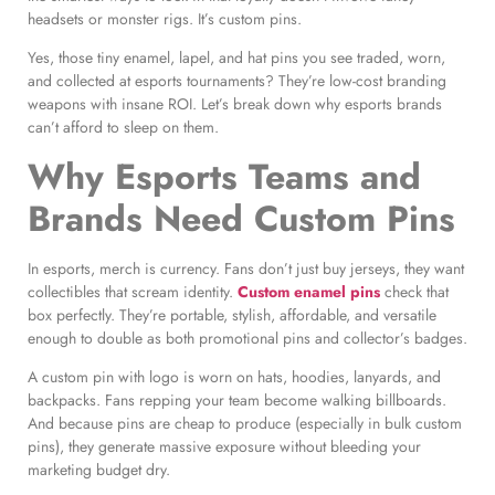
headsets or monster rigs. It’s custom pins.
Yes, those tiny enamel, lapel, and hat pins you see traded, worn,
and collected at esports tournaments? They’re low-cost branding
weapons with insane ROI. Let’s break down why esports brands
can’t afford to sleep on them.
Why Esports Teams and
Brands Need Custom Pins
In esports, merch is currency. Fans don’t just buy jerseys, they want
collectibles that scream identity.
Custom enamel pins
check that
box perfectly. They’re portable, stylish, affordable, and versatile
enough to double as both promotional pins and collector’s badges.
A custom pin with logo is worn on hats, hoodies, lanyards, and
backpacks. Fans repping your team become walking billboards.
And because pins are cheap to produce (especially in bulk custom
pins), they generate massive exposure without bleeding your
marketing budget dry.