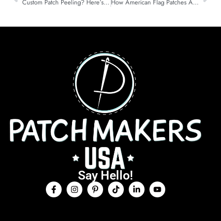
Custom Patch Peeling? Here’s How to Re-Iron It Like New
How American Flag Patches Are Taking Over Independence day in 2025
Say Hello!