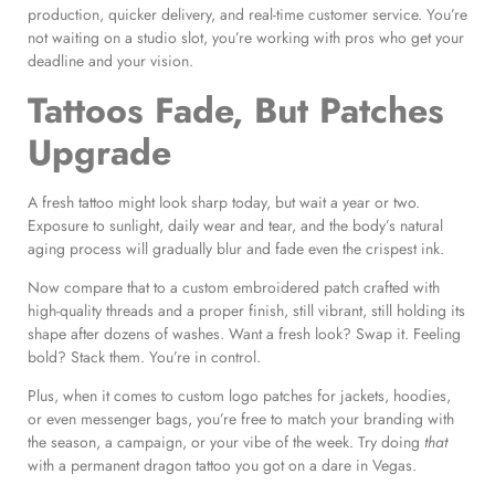
production, quicker delivery, and real-time customer service. You’re
not waiting on a studio slot, you’re working with pros who get your
deadline and your vision.
Tattoos Fade, But Patches
Upgrade
A fresh tattoo might look sharp today, but wait a year or two.
Exposure to sunlight, daily wear and tear, and the body’s natural
aging process will gradually blur and fade even the crispest ink.
Now compare that to a custom embroidered patch crafted with
high-quality threads and a proper finish, still vibrant, still holding its
shape after dozens of washes. Want a fresh look? Swap it. Feeling
bold? Stack them. You’re in control.
Plus, when it comes to custom logo patches for jackets, hoodies,
or even messenger bags, you’re free to match your branding with
the season, a campaign, or your vibe of the week. Try doing
that
with a permanent dragon tattoo you got on a dare in Vegas.