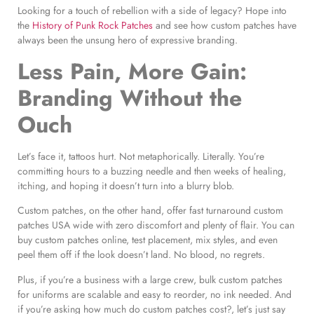
Looking for a touch of rebellion with a side of legacy? Hope into
the
History of Punk Rock Patches
and see how custom patches have
always been the unsung hero of expressive branding.
Less Pain, More Gain:
Branding Without the
Ouch
Let’s face it, tattoos hurt. Not metaphorically. Literally. You’re
committing hours to a buzzing needle and then weeks of healing,
itching, and hoping it doesn’t turn into a blurry blob.
Custom patches, on the other hand, offer fast turnaround custom
patches USA wide with zero discomfort and plenty of flair. You can
buy custom patches online, test placement, mix styles, and even
peel them off if the look doesn’t land. No blood, no regrets.
Plus, if you’re a business with a large crew, bulk custom patches
for uniforms are scalable and easy to reorder, no ink needed. And
if you’re asking how much do custom patches cost?, let’s just say