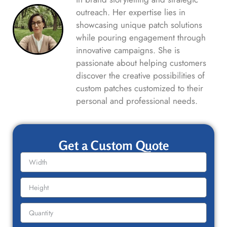
outreach. Her expertise lies in
showcasing unique patch solutions
while pouring engagement through
innovative campaigns. She is
passionate about helping customers
discover the creative possibilities of
custom patches customized to their
personal and professional needs.
Get a Custom Quote