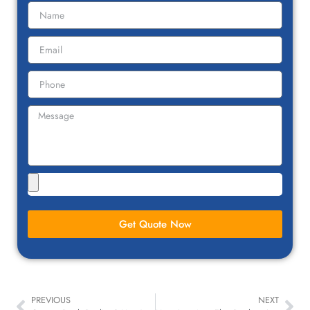
Get Quote Now
PREVIOUS
NEXT