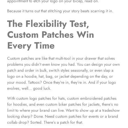
appointment to etch your logo on your bicep, read on.
Because it turns out that stitching your story beats scarring it in.
The Flexibility Test,
Custom Patches Win
Every Time
Custom patches are like that multi-tool in your drawer that solves
problems you didn’t even know you had. You can design your own
patch and order in bulk, switch styles seasonally, or even slap a
logo on a hoodie, hat, bag, or jacket depending on the day, or
your mood. Tattoos? Once they’re in, they’re in. And if your logo
evolves, well… good luck.
With custom logo patches for hats, custom embroidered patches
for hoodies, and even custom biker patches for jackets, there’s no
limit to where your brand can live. Want to show up at a tradeshow
looking sharp? Done. Need custom patches for events or a brand
collab drop? Sorted. There’s a patch for that.