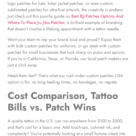
logo patches for hats, biker jacket patches, or even custom
sublimated patches for ultra-fine artwork, the creativity is endless.
Just check out this punchy guide on
Best BJJ Patches Options And
Where To Place Jiu Jitsu Patches
, a brilliant example of branding
that doesn’t involve a lifelong appointment with a tattoo needle.
Want your team to rep your brand loud and proud? Equip them
with bulk custom patches for uniforms, or go sleek with custom
patches for small businesses that look sharp on polos and aprons.
If you’re in California, Texas, or Florida, our local patch makers are
just a click away.
Need them fast? That’s what our rush order custom patches USA
option is for, no long healing times, no bandages, no regrets.
Cost Comparison, Tattoo
Bills vs. Patch Wins
A quality tattoo in the U.S. can run anywhere from $100 to $500,
and that’s just for a basic one. Add touch-ups, colored ink, and
complexity? You’re potentially looking at a small fortune inked into