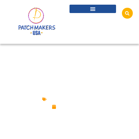
CUSTOM PATCHES VS. TATTOOS: WHY
WEARING IS BETTER THAN INK
Custom Design Patches
June 19, 2025