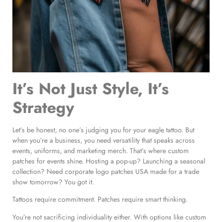
It’s Not Just Style, It’s
Strategy
Let’s be honest, no one’s judging you for your eagle tattoo. But
when you’re a business, you need versatility that speaks across
events, uniforms, and marketing merch. That’s where custom
patches for events shine. Hosting a pop-up? Launching a seasonal
collection? Need corporate logo patches USA made for a trade
show tomorrow? You got it.
Tattoos require commitment. Patches require smart thinking.
You’re not sacrificing individuality either. With options like custom