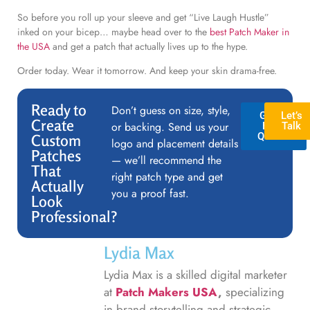
So before you roll up your sleeve and get “Live Laugh Hustle”
inked on your bicep… maybe head over to the
best Patch Maker in
the USA
and get a patch that actually lives up to the hype.
Order today. Wear it tomorrow. And keep your skin drama-free.
Ready to
Don’t guess on size, style,
GET A
Let’s
Create
or backing. Send us your
FREE
Talk
QUOTE
Custom
logo and placement details
Patches
— we’ll recommend the
That
right patch type and get
Actually
you a proof fast.
Look
Professional?
Lydia Max
Lydia Max is a skilled digital marketer
at
Patch Makers USA
,
specializing
in brand storytelling and strategic