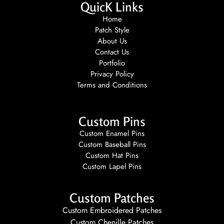
QuicK Links
Home
Patch Style
About Us
Contact Us
Portfolio
Privacy Policy
Terms and Conditions
Custom Pins
Custom Enamel Pins
Custom Baseball Pins
Custom Hat Pins
Custom Lapel Pins
Custom Patches
Custom Embroidered Patches
Custom Chenille Patches