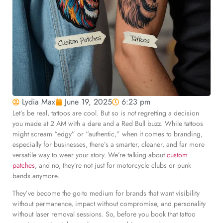
Lydia Max
June 19, 2025
6:23 pm
Let’s be real, tattoos are cool. But so is
not
regretting a decision
you made at 2 AM with a dare and a Red Bull buzz. While tattoos
might scream “edgy” or “authentic,” when it comes to branding,
especially for businesses, there’s a smarter, cleaner, and far more
versatile way to wear your story. We’re talking about
custom
patches
, and no, they’re not just for motorcycle clubs or punk
bands anymore.
They’ve become the go-to medium for brands that want visibility
without permanence, impact without compromise, and personality
without laser removal sessions. So, before you book that tattoo