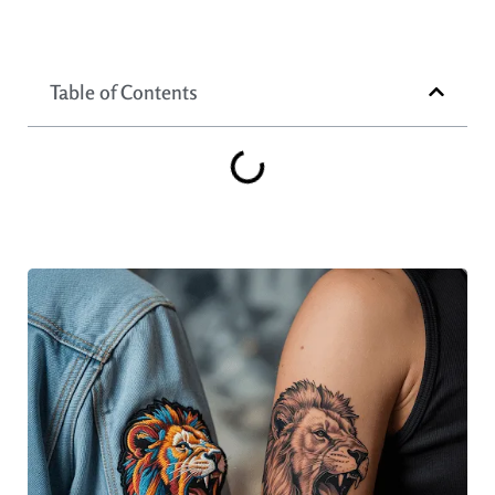
Table of Contents