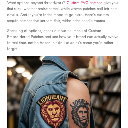
Want options beyond threadwork?
Custom PVC patches
give you
that slick, weather-resistant feel, while woven patches nail intricate
details. And if you’re in the mood to go extra, there’s custom
sequin patches that scream flair, without the needle trauma.
Speaking of options, check out our full menu of Custom
Embroidered Patches and see how your brand can actually evolve
in real time, not be frozen in skin like an ex’s name you’d rather
forget.