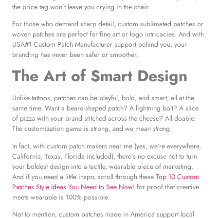
the price tag won’t leave you crying in the chair.
For those who demand sharp detail, custom sublimated patches or
woven patches are perfect for fine art or logo intricacies. And with
USA#1 Custom Patch Manufacturer support behind you, your
branding has never been safer or smoother.
The Art of Smart Design
Unlike tattoos, patches can be playful, bold, and smart, all at the
same time. Want a beard-shaped patch? A lightning bolt? A slice
of pizza with your brand stitched across the cheese? All doable.
The customization game is strong, and we mean
strong
.
In fact, with custom patch makers near me (yes, we’re everywhere,
California, Texas, Florida included), there’s no excuse not to turn
your boldest design into a tactile, wearable piece of marketing.
And if you need a little inspo, scroll through these
Top 10 Custom
Patches Style Ideas You Need to See Now!
for proof that creative
meets wearable is 100% possible.
Not to mention, custom patches made in America support local