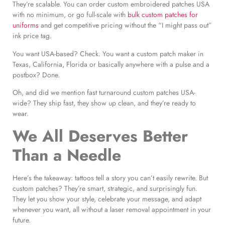
They’re scalable. You can order custom embroidered patches USA
with no minimum, or go full-scale with
bulk custom patches for
uniforms
and get competitive pricing without the “I might pass out”
ink price tag.
You want USA-based? Check. You want a custom patch maker in
Texas, California, Florida or basically anywhere with a pulse and a
postbox? Done.
Oh, and did we mention fast turnaround custom patches USA-
wide? They ship fast, they show up clean, and they’re ready to
wear.
We All Deserves Better
Than a Needle
Here’s the takeaway: tattoos tell a story you can’t easily rewrite. But
custom patches? They’re smart, strategic, and surprisingly fun.
They let you show your style, celebrate your message, and adapt
whenever you want, all without a laser removal appointment in your
future.