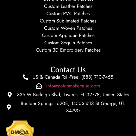
Custom Leather Patches
Custom PVC Patches
Custom Sublimated Patches
Custom Woven Patches
Custom Applique Patches
Custom Sequin Patches
Custom 3D Embroidery Patches
Contact Us
US & Canada Toll-Free: (888) 710-7455
info@patchmakersusa.com
336 W Burleigh Blvd, Tavares, FL 32778, United States
Boulder Springs 1620E, 1450S #13 St George, UT.
84790