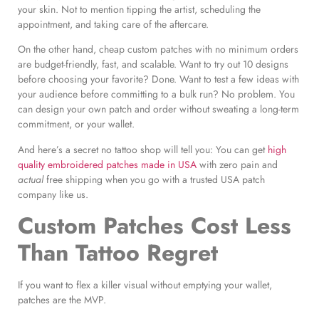
your skin. Not to mention tipping the artist, scheduling the
appointment, and taking care of the aftercare.
On the other hand, cheap custom patches with no minimum orders
are budget-friendly, fast, and scalable. Want to try out 10 designs
before choosing your favorite? Done. Want to test a few ideas with
your audience before committing to a bulk run? No problem. You
can design your own patch and order without sweating a long-term
commitment, or your wallet.
And here’s a secret no tattoo shop will tell you: You can get
high
quality embroidered patches made in USA
with zero pain and
actual
free shipping when you go with a trusted USA patch
company like us.
Custom Patches Cost Less
Than Tattoo Regret
If you want to flex a killer visual without emptying your wallet,
patches are the MVP.