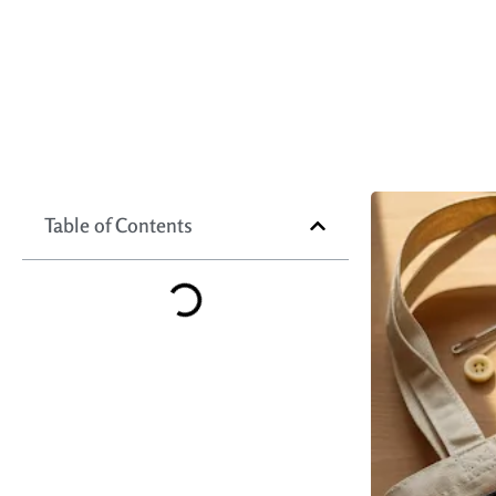
Table of Contents