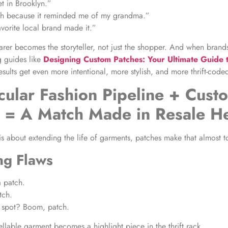
et in Brooklyn.”
ch because it reminded me of my grandma.”
vorite local brand made it.”
rer becomes the storyteller, not just the shopper. And when brands
g guides like
Designing Custom Patches: Your Ultimate Guide 
results get even more intentional, more stylish, and more thrift-code
cular Fashion Pipeline + Cust
s = A Match Made in Resale H
is about extending the life of garments, patches make that almost t
ng Flaws
a patch.
tch.
spot? Boom, patch.
llable garment becomes a highlight piece in the thrift rack.