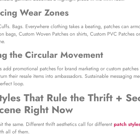
rcing Wear Zones
uffs. Bags. Everywhere clothing takes a beating, patches can armo
 on bags, Custom Woven Patches on shirts, Custom PVC Patches on 
ne.
ng the Circular Movement
es add promotional patches for brand marketing or custom patches 
 turn their resale items into ambassadors. Sustainable messaging me
perfect loop.
tyles That Rule the Thrift + Se
cene Right Now
t the same. Different thrift aesthetics call for different
patch style
th all of them.