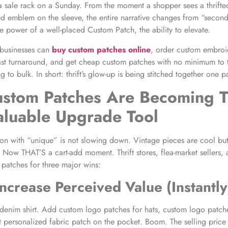
e a sale rack on a Sunday. From the moment a shopper sees a thrifte
d emblem on the sleeve, the entire narrative changes from “secon
the power of a well-placed Custom Patch, the ability to elevate.
 businesses can
buy custom patches online
, order custom embroi
st turnaround, and get cheap custom patches with no minimum to t
 to bulk. In short: thrift’s glow-up is being stitched together one p
tom Patches Are Becoming Th
aluable Upgrade Tool
ion with “unique” is not slowing down. Vintage pieces are cool but
? Now THAT’S a cart-add moment. Thrift stores, flea-market sellers, 
 patches for three major wins:
Increase Perceived Value (Instantly
 denim shirt. Add custom logo patches for hats, custom logo patche
t personalized fabric patch on the pocket. Boom. The selling price