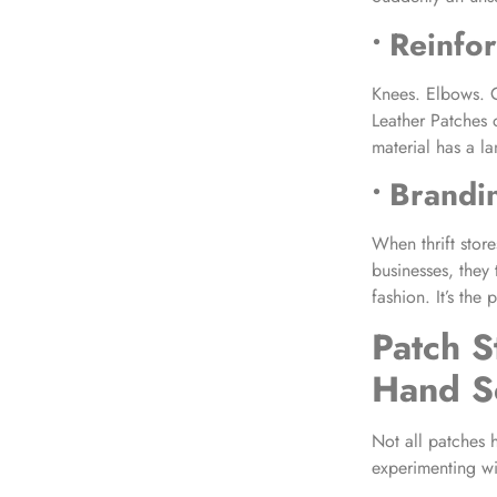
• Reinfo
Knees. Elbows. C
Leather Patches
material has a la
• Brandi
When thrift stor
businesses, they
fashion. It’s the 
Patch S
Hand S
Not all patches hi
experimenting wi