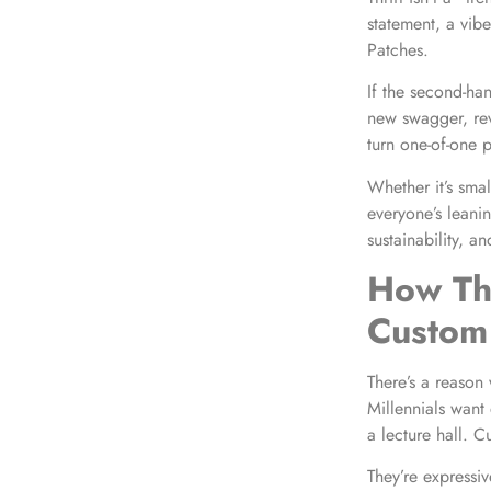
statement, a vib
Patches.
If the second-ha
new swagger, revi
turn one-of-one p
Whether it’s smal
everyone’s leanin
sustainability, an
How Thr
Custom 
There’s a reason
Millennials want
a lecture hall. C
They’re expressiv