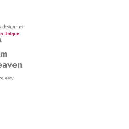
 design their
to Unique
d.
om
eaven
oo easy.