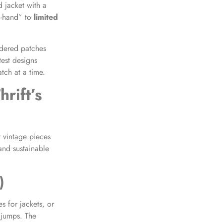
d jacket with a
d-hand” to
limited
dered patches
est designs
atch at a time.
rift’s
 vintage pieces
and sustainable
)
s for jackets, or
 jumps. The