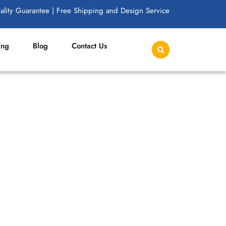
lity Guarantee | Free Shipping and Design Service
ing
Blog
Contact Us
D RESALE FASHION