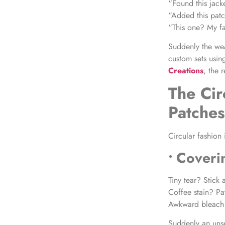
“Found this jack
“Added this pat
“This one? My fa
Suddenly the wea
custom sets usin
Creations
, the 
The Cir
Patche
Circular fashion 
• Coveri
Tiny tear? Stick 
Coffee stain? Pa
Awkward bleach 
Suddenly an unse