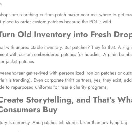
s.
shops are searching custom patch maker near me, where to get cu
t place to order custom patches because the ROI is wild.
Turn Old Inventory into Fresh Dro
al with unpredictable inventory. But patches? They fix that. A slig
ment with custom embroidered patches for hoodies. A plain bomber
r jacket patches.
h wear-and-tear get revived with personalized iron on patches or cu
lair is trending). Even corporate thrift partners, yes, they exist, a
 to repurposed uniforms for resale charity programs.
Create Storytelling, and That’s Wh
 Consumers Buy
 story is currency. And patches tell stories faster than any hang tag.