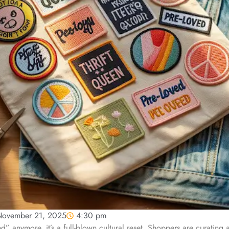
ovember 21, 2025
4:30 pm
rend” anymore, it’s a full-blown cultural reset. Shoppers are curating 