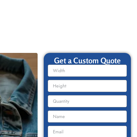
Get a Custom Quote