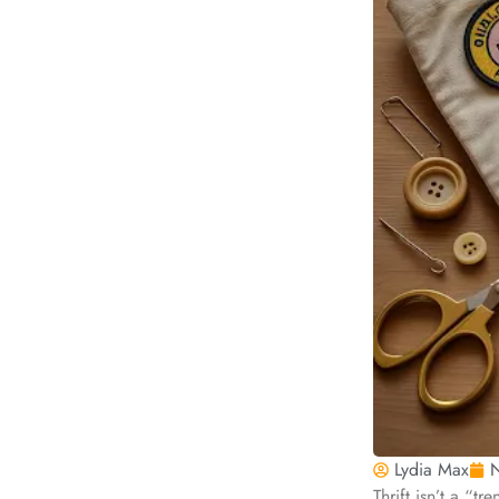
Lydia Max
N
Thrift isn’t a “t