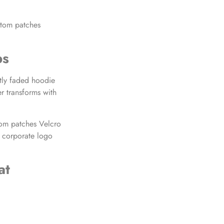
stom patches
ps
htly faded hoodie
 transforms with
stom patches Velcro
dd corporate logo
at