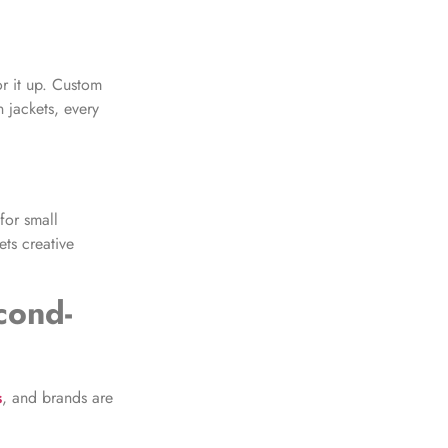
r it up. Custom
jackets, every
for small
ets creative
cond-
s
, and brands are