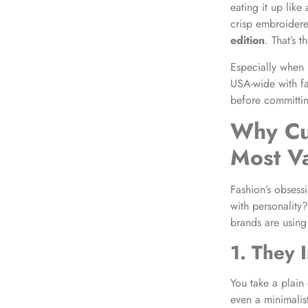
eating it up lik
crisp embroidere
edition
. That’s 
Especially when
USA-wide with fa
before committing
Why Cus
Most V
Fashion’s obsess
with personality
brands are using
1. They 
You take a plain
even a minimalis