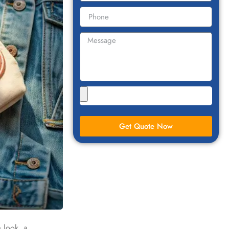
Get Quote Now
a look, a