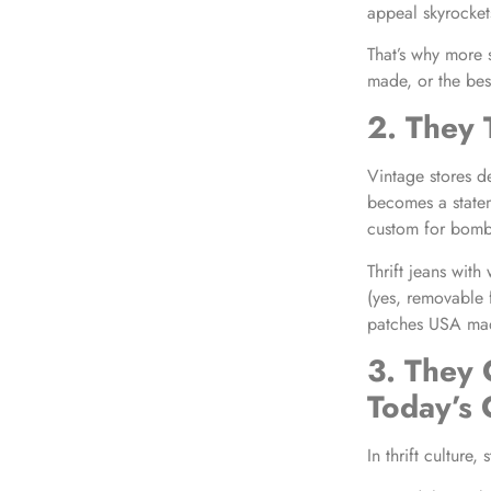
appeal skyrocket
That’s why more 
made, or the bes
2. They 
Vintage stores de
becomes a state
custom for bombe
Thrift jeans wit
(yes, removable f
patches USA made
3. They 
Today’s
In thrift culture,