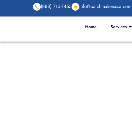
(888) 710-7455
info@patchmakersusa.com
Home
Services
CUSTOM PATCHES 