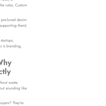
the rules: Custom
e pre-loved denim
 supporting them)
 startups,
is is branding,
 Why
tly
thout waste,
out sounding like
 buyers? They’re