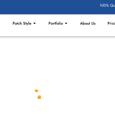
100% Qua
Patch Style
Portfolio
About Us
Pric
FOR THRIFT STORES AN
Custom Design Patches
November 21, 2025