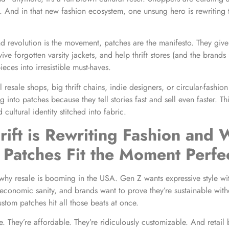
e. And in that new fashion ecosystem, one unsung hero is rewriting 
nd revolution is the movement, patches are the manifesto. They giv
ve forgotten varsity jackets, and help thrift stores (and the brands
ieces into irresistible must-haves.
l resale shops, big thrift chains, indie designers, or circular-fashion
g into patches because they tell stories fast and sell even faster. Th
d cultural identity stitched into fabric.
ift is Rewriting Fashion and
Patches Fit the Moment Perfec
 why resale is booming in the USA. Gen Z wants expressive style wi
 economic sanity, and brands want to prove they’re sustainable with
ustom patches hit all those beats at once.
e. They’re affordable. They’re ridiculously customizable. And retail