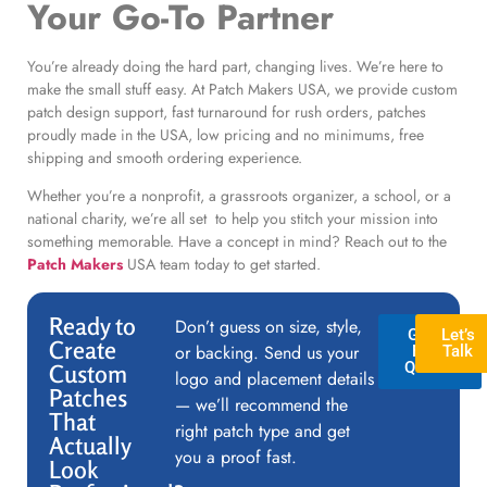
Your Go-To Partner
You’re already doing the hard part, changing lives. We’re here to
make the small stuff easy. At Patch Makers USA, we provide custom
patch design support, fast turnaround for rush orders, patches
proudly made in the USA, low pricing and no minimums, free
shipping and smooth ordering experience.
Whether you’re a nonprofit, a grassroots organizer, a school, or a
national charity, we’re all set to help you stitch your mission into
something memorable. Have a concept in mind? Reach out to the
Patch Makers
USA team today to get started.
Ready to
Don’t guess on size, style,
GET A
Let’s
Create
or backing. Send us your
FREE
Talk
QUOTE
Custom
logo and placement details
Patches
— we’ll recommend the
That
right patch type and get
Actually
you a proof fast.
Look