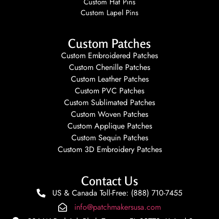
Custom Hat Pins
Custom Lapel Pins
Custom Patches
Custom Embroidered Patches
Custom Chenille Patches
Custom Leather Patches
Custom PVC Patches
Custom Sublimated Patches
Custom Woven Patches
Custom Applique Patches
Custom Sequin Patches
Custom 3D Embroidery Patches
Contact Us
US & Canada Toll-Free: (888) 710-7455
info@patchmakersusa.com