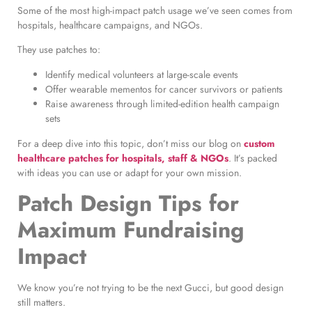
Some of the most high-impact patch usage we’ve seen comes from
hospitals, healthcare campaigns, and NGOs.
They use patches to:
Identify medical volunteers at large-scale events
Offer wearable mementos for cancer survivors or patients
Raise awareness through limited-edition health campaign
sets
For a deep dive into this topic, don’t miss our blog on
custom
healthcare patches for hospitals, staff & NGOs
. It’s packed
with ideas you can use or adapt for your own mission.
Patch Design Tips for
Maximum Fundraising
Impact
We know you’re not trying to be the next Gucci, but good design
still matters.