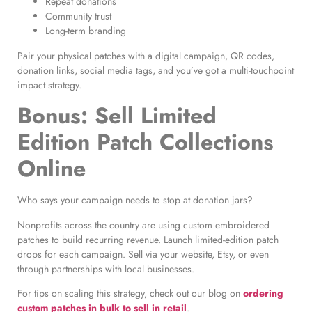
Repeat donations
Community trust
Long-term branding
Pair your physical patches with a digital campaign, QR codes,
donation links, social media tags, and you’ve got a multi-touchpoint
impact strategy.
Bonus: Sell Limited
Edition Patch Collections
Online
Who says your campaign needs to stop at donation jars?
Nonprofits across the country are using custom embroidered
patches to build recurring revenue. Launch limited-edition patch
drops for each campaign. Sell via your website, Etsy, or even
through partnerships with local businesses.
For tips on scaling this strategy, check out our blog on
ordering
custom patches in bulk to sell in retail
.