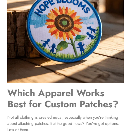
Which Apparel Works
Best for Custom Patches?
Not all clothing is created equal, especially when you’re thinking
about attaching patches. But the good news? You’ve got options.
Lots of them.