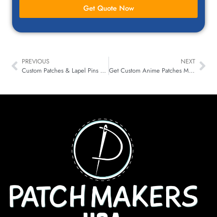
Get Quote Now
PREVIOUS
NEXT
Custom Patches & Lapel Pins – A Winning Combo for Any Business
Get Custom Anime Patches Made in the USA and Level Up Your Cosplay