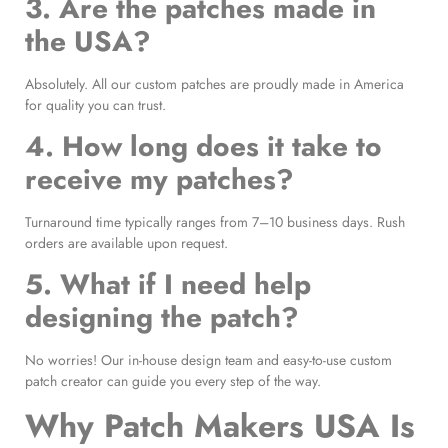
3. Are the patches made in
the USA?
Absolutely. All our custom patches are proudly made in America
for quality you can trust.
4. How long does it take to
receive my patches?
Turnaround time typically ranges from 7–10 business days. Rush
orders are available upon request.
5. What if I need help
designing the patch?
No worries! Our in-house design team and easy-to-use custom
patch creator can guide you every step of the way.
Why Patch Makers USA Is