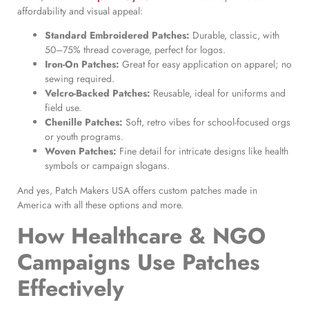
affordability and visual appeal:
Standard Embroidered Patches:
Durable, classic, with
50–75% thread coverage, perfect for logos.
Iron-On Patches:
Great for easy application on apparel; no
sewing required.
Velcro-Backed Patches:
Reusable, ideal for uniforms and
field use.
Chenille Patches:
Soft, retro vibes for school-focused orgs
or youth programs.
Woven Patches:
Fine detail for intricate designs like health
symbols or campaign slogans.
And yes, Patch Makers USA offers custom patches made in
America with all these options and more.
How Healthcare & NGO
Campaigns Use Patches
Effectively