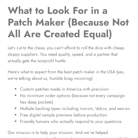
What to Look For in a
Patch Maker (Because Not
All Are Created Equal)
Let’s cut to the chase, you can’t afford to roll the dice with cheap,
sloppy suppliers. You need quality, speed, and a partner that
actually gets the nonprofit hustle.
Here’s what to expect from the best patch maker in the USA (yes,
we’re talking about us, humble brag incoming):
Custom patches made in America with precision
No minimum order options (because not every campaign
has deep pockets)
Multiple backing types including iron-on, Velcro, and sew-on
Free digital sample previews before production
Friendly humans who
actually respond
to your questions
Our mission is to help your mission. And we’ve helped