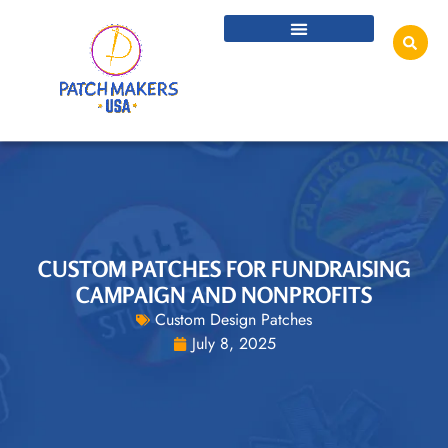
CUSTOM PATCHES FOR FUNDRAISING
CAMPAIGN AND NONPROFITS
Custom Design Patches
July 8, 2025