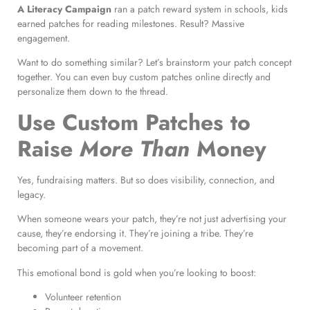
A Literacy Campaign
ran a patch reward system in schools, kids
earned patches for reading milestones. Result? Massive
engagement.
Want to do something similar? Let’s brainstorm your patch concept
together. You can even buy custom patches online directly and
personalize them down to the thread.
Use Custom Patches to
Raise
More Than
Money
Yes, fundraising matters. But so does visibility, connection, and
legacy.
When someone wears your patch, they’re not just advertising your
cause, they’re endorsing it. They’re joining a tribe. They’re
becoming part of a movement.
This emotional bond is gold when you’re looking to boost:
Volunteer retention