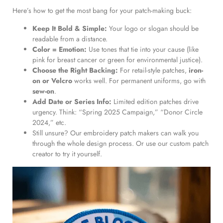
Here’s how to get the most bang for your patch-making buck:
Keep It Bold & Simple:
Your logo or slogan should be
readable from a distance.
Color = Emotion:
Use tones that tie into your cause (like
pink for breast cancer or green for environmental justice).
Choose the Right Backing:
For retail-style patches,
iron-
on or Velcro
works well. For permanent uniforms, go with
sew-on
.
Add Date or Series Info:
Limited edition patches drive
urgency. Think: “Spring 2025 Campaign,” “Donor Circle
2024,” etc.
Still unsure? Our embroidery patch makers can walk you
through the whole design process. Or use our custom patch
creator to try it yourself.