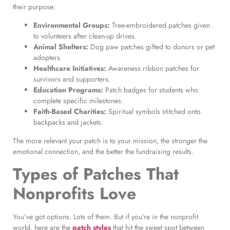
their purpose:
Environmental Groups:
Tree-embroidered patches given
to volunteers after clean-up drives.
Animal Shelters:
Dog paw patches gifted to donors or pet
adopters.
Healthcare Initiatives:
Awareness ribbon patches for
survivors and supporters.
Education Programs:
Patch badges for students who
complete specific milestones.
Faith-Based Charities:
Spiritual symbols stitched onto
backpacks and jackets.
The more relevant your patch is to your mission, the stronger the
emotional connection, and the better the fundraising results.
Types of Patches That
Nonprofits Love
You’ve got options. Lots of them. But if you’re in the nonprofit
world, here are the
patch styles
that hit the sweet spot between