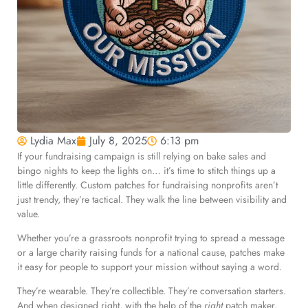
Lydia Max
July 8, 2025
6:13 pm
If your fundraising campaign is still relying on bake sales and
bingo nights to keep the lights on… it’s time to stitch things up a
little differently. Custom patches for fundraising nonprofits aren’t
just trendy, they’re tactical. They walk the line between visibility and
value.
Whether you’re a grassroots nonprofit trying to spread a message
or a large charity raising funds for a national cause, patches make
it easy for people to support your mission without saying a word.
They’re wearable. They’re collectible. They’re conversation starters.
And when designed right, with the help of the
right
patch maker,