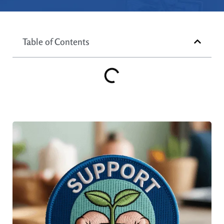
Table of Contents