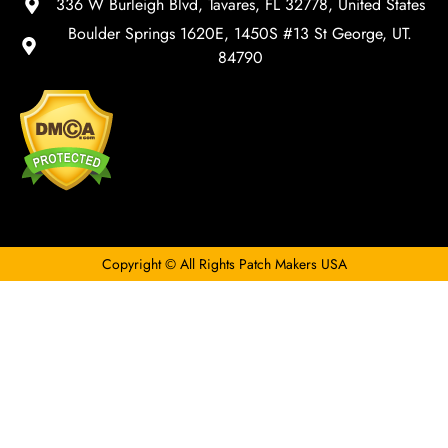
336 W Burleigh Blvd, Tavares, FL 32778, United States
Boulder Springs 1620E, 1450S #13 St George, UT.
84790
Copyright © All Rights Patch Makers USA