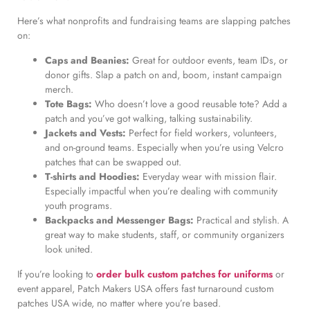
Here’s what nonprofits and fundraising teams are slapping patches
on:
Caps and Beanies:
Great for outdoor events, team IDs, or
donor gifts. Slap a patch on and, boom, instant campaign
merch.
Tote Bags:
Who doesn’t love a good reusable tote? Add a
patch and you’ve got walking, talking sustainability.
Jackets and Vests:
Perfect for field workers, volunteers,
and on-ground teams. Especially when you’re using Velcro
patches that can be swapped out.
T-shirts and Hoodies:
Everyday wear with mission flair.
Especially impactful when you’re dealing with community
youth programs.
Backpacks and Messenger Bags:
Practical and stylish. A
great way to make students, staff, or community organizers
look united.
If you’re looking to
order bulk custom patches for uniforms
or
event apparel, Patch Makers USA offers fast turnaround custom
patches USA wide, no matter where you’re based.