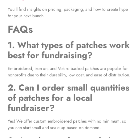
You’ll find insights on pricing, packaging, and how to create hype
for your next launch.
FAQs
1. What types of patches work
best for fundraising?
Embroidered, iron-on, and Velcro-backed patches are popular for
nonprofits due to their durability, low cost, and ease of distribution.
2. Can I order small quantities
of patches for a local
fundraiser?
Yes! We offer custom embroidered patches with no minimum, so
you can start small and scale up based on demand.