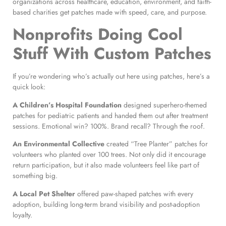
organizations across healthcare, education, environment, and faith-
based charities get patches made with speed, care, and purpose.
Nonprofits Doing Cool
Stuff With Custom Patches
If you’re wondering who’s actually out here using patches, here’s a
quick look:
A Children’s Hospital Foundation
designed superhero-themed
patches for pediatric patients and handed them out after treatment
sessions. Emotional win? 100%. Brand recall? Through the roof.
An Environmental Collective
created “Tree Planter” patches for
volunteers who planted over 100 trees. Not only did it encourage
return participation, but it also made volunteers feel like part of
something big.
A Local Pet Shelter
offered paw-shaped patches with every
adoption, building long-term brand visibility and post-adoption
loyalty.