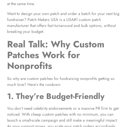
at the same time.
Want to design your own patch and order a batch for your next big
fundraiser? Patch Makers USA is a USA#1 custom patch
manufacturer that offers fast turnaround and bulk options, without
breaking your budget.
Real Talk: Why Custom
Patches Work for
Nonprofits
So why are custom patches for fundraising nonprofits getting so
much love? Here’s the rundown:
1. They’re Budget-Friendly
You don’t need celebrity endorsements or a massive PR firm to get
noticed. With cheap custom patches with no minimum, you can
launch a small-scale campaign and still make a meaningful impact.
As your support grows, you scale your patch orders accordingly.