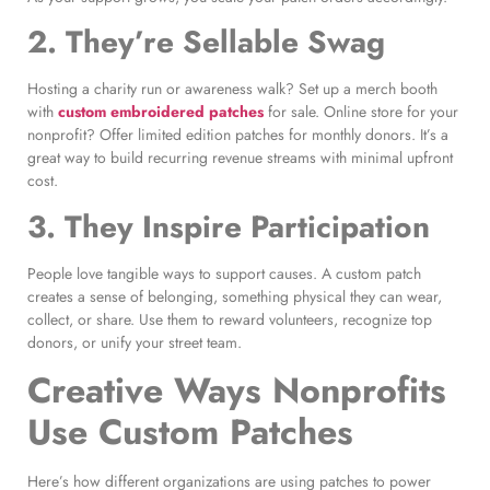
2. They’re Sellable Swag
Hosting a charity run or awareness walk? Set up a merch booth
with
custom embroidered patches
for sale. Online store for your
nonprofit? Offer limited edition patches for monthly donors. It’s a
great way to build recurring revenue streams with minimal upfront
cost.
3. They Inspire Participation
People love tangible ways to support causes. A custom patch
creates a sense of belonging, something physical they can wear,
collect, or share. Use them to reward volunteers, recognize top
donors, or unify your street team.
Creative Ways Nonprofits
Use Custom Patches
Here’s how different organizations are using patches to power