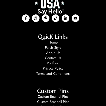
Say Hello!
QuicK Links
Home
Patch Style
About Us
Contact Us
Portfolio
Privacy Policy
Terms and Conditions
Custom Pins
Custom Enamel Pins
Custom Baseball Pins