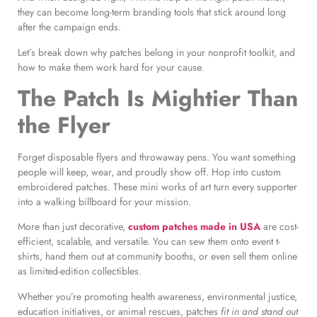
they can become long-term branding tools that stick around long
after the campaign ends.
Let’s break down why patches belong in your nonprofit toolkit, and
how to make them work hard for your cause.
The Patch Is Mightier Than
the Flyer
Forget disposable flyers and throwaway pens. You want something
people will keep, wear, and proudly show off. Hop into custom
embroidered patches. These mini works of art turn every supporter
into a walking billboard for your mission.
More than just decorative,
custom patches made in USA
are cost-
efficient, scalable, and versatile. You can sew them onto event t-
shirts, hand them out at community booths, or even sell them online
as limited-edition collectibles.
Whether you’re promoting health awareness, environmental justice,
education initiatives, or animal rescues, patches
fit in and stand out