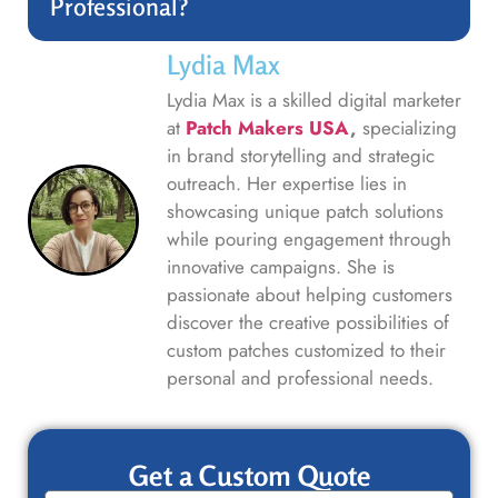
Professional?
Lydia Max
Lydia Max is a skilled digital marketer
at
Patch Makers USA
,
specializing
in brand storytelling and strategic
outreach. Her expertise lies in
showcasing unique patch solutions
while pouring engagement through
innovative campaigns. She is
passionate about helping customers
discover the creative possibilities of
custom patches customized to their
personal and professional needs.
Get a Custom Quote