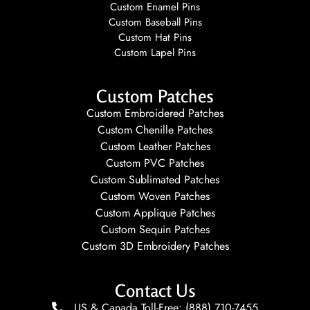
Custom Enamel Pins
Custom Baseball Pins
Custom Hat Pins
Custom Lapel Pins
Custom Patches
Custom Embroidered Patches
Custom Chenille Patches
Custom Leather Patches
Custom PVC Patches
Custom Sublimated Patches
Custom Woven Patches
Custom Applique Patches
Custom Sequin Patches
Custom 3D Embroidery Patches
Contact Us
US & Canada Toll-Free: (888) 710-7455