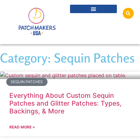
Category: Sequin Patches
SEQUIN PATCHES
Everything About Custom Sequin
Patches and Glitter Patches: Types,
Backings, & More
READ MORE »