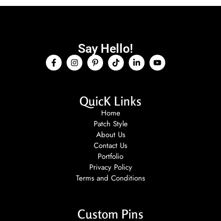
Say Hello!
QuicK Links
Home
Patch Style
About Us
Contact Us
Portfolio
Privacy Policy
Terms and Conditions
Custom Pins