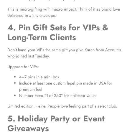
This is micro-gifting with macro impact. Think of it as brand love
delivered in a tiny envelope.
4. Pin Gift Sets for VIPs &
Long-Term Clients
Don’t hand your VIPs the same gift you give Karen from Accounts
who joined last Tuesday.
Upgrade for VIPs:
4–7 pins in a mini box
Include at least one custom lapel pin made in USA for
premium feel
Number them “1 of 250” for collector value
Limited edition = elite. People love feeling part of a select club.
5. Holiday Party or Event
Giveaways