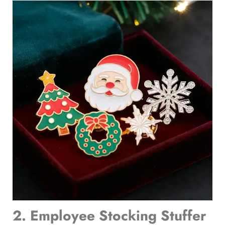
2. Employee Stocking Stuffer