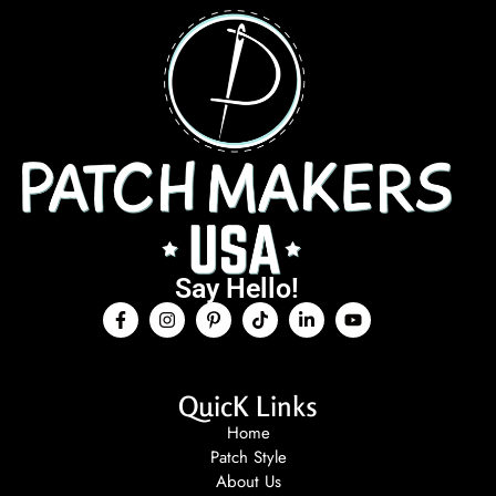
Say Hello!
QuicK Links
Home
Patch Style
About Us