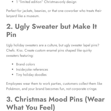
1 “limited edition” Christmas-only design
Perfect for jackets, beanies, or that one coworker who treats their
lanyard like a museum.
2. Ugly Sweater but Make It
Pin
Ugly holiday sweaters are a culture, but ugly sweater lapel pins?
Chefs. Kiss. Create custom enamel pins shaped like quirky
sweaters featuring:
Brand colors
Inside-joke references
Tiny holiday doodles
Employees wear them to work parties, customers collect them like
Pokémon, and your brand becomes fun, not corporate cringe.
3. Christmas Mood Pins (Wear
What You Feel)