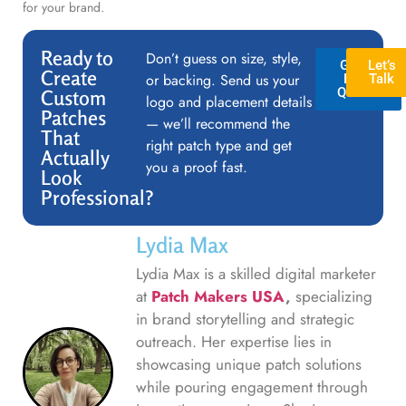
for your brand.
Ready to
Don’t guess on size, style,
GET A
Let’s
Create
or backing. Send us your
FREE
Talk
QUOTE
Custom
logo and placement details
Patches
— we’ll recommend the
That
right patch type and get
Actually
you a proof fast.
Look
Professional?
Lydia Max
Lydia Max is a skilled digital marketer
at
Patch Makers USA
,
specializing
in brand storytelling and strategic
outreach. Her expertise lies in
showcasing unique patch solutions
while pouring engagement through