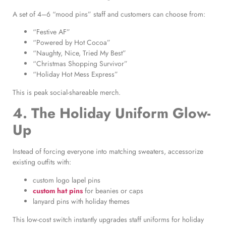
A set of 4–6 “mood pins” staff and customers can choose from:
“Festive AF”
“Powered by Hot Cocoa”
“Naughty, Nice, Tried My Best”
“Christmas Shopping Survivor”
“Holiday Hot Mess Express”
This is peak social-shareable merch.
4. The Holiday Uniform Glow-
Up
Instead of forcing everyone into matching sweaters, accessorize
existing outfits with:
custom logo lapel pins
custom hat pins
for beanies or caps
lanyard pins with holiday themes
This low-cost switch instantly upgrades staff uniforms for holiday