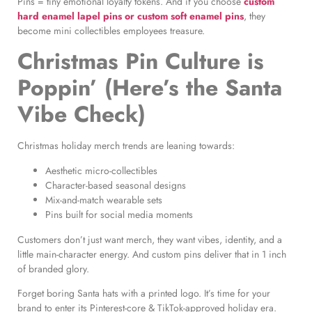
Pins = tiny emotional loyalty tokens. And if you choose
custom
hard enamel lapel pins or custom soft enamel pins
, they
become mini collectibles employees treasure.
Christmas Pin Culture is
Poppin’ (He
re’s the Santa
Vibe Check)
Christmas holiday merch tre
nds are leaning towards:
Aesthetic micro-collectibles
Character-based seasonal designs
Mix-and-match wearable sets
Pins built for social media moments
Customers don’t just want merch, they want vibes, identity, and a
little main-character energy. And custom pins deliver that in 1 inch
of branded glory.
Forget boring Santa hats with a printed logo. It’s time for your
brand to enter its Pinterest-core & TikTok-approved holiday era.