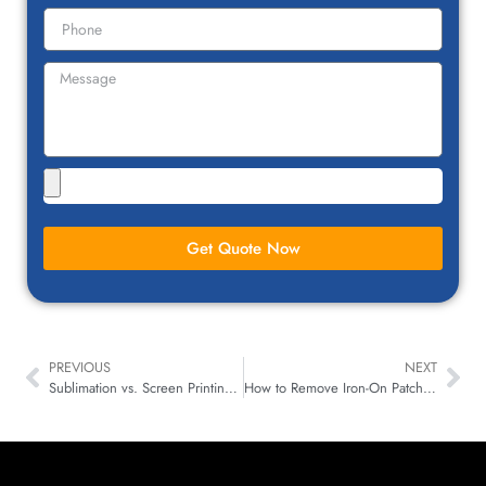
Get Quote Now
PREVIOUS
NEXT
Sublimation vs. Screen Printing: A Bold Face-Off!
How to Remove Iron-On Patches: A Step-by-Step Guide