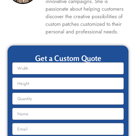
innovative campaigns. She is
passionate about helping customers
discover the creative possibilities of
custom patches customized to their
personal and professional needs.
Get a Custom Quote