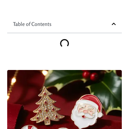
Table of Contents