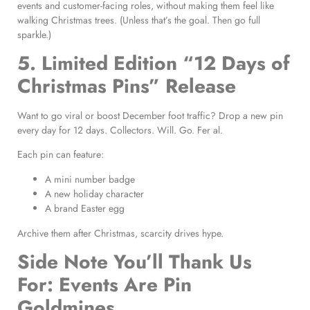
events and customer-facing roles, without making them feel like
walking Christmas trees. (Unless that’s the goal. Then go full
sparkle.)
5. Limited Edition “12 Days of
Christmas Pins” Release
Want to go viral or boost December foot traffic? Drop a new pin
every day for 12 days. Collectors. Will. Go. Fer al.
Each pin can feature:
A mini number badge
A new holiday character
A brand Easter egg
Archive them after Christmas, scarcity drives hype.
Side Note You’ll Thank Us
For: Events Are Pin
Goldmines