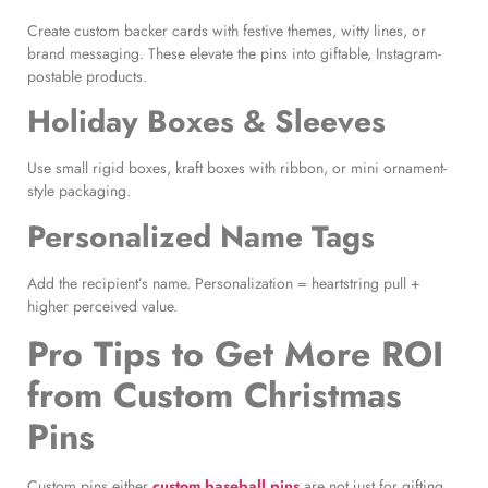
Create custom backer cards with festive themes, witty lines, or
brand messaging. These elevate the pins into giftable, Instagram-
postable products.
Holiday Boxes & Sleeves
Use small rigid boxes, kraft boxes with ribbon, or mini ornament-
style packaging.
Personalized Name Tags
Add the recipient’s name. Personalization = heartstring pull +
higher perceived value.
Pro Tips to Get More ROI
from Custom Christmas
Pins
Custom pins either
custom baseball pins
are not just for gifting,