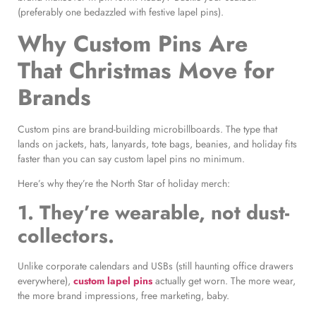
(preferably one bedazzled with festive lapel pins).
Why Custom Pins Are
That Christmas Move for
Brands
Custom pins are brand-building microbillboards. The type that
lands on jackets, hats, lanyards, tote bags, beanies, and holiday fits
faster than you can say custom lapel pins no minimum.
Here’s why they’r
e the North Star of holiday merch:
1. They’re wearable, not dust-
collectors.
Unlike corporate calendars and USBs (still haunting office drawers
everywhere),
custom lapel pins
actually get worn. The more wear,
the more brand impressions, free marketing, baby.