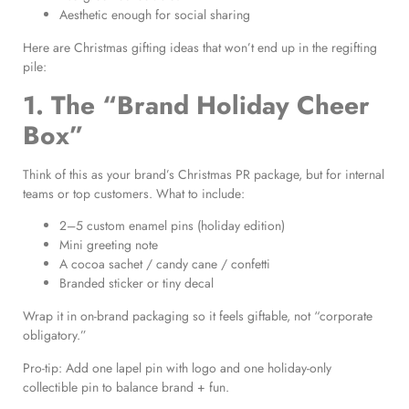
Aesthetic enough for social sharing
Here are Christmas gifting ideas that won’t end up in the regifting
pile:
1. The “Brand Holiday Cheer
Box”
Think of this as your brand’s Christmas PR package, but for internal
teams or top customers. What to include:
2–5 custom enamel pins (holiday edition)
Mini greeting note
A cocoa sachet / candy cane / confetti
Branded sticker or tiny decal
Wrap it in on-brand packaging so it feels giftable, not “corporate
obligatory.”
Pro-tip: Add one lapel pin with logo and one holiday-only
collectible pin to balance brand + fun.