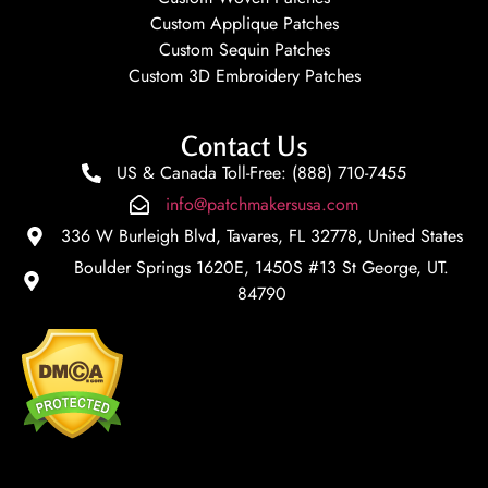
Custom Applique Patches
Custom Sequin Patches
Custom 3D Embroidery Patches
Contact Us
US & Canada Toll-Free: (888) 710-7455
info@patchmakersusa.com
336 W Burleigh Blvd, Tavares, FL 32778, United States
Boulder Springs 1620E, 1450S #13 St George, UT.
84790