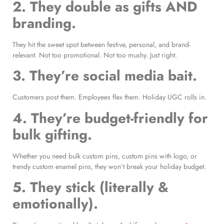
2. They double as gifts AND
branding.
They hit the sweet spot between festive, personal, and brand-
relevant. Not too promotional. Not too mushy. Just right.
3. They’re social media bait.
Customers post them. Employees flex them. Holiday UGC rolls in.
4. They’re budget-friendly for
bulk gifting.
Whether you need bulk custom pins, custom pins with logo, or
trendy custom enamel pins, they won’t break your holiday budget.
5. They stick (literally &
emotionally).