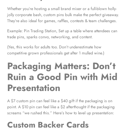
Whether you’re hosting a small brand mixer or a full-blown holly-
jolly corporate bash, custom pins bulk make the perfect giveaway.
They’re also ideal for games, raffles, contests & team challenges.
Example: Pin Trading Station, Set up a table where attendees can
trade pins, sparks convo, networking, and content.
(Yes, this works for adults too. Don’t underestimate how
competitive grown professionals get after 1 mulled wine.)
Packaging Matters: Don’t
Ruin a Good Pin with Mid
Presentation
A $7 custom pin can feel like a $40 gift if the packaging is on
point. A $10 pin can feel like a $2 afterthought if the packaging
screams “we rushed this.” Here’s how to level up presentation:
Custom Backer Cards