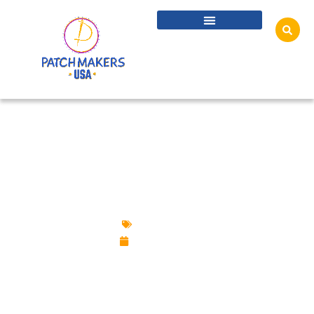
BEST CUSTOM PIN FOR CHRISTMAS
SEASON
Custom Pins
June 2, 2026