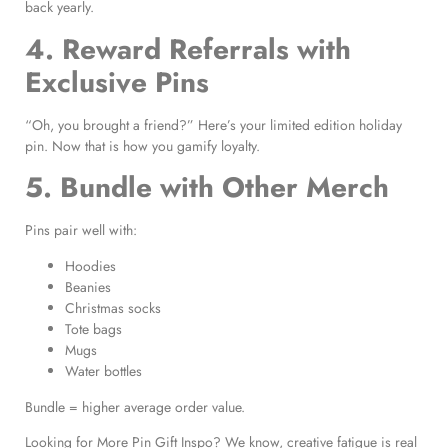
back yearly.
4. Reward Referrals with
Exclusive Pins
“Oh, you brought a friend?” Here’s your limited edition holiday
pin. Now that is how you gamify loyalty.
5. Bundle with Other Merch
Pins pair well with:
Hoodies
Beanies
Christmas socks
Tote bags
Mugs
Water bottles
Bundle = higher average order value.
Looking for More Pin Gift Inspo? We know, creative fatigue is real