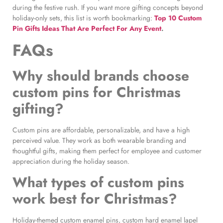
during the festive rush. If you want more gifting concepts beyond
holiday-only sets, this list is worth bookmarking:
Top 10 Custom
Pin Gifts Ideas That Are Perfect For Any Event
.
FAQs
Why should brands choose
custom pins for Christmas
gifting?
Custom pins are affordable, personalizable, and have a high
perceived value. They work as both wearable branding and
thoughtful gifts, making them perfect for employee and customer
appreciation during the holiday season.
What types of custom pins
work best for Christmas?
Holiday-themed custom enamel pins, custom hard enamel lapel