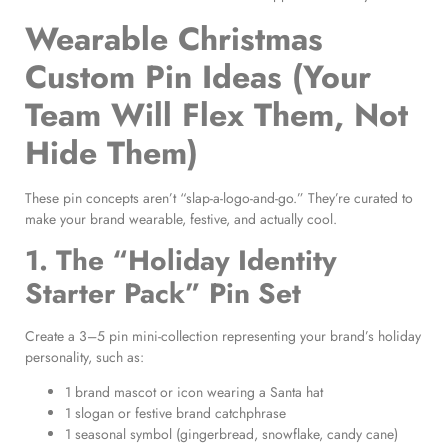
Wearable Christmas
Custom Pin Ideas (Your
Team Will Flex Them, Not
Hide Them)
These pin concepts aren’t “slap-a-logo-and-go.” They’re curated to
make your brand wearable, festive, and actually cool.
1. The “Holiday Identity
Starter Pack” Pin Set
Create a 3–5 pin mini-collection representing your brand’s holiday
personality, such as:
1 brand mascot or icon wearing a Santa hat
1 slogan or festive brand catchphrase
1 seasonal symbol (gingerbread, snowflake, candy cane)