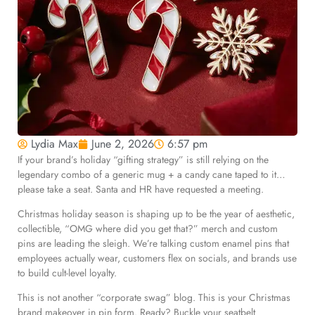
Lydia Max
June 2, 2026
6:57 pm
If your brand’s holiday “gifting strategy” is still relying on the
legendary combo of a generic mug + a candy cane taped to it…
please take a seat. Santa and HR have requested a meeting.
Christmas holiday season i
s shaping up to be the year of aesthetic,
collectible, “OMG where did you get that?” merch and custom
pins are leading the sleigh. We’re talking custom enamel pins that
employees actually wear, customers flex on socials, and brands use
to build cult-level loyalty.
This is not another “corporate swag” blog. This is your Christmas
brand makeover in pin form. Ready? Buckle your seatbelt