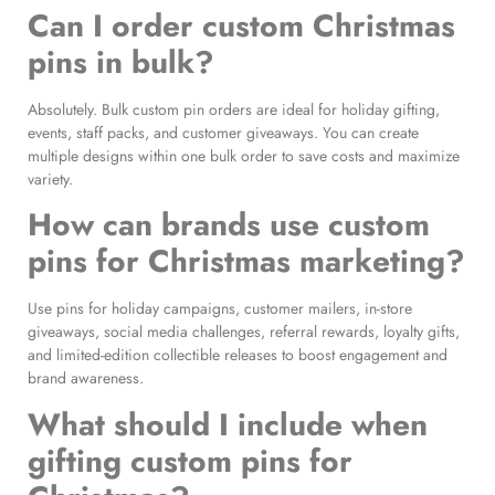
Can I order custom Christmas
pins in bulk?
Absolutely. Bulk custom pin orders are ideal for holiday gifting,
events, staff packs, and customer giveaways. You can create
multiple designs within one bulk order to save costs and maximize
variety.
How can brands use custom
pins for Christmas marketing?
Use pins for holiday campaigns, customer mailers, in-store
giveaways, social media challenges, referral rewards, loyalty gifts,
and limited-edition collectible releases to boost engagement and
brand awareness.
What should I include when
gifting custom pins for