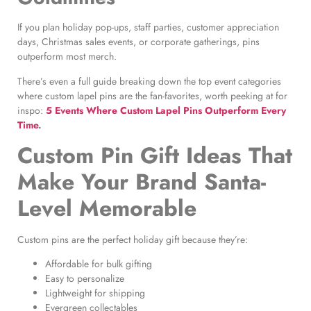
If you plan holiday pop-ups, staff parties, customer appreciation
days, Christmas sales events, or corporate gatherings, pins
outperform most merch.
There’s even a full guide breaking down the top event categories
where custom lapel pins are the fan-favorites, worth peeking at for
inspo:
5 Events Where Custom Lapel Pins Outperform Every
Time
.
Custom Pin Gift Ideas That
Make Your Brand Santa-
Level Memorable
Custom pins are the perfect holiday gift because they’re:
Affordable for bulk gifting
Easy to personalize
Lightweight for shipping
Evergreen collectables