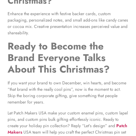
Christmas?
Enhance the experience with festive backer cards, custom
packaging, personalized notes, and small add-ons like candy canes
or cocoa mix. Creative presentation increases perceived value and
shareability.
Ready to Become the
Brand Everyone Talks
About This Christmas?
If you want your brand to own December, win hearts, and become
“that brand with the really cool pins”, now is the moment to act.
Skip the boring corporate gifting, give something that people
remember for years.
Let Patch Makers USA make your custom enamel pins, custom lapel
pins, and custom pins bulk gifting effortlessly iconic. Ready to
create your holiday pin collection? Reply “Let’s design” and
Patch
Makers
USA team will help you craft the perfect Christmas pin set