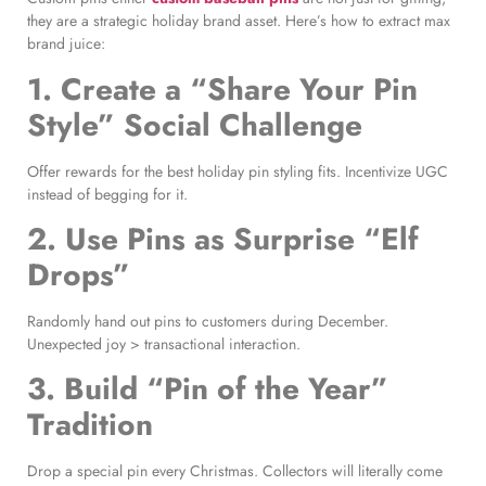
they are a strategic holiday brand asset. Here’s how to extract max
brand juice:
1. Create a “Share Your Pin
Style” Social Challenge
Offer rewards for the best holiday pin styling fits. Incentivize UGC
instead of begging for it.
2. Use Pins as Surprise “Elf
Drops”
Randomly hand out pins to customers during December.
Unexpected joy > transactional interaction.
3. Build “Pin of the Year”
Tradition
Drop a special pin every Christmas. Collectors will literally come