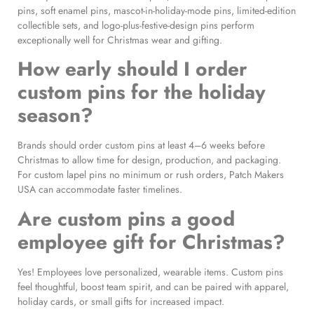
pins, soft enamel pins, mascot-in-holiday-mode pins, limited-edition
collectible sets, and logo-plus-festive-design pins perform
exceptionally well for Christmas wear and gifting.
How early should I order
custom pins for the holiday
season?
Brands should order custom pins at least 4–6 weeks before
Christmas to allow time for design, production, and packaging.
For custom lapel pins no minimum or rush orders, Patch Makers
USA can accommodate faster timelines.
Are custom pins a good
employee gift for Christmas?
Yes! Employees love personalized, wearable items. Custom pins
feel thoughtful, boost team spirit, and can be paired with apparel,
holiday cards, or small gifts for increased impact.