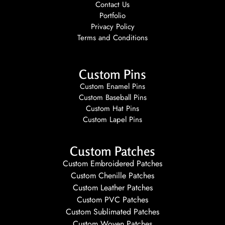
Contact Us
Portfolio
Privacy Policy
Terms and Conditions
Custom Pins
Custom Enamel Pins
Custom Baseball Pins
Custom Hat Pins
Custom Lapel Pins
Custom Patches
Custom Embroidered Patches
Custom Chenille Patches
Custom Leather Patches
Custom PVC Patches
Custom Sublimated Patches
Custom Woven Patches