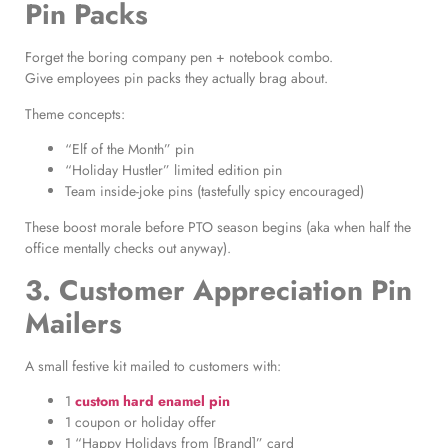
Pin Packs
Forget the boring company pen + notebook combo.
Give employees pin packs they actually brag about.
Theme concepts:
“Elf of the Month” pin
“Holiday Hustler” limited edition pin
Team inside-joke pins (tastefully spicy encouraged)
These boost morale before PTO season begins (aka when half the
office mentally checks out anyway).
3. Customer Appreciation Pin
Mailers
A small festive kit mailed to customers with:
1
custom hard enamel pin
1 coupon or holiday offer
1 “Happy Holidays from [Brand]” card