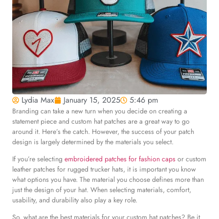
Lydia Max
January 15, 2025
5:46 pm
Branding can take a new turn when you decide on creating a
statement piece and custom hat patches are a great way to go
around it. Here’s the catch. However, the success of your patch
design is largely determined by the materials you select.
If you’re selecting
embroidered patches for fashion caps
or custom
leather patches for rugged trucker hats, it is important you know
what options you have. The material you choose defines more than
just the design of your hat. When selecting materials, comfort,
usability, and durability also play a key role.
So, what are the best materials for your custom hat patches? Be it