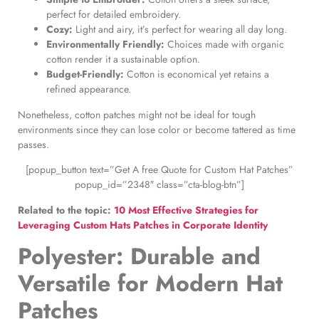
perfect for detailed embroidery.
Cozy:
Light and airy, it’s perfect for wearing all day long.
Environmentally Friendly:
Choices made with organic
cotton render it a sustainable option.
Budget-Friendly:
Cotton is economical yet retains a
refined appearance.
Nonetheless, cotton patches might not be ideal for tough
environments since they can lose color or become tattered as time
passes.
[popup_button text=”Get A free Quote for Custom Hat Patches”
popup_id=”2348″ class=”cta-blog-btn”]
Related to the topic:
10 Most Effective Strategies for
Leveraging Custom Hats Patches in Corporate Identity
Polyester: Durable and
Versatile for
Modern Hat
Patches