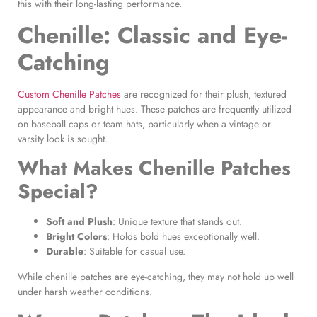
this with their long-lasting performance.
Chenille: Classic and Eye-
Catching
Custom Chenille Patches
are recognized for their plush, textured
appearance and bright hues. These patches are frequently utilized
on baseball caps or team hats, particularly when a vintage or
varsity look is sought.
What Makes
Chenille Patches
Special?
Soft and Plush
: Unique texture that stands out.
Bright Colors
: Holds bold hues exceptionally well.
Durable
: Suitable for casual use.
While chenille patches are eye-catching, they may not hold up well
under harsh weather conditions.