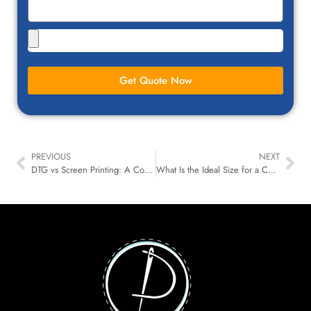
Get Quote Now
PREVIOUS
NEXT
DTG vs Screen Printing: A Comprehensive Comparison
What Is the Ideal Size for a Custom Patch?