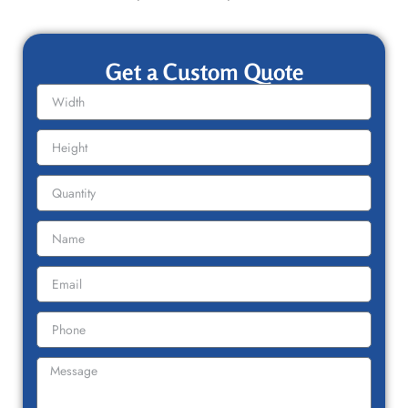
Get a Custom Quote