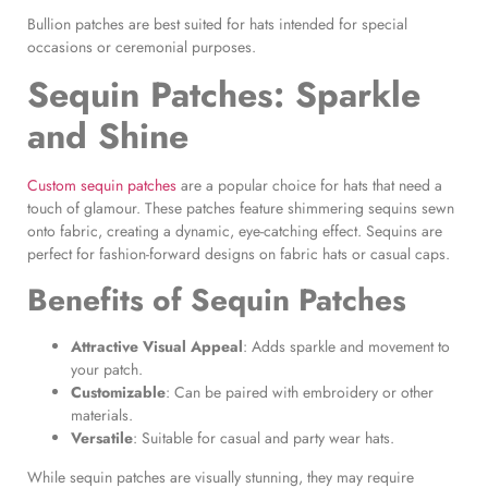
Bullion patches are best suited for hats intended for special
occasions or ceremonial purposes.
Sequin Patches
: Sparkle
and Shine
Custom sequin patches
are a popular choice for hats that need a
touch of glamour. These patches feature shimmering sequins sewn
onto fabric, creating a dynamic, eye-catching effect. Sequins are
perfect for fashion-forward designs on fabric hats or casual caps.
Benefits of
Sequin Patches
Attractive Visual Appeal
: Adds sparkle and movement to
your patch.
Customizable
: Can be paired with embroidery or other
materials.
Versatile
: Suitable for casual and party wear hats.
While sequin patches are visually stunning, they may require