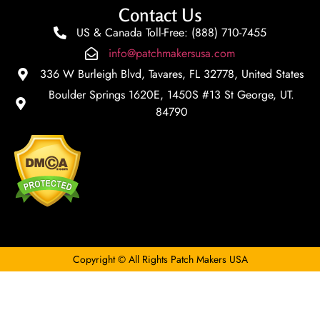
Contact Us
US & Canada Toll-Free: (888) 710-7455
info@patchmakersusa.com
336 W Burleigh Blvd, Tavares, FL 32778, United States
Boulder Springs 1620E, 1450S #13 St George, UT.
84790
Copyright © All Rights Patch Makers USA