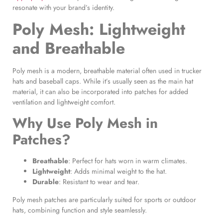
resonate with your brand’s identity.
Poly Mesh: Lightweight
and Breathable
Poly mesh is a modern, breathable material often used in trucker
hats and baseball caps. While it’s usually seen as the main hat
material, it can also be incorporated into patches for added
ventilation and lightweight comfort.
Why Use
Poly Mesh in
Patches
?
Breathable
: Perfect for hats worn in warm climates.
Lightweight
: Adds minimal weight to the hat.
Durable
: Resistant to wear and tear.
Poly mesh patches are particularly suited for sports or outdoor
hats, combining function and style seamlessly.