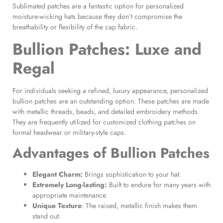
Sublimated patches are a fantastic option for personalized
moisture-wicking hats because they don’t compromise the
breathability or flexibility of the cap fabric.
Bullion Patches
: Luxe and
Regal
For individuals seeking a refined, luxury appearance, personalized
bullion patches are an outstanding option. These patches are made
with metallic threads, beads, and detailed embroidery methods.
They are frequently utilized for customized clothing patches on
formal headwear or military-style caps.
Advantages of
Bullion Patches
Elegant Charm:
Brings sophistication to your hat.
Extremely Long-lasting:
Built to endure for many years with
appropriate maintenance.
Unique Texture
: The raised, metallic finish makes them
stand out.