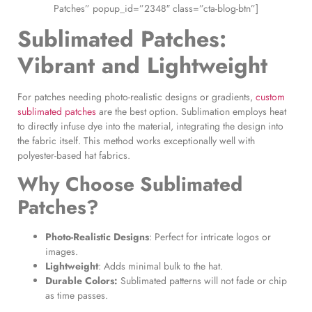
Patches” popup_id=”2348″ class=”cta-blog-btn”]
Sublimated Patches
:
Vibrant and Lightweight
For patches needing photo-realistic designs or gradients,
custom
sublimated patches
are the best option. Sublimation employs heat
to directly infuse dye into the material, integrating the design into
the fabric itself. This method works exceptionally well with
polyester-based hat fabrics.
Why Choose
Sublimated
Patches
?
Photo-Realistic Designs
: Perfect for intricate logos or
images.
Lightweight
: Adds minimal bulk to the hat.
Durable Colors:
Sublimated patterns will not fade or chip
as time passes.