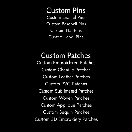
Custom Pins
Custom Enamel Pins
Custom Baseball Pins
Custom Hat Pins
Custom Lapel Pins
Custom Patches
Custom Embroidered Patches
Custom Chenille Patches
Custom Leather Patches
Custom PVC Patches
Custom Sublimated Patches
Custom Woven Patches
Custom Applique Patches
Custom Sequin Patches
Custom 3D Embroidery Patches