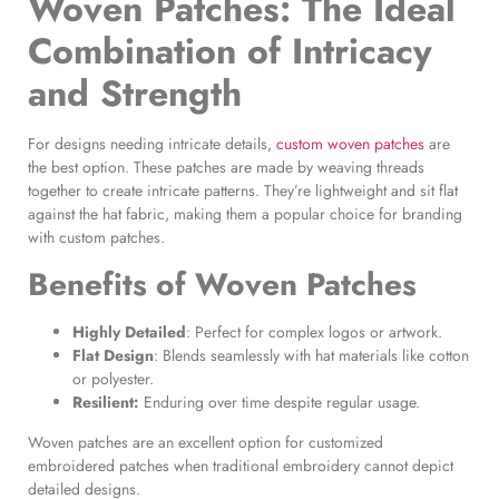
Woven Patches
: The Ideal
Combination of Intricacy
and Strength
For designs needing intricate details,
custom woven patches
are
the best option. These patches are made by weaving threads
together to create intricate patterns. They’re lightweight and sit flat
against the hat fabric, making them a popular choice for branding
with custom patches.
Benefits of
Woven Patches
Highly Detailed
: Perfect for complex logos or artwork.
Flat Design
: Blends seamlessly with hat materials like cotton
or polyester.
Resilient:
Enduring over time despite regular usage.
Woven patches are an excellent option for customized
embroidered patches when traditional embroidery cannot depict
detailed designs.