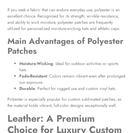
If you seek a fabric that can endure everyday use, polyester is an
excellent choice. Recognized for its strength, wrinkle resistance,
and ability to wick moisture, polyester patches are frequently
utilized for personalized moisture-wicking hats and athletic caps.
Main Advantages of
Polyester
Patches
Moisture-Wicking
: Ideal for outdoor activities or sports
hats.
Fade-Resistant
: Colors remain vibrant even after prolonged
sun exposure.
Durable
: Perfect for rugged use and custom vinyl hats.
Polyester is especially popular for custom sublimated patches, as
the material holds vibrant, full-color designs exceptionally well.
Leather: A Premium
Choice for Luxury
Custom