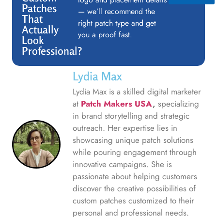
Patches
— we’ll recommend the
That
right patch type and get
Actually
you a proof fast.
Look
Professional?
Lydia Max
Lydia Max is a skilled digital marketer
at
Patch Makers USA
,
specializing
in brand storytelling and strategic
outreach. Her expertise lies in
showcasing unique patch solutions
while pouring engagement through
innovative campaigns. She is
passionate about helping customers
discover the creative possibilities of
custom patches customized to their
personal and professional needs.