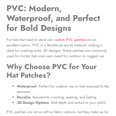
PVC: Modern,
Waterproof, and Perfect
for Bold Designs
For hats that need to stand out,
custom PVC patches
are an
excellent option. PVC is a flexible yet sturdy material, making it
ideal for creating bold, 3D designs. These patches are commonly
used for trucker hats and caps meant for outdoor or rugged use.
Why Choose PVC for Your
Hat Patches
?
Waterproof
: Perfect for outdoor use or hats exposed to the
elements.
Durable
: Resistant to cracking, peeling, and fading.
3D Design Options
: Add depth and texture to your patch.
PVC patches are not as soft as fabric options, but they make up for