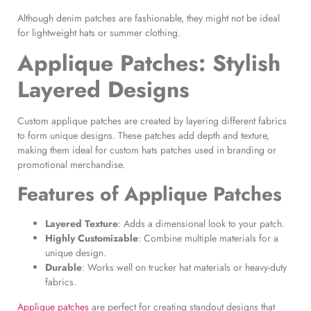
Although denim patches are fashionable, they might not be ideal
for lightweight hats or summer clothing.
Applique Patches
: Stylish
Layered Designs
Custom applique patches are created by layering different fabrics
to form unique designs. These patches add depth and texture,
making them ideal for custom hats patches used in branding or
promotional merchandise.
Features of
Applique Patches
Layered Texture
: Adds a dimensional look to your patch.
Highly Customizable
: Combine multiple materials for a
unique design.
Durable
: Works well on trucker hat materials or heavy-duty
fabrics.
Applique patches
are perfect for creating standout designs that