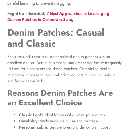
careful handling to prevent snagging.
Might be interested:
7 Best Approaches to Leveraging
Custom Patches in Corporate Swag
Denim Patches
: Casual
and Classic
For a relaxed, retro feel, personalized denim patches are an
excellent option. Denim is a strong and distinctive fabric frequently
utilized for custom embroidered patches. Combining denim
patches with personalized embroidered hats results in a unique
and fashionable look.
Reasons
Denim Patches
Are
an Excellent Choice
Classic Look:
Ideal for casual or vintage-style hats.
Durability:
Withstands daily use and damage.
Personalizable:
Simple to embroider or print upon.