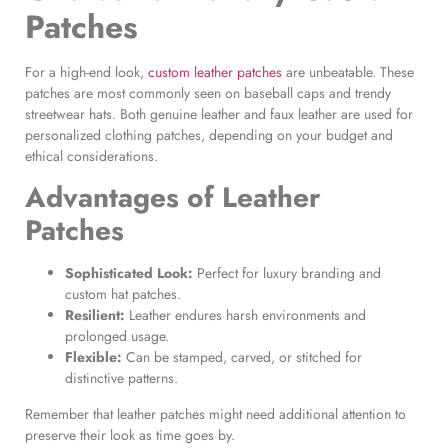
Patches
For a high-end look,
custom leather patches
are unbeatable. These
patches are most commonly seen on baseball caps and trendy
streetwear hats. Both genuine leather and faux leather are used for
personalized clothing patches, depending on your budget and
ethical considerations.
Advantages of
Leather
Patches
Sophisticated Look:
Perfect for luxury branding and
custom hat patches.
Resilient:
Leather endures harsh environments and
prolonged usage.
Flexible:
Can be stamped, carved, or stitched for
distinctive patterns.
Remember that leather patches might need additional attention to
preserve their look as time goes by.