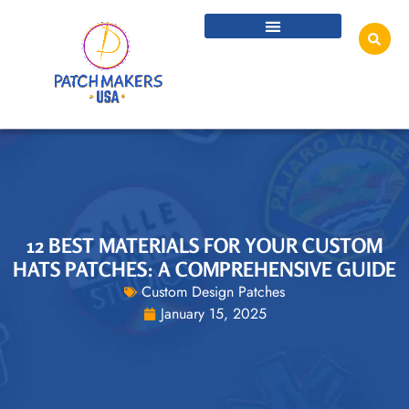
12 BEST MATERIALS FOR YOUR CUSTOM
HATS PATCHES: A COMPREHENSIVE GUIDE
Custom Design Patches
January 15, 2025