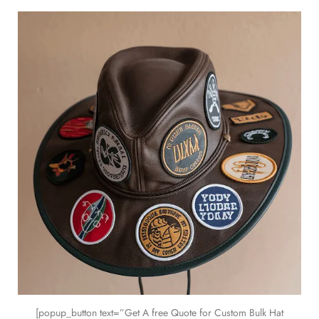
[popup_button text=”Get A free Quote for Custom Bulk Hat