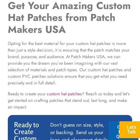
Get Your
Amazing Custom
Hat Patches
from Patch
Makers USA
Opting for the best material for your custom hat patches is more
than just a style decision, it is ensuring that the patch matches your
brand, purpose, and audience. At Patch Makers USA, we can
provide you the dream you’ve been imagining with our vast
selection of materials and patch types. Our custom hat patches and
custom PVC patches solutions ensure that you get what you need
precisely and in full detail.
Ready to create your
custom hat patches
? Reach us today and let’s
get started on crafting patches that stand out, last long, and make
an impact.
Ready to
Don’t guess on size, style,
GET A
Let’s
Create
or backing. Send us your
FREE
Talk
QUOTE
Custom
logo and placement details