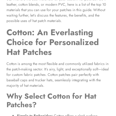
leather, cotton blends, or modern PVC, here is a list of the top 10
materials that you can use for your patches in this guide. Without
waiting further, let’s discuss the features, the benefits, and the
possible uses of hat patch materials.
Cotton: An Everlasting
Choice for
Personalized
Hat Patches
Cotton is among the most flexible and commonly utilized fabrics in
the patch-making sector. It’s airy, light, and exceptionally soft—ideal
for custom fabric patches. Cotton patches pair perfectly with
baseball caps and trucker hats, seamlessly integrating with the
majority of hat materials.
Why Select
Cotton for Hat
Patches
?
Simple to Embroider:
Cotton offers a sleek surface,