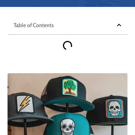
Table of Contents