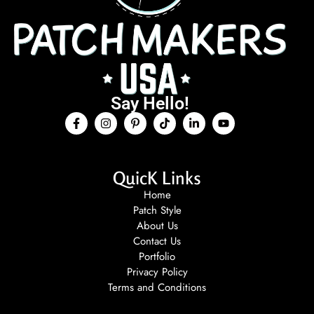
Say Hello!
QuicK Links
Home
Patch Style
About Us
Contact Us
Portfolio
Privacy Policy
Terms and Conditions